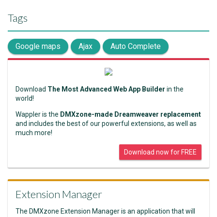
Tags
Google maps
Ajax
Auto Complete
Download
The Most Advanced Web App Builder
in the
world!
Wappler is the
DMXzone-made Dreamweaver replacement
and includes the best of our powerful extensions, as well as
much more!
Download now for FREE
Extension Manager
The DMXzone Extension Manager is an application that will