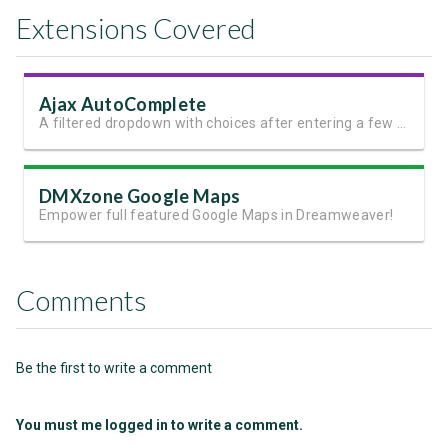
Extensions Covered
Ajax AutoComplete
A filtered dropdown with choices after entering a few characters
DMXzone Google Maps
Empower full featured Google Maps in Dreamweaver!
Comments
Be the first to write a comment
You must me logged in to write a comment.