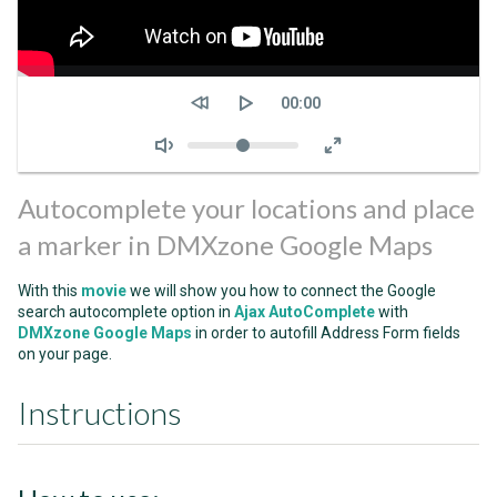
Seek
Current
00:00
time
Volume
Autocomplete your locations and place
a marker in DMXzone Google Maps
With this
movie
we will show you how to connect the Google
search autocomplete option in
Ajax AutoComplete
with
DMXzone Google Maps
in order to autofill Address Form fields
on your page.
Instructions