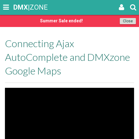
DMX
|ZONE
Summer Sale ended!
Close
Connecting Ajax
AutoComplete and DMXzone
Google Maps