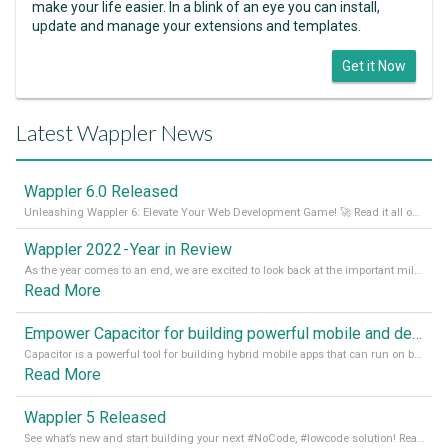
make your life easier. In a blink of an eye you can install,
update and manage your extensions and templates.
Get it Now
Latest Wappler News
Wappler 6.0 Released
Unleashing Wappler 6: Elevate Your Web Development Game! 🚀 Read it all on our Medium Blog
Wappler 2022 - Year in Review
As the year comes to an end, we are excited to look back at the important milestones of Wappler development in 2022. From new design tools to improved performance, we have been working hard to bring you the best possible experience. Thank you for your support and we can’t wait to see what the next
Read More
Empower Capacitor for building powerful mobile and desktop apps with local databases in Wappler
Capacitor is a powerful tool for building hybrid mobile apps that can run on both Android and iOS devices. Its integration with Wappler makes it even easier for developers to build and manage mobile apps with robust database integration. In this article, we explore the benefits of using Capacitor for app development and how it
Read More
Wappler 5 Released
See what’s new and start building your next #NoCode, #lowcode solution! Read it all in our Medium Blog