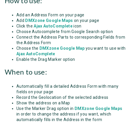
How to use:
Add an Address Form on your page
Add
DMXzone Google Maps
on your page
Click the
Ajax AutoComplete
icon
Choose Autocomplete from Google Search option
Connect the Address Parts to corresponding Fields from
the Address Form
Choose the
DMXzone Google Map
you want to use with
Ajax AutoComplete
Enable the Drag Marker option
When to use:
Automatically fill a detailed Address Form with many
fields on your page
Record the Geolocation of the selected address
Show the address on a Map
Use the Marker Drag option in
DMXzone Google Maps
in order to change the address if you want, which
automatically fills in the Address in the form