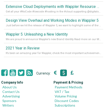
Extensive Cloud Deployments with Wappler Resource Manager
Get all your #NoCode #lowcode #hosting in the #cloud supporting @digitalocean @linode and @Hetzner_Online directly! Read more on our Medium Blog
Design View Overhaul and Working Modes in Wappler 5
Just before we hit the release of Wappler 5, we want to highlight some of the new features of Wappler, which include newly updated working modes, as well as a completely overhauled design view. Read it all in our Medium Blog
Wappler 5: Unleashing a New Identity
We are proud to announce Wappler’s new Brand Identity Read more on our Medium Blog
2021 Year in Review
It’s been an amazing year for Wappler, check the most important achievements for 2021! Read more on our Medium Blog
Currency:
Company Info
Payment & Pricing
About Us
Payment Methods
Contact Us
VAT / Tax
Advertising
Volume Pricing
Sponsors
Discount Codes
Writers
Subscriptions