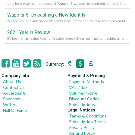
Just before we hit the release of Wappler 5, we want to highlight some of the new features of Wappler, which include newly updated working modes, as well as a completely overhauled design view. Read it all in our Medium Blog
Wappler 5: Unleashing a New Identity
We are proud to announce Wappler’s new Brand Identity Read more on our Medium Blog
2021 Year in Review
It’s been an amazing year for Wappler, check the most important achievements for 2021! Read more on our Medium Blog
Currency:
Company Info
Payment & Pricing
About Us
Payment Methods
Contact Us
VAT / Tax
Advertising
Volume Pricing
Sponsors
Discount Codes
Writers
Subscriptions
Hall Of Fame
Legal Notices
Terms & Conditions
Subscription Terms
Privacy Policy
Refund Policy