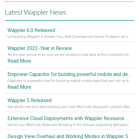
Latest Wappler News
Wappler 6.0 Released
Unleashing Wappler 6: Elevate Your Web Development Game! 🚀 Read it all on our Medium Blog
Wappler 2022 - Year in Review
As the year comes to an end, we are excited to look back at the important milestones of Wappler development in 2022. From new design tools to improved performance, we have been working hard to bring you the best possible experience. Thank you for your support and we can’t wait to see what the next
Read More
Empower Capacitor for building powerful mobile and desktop apps with local databases in Wappler
Capacitor is a powerful tool for building hybrid mobile apps that can run on both Android and iOS devices. Its integration with Wappler makes it even easier for developers to build and manage mobile apps with robust database integration. In this article, we explore the benefits of using Capacitor for app development and how it
Read More
Wappler 5 Released
See what’s new and start building your next #NoCode, #lowcode solution! Read it all in our Medium Blog
Extensive Cloud Deployments with Wappler Resource Manager
Get all your #NoCode #lowcode #hosting in the #cloud supporting @digitalocean @linode and @Hetzner_Online directly! Read more on our Medium Blog
Design View Overhaul and Working Modes in Wappler 5