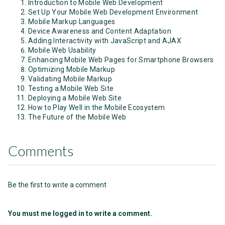
Introduction to Mobile Web Development
Set Up Your Mobile Web Development Environment
Mobile Markup Languages
Device Awareness and Content Adaptation
Adding Interactivity with JavaScript and AJAX
Mobile Web Usability
Enhancing Mobile Web Pages for Smartphone Browsers
Optimizing Mobile Markup
Validating Mobile Markup
Testing a Mobile Web Site
Deploying a Mobile Web Site
How to Play Well in the Mobile Ecosystem
The Future of the Mobile Web
Comments
Be the first to write a comment
You must me logged in to write a comment.