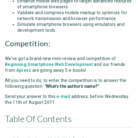
Enhance mobile web pages to target advanced features
of smartphone browsers.
Validate and compress mobile markup to optimize for
network transmission and browser performance.
Simulate smartphone browsers using emulators and
development tools.
Competition:
We've got a brand new mini-review and competition of
Beginning Smartphone Web Development
and our friends
from
Apress
are giving away 5 e-books!
All you need to do, to enter the competition is to answer the
following question:
"What's the author's name?"
Send your answer to this
e-mail
address, before Wednesday
the 11th of August 2011.
Table Of Contents