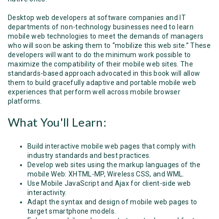
Desktop web developers at software companies and IT
departments of non-technology businesses need to learn
mobile web technologies to meet the demands of managers
who will soon be asking them to “mobilize this web site.” These
developers will want to do the minimum work possible to
maximize the compatibility of their mobile web sites. The
standards-based approach advocated in this book will allow
them to build gracefully adaptive and portable mobile web
experiences that perform well across mobile browser
platforms.
What You'll Learn:
Build interactive mobile web pages that comply with
industry standards and best practices.
Develop web sites using the markup languages of the
mobile Web: XHTML-MP, Wireless CSS, and WML.
Use Mobile JavaScript and Ajax for client-side web
interactivity.
Adapt the syntax and design of mobile web pages to
target smartphone models.