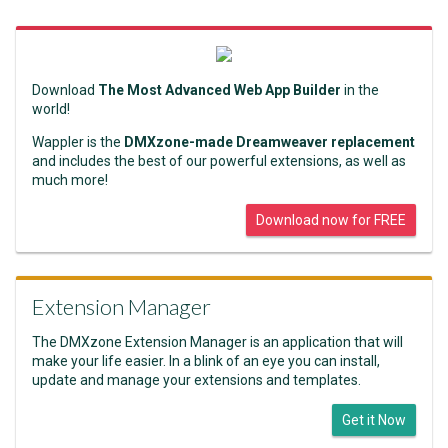
Download
The Most Advanced Web App Builder
in the
world!
Wappler is the
DMXzone-made Dreamweaver replacement
and includes the best of our powerful extensions, as well as
much more!
Download now for FREE
Extension Manager
The DMXzone Extension Manager is an application that will
make your life easier. In a blink of an eye you can install,
update and manage your extensions and templates.
Get it Now