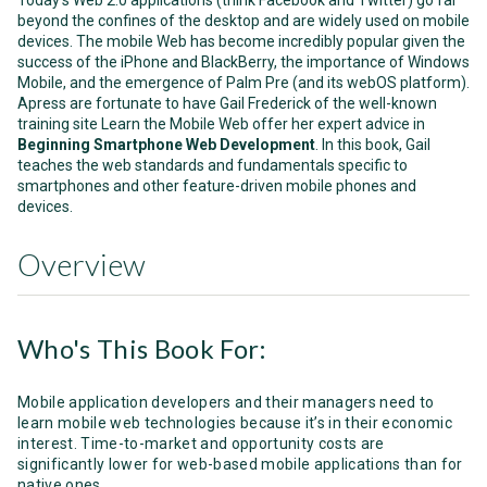
Today’s Web 2.0 applications (think Facebook and Twitter) go far
beyond the confines of the desktop and are widely used on mobile
devices. The mobile Web has become incredibly popular given the
success of the iPhone and BlackBerry, the importance of Windows
Mobile, and the emergence of Palm Pre (and its webOS platform).
Apress are fortunate to have Gail Frederick of the well-known
training site Learn the Mobile Web offer her expert advice in
Beginning Smartphone Web Development
. In this book, Gail
teaches the web standards and fundamentals specific to
smartphones and other feature-driven mobile phones and
devices.
Overview
Who's This Book For:
Mobile application developers and their managers need to
learn mobile web technologies because it’s in their economic
interest. Time-to-market and opportunity costs are
significantly lower for web-based mobile applications than for
native ones.