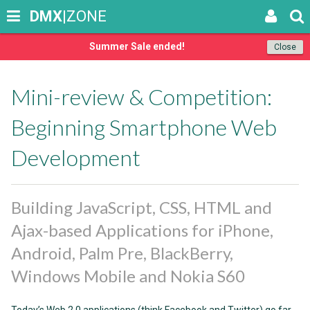
DMX
|ZONE
Summer Sale ended!
Close
Mini-review & Competition:
Beginning Smartphone Web
Development
Building JavaScript, CSS, HTML and
Ajax-based Applications for iPhone,
Android, Palm Pre, BlackBerry,
Windows Mobile and Nokia S60