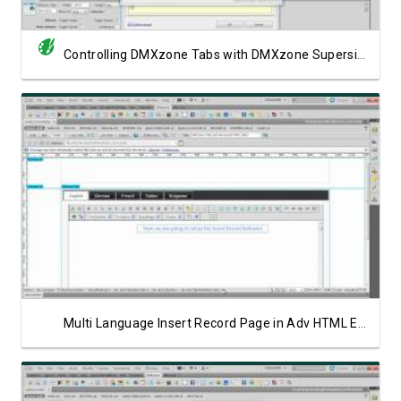
Controlling DMXzone Tabs with DMXzone Supersized
Watch Video
Multi Language Insert Record Page in Adv HTML Editor 3