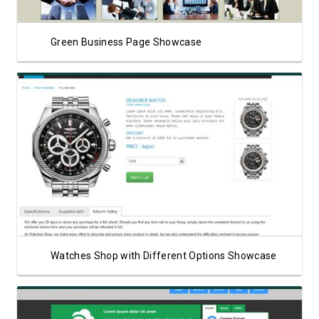
Green Business Page Showcase
View Showcase
Watches Shop with Different Options Showcase