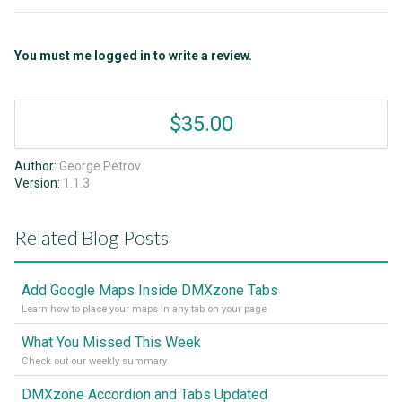
You must me logged in to write a review.
$35.00
Author:
George Petrov
Version:
1.1.3
Related Blog Posts
Add Google Maps Inside DMXzone Tabs
Learn how to place your maps in any tab on your page
What You Missed This Week
Check out our weekly summary
DMXzone Accordion and Tabs Updated