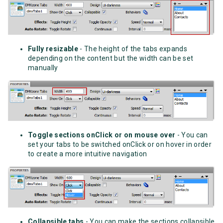
Fully resizable
- The height of the tabs expands
depending on the content but the width can be set
manually
Toggle sections onClick or on mouse over
- You can
set your tabs to be switched onClick or on hover in order
to create a more intuitive navigation
Collapsible tabs
- You can make the sections collapsible