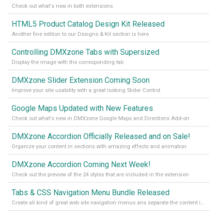
Check out what's new in both extensions
HTML5 Product Catalog Design Kit Released
Another fine edition to our Designs & Kit section is here
Controlling DMXzone Tabs with Supersized
Display the image with the corresponding tab
DMXzone Slider Extension Coming Soon
Improve your site usability with a great looking Slider Control
Google Maps Updated with New Features
Check out what's new in DMXzone Google Maps and Directions Add-on
DMXzone Accordion Officially Released and on Sale!
Organize your content in sections with amazing effects and animation
DMXzone Accordion Coming Next Week!
Check out the preview of the 24 styles that are included in the extension
Tabs & CSS Navigation Menu Bundle Released
Create all kind of great web site navigation menus ans separate the content into tabs