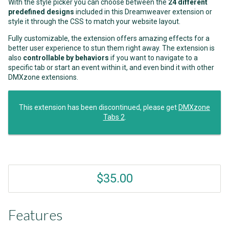
With the style picker you can choose between the
24 different
predefined designs
included in this Dreamweaver extension or
style it through the CSS to match your website layout.
Fully customizable, the extension offers amazing effects for a
better user experience to stun them right away. The extension is
also
controllable by behaviors
if you want to navigate to a
specific tab or start an event within it, and even bind it with other
DMXzone extensions.
This extension has been discontinued, please get
DMXzone
Tabs 2
.
$35.00
Features