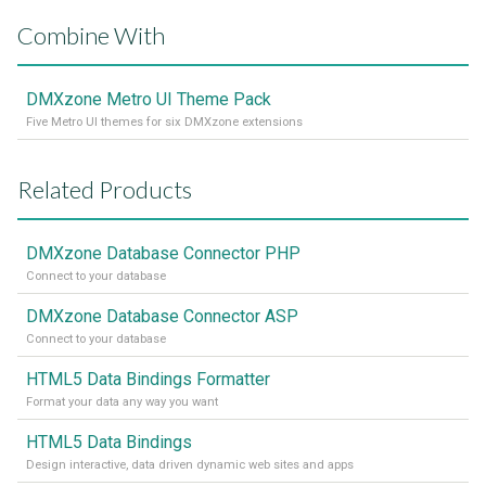
Combine With
DMXzone Metro UI Theme Pack
Five Metro UI themes for six DMXzone extensions
Related Products
DMXzone Database Connector PHP
Connect to your database
DMXzone Database Connector ASP
Connect to your database
HTML5 Data Bindings Formatter
Format your data any way you want
HTML5 Data Bindings
Design interactive, data driven dynamic web sites and apps