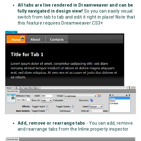
All tabs are live rendered in Dreamweaver and can be
fully navigated in design view!
So you can easily visual
switch from tab to tab and edit it right in place! Note that
this feature requires Dreamweaver CS3+
Add, remove or rearrange tabs
- You can add, remove
and rearrange tabs from the Inline property inspector