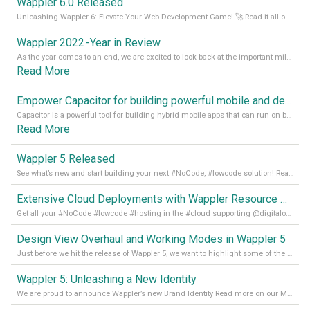
Wappler 6.0 Released
Unleashing Wappler 6: Elevate Your Web Development Game! 🚀 Read it all on our Medium Blog
Wappler 2022 - Year in Review
As the year comes to an end, we are excited to look back at the important milestones of Wappler development in 2022. From new design tools to improved performance, we have been working hard to bring you the best possible experience. Thank you for your support and we can’t wait to see what the next
Read More
Empower Capacitor for building powerful mobile and desktop apps with local databases in Wappler
Capacitor is a powerful tool for building hybrid mobile apps that can run on both Android and iOS devices. Its integration with Wappler makes it even easier for developers to build and manage mobile apps with robust database integration. In this article, we explore the benefits of using Capacitor for app development and how it
Read More
Wappler 5 Released
See what’s new and start building your next #NoCode, #lowcode solution! Read it all in our Medium Blog
Extensive Cloud Deployments with Wappler Resource Manager
Get all your #NoCode #lowcode #hosting in the #cloud supporting @digitalocean @linode and @Hetzner_Online directly! Read more on our Medium Blog
Design View Overhaul and Working Modes in Wappler 5
Just before we hit the release of Wappler 5, we want to highlight some of the new features of Wappler, which include newly updated working modes, as well as a completely overhauled design view. Read it all in our Medium Blog
Wappler 5: Unleashing a New Identity
We are proud to announce Wappler’s new Brand Identity Read more on our Medium Blog