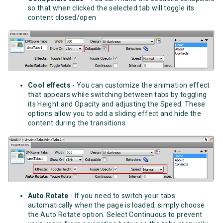
so that when clicked the selected tab will toggle its
content closed/open
Cool effects
- You can customize the animation effect
that appears while switching between tabs by toggling
its Height and Opacity and adjusting the Speed. These
options allow you to add a sliding effect and hide the
content during the transitions
Auto Rotate
- If you need to switch your tabs
automatically when the page is loaded, simply choose
the Auto Rotate option. Select Continuous to prevent