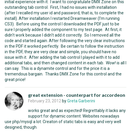
initial experience with it. I want to congratulate DMX Zone on this
outstanding tab control. First, I had no issues with installation
(after I recalled my user id and password, that is, to complete the
install). After installation I restarted Dreamweaver (I'm running
CS3). Before using the control I downloaded the PDF just to be
sure I properly added the component to my test page. At first, it
didn't work because I didn't add it correctly. So I removed all the
code and started again. After following the very clear instructions
in the PDF it worked perfectly. Be certain to follow the instruction
in the PDF, they are very clear and simple, you should have no
issue with it. After adding the tab control I played with it to add
additional tabs, and then changed content in each tab. Wow! is all I
can say. This is a dynamite control and for the price it is a
tremendous bargain. Thanks DMX Zone for this control and the
great price!
great extension - counterpart for accordeon
February 23, 2012
by
Greta Garberini
works great and as expected! Regrettably it lacks any
support for dynamic content. Websites nowadays
use php/mysql a lot. Creaton of static tabs is easy and very well
designed, though.