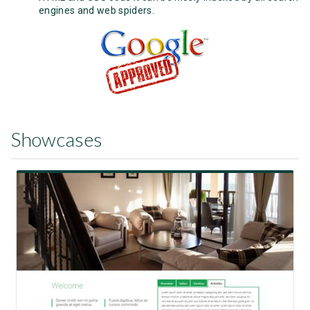
engines and web spiders.
Showcases
View Showcase