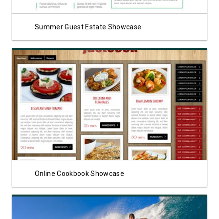
Summer Guest Estate Showcase
View Showcase
Online Cookbook Showcase