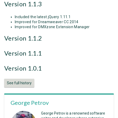
Version 1.1.3
Included the latest jQuery 1.11.1
Improved for Dreamweaver CC 2014
Improved for DMXzone Extension Manager
Version 1.1.2
Version 1.1.1
Version 1.0.1
See full history
George Petrov
George Petrov is a renowned software