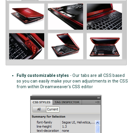
Fully customizable styles
- Our tabs are all CSS based
so you can easily make your own adjustments in the CSS
from within Dreamweaver's CSS editor