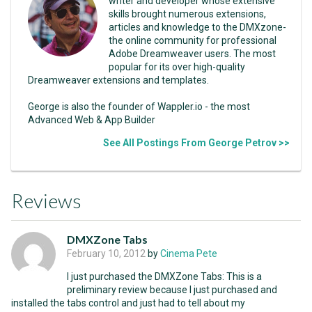
writer and developer whose extensive
skills brought numerous extensions,
articles and knowledge to the DMXzone-
the online community for professional
Adobe Dreamweaver users. The most
popular for its over high-quality
Dreamweaver extensions and templates.
George is also the founder of Wappler.io - the most
Advanced Web & App Builder
See All Postings From George Petrov >>
Reviews
DMXZone Tabs
February 10, 2012
by
Cinema Pete
I just purchased the DMXZone Tabs: This is a
preliminary review because I just purchased and
installed the tabs control and just had to tell about my