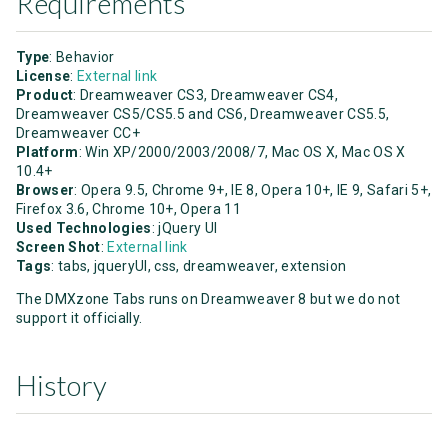
Requirements
Type
: Behavior
License
:
External link
Product
: Dreamweaver CS3, Dreamweaver CS4,
Dreamweaver CS5/CS5.5 and CS6, Dreamweaver CS5.5,
Dreamweaver CC+
Platform
: Win XP/2000/2003/2008/7, Mac OS X, Mac OS X
10.4+
Browser
: Opera 9.5, Chrome 9+, IE 8, Opera 10+, IE 9, Safari 5+,
Firefox 3.6, Chrome 10+, Opera 11
Used Technologies
: jQuery UI
Screen Shot
:
External link
Tags
: tabs, jqueryUI, css, dreamweaver, extension
The DMXzone Tabs runs on Dreamweaver 8 but we do not
support it officially.
History