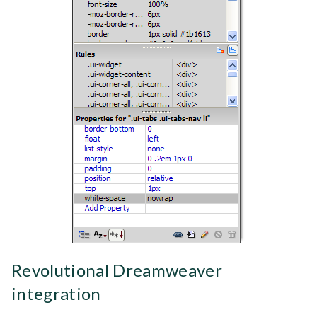
Revolutional Dreamweaver
integration