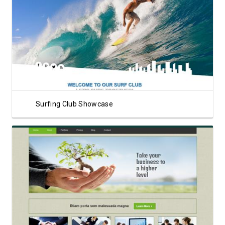
View Showcase
Surfing Club Showcase
View Showcase