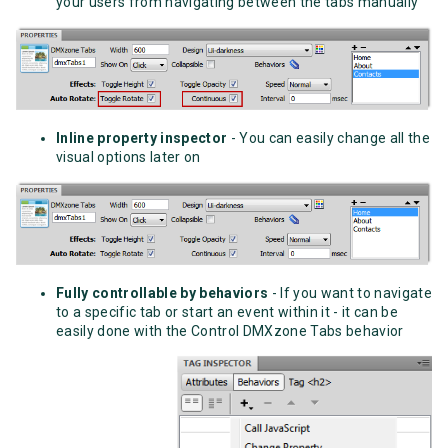
your users from navigating between the tabs manually
Inline property inspector
- You can easily change all the
visual options later on
Fully controllable by behaviors
- If you want to navigate
to a specific tab or start an event within it - it can be
easily done with the Control DMXzone Tabs behavior