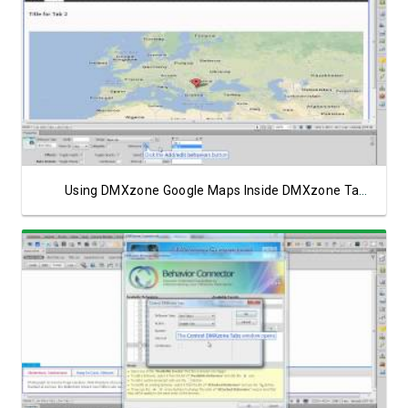
Watch Video
Using DMXzone Google Maps Inside DMXzone Tabs
Watch Video