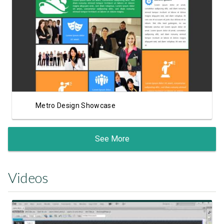
View Showcase
Metro Design Showcase
See More
Videos