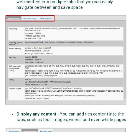
web content into multiple tabs that you can easily
navigate between and save space
Display any content
- You can add rich content into the
tabs, such as text, images, videos and even whole pages