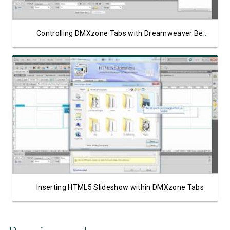
Controlling DMXzone Tabs with Dreamweaver Behaviors
Watch Video
Inserting HTML5 Slideshow within DMXzone Tabs