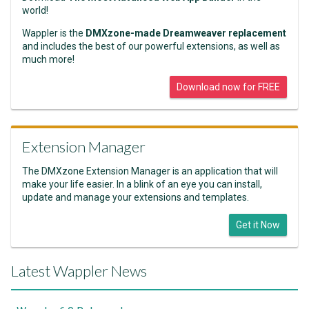
world!
Wappler is the
DMXzone-made Dreamweaver replacement
and includes the best of our powerful extensions, as well as
much more!
Download now for FREE
Extension Manager
The DMXzone Extension Manager is an application that will
make your life easier. In a blink of an eye you can install,
update and manage your extensions and templates.
Get it Now
Latest Wappler News