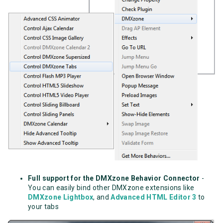
Full support for the DMXzone Behavior Connector
-
You can easily bind other DMXzone extensions like
DMXzone Lightbox
, and
Advanced HTML Editor 3
to
your tabs