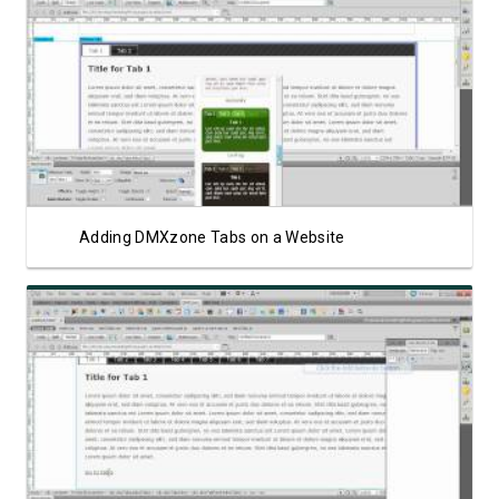
Watch Video
Adding DMXzone Tabs on a Website
Watch Video