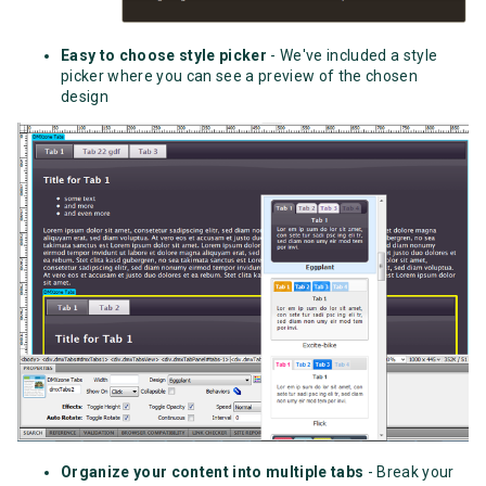
Easy to choose style picker
- We've included a style
picker where you can see a preview of the chosen
design
Organize your content into multiple tabs
- Break your