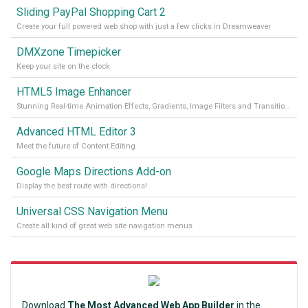
Sliding PayPal Shopping Cart 2
Create your full powered web shop with just a few clicks in Dreamweaver
DMXzone Timepicker
Keep your site on the clock
HTML5 Image Enhancer
Stunning Real-time Animation Effects, Gradients, Image Filters and Transitions!
Advanced HTML Editor 3
Meet the future of Content Editing
Google Maps Directions Add-on
Display the best route with directions!
Universal CSS Navigation Menu
Create all kind of great web site navigation menus
Download
The Most Advanced Web App Builder
in the