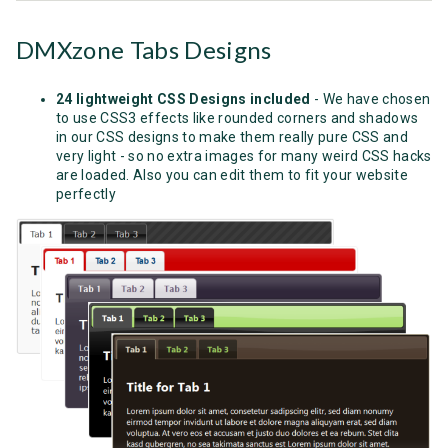
DMXzone Tabs Designs
24 lightweight CSS Designs included
- We have chosen
to use CSS3 effects like rounded corners and shadows
in our CSS designs to make them really pure CSS and
very light - so no extra images for many weird CSS hacks
are loaded. Also you can edit them to fit your website
perfectly