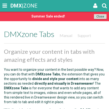
DMX
|ZONE
Summer Sale ended!
Close
DMXzone Tabs
Manual
Support
Organize your content in tabs with
amazing effects and styles
You want to organize your content in the best possible way? Now,
you can do that with
DMXzone Tabs
, the extension that gives you
the opportunity to
divide and style your content
into as many
sections as needed
directly and visually in Dreamweaver
! The
DMXzone Tabs
is for everyone that wants to add any content
from simple text to images, videos and even whole pages, all of
this rendered live in Dreamweaver design view, so you can switch
from tab to tab and edit it right in place.