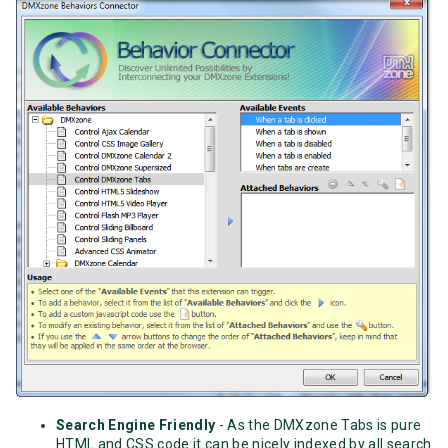
Search Engine Friendly
- As the DMXzone Tabs is pure
HTML and CSS code it can be nicely indexed by all search