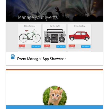
View Showcase
Event Manager App Showcase
View Showcase