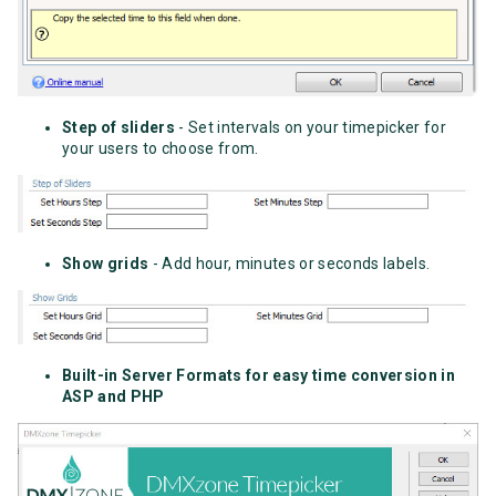
Step of sliders
- Set intervals on your timepicker for
your users to choose from.
Show grids
- Add hour, minutes or seconds labels.
Built-in Server Formats for easy time conversion in
ASP and PHP