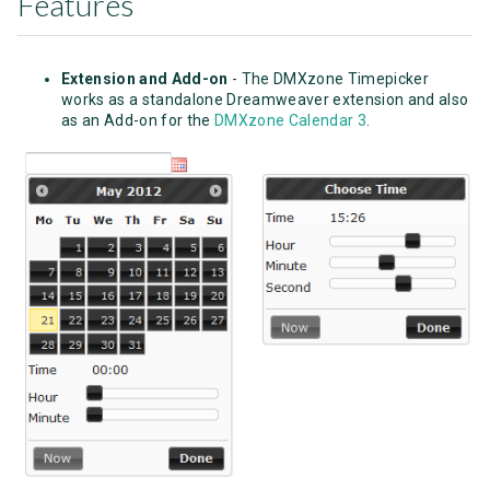
Features
Extension and Add-on
- The DMXzone Timepicker
works as a standalone Dreamweaver extension and also
as an Add-on for the
DMXzone Calendar 3
.