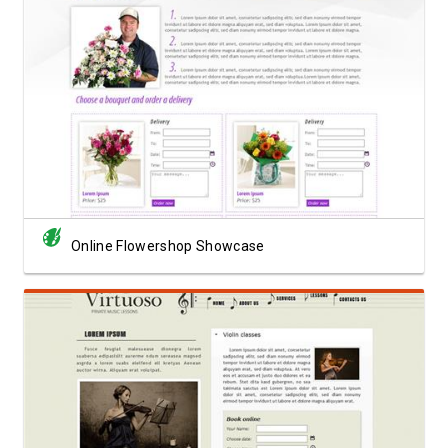
View Showcase
Online Flowershop Showcase
View Showcase