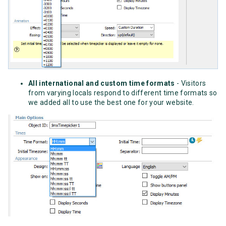
All international and custom time formats
- Visitors
from varying locals respond to different time formats so
we added all to use the best one for your website.