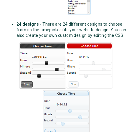
24 designs
- There are 24 different designs to choose
from so the timepicker fits your website design. You can
also create your own custom design by editing the CSS.