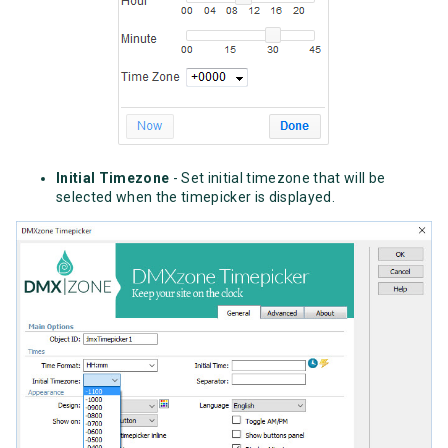
Initial Timezone
- Set initial timezone that will be
selected when the timepicker is displayed.