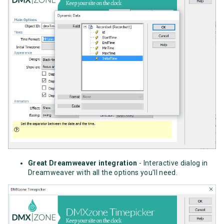
Great Dreamweaver integration
- Interactive dialog in
Dreamweaver with all the options you'll need.