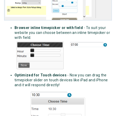
Browser inline timepicker or with field
- To suit your
website you can choose between an inline timepicker or
with field.
Optimized for Touch devices
- Now you can drag the
timepicker slider on touch devices like iPad and iPhone
and it will respond directly!