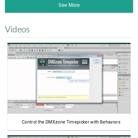
See More
Videos
Watch Video
Control the DMXzone Timepicker with Behaviors