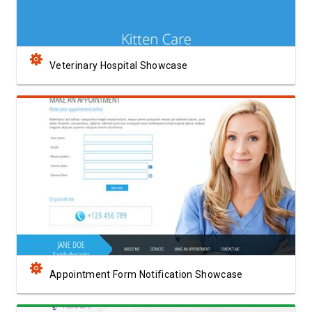
Veterinary Hospital Showcase
View Showcase
Appointment Form Notification Showcase