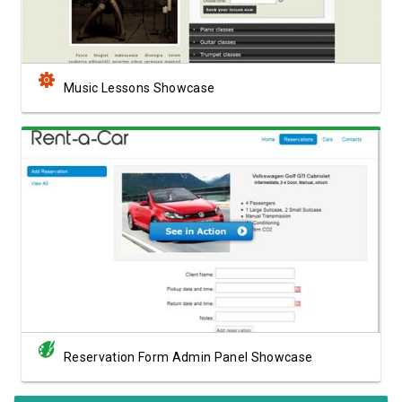
Music Lessons Showcase
View Showcase
Reservation Form Admin Panel Showcase