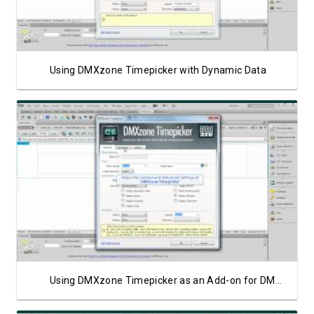
Using DMXzone Timepicker with Dynamic Data
Watch Video
Using DMXzone Timepicker as an Add-on for DMXzone Calendar 2