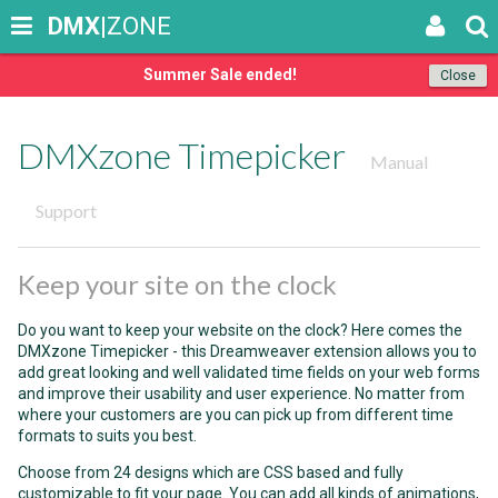
DMX
|ZONE
Summer Sale ended!
Close
DMXzone Timepicker
Manual
Support
Keep your site on the clock
Do you want to keep your website on the clock? Here comes the
DMXzone Timepicker - this Dreamweaver extension allows you to
add great looking and well validated time fields on your web forms
and improve their usability and user experience. No matter from
where your customers are you can pick up from different time
formats to suits you best.
Choose from 24 designs which are CSS based and fully
customizable to fit your page. You can add all kinds of animations,