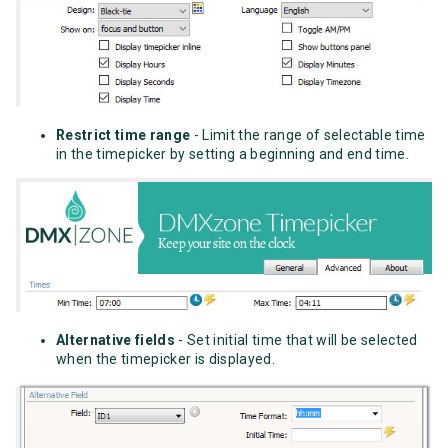
Restrict time range
- Limit the range of selectable time
in the timepicker by setting a beginning and end time.
Alternative fields
- Set initial time that will be selected
when the timepicker is displayed.