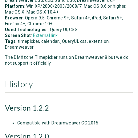
Dreamweaver CS5/CS5.5 and CS6, Dreamweaver CC+
Platform
: Win XP/2000/2003/2008/7, Mac OS 8.6 or higher,
Mac OS X, Mac OS X 10.4+
Browser
: Opera 9.5, Chrome 9+, Safari 4+, iPad, Safari 5+,
Firefox 4+, Chrome 10+
Used Technologies
: jQuery UI, CSS
Screen Shot
:
External link
Tags
: timepicker, calendar, jQueryUI, css, extension,
Dreamweaver
The DMXzone Timepicker runs on Dreamweaver 8 but we do
not support it officially.
History
Version 1.2.2
Compatible with Dreamweaver CC 2015
Version 1.2.0