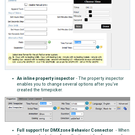
An inline property inspector
- The property inspector
enables you to change several options after you've
created the timepicker.
Full support for DMXzone Behavior Connector
- When