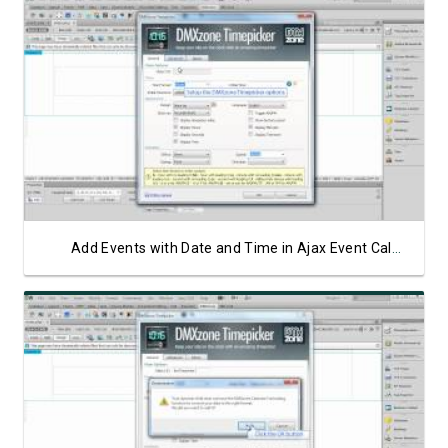
Watch Video
Add Events with Date and Time in Ajax Event Calendar
Watch Video