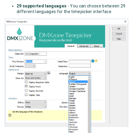
29 supported languages
- You can choose between 29
different languages for the timepicker interface.