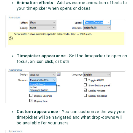
Animation effects
- Add awesome animation effects to
your timepicker when opens or closes.
Timepicker appearance
- Set the timepicker to open on
focus, on icon click, or both.
Custom appearance
- You can customize the way your
timepicker will be navigated and what drop-downs will
be available for your users.