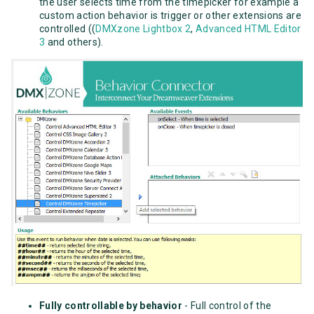
the user selects time from the timepicker for example a
custom action behavior is trigger or other extensions are
controlled ((
DMXzone Lightbox 2
,
Advanced HTML Editor
3
and others).
Fully controllable by behavior
- Full control of the