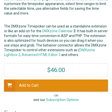
customize the timepicker appearance, select time ranges to limit
the selectable time, use alternative fields for saving the time
value and more.
The DMXzone Timepicker can be used as a standalone extension
or like an add-on for the
DMXzone Calendar
3
. It has built-in server
formats for easy time conversion in ASP and PHP. The extension
is also optimized for touch devices so you can drag it when you
use steps and grids. The behavior connector allows the DMXzone
Timepicker to control other extensions such as (
DMXzone
Lightbox 2
,
Advanced HTML Editor 3
and others.
$46.00
Add to Cart
- OR -
see our
Subscription Options