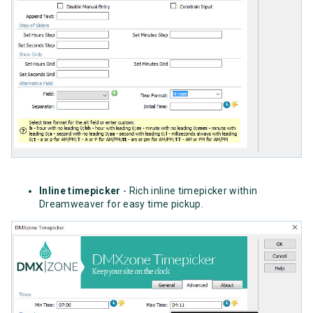
Inline timepicker
- Rich inline timepicker within
Dreamweaver for easy time pickup.