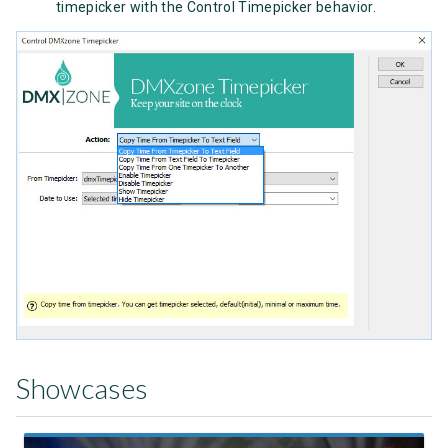
timepicker with the Control Timepicker behavior.
Showcases