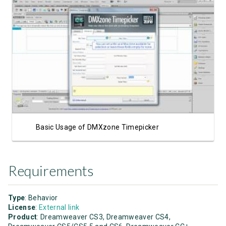
Watch Video
Basic Usage of DMXzone Timepicker
Requirements
Type
: Behavior
License
:
External link
Product
: Dreamweaver CS3, Dreamweaver CS4,