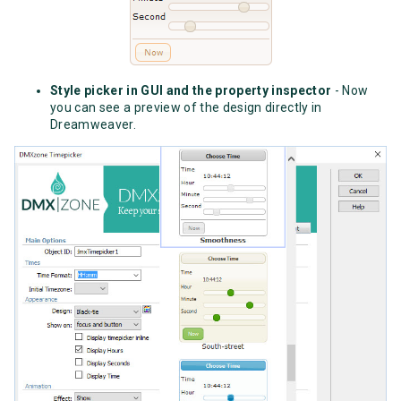
Style picker in GUI and the property inspector
- Now
you can see a preview of the design directly in
Dreamweaver.