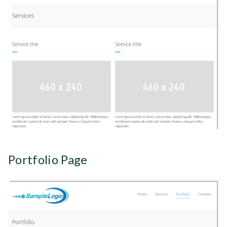
Portfolio Page