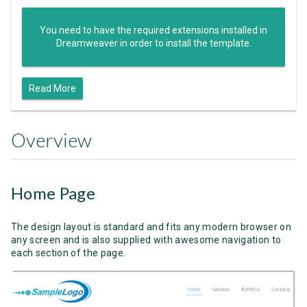
You need to have the required extensions installed in
Dreamweaver in order to install the template.
Read More
Overview
Home Page
The design layout is standard and fits any modern browser on
any screen and is also supplied with awesome navigation to
each section of the page.