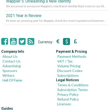
Wappler 5: Unleashing a New Identity
We are proud to announce Wappler’s new Brand Identity Read more on our Medium Blog
2021 Year in Review
It’s been an amazing year for Wappler, check the most important achievements for 2021! Read more on our Medium Blog
Currency:
Company Info
Payment & Pricing
About Us
Payment Methods
Contact Us
VAT / Tax
Advertising
Volume Pricing
Sponsors
Discount Codes
Writers
Subscriptions
Hall Of Fame
Legal Notices
Terms & Conditions
Subscription Terms
Privacy Policy
Refund Policy
Licenses
Guides