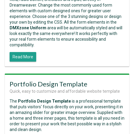
Dreamweaver. Change the most commonly used form
elements with custom designed ones for greater user
experience. Choose one of the 3 stunning designs or design
your own by editing the CSS. All the form elements in the
DMXzone Uniform
area will be automatically styled and will
look exactly the same everywhere! It works perfectly with
your real form elements to ensure accessibility and
compatibility.
Read More
Portfolio Design Template
Quick, easy to customize and affordable website template
The
Portfolio Design Template
is a professional template
that puts visitors' focus directly on your work, presenting it in
an amazing slider for greater image overview. Supplied with
a home and three inner pages, this template is all you need in
order to present your work the best possible way in a stylish
and clean design.