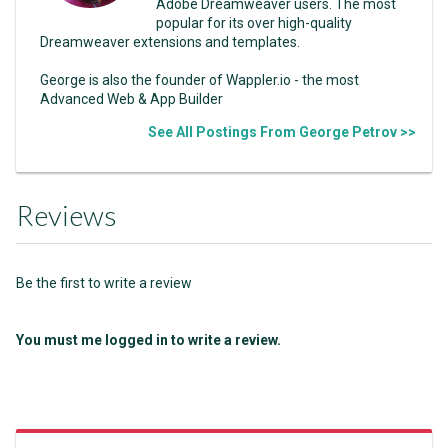
Adobe Dreamweaver users. The most
popular for its over high-quality
Dreamweaver extensions and templates.
George is also the founder of Wappler.io - the most
Advanced Web & App Builder
See All Postings From George Petrov >>
Reviews
Be the first to write a review
You must me logged in to write a review.