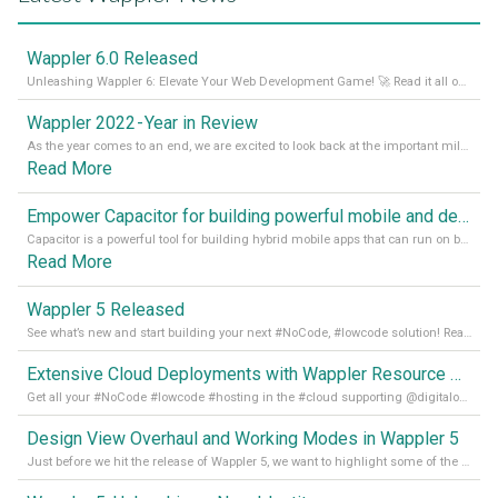
Wappler 6.0 Released
Unleashing Wappler 6: Elevate Your Web Development Game! 🚀 Read it all on our Medium Blog
Wappler 2022 - Year in Review
As the year comes to an end, we are excited to look back at the important milestones of Wappler development in 2022. From new design tools to improved performance, we have been working hard to bring you the best possible experience. Thank you for your support and we can’t wait to see what the next
Read More
Empower Capacitor for building powerful mobile and desktop apps with local databases in Wappler
Capacitor is a powerful tool for building hybrid mobile apps that can run on both Android and iOS devices. Its integration with Wappler makes it even easier for developers to build and manage mobile apps with robust database integration. In this article, we explore the benefits of using Capacitor for app development and how it
Read More
Wappler 5 Released
See what’s new and start building your next #NoCode, #lowcode solution! Read it all in our Medium Blog
Extensive Cloud Deployments with Wappler Resource Manager
Get all your #NoCode #lowcode #hosting in the #cloud supporting @digitalocean @linode and @Hetzner_Online directly! Read more on our Medium Blog
Design View Overhaul and Working Modes in Wappler 5
Just before we hit the release of Wappler 5, we want to highlight some of the new features of Wappler, which include newly updated working modes, as well as a completely overhauled design view. Read it all in our Medium Blog