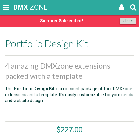
DMX
|ZONE
Summer Sale ended!
Close
Portfolio Design Kit
4 amazing DMXzone extensions
packed with a template
The
Portfolio Design Kit
is a discount package of four DMXzone
extensions and a template. It's easily customizable for your needs
and website design.
$227.00