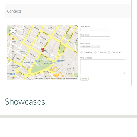
Showcases