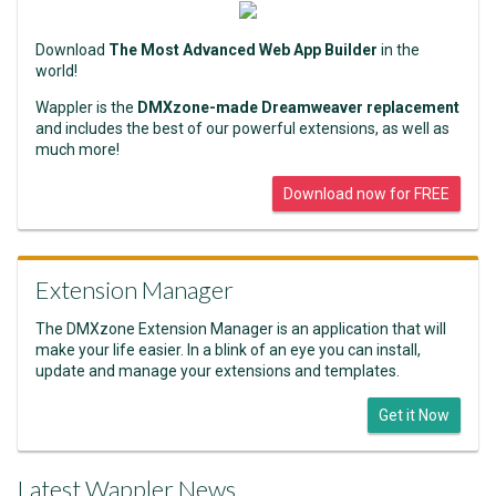
Download
The Most Advanced Web App Builder
in the
world!
Wappler is the
DMXzone-made Dreamweaver replacement
and includes the best of our powerful extensions, as well as
much more!
Download now for FREE
Extension Manager
The DMXzone Extension Manager is an application that will
make your life easier. In a blink of an eye you can install,
update and manage your extensions and templates.
Get it Now
Latest Wappler News