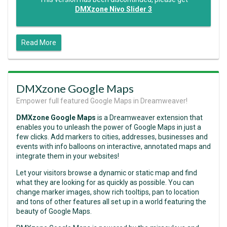
DMXzone Nivo Slider 3
Read More
DMXzone Google Maps
Empower full featured Google Maps in Dreamweaver!
DMXzone Google Maps
is a Dreamweaver extension that
enables you to unleash the power of Google Maps in just a
few clicks. Add markers to cities, addresses, businesses and
events with info balloons on interactive, annotated maps and
integrate them in your websites!
Let your visitors browse a dynamic or static map and find
what they are looking for as quickly as possible. You can
change marker images, show rich tooltips, pan to location
and tons of other features all set up in a world featuring the
beauty of Google Maps.