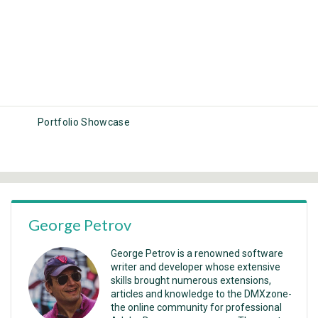
Portfolio Showcase
George Petrov
George Petrov is a renowned software
writer and developer whose extensive
skills brought numerous extensions,
articles and knowledge to the DMXzone-
the online community for professional