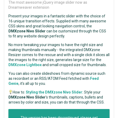
The most awesome jQuery image slider now as
Dreamweaver extension
Present your images in a fantastic slider with the choice of
16 unique transition effects. Supplied with many awesome
CSS skins and great looking navigation control, the
DMXzone Nivo Slider
can be customized through the CSS
to fit any website design perfectly.
No more tweaking your images to have the right size and
making thumbnails manually - the integrated DMXzone
Resizer comes to the rescue and with a single click it slices all
the images to the right size, generates large size for the
DMXzone Lightbox
and small cropped size for thumbnails.
You can also create slideshows from dynamic source such
as recordset or an RSS/ATOM Feed fetched with
Feed
Genie
, it's all up to you.
How to:
Styling the DMXzone Nivo Slider:
Style your
DMXzone Nivo Slider
's thumbnails, captions, bullets and
arrows by color and size, you can do that through the CSS.
This version has been discontinued, please get