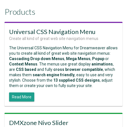
Products
Universal CSS Navigation Menu
Create all kind of great web site navigation menus
The Universal CSS Navigation Menu for Dreamweaver allows
you to create all kind of great web site navigation menus:
Cascading Drop down Menus
,
Mega Menus
,
Popup
or
Context Menus
. The menus use great display
animations
,
are
CSS based
and fully
cross browser compatible
, which
makes them
search engine friendly
, easy to use and very
stylish. Choose from the
13 supplied CSS designs
, adjust
them or create your own to fully suite your site.
Read More
DMXzone Nivo Slider