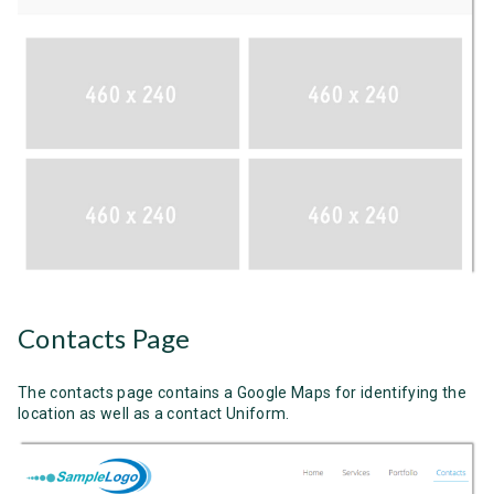
Contacts Page
The contacts page contains a Google Maps for identifying the
location as well as a contact Uniform.