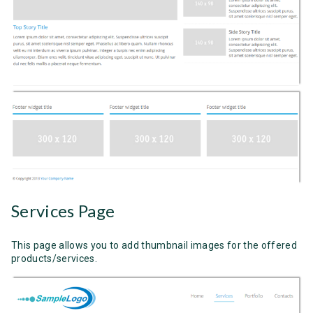
Services Page
This page allows you to add thumbnail images for the offered
products/services.