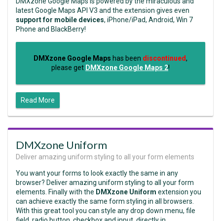
DMXzone Google Maps is powered by the miraculous and
latest Google Maps API V3 and the extension gives even
support for mobile devices
, iPhone/iPad, Android, Win 7
Phone and BlackBerry!
DMXzone Google Maps
has been
discontinued
,
please get
DMXzone Google Maps 2
!
Read More
DMXzone Uniform
Deliver amazing uniform styling to all your form elements
You want your forms to look exactly the same in any
browser? Deliver amazing uniform styling to all your form
elements. Finally with the
DMXzone Uniform
extension you
can achieve exactly the same form styling in all browsers.
With this great tool you can style any drop down menu, file
field, radio button, checkbox and input, directly in