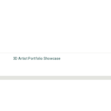
3D Artist Portfolio Showcase