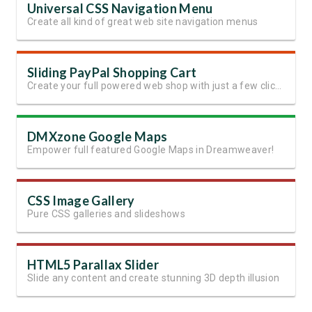
Universal CSS Navigation Menu
Create all kind of great web site navigation menus
Sliding PayPal Shopping Cart
Create your full powered web shop with just a few clicks in Dreamweaver!
DMXzone Google Maps
Empower full featured Google Maps in Dreamweaver!
CSS Image Gallery
Pure CSS galleries and slideshows
HTML5 Parallax Slider
Slide any content and create stunning 3D depth illusion