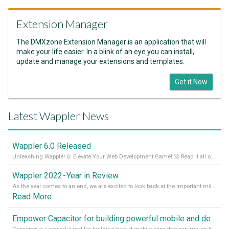
Extension Manager
The DMXzone Extension Manager is an application that will
make your life easier. In a blink of an eye you can install,
update and manage your extensions and templates.
Get it Now
Latest Wappler News
Wappler 6.0 Released
Unleashing Wappler 6: Elevate Your Web Development Game! 🚀 Read it all on our Medium Blog
Wappler 2022 - Year in Review
As the year comes to an end, we are excited to look back at the important milestones of Wappler development in 2022. From new design tools to improved performance, we have been working hard to bring you the best possible experience. Thank you for your support and we can’t wait to see what the next
Read More
Empower Capacitor for building powerful mobile and desktop apps with local databases in Wappler