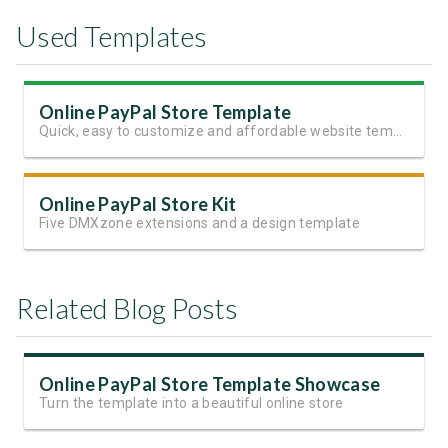
Used Templates
Online PayPal Store Template
Quick, easy to customize and affordable website template
Online PayPal Store Kit
Five DMXzone extensions and a design template
Related Blog Posts
Online PayPal Store Template Showcase
Turn the template into a beautiful online store