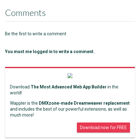
Comments
Be the first to write a comment
You must me logged in to write a comment.
Download
The Most Advanced Web App Builder
in the
world!
Wappler is the
DMXzone-made Dreamweaver replacement
and includes the best of our powerful extensions, as well as
much more!
Download now for FREE