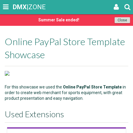
DMX
|ZONE
Summer Sale ended!
Close
Online PayPal Store Template
Showcase
For this showcase we used the
Online PayPal Store Template
in
order to create web merchant for sports equipment, with great
product presentation and easy navigation.
Used Extensions