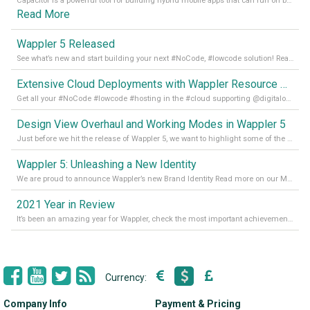
Capacitor is a powerful tool for building hybrid mobile apps that can run on both Android and iOS devices. Its integration with Wappler makes it even easier for developers to build and manage mobile apps with robust database integration. In this article, we explore the benefits of using Capacitor for app development and how it
Read More
Wappler 5 Released
See what’s new and start building your next #NoCode, #lowcode solution! Read it all in our Medium Blog
Extensive Cloud Deployments with Wappler Resource Manager
Get all your #NoCode #lowcode #hosting in the #cloud supporting @digitalocean @linode and @Hetzner_Online directly! Read more on our Medium Blog
Design View Overhaul and Working Modes in Wappler 5
Just before we hit the release of Wappler 5, we want to highlight some of the new features of Wappler, which include newly updated working modes, as well as a completely overhauled design view. Read it all in our Medium Blog
Wappler 5: Unleashing a New Identity
We are proud to announce Wappler’s new Brand Identity Read more on our Medium Blog
2021 Year in Review
It’s been an amazing year for Wappler, check the most important achievements for 2021! Read more on our Medium Blog
Currency:
Company Info
Payment & Pricing