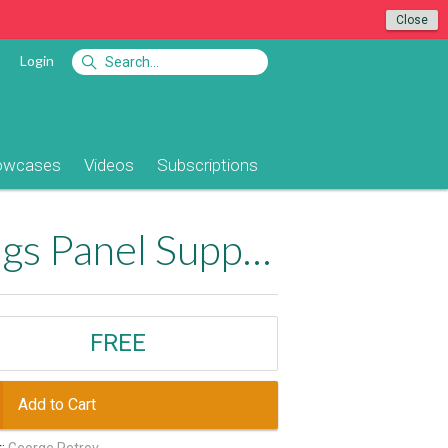
Close
Login
owcases
Videos
Subscriptions
Enable Server Behaviors and Data Bindings Panel Support for Dreamweaver CC+
FREE
Add to Cart