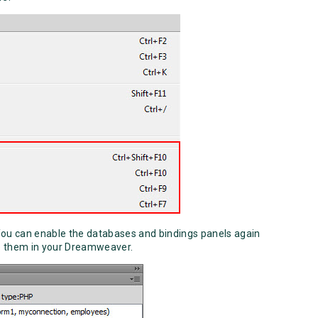
You can enable the databases and bindings panels again
 them in your Dreamweaver.