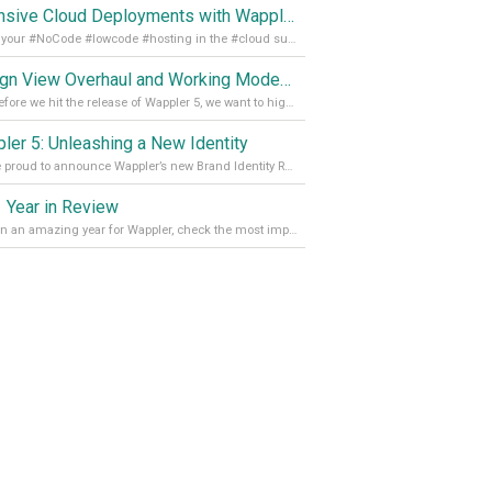
Extensive Cloud Deployments with Wappler Resource Manager
Get all your #NoCode #lowcode #hosting in the #cloud supporting @digitalocean @linode and @Hetzner_Online directly! Read more on our Medium Blog
Design View Overhaul and Working Modes in Wappler 5
Just before we hit the release of Wappler 5, we want to highlight some of the new features of Wappler, which include newly updated working modes, as well as a completely overhauled design view. Read it all in our Medium Blog
ler 5: Unleashing a New Identity
We are proud to announce Wappler’s new Brand Identity Read more on our Medium Blog
 Year in Review
It’s been an amazing year for Wappler, check the most important achievements for 2021! Read more on our Medium Blog