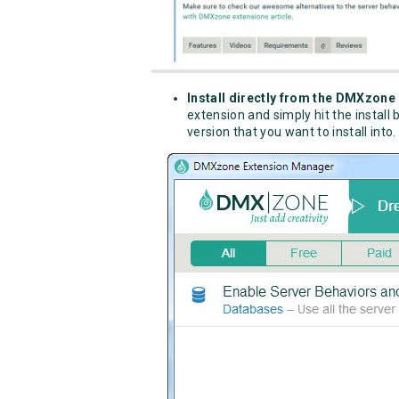
Install directly from the DMXzon
extension and simply hit the instal
version that you want to install into