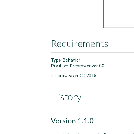
Requirements
Type
: Behavior
Product
: Dreamweaver CC+
Dreamweaver CC 2015
History
Version 1.1.0