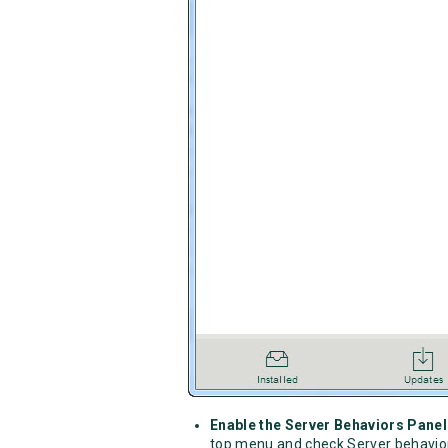
Enable the Server Behaviors Panel
top menu and check Server behavi