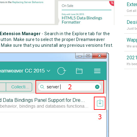
e Extension Manager
- Search in the Explore tab for the
Wapp
l button. Make sure to select the proper Dreamweaver
. Make sure that you uninstall any previous versions first.
2021