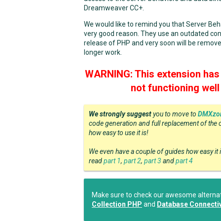
Dreamweaver CC+.
We would like to remind you that Server Be
very good reason. They use an outdated con
release of PHP and very soon will be remove
longer work.
WARNING: This extension has 
not functioning wel
We strongly suggest
you to move to
DMXzon
code generation and full replacement of the 
how easy to use it is!
We even have a couple of guides how easy it 
read
part 1
,
part 2
,
part 3
and
part 4
Make sure to check our awesome alternati
Collection PHP
and
Database Connectiv