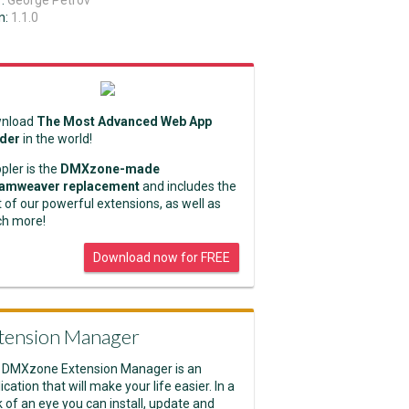
r:
George Petrov
n:
1.1.0
nload
The Most Advanced Web App
lder
in the world!
pler is the
DMXzone-made
amweaver replacement
and includes the
 of our powerful extensions, as well as
h more!
Download now for FREE
tension Manager
 DMXzone Extension Manager is an
ication that will make your life easier. In a
k of an eye you can install, update and