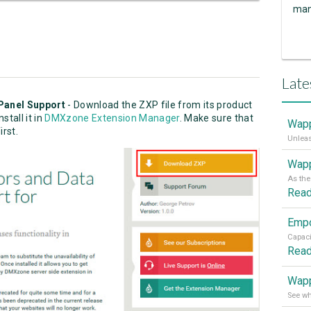
man
Late
Panel Support
- Download the ZXP file from its product
stall it in
DMXzone Extension Manager
. Make sure that
Wapp
irst.
Wapp
Rea
Rea
Wapp