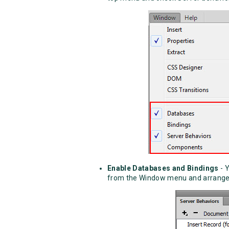
Enable Databases and Bindings
- 
from the Window menu and arrange