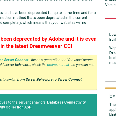
Autho
Versio
haviors have been deprecated for quite some time and for a
nection method that's been deprecated in the current
d completely, which means that your websites will no
Dow
been deprecated by Adobe and it is even
Bui
l in the latest Dreamweaver CC!
Wap
Dre
best
e Server Connect
- the new generation tool for visual server
muc
old server behaviors, check the
online manual
- so you can see
is to switch from
Server Behaviors to Server Connect
,
Ex
ves to the server behaviors:
Database Connectivity
The
ity Collection ASP
!
appl
blin