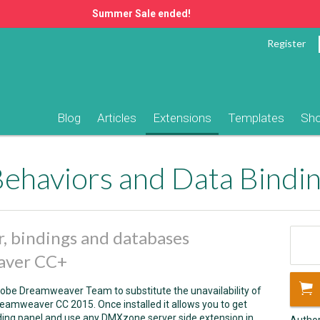
Summer Sale ended!
Register
Blog
Articles
Extensions
Templates
Sh
r, bindings and databases
eaver CC+
dobe Dreamweaver Team to substitute the unavailability of
amweaver CC 2015. Once installed it allows you to get
ding panel and use any DMXzone server side extension in