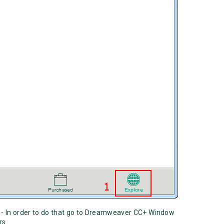
- In order to do that go to Dreamweaver CC+ Window
ors.