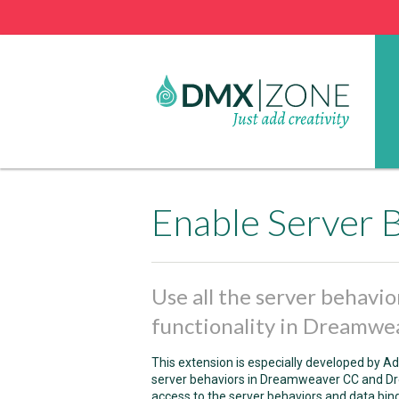
Use all the server behavio
functionality in Dreamw
This extension is especially developed by A
server behaviors in Dreamweaver CC and Dre
access to the server behaviors and data bin