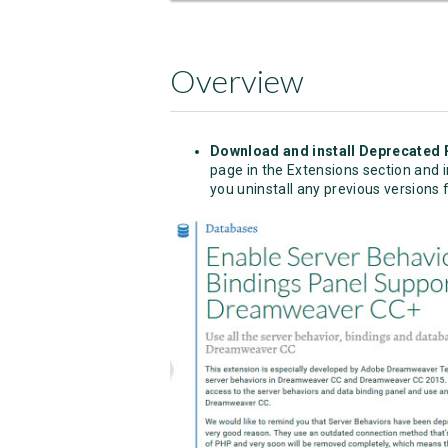
Overview
Download and install Deprecated 
page in the Extensions section and in
you uninstall any previous versions f