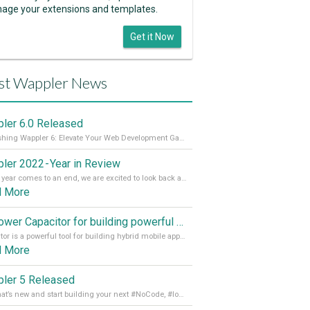
age your extensions and templates.
Get it Now
st Wappler News
ler 6.0 Released
Unleashing Wappler 6: Elevate Your Web Development Game! 🚀 Read it all on our Medium Blog
ler 2022 - Year in Review
As the year comes to an end, we are excited to look back at the important milestones of Wappler development in 2022. From new design tools to improved performance, we have been working hard to bring you the best possible experience. Thank you for your support and we can’t wait to see what the next
d More
Empower Capacitor for building powerful mobile and desktop apps with local databases in Wappler
Capacitor is a powerful tool for building hybrid mobile apps that can run on both Android and iOS devices. Its integration with Wappler makes it even easier for developers to build and manage mobile apps with robust database integration. In this article, we explore the benefits of using Capacitor for app development and how it
d More
ler 5 Released
See what’s new and start building your next #NoCode, #lowcode solution! Read it all in our Medium Blog