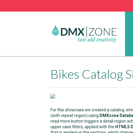
Bikes Catalog 
For this showcase we created a catalog, whi
(with repeat region) using
DMXzone Databa
read more button triggers a detail region w
upper case filters, applied with the
HTML5 Da
that is applied on the sections, which change