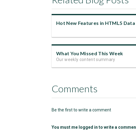
What You Missed This Week
Our weekly content summary
Comments
Be the first to write a comment
You must me logged in to write a commen