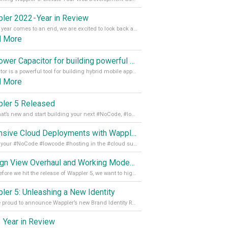
ler 2022 - Year in Review
As the year comes to an end, we are excited to look back at the important milestones of Wappler development in 2022. From new design tools to improved performance, we have been working hard to bring you the best possible experience. Thank you for your support and we can’t wait to see what the next
d More
Empower Capacitor for building powerful mobile and desktop apps with local databases in Wappler
Capacitor is a powerful tool for building hybrid mobile apps that can run on both Android and iOS devices. Its integration with Wappler makes it even easier for developers to build and manage mobile apps with robust database integration. In this article, we explore the benefits of using Capacitor for app development and how it
d More
ler 5 Released
See what’s new and start building your next #NoCode, #lowcode solution! Read it all in our Medium Blog
Extensive Cloud Deployments with Wappler Resource Manager
Get all your #NoCode #lowcode #hosting in the #cloud supporting @digitalocean @linode and @Hetzner_Online directly! Read more on our Medium Blog
Design View Overhaul and Working Modes in Wappler 5
Just before we hit the release of Wappler 5, we want to highlight some of the new features of Wappler, which include newly updated working modes, as well as a completely overhauled design view. Read it all in our Medium Blog
ler 5: Unleashing a New Identity
We are proud to announce Wappler’s new Brand Identity Read more on our Medium Blog
 Year in Review