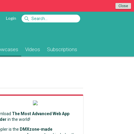
Close
Login
owcases
Videos
Subscriptions
nload
The Most Advanced Web App
lder
in the world!
pler is the
DMXzone-made