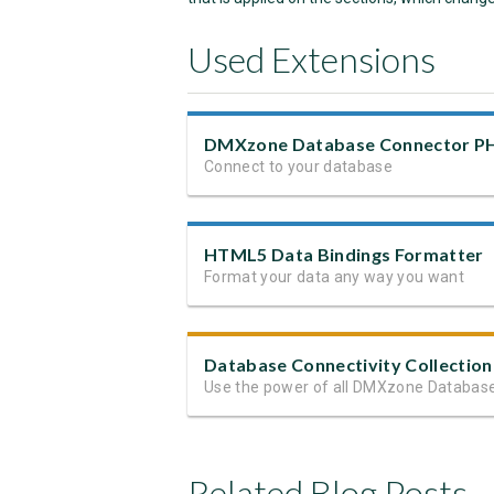
Used Extensions
DMXzone Database Connector P
Connect to your database
HTML5 Data Bindings Formatter
Format your data any way you want
Database Connectivity Collection
Related Blog Posts