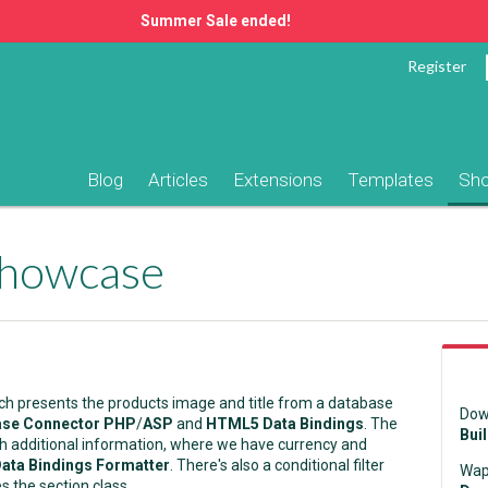
Summer Sale ended!
Register
Blog
Articles
Extensions
Templates
Sh
Showcase
ch presents the products image and title from a database
Dow
se Connector PHP
/
ASP
and
HTML5 Data Bindings
. The
Bui
ith additional information, where we have currency and
ta Bindings Formatter
. There's also a conditional filter
Wap
s the section class.