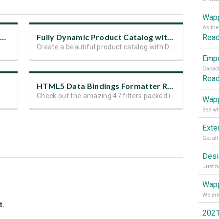
Wapp
Hot New Features in HTML5 Data Bindings
Fully Dynamic Product Catalog with DMXzone Extensions
Rea
Create a beautiful product catalog with DMXzone extensions
Rea
HTML5 Data Bindings Formatter Released and on Sale
Check out the amazing 47 filters packed in the extension
Wapp
Wapp
t.
2021