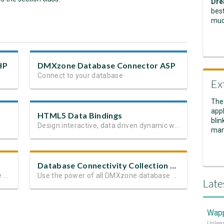
Dre
best
muc
HP
DMXzone Database Connector ASP
Connect to your database
Ex
The
appl
HTML5 Data Bindings
blin
Design interactive, data driven dynamic web sites and apps
man
Database Connectivity Collection ASP
Use the power of all DMXzone Database Extensions
Use the power of all DMXzone database extensions
Late
Wapp