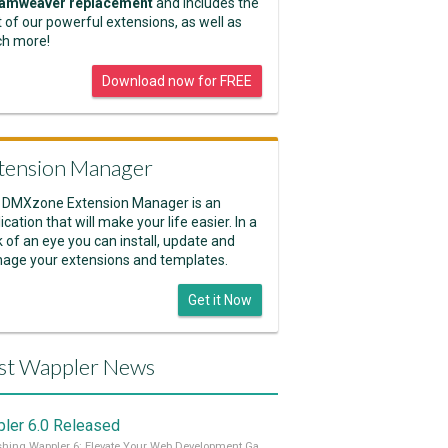
amweaver replacement
and includes the
 of our powerful extensions, as well as
h more!
Download now for FREE
tension Manager
 DMXzone Extension Manager is an
ication that will make your life easier. In a
k of an eye you can install, update and
age your extensions and templates.
Get it Now
st Wappler News
ler 6.0 Released
Unleashing Wappler 6: Elevate Your Web Development Game! 🚀 Read it all on our Medium Blog