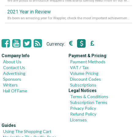
We are proud to announce Wappler’s new Brand Identity Read more on our Medium Blog
2021 Year in Review
It’s been an amazing year for Wappler, check the most important achievements for 2021! Read more on our Medium Blog
Currency:
Company Info
Payment & Pricing
About Us
Payment Methods
Contact Us
VAT / Tax
Advertising
Volume Pricing
Sponsors
Discount Codes
Writers
Subscriptions
Hall Of Fame
Legal Notices
Terms & Conditions
Subscription Terms
Privacy Policy
Refund Policy
Licenses
Guides
Using The Shopping Cart