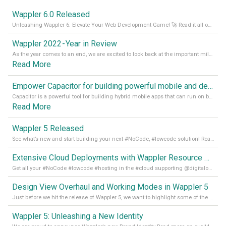
Wappler 6.0 Released
Unleashing Wappler 6: Elevate Your Web Development Game! 🚀 Read it all on our Medium Blog
Wappler 2022 - Year in Review
As the year comes to an end, we are excited to look back at the important milestones of Wappler development in 2022. From new design tools to improved performance, we have been working hard to bring you the best possible experience. Thank you for your support and we can’t wait to see what the next
Read More
Empower Capacitor for building powerful mobile and desktop apps with local databases in Wappler
Capacitor is a powerful tool for building hybrid mobile apps that can run on both Android and iOS devices. Its integration with Wappler makes it even easier for developers to build and manage mobile apps with robust database integration. In this article, we explore the benefits of using Capacitor for app development and how it
Read More
Wappler 5 Released
See what’s new and start building your next #NoCode, #lowcode solution! Read it all in our Medium Blog
Extensive Cloud Deployments with Wappler Resource Manager
Get all your #NoCode #lowcode #hosting in the #cloud supporting @digitalocean @linode and @Hetzner_Online directly! Read more on our Medium Blog
Design View Overhaul and Working Modes in Wappler 5
Just before we hit the release of Wappler 5, we want to highlight some of the new features of Wappler, which include newly updated working modes, as well as a completely overhauled design view. Read it all in our Medium Blog
Wappler 5: Unleashing a New Identity