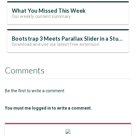
What You Missed This Week
Our weekly content summary
Bootstrap 3 Meets Parallax Slider in a Stunning Free Template
Download and use our latest free extension
Comments
Be the first to write a comment
You must me logged in to write a comment.