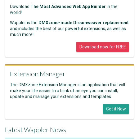
Download
The Most Advanced Web App Builder
in the
world!
Wappler is the
DMXzone-made Dreamweaver replacement
and includes the best of our powerful extensions, as well as
much more!
Download now for FREE
Extension Manager
The DMXzone Extension Manager is an application that will
make your life easier. In a blink of an eye you can install,
update and manage your extensions and templates.
Get it Now
Latest Wappler News