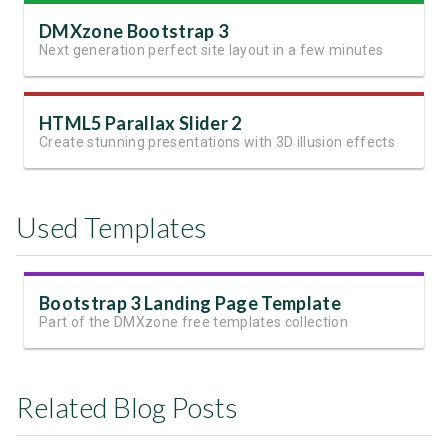
DMXzone Bootstrap 3
Next generation perfect site layout in a few minutes
HTML5 Parallax Slider 2
Create stunning presentations with 3D illusion effects
Used Templates
Bootstrap 3 Landing Page Template
Part of the DMXzone free templates collection
Related Blog Posts