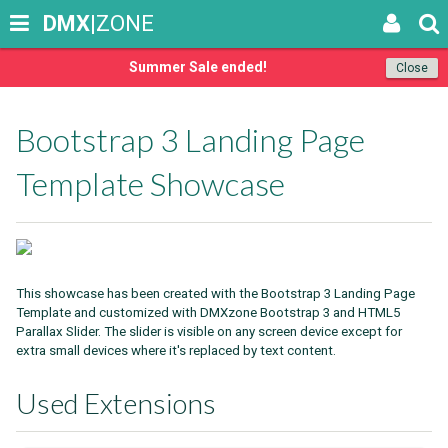
DMX
|ZONE
Summer Sale ended!
Close
Bootstrap 3 Landing Page
Template Showcase
This showcase has been created with the Bootstrap 3 Landing Page
Template and customized with DMXzone Bootstrap 3 and HTML5
Parallax Slider. The slider is visible on any screen device except for
extra small devices where it's replaced by text content.
Used Extensions