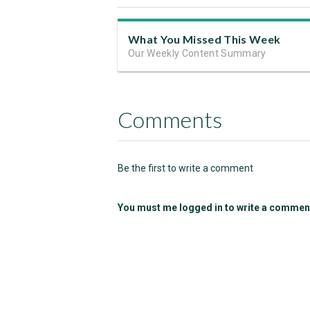
What You Missed This Week
Our Weekly Content Summary
Comments
Be the first to write a comment
You must me logged in to write a commen