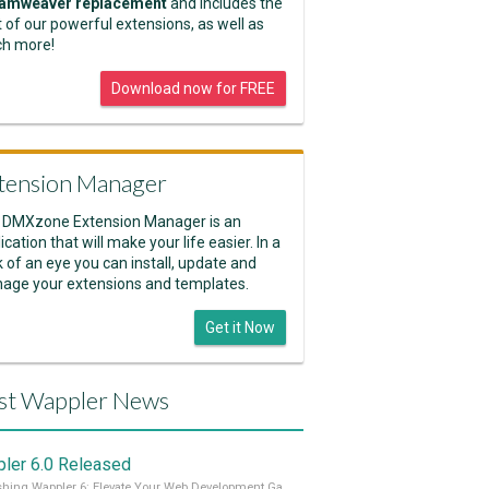
amweaver replacement
and includes the
 of our powerful extensions, as well as
h more!
Download now for FREE
tension Manager
 DMXzone Extension Manager is an
ication that will make your life easier. In a
k of an eye you can install, update and
age your extensions and templates.
Get it Now
st Wappler News
ler 6.0 Released
Unleashing Wappler 6: Elevate Your Web Development Game! 🚀 Read it all on our Medium Blog