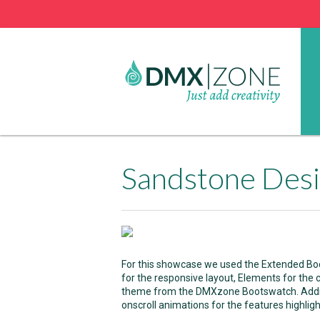
Sandstone Des
For this showcase we used the Extended Bo
for the responsive layout, Elements for the
theme from the DMXzone Bootswatch. Addit
onscroll animations for the features highligh