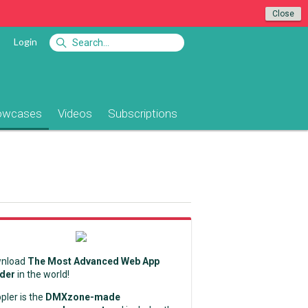
Close
Login
owcases
Videos
Subscriptions
nload
The Most Advanced Web App
lder
in the world!
pler is the
DMXzone-made