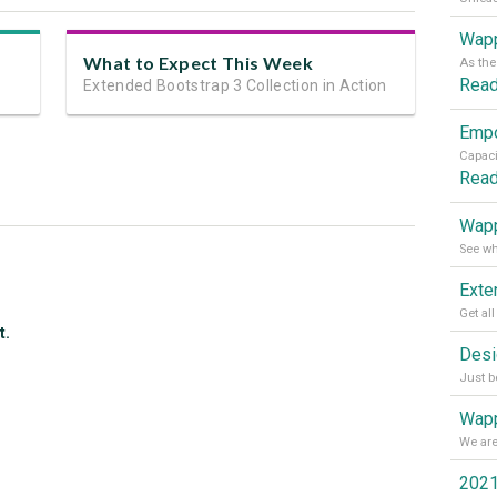
Wapp
What to Expect This Week
Rea
Extended Bootstrap 3 Collection in Action
Rea
Wapp
t.
Wapp
2021