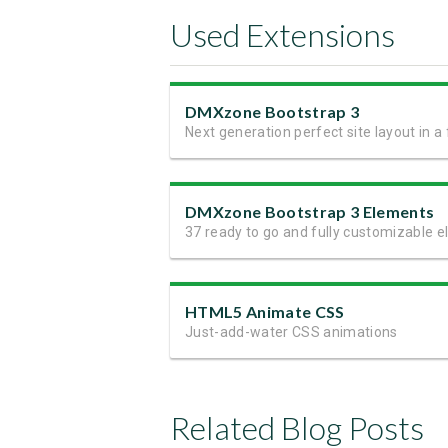
Used Extensions
DMXzone Bootstrap 3
DMXzone Bootstrap 3 Elements
HTML5 Animate CSS
Just-add-water CSS animations
Related Blog Posts