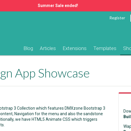
Summer Sale ended!
Register
Blog
Articles
Extensions
Templates
Sh
ign App Showcase
otstrap 3 Collection which features DMXzone Bootstrap 3
Dow
 content, Navigation for the menu and also the sandstone
Bui
ionally, we have HTML5 Animate CSS which triggers
ts.
Wap