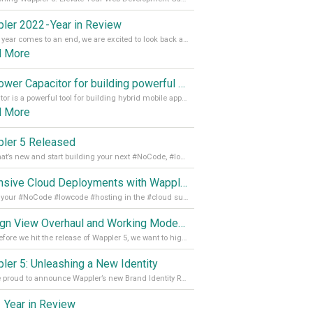
ler 2022 - Year in Review
As the year comes to an end, we are excited to look back at the important milestones of Wappler development in 2022. From new design tools to improved performance, we have been working hard to bring you the best possible experience. Thank you for your support and we can’t wait to see what the next
d More
Empower Capacitor for building powerful mobile and desktop apps with local databases in Wappler
Capacitor is a powerful tool for building hybrid mobile apps that can run on both Android and iOS devices. Its integration with Wappler makes it even easier for developers to build and manage mobile apps with robust database integration. In this article, we explore the benefits of using Capacitor for app development and how it
d More
ler 5 Released
See what’s new and start building your next #NoCode, #lowcode solution! Read it all in our Medium Blog
Extensive Cloud Deployments with Wappler Resource Manager
Get all your #NoCode #lowcode #hosting in the #cloud supporting @digitalocean @linode and @Hetzner_Online directly! Read more on our Medium Blog
Design View Overhaul and Working Modes in Wappler 5
Just before we hit the release of Wappler 5, we want to highlight some of the new features of Wappler, which include newly updated working modes, as well as a completely overhauled design view. Read it all in our Medium Blog
ler 5: Unleashing a New Identity
We are proud to announce Wappler’s new Brand Identity Read more on our Medium Blog
 Year in Review