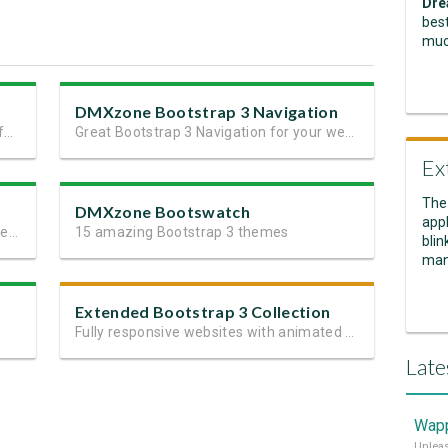
Dre
best
muc
DMXzone Bootstrap 3 Navigation
Next generation perfect site layout in a few minutes
Great Bootstrap 3 Navigation for your website or app
Ex
The
DMXzone Bootswatch
appl
37 ready to go and fully customizable elements for Bootstrap 3
15 amazing Bootstrap 3 themes
blin
man
Extended Bootstrap 3 Collection
Fully responsive websites with animated content
Late
Wapp