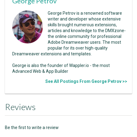
George Petrov
George Petrov is a renowned software
writer and developer whose extensive
skills brought numerous extensions,
articles and knowledge to the DMXzone-
the online community for professional
Adobe Dreamweaver users. The most
popular for its over high-quality
Dreamweaver extensions and templates.
George is also the founder of Wappler.io - the most
Advanced Web & App Builder
See All Postings From George Petrov >>
Reviews
Be the first to write a review