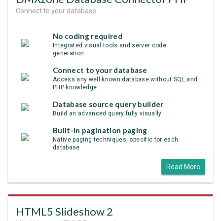
Connect to your database
No coding required
Integrated visual tools and server code
generation
Connect to your database
Access any well known database without SQL and
PHP knowledge
Database source query builder
Build an advanced query fully visually
Built-in pagination paging
Native paging techniques, specific for each
database
Read More
HTML5 Slideshow 2