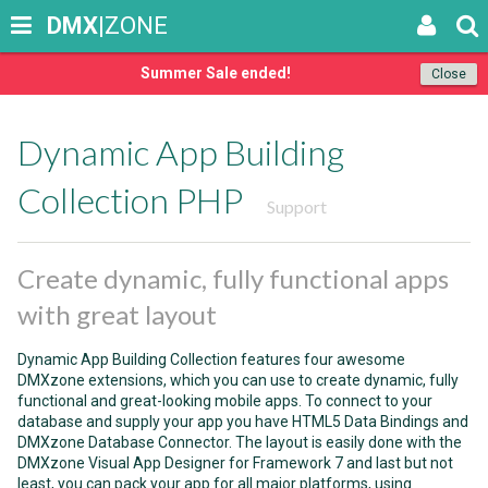
DMX
|ZONE
Summer Sale ended!
Close
Dynamic App Building
Collection PHP
Support
Create dynamic, fully functional apps
with great layout
Dynamic App Building Collection features four awesome
DMXzone extensions, which you can use to create dynamic, fully
functional and great-looking mobile apps. To connect to your
database and supply your app you have HTML5 Data Bindings and
DMXzone Database Connector. The layout is easily done with the
DMXzone Visual App Designer for Framework 7 and last but not
least, you can pack your app for all major platforms, using