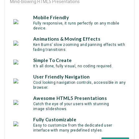
Mind-blowing HTML5 Presentations
Mobile Friendly
Fully responsive, it runs perfectly on any mobile
device.
Animations & Moving Effects
Ken Burns’ slow zooming and panning effects with
fading transitions.
Simple To Create
It’s all done, fully visual, no coding required.
User Friendly Navigation
Cool looking navigation controls, accessible in any
browser.
Awesome HTML5 Presentations
Catch the eye of your users with stunning
image slideshows.
Fully Customizable
Easy to customize from the dedicated user
interface with many predefined styles.