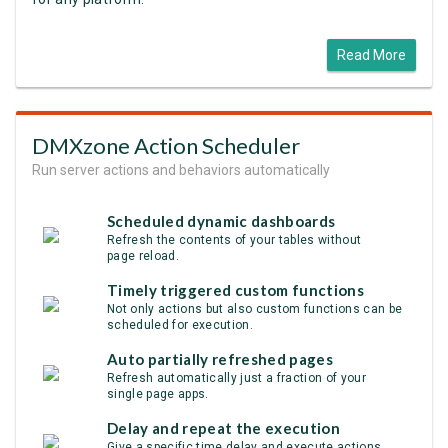
Read More
DMXzone Action Scheduler
Run server actions and behaviors automatically
Scheduled dynamic dashboards
Refresh the contents of your tables without
page reload.
Timely triggered custom functions
Not only actions but also custom functions can be
scheduled for execution.
Auto partially refreshed pages
Refresh automatically just a fraction of your
single page apps.
Delay and repeat the execution
Give a specific time delay and execute actions