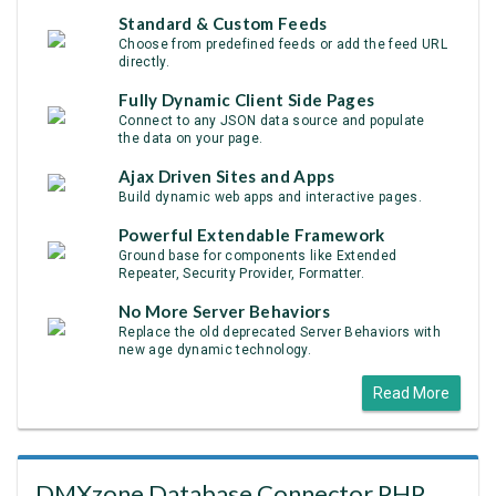
Standard & Custom Feeds
Choose from predefined feeds or add the feed URL
directly.
Fully Dynamic Client Side Pages
Connect to any JSON data source and populate
the data on your page.
Ajax Driven Sites and Apps
Build dynamic web apps and interactive pages.
Powerful Extendable Framework
Ground base for components like Extended
Repeater, Security Provider, Formatter.
No More Server Behaviors
Replace the old deprecated Server Behaviors with
new age dynamic technology.
Read More
DMXzone Database Connector PHP