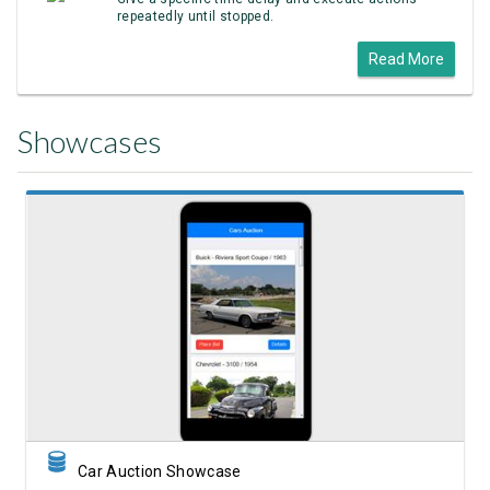
repeatedly until stopped.
Read More
Showcases
View Showcase
Car Auction Showcase