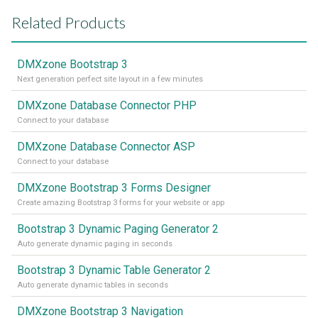
Related Products
DMXzone Bootstrap 3
Next generation perfect site layout in a few minutes
DMXzone Database Connector PHP
Connect to your database
DMXzone Database Connector ASP
Connect to your database
DMXzone Bootstrap 3 Forms Designer
Create amazing Bootstrap 3 forms for your website or app
Bootstrap 3 Dynamic Paging Generator 2
Auto generate dynamic paging in seconds
Bootstrap 3 Dynamic Table Generator 2
Auto generate dynamic tables in seconds
DMXzone Bootstrap 3 Navigation