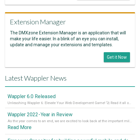
Extension Manager
The DMXzone Extension Manager is an application that will
make your life easier. In a blink of an eye you can install,
update and manage your extensions and templates.
Get it Now
Latest Wappler News
Wappler 6.0 Released
Unleashing Wappler 6: Elevate Your Web Development Game! 🚀 Read it all on our Medium Blog
Wappler 2022 - Year in Review
As the year comes to an end, we are excited to look back at the important milestones of Wappler development in 2022. From new design tools to improved performance, we have been working hard to bring you the best possible experience. Thank you for your support and we can’t wait to see what the next
Read More