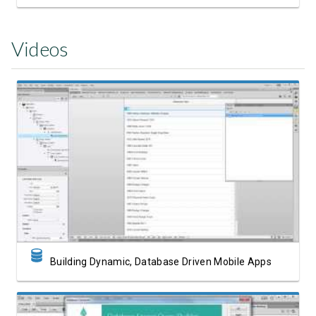
Videos
Watch Video
Building Dynamic, Database Driven Mobile Apps