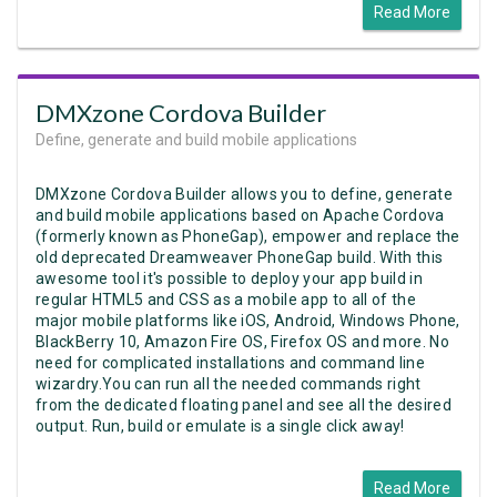
Read More
DMXzone Cordova Builder
Define, generate and build mobile applications
DMXzone Cordova Builder allows you to define, generate
and build mobile applications based on Apache Cordova
(formerly known as PhoneGap), empower and replace the
old deprecated Dreamweaver PhoneGap build. With this
awesome tool it's possible to deploy your app build in
regular HTML5 and CSS as a mobile app to all of the
major mobile platforms like iOS, Android, Windows Phone,
BlackBerry 10, Amazon Fire OS, Firefox OS and more. No
need for complicated installations and command line
wizardry.You can run all the needed commands right
from the dedicated floating panel and see all the desired
output. Run, build or emulate is a single click away!
Read More