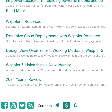
Empower Capacitor for building powerful mobile and desktop apps with local databases in Wappler
Capacitor is a powerful tool for building hybrid mobile apps that can run on both Android and iOS devices. Its integration with Wappler makes it even easier for developers to build and manage mobile apps with robust database integration. In this article, we explore the benefits of using Capacitor for app development and how it
Read More
Wappler 5 Released
See what’s new and start building your next #NoCode, #lowcode solution! Read it all in our Medium Blog
Extensive Cloud Deployments with Wappler Resource Manager
Get all your #NoCode #lowcode #hosting in the #cloud supporting @digitalocean @linode and @Hetzner_Online directly! Read more on our Medium Blog
Design View Overhaul and Working Modes in Wappler 5
Just before we hit the release of Wappler 5, we want to highlight some of the new features of Wappler, which include newly updated working modes, as well as a completely overhauled design view. Read it all in our Medium Blog
Wappler 5: Unleashing a New Identity
We are proud to announce Wappler’s new Brand Identity Read more on our Medium Blog
2021 Year in Review
It’s been an amazing year for Wappler, check the most important achievements for 2021! Read more on our Medium Blog
Currency: