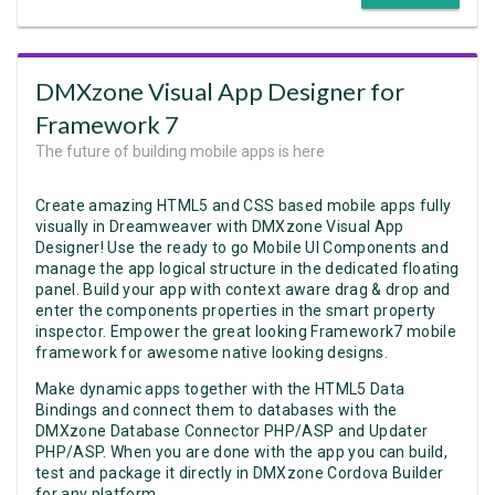
DMXzone Visual App Designer for
Framework 7
The future of building mobile apps is here
Create amazing HTML5 and CSS based mobile apps fully
visually in Dreamweaver with DMXzone Visual App
Designer! Use the ready to go Mobile UI Components and
manage the app logical structure in the dedicated floating
panel. Build your app with context aware drag & drop and
enter the components properties in the smart property
inspector. Empower the great looking Framework7 mobile
framework for awesome native looking designs.
Make dynamic apps together with the HTML5 Data
Bindings and connect them to databases with the
DMXzone Database Connector PHP/ASP and Updater
PHP/ASP. When you are done with the app you can build,
test and package it directly in DMXzone Cordova Builder
for any platform.