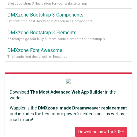
Great Bootstrap 3 Navigation for your website or app
DMXzone Bootstrap 3 Components
Empower the best Bootstrap 3 Responsive Components
DMXzone Bootstrap 3 Elements
37 ready to go and fully customizable elements for Bootstrap 3
DMXzone Font Awesome
The iconic font designed for Bootstrap
Download
The Most Advanced Web App Builder
in the
world!
Wappler is the
DMXzone-made Dreamweaver replacement
and includes the best of our powerful extensions, as well as
much more!
Download now for FREE