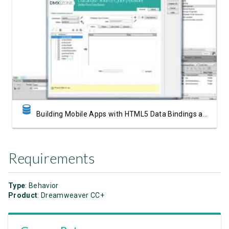
Watch Video
Building Mobile Apps with HTML5 Data Bindings and DMXzone Database Connector
Requirements
Type
: Behavior
Product
: Dreamweaver CC+