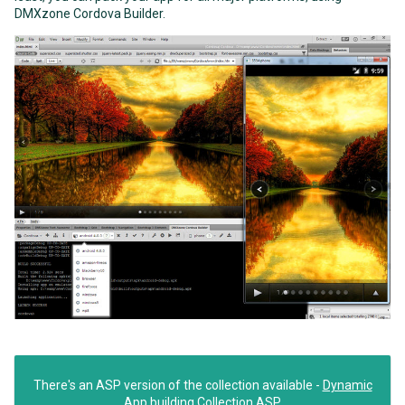
DMXzone Cordova Builder.
There's an ASP version of the collection available -
Dynamic
App building Collection ASP