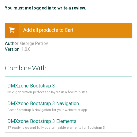
You must me logged in to write a review.
Add all products to Cart
Author:
George Petrov
Version:
1.0.0
Combine With
DMXzone Bootstrap 3
Next generation perfect site layout in a few minutes
DMXzone Bootstrap 3 Navigation
Great Bootstrap 3 Navigation for your website or app
DMXzone Bootstrap 3 Elements
37 ready to go and fully customizable elements for Bootstrap 3