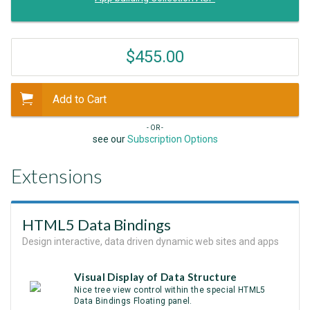
$455.00
Add to Cart
- OR -
see our
Subscription Options
Extensions
HTML5 Data Bindings
Design interactive, data driven dynamic web sites and apps
Visual Display of Data Structure
Nice tree view control within the special HTML5
Data Bindings Floating panel.