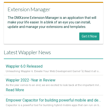
Extension Manager
The DMXzone Extension Manager is an application that will
make your life easier. In a blink of an eye you can install,
update and manage your extensions and templates.
Get it Now
Latest Wappler News
Wappler 6.0 Released
Unleashing Wappler 6: Elevate Your Web Development Game! 🚀 Read it all on our Medium Blog
Wappler 2022 - Year in Review
As the year comes to an end, we are excited to look back at the important milestones of Wappler development in 2022. From new design tools to improved performance, we have been working hard to bring you the best possible experience. Thank you for your support and we can’t wait to see what the next
Read More
Empower Capacitor for building powerful mobile and desktop apps with local databases in Wappler
Capacitor is a powerful tool for building hybrid mobile apps that can run on both Android and iOS devices. Its integration with Wappler makes it even easier for developers to build and manage mobile apps with robust database integration. In this article, we explore the benefits of using Capacitor for app development and how it