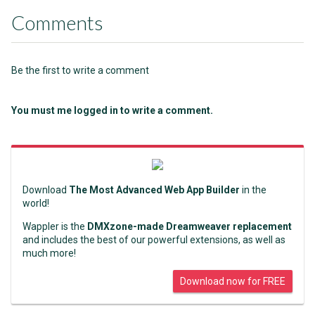
Comments
Be the first to write a comment
You must me logged in to write a comment.
Download
The Most Advanced Web App Builder
in the
world!
Wappler is the
DMXzone-made Dreamweaver replacement
and includes the best of our powerful extensions, as well as
much more!
Download now for FREE