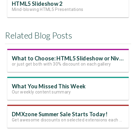
HTML5 Slideshow 2
Mind-blowing HTML5 Presentations
Related Blog Posts
What to Choose: HTML5 Slideshow or Nivo Slider
or just get both with 30% discount on each gallery
What You Missed This Week
Our weekly content summary
DMXzone Summer Sale Starts Today!
Get awesome discounts on selected extensions each week