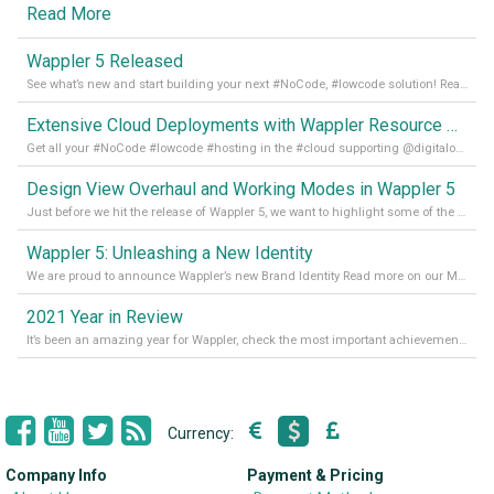
Read More
Wappler 5 Released
See what’s new and start building your next #NoCode, #lowcode solution! Read it all in our Medium Blog
Extensive Cloud Deployments with Wappler Resource Manager
Get all your #NoCode #lowcode #hosting in the #cloud supporting @digitalocean @linode and @Hetzner_Online directly! Read more on our Medium Blog
Design View Overhaul and Working Modes in Wappler 5
Just before we hit the release of Wappler 5, we want to highlight some of the new features of Wappler, which include newly updated working modes, as well as a completely overhauled design view. Read it all in our Medium Blog
Wappler 5: Unleashing a New Identity
We are proud to announce Wappler’s new Brand Identity Read more on our Medium Blog
2021 Year in Review
It’s been an amazing year for Wappler, check the most important achievements for 2021! Read more on our Medium Blog
Currency:
Company Info
Payment & Pricing