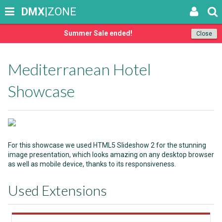
DMX
|ZONE
Summer Sale ended!
Close
Mediterranean Hotel
Showcase
For this showcase we used HTML5 Slideshow 2 for the stunning
image presentation, which looks amazing on any desktop browser
as well as mobile device, thanks to its responsiveness.
Used Extensions