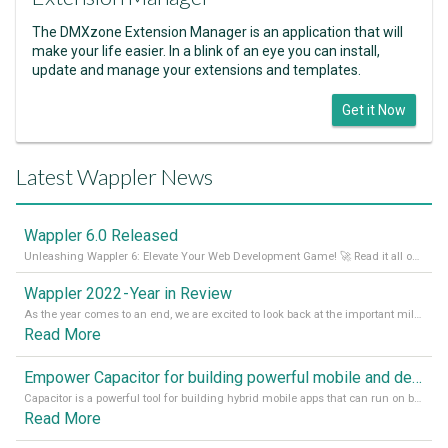
The DMXzone Extension Manager is an application that will
make your life easier. In a blink of an eye you can install,
update and manage your extensions and templates.
Get it Now
Latest Wappler News
Wappler 6.0 Released
Unleashing Wappler 6: Elevate Your Web Development Game! 🚀 Read it all on our Medium Blog
Wappler 2022 - Year in Review
As the year comes to an end, we are excited to look back at the important milestones of Wappler development in 2022. From new design tools to improved performance, we have been working hard to bring you the best possible experience. Thank you for your support and we can’t wait to see what the next
Read More
Empower Capacitor for building powerful mobile and desktop apps with local databases in Wappler
Capacitor is a powerful tool for building hybrid mobile apps that can run on both Android and iOS devices. Its integration with Wappler makes it even easier for developers to build and manage mobile apps with robust database integration. In this article, we explore the benefits of using Capacitor for app development and how it
Read More