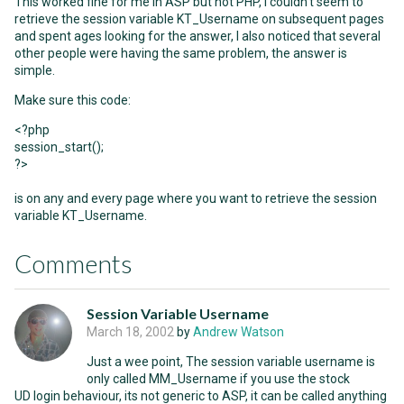
This worked fine for me in ASP but not PHP, I couldn't seem to
retrieve the session variable KT_Username on subsequent pages
and spent ages looking for the answer, I also noticed that several
other people were having the same problem, the answer is
simple.
Make sure this code:
<?php
session_start();
?>
is on any and every page where you want to retrieve the session
variable KT_Username.
Comments
Session Variable Username
March 18, 2002
by
Andrew Watson
Just a wee point, The session variable username is
only called MM_Username if you use the stock
UD login behaviour, its not generic to ASP, it can be called anything