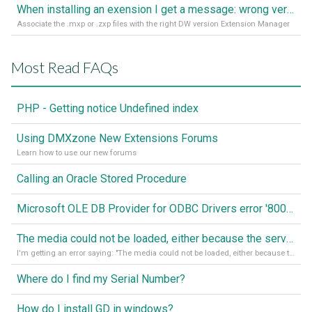
When installing an exension I get a message: wrong version of DW - version 7 or higher is required
Associate the .mxp or .zxp files with the right DW version Extension Manager
Most Read FAQs
PHP - Getting notice Undefined index
Using DMXzone New Extensions Forums
Learn how to use our new forums
Calling an Oracle Stored Procedure
Microsoft OLE DB Provider for ODBC Drivers error '80040e14'
The media could not be loaded, either because the server or network failed or because the format is not supported
I'm getting an error saying: "The media could not be loaded, either because the server or network failed or because the format is not supported."
Where do I find my Serial Number?
How do I install GD in windows?