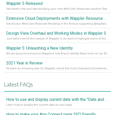
Wappler 5 Released
See what’s new and start building your next #NoCode, #lowcode solution! Read it all in our Medium Blog
Extensive Cloud Deployments with Wappler Resource Manager
Get all your #NoCode #lowcode #hosting in the #cloud supporting @digitalocean @linode and @Hetzner_Online directly! Read more on our Medium Blog
Design View Overhaul and Working Modes in Wappler 5
Just before we hit the release of Wappler 5, we want to highlight some of the new features of Wappler, which include newly updated working modes, as well as a completely overhauled design view. Read it all in our Medium Blog
Wappler 5: Unleashing a New Identity
We are proud to announce Wappler’s new Brand Identity Read more on our Medium Blog
2021 Year in Review
It’s been an amazing year for Wappler, check the most important achievements for 2021! Read more on our Medium Blog
Latest FAQs
How to use and display current date with the "Date and Time" component
Learn how to display the current date on your page
How to make your App Connect page SEO friendly