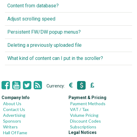
Content from database?
Adjust scrolling speed
Persistent FW/DW popup menus?
Deleting a previously uploaded file
What kind of content can I put in the scroller?
Currency:
Company Info
Payment & Pricing
About Us
Payment Methods
Contact Us
VAT / Tax
Advertising
Volume Pricing
Sponsors
Discount Codes
Writers
Subscriptions
Hall Of Fame
Legal Notices