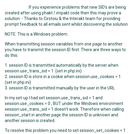
If you experience problems that new SID's are being
created after using phakt / impakt code then this may prove a
solution. - Thanks to Cirstoiu & the Interakt team for providing
prompt feedback to all emails sent whilst discovering the solution.
NOTE: This is a Windows problem.
When transmitting session variables from one page to another
you have to transmit the session ID first. There are three ways to
do this:
1. session ID is transmitted automatically by the server when
session.use_trans_sid = 1 (set in php.ini)
2. session ID is store in a cookie when session.use_cookies = 1
(set in php.ini)
3. session ID is transmitted manually by the user in the URL
In my set-up I had set session.use_trans_sid = 1 and
session.use_cookies = 0 , BUT under the Windows environment
session.use_trans_sid = 1 doesn't work. Therefore when calling
session_start in another page the session ID is unknown and
another session is created.
To resolve this problem you need to set session_set_cookies = 1