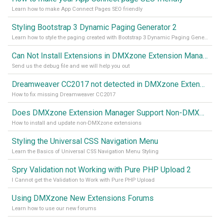
Learn how to make App Connect Pages SEO friendly
Styling Bootstrap 3 Dynamic Paging Generator 2
Learn how to style the paging created with Bootstrap 3 Dynamic Paging Generator 2
Can Not Install Extensions in DMXzone Extension Manager
Send us the debug file and we will help you out
Dreamweaver CC2017 not detected in DMXzone Extension Manager
How to fix missing Dreamweaver CC2017
Does DMXzone Extension Manager Support Non-DMXzone Extensions?
How to install and update non-DMXzone extensions
Styling the Universal CSS Navigation Menu
Learn the Basics of Universal CSS Navigation Menu Styling
Spry Validation not Working with Pure PHP Upload 2
I Cannot get the Validation to Work with Pure PHP Upload
Using DMXzone New Extensions Forums
Learn how to use our new forums