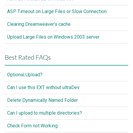
ASP Timeout on Large Files or Slow Connection
Clearing Dreamweaver's cache
Upload Large Files on Windows 2003 server
Best Rated FAQs
Optional Upload?
Can I use this EXT without ultraDev
Delete Dynamically Named Folder
Can I upload to multiple directories?
Check Form not Working