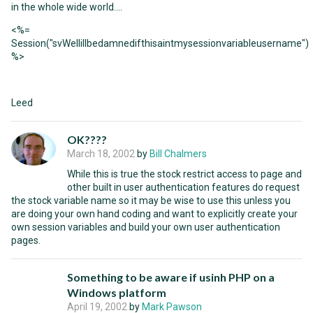
in the whole wide world....
<%=
Session("svWellillbedamnedifthisaintmysessionvariableusername")
%>
Leed
OK????
March 18, 2002
by
Bill Chalmers
While this is true the stock restrict access to page and
other built in user authentication features do request
the stock variable name so it may be wise to use this unless you
are doing your own hand coding and want to explicitly create your
own session variables and build your own user authentication
pages.
Something to be aware if usinh PHP on a
Windows platform
April 19, 2002
by
Mark Pawson