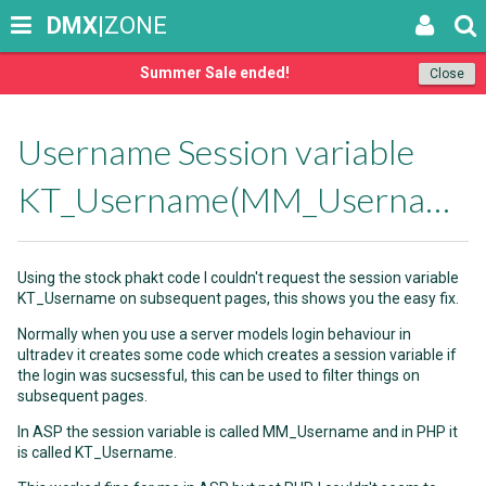
DMX
|ZONE
Summer Sale ended!
Close
Username Session variable
KT_Username(MM_Username)
Using the stock phakt code I couldn't request the session variable
KT_Username on subsequent pages, this shows you the easy fix.
Normally when you use a server models login behaviour in
ultradev it creates some code which creates a session variable if
the login was sucsessful, this can be used to filter things on
subsequent pages.
In ASP the session variable is called MM_Username and in PHP it
is called KT_Username.