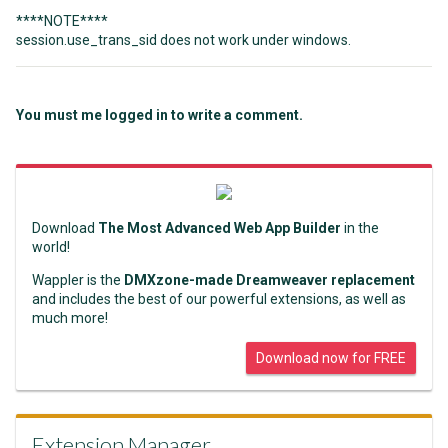
****NOTE****
session.use_trans_sid does not work under windows.
You must me logged in to write a comment.
Download
The Most Advanced Web App Builder
in the
world!
Wappler is the
DMXzone-made Dreamweaver replacement
and includes the best of our powerful extensions, as well as
much more!
Download now for FREE
Extension Manager