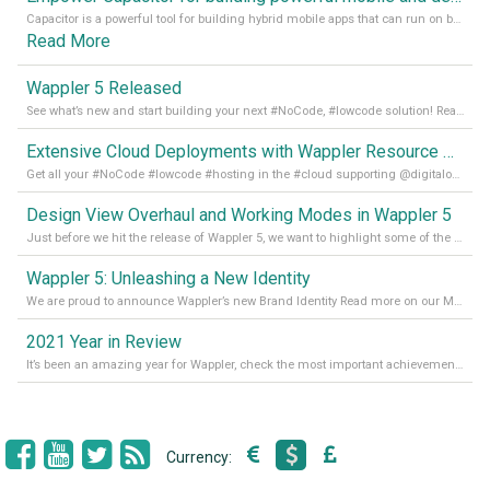
Capacitor is a powerful tool for building hybrid mobile apps that can run on both Android and iOS devices. Its integration with Wappler makes it even easier for developers to build and manage mobile apps with robust database integration. In this article, we explore the benefits of using Capacitor for app development and how it
Read More
Wappler 5 Released
See what’s new and start building your next #NoCode, #lowcode solution! Read it all in our Medium Blog
Extensive Cloud Deployments with Wappler Resource Manager
Get all your #NoCode #lowcode #hosting in the #cloud supporting @digitalocean @linode and @Hetzner_Online directly! Read more on our Medium Blog
Design View Overhaul and Working Modes in Wappler 5
Just before we hit the release of Wappler 5, we want to highlight some of the new features of Wappler, which include newly updated working modes, as well as a completely overhauled design view. Read it all in our Medium Blog
Wappler 5: Unleashing a New Identity
We are proud to announce Wappler’s new Brand Identity Read more on our Medium Blog
2021 Year in Review
It’s been an amazing year for Wappler, check the most important achievements for 2021! Read more on our Medium Blog
Currency: