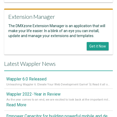
Extension Manager
The DMXzone Extension Manager is an application that will
make your life easier. In a blink of an eye you can install,
update and manage your extensions and templates.
Get it Now
Latest Wappler News
Wappler 6.0 Released
Unleashing Wappler 6: Elevate Your Web Development Game! 🚀 Read it all on our Medium Blog
Wappler 2022 - Year in Review
As the year comes to an end, we are excited to look back at the important milestones of Wappler development in 2022. From new design tools to improved performance, we have been working hard to bring you the best possible experience. Thank you for your support and we can’t wait to see what the next
Read More
Empower Capacitor for building powerful mobile and desktop apps with local databases in Wappler