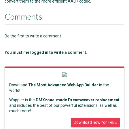
convert them to the more efficient AAC+ codec.
Comments
Be the first to write a comment
You must me logged in to write a comment.
Download
The Most Advanced Web App Builder
in the
world!
Wappler is the
DMXzone-made Dreamweaver replacement
and includes the best of our powerful extensions, as well as
much more!
Download now for FREE