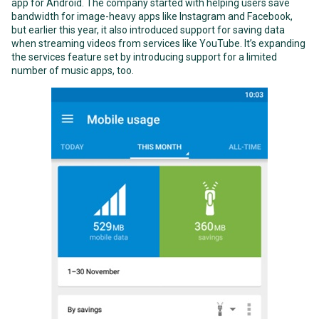
app for Android. The company started with helping users save
bandwidth for image-heavy apps like Instagram and Facebook,
but earlier this year, it also introduced support for saving data
when streaming videos from services like YouTube. It’s expanding
the services feature set by introducing support for a limited
number of music apps, too.