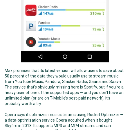
Max promises that its latest version will allow users to save about
50 percent of the data they would usually use to stream music
from YouTube Music, Pandora, Slacker Radio, Gaana and Saavn.
The service that’s obviously missing here is Spotify, but if you’re a
heavy user of one of the supported apps — and you don’t have an
unlimited plan (or are on T-Mobile’s post-paid network), it’s
probably worth a try.
Opera says it optimizes music streams using Rocket Optimizer —
a data-optimization service Opera acquired when it bought
Skyfire in 2013. It supports MP3 and MP4 streams and can