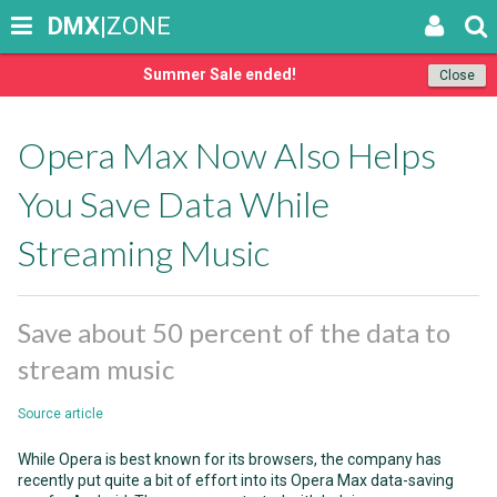
DMX
|ZONE
Summer Sale ended!
Close
Opera Max Now Also Helps
You Save Data While
Streaming Music
Save about 50 percent of the data to
stream music
Source article
While Opera is best known for its browsers, the company has
recently put quite a bit of effort into its Opera Max data-saving