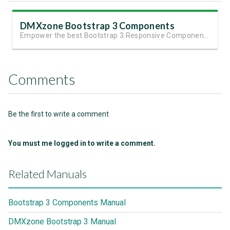
DMXzone Bootstrap 3 Components
Empower the best Bootstrap 3 Responsive Components
Comments
Be the first to write a comment
You must me logged in to write a comment.
Related Manuals
Bootstrap 3 Components Manual
DMXzone Bootstrap 3 Manual