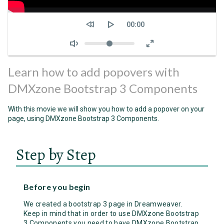
Seek
Current
00:00
time
Volume
Learn how to add popovers with
DMXzone Bootstrap 3 Components
With this movie we will show you how to add a popover on your
page, using DMXzone Bootstrap 3 Components.
Step by Step
Before you begin
We created a bootstrap 3 page in Dreamweaver.
Keep in mind that in order to use DMXzone Bootstrap
3 Components you need to have DMXzone Bootstrap