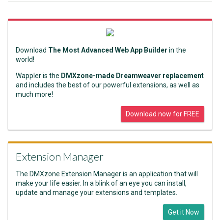
Download
The Most Advanced Web App Builder
in the
world!
Wappler is the
DMXzone-made Dreamweaver replacement
and includes the best of our powerful extensions, as well as
much more!
Download now for FREE
Extension Manager
The DMXzone Extension Manager is an application that will
make your life easier. In a blink of an eye you can install,
update and manage your extensions and templates.
Get it Now