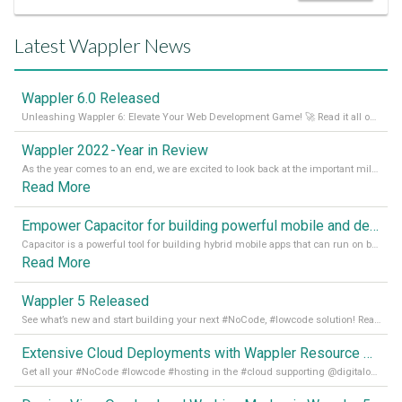
Latest Wappler News
Wappler 6.0 Released
Unleashing Wappler 6: Elevate Your Web Development Game! 🚀 Read it all on our Medium Blog
Wappler 2022 - Year in Review
As the year comes to an end, we are excited to look back at the important milestones of Wappler development in 2022. From new design tools to improved performance, we have been working hard to bring you the best possible experience. Thank you for your support and we can’t wait to see what the next
Read More
Empower Capacitor for building powerful mobile and desktop apps with local databases in Wappler
Capacitor is a powerful tool for building hybrid mobile apps that can run on both Android and iOS devices. Its integration with Wappler makes it even easier for developers to build and manage mobile apps with robust database integration. In this article, we explore the benefits of using Capacitor for app development and how it
Read More
Wappler 5 Released
See what’s new and start building your next #NoCode, #lowcode solution! Read it all in our Medium Blog
Extensive Cloud Deployments with Wappler Resource Manager
Get all your #NoCode #lowcode #hosting in the #cloud supporting @digitalocean @linode and @Hetzner_Online directly! Read more on our Medium Blog