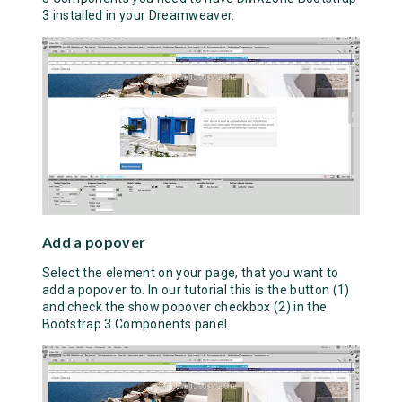
3 installed in your Dreamweaver.
Add a popover
Select the element on your page, that you want to
add a popover to. In our tutorial this is the button (1)
and check the show popover checkbox (2) in the
Bootstrap 3 Components panel.