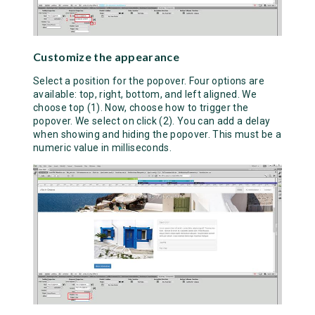
Customize the appearance
Select a position for the popover. Four options are
available: top, right, bottom, and left aligned. We
choose top (1). Now, choose how to trigger the
popover. We select on click (2). You can add a delay
when showing and hiding the popover. This must be a
numeric value in milliseconds.