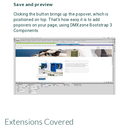
Save and preview
Clicking the button brings up the popover, which is
positioned on top. That's how easy it is to add
popovers on your page, using DMXzone Bootstrap 3
Components.
Extensions Covered