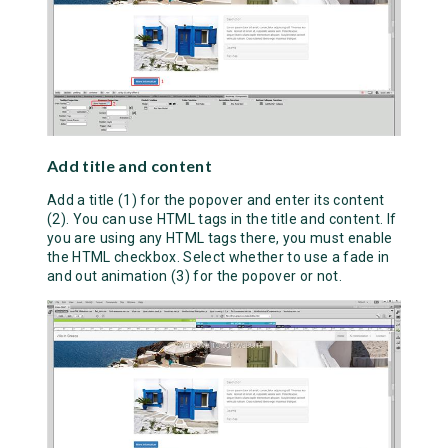
Add title and content
Add a title (1) for the popover and enter its content
(2). You can use HTML tags in the title and content. If
you are using any HTML tags there, you must enable
the HTML checkbox. Select whether to use a fade in
and out animation (3) for the popover or not.