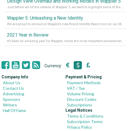
Design View Overhaul and Working Modes in Wappler 5
Just before we hit the release of Wappler 5, we want to highlight some of the new features of Wappler, which include newly updated working modes, as well as a completely overhauled design view. Read it all in our Medium Blog
Wappler 5: Unleashing a New Identity
We are proud to announce Wappler’s new Brand Identity Read more on our Medium Blog
2021 Year in Review
It’s been an amazing year for Wappler, check the most important achievements for 2021! Read more on our Medium Blog
Currency:
Company Info
Payment & Pricing
About Us
Payment Methods
Contact Us
VAT / Tax
Advertising
Volume Pricing
Sponsors
Discount Codes
Writers
Subscriptions
Hall Of Fame
Legal Notices
Terms & Conditions
Subscription Terms
Privacy Policy