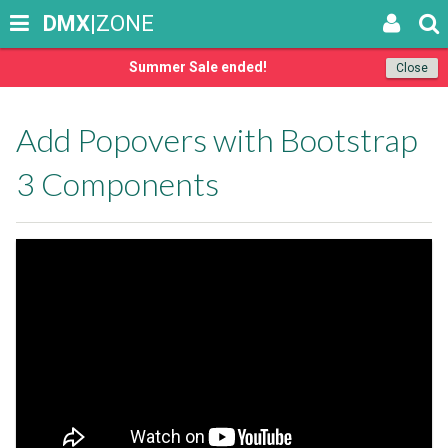
DMX
|ZONE
Summer Sale ended!
Close
Add Popovers with Bootstrap
3 Components