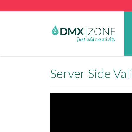
Server Side Va