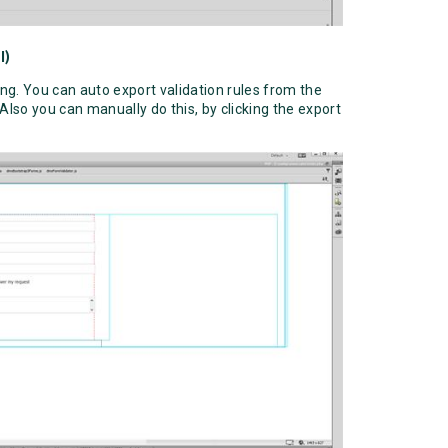
l)
ing. You can auto export validation rules from the
 Also you can manually do this, by clicking the export