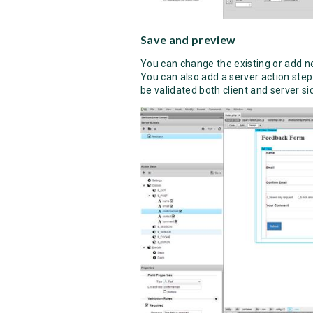
Save and preview
You can change the existing or add ne
You can also add a server action step
be validated both client and server si