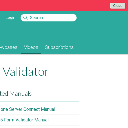
Close
Login
owcases
Videos
Subscriptions
 Validator
ted Manuals
ne Server Connect Manual
 Form Validator Manual