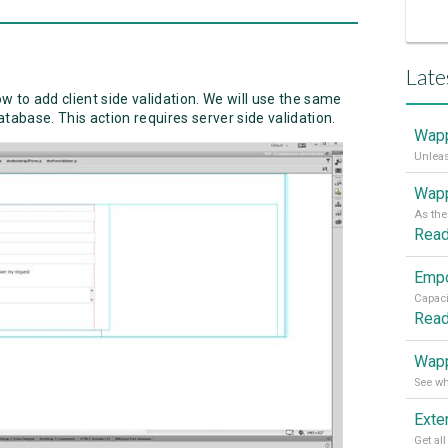
Late
ow to add client side validation. We will use the same
database. This action requires server side validation.
Wapp
Wapp
Rea
Rea
Wapp