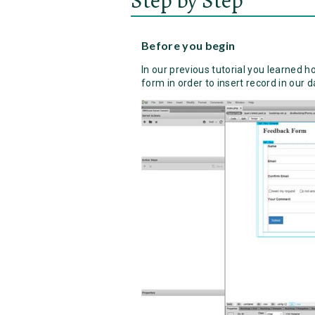
Before you begin
In our previous tutorial you learned h
form in order to insert record in our 