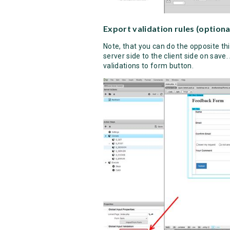
Export validation rules (optiona
Note, that you can do the opposite th
server side to the client side on save.
validations to form button.