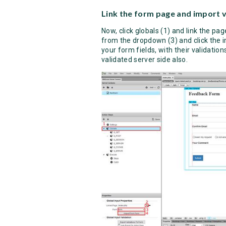
Link the form page and import v
Now, click globals (1) and link the pa
from the dropdown (3) and click the 
your form fields, with their validatio
validated server side also.