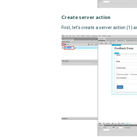
Create server action
First, let's create a server action (1) 