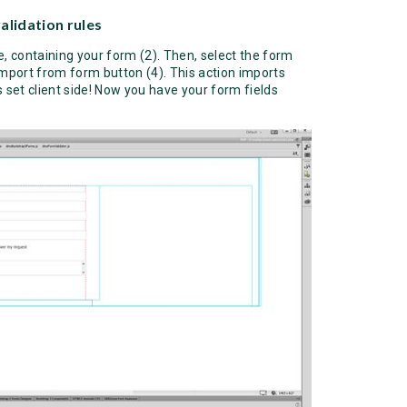
alidation rules
ge, containing your form (2). Then, select the form
import from form button (4). This action imports
ns set client side! Now you have your form fields