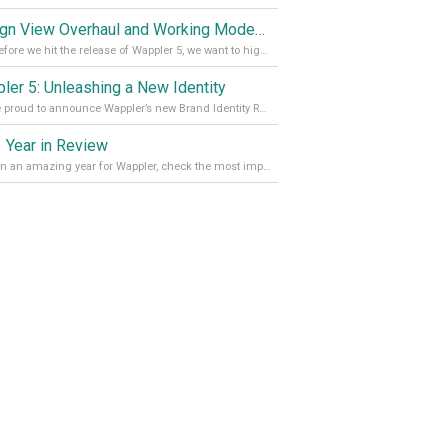
Design View Overhaul and Working Modes in Wappler 5
Just before we hit the release of Wappler 5, we want to highlight some of the new features of Wappler, which include newly updated working modes, as well as a completely overhauled design view. Read it all in our Medium Blog
ler 5: Unleashing a New Identity
We are proud to announce Wappler’s new Brand Identity Read more on our Medium Blog
 Year in Review
It’s been an amazing year for Wappler, check the most important achievements for 2021! Read more on our Medium Blog