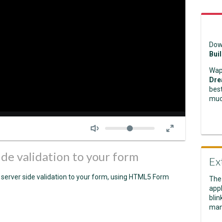
Dow
Bui
Wap
Dre
best
muc
Seek
Volume
ide validation to your form
Ex
 server side validation to your form, using HTML5 Form
The
appl
blin
man