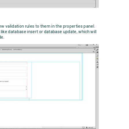
w validation rules to them in the properties panel.
 like database insert or database update, which will
de.