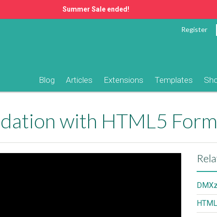
Summer Sale ended!
Register
Blog
Articles
Extensions
Templates
Sh
lidation with HTML5 Form
Rela
DMXzo
HTML5