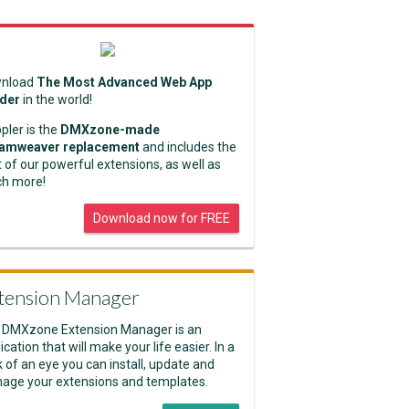
nload
The Most Advanced Web App
lder
in the world!
pler is the
DMXzone-made
amweaver replacement
and includes the
 of our powerful extensions, as well as
h more!
Download now for FREE
tension Manager
 DMXzone Extension Manager is an
ication that will make your life easier. In a
k of an eye you can install, update and
age your extensions and templates.