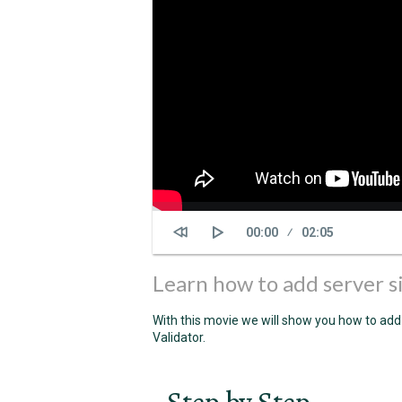
Current
00:00
Duration
02:05
time
Learn how to add server s
With this movie we will show you how to add
Validator.
Step by Step