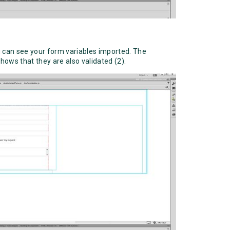
ou can see your form variables imported. The
hows that they are also validated (2).