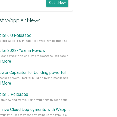
Get it Now
st Wappler News
ler 6.0 Released
Unleashing Wappler 6: Elevate Your Web Development Game! 🚀 Read it all on our Medium Blog
ler 2022 - Year in Review
As the year comes to an end, we are excited to look back at the important milestones of Wappler development in 2022. From new design tools to improved performance, we have been working hard to bring you the best possible experience. Thank you for your support and we can’t wait to see what the next
d More
Empower Capacitor for building powerful mobile and desktop apps with local databases in Wappler
Capacitor is a powerful tool for building hybrid mobile apps that can run on both Android and iOS devices. Its integration with Wappler makes it even easier for developers to build and manage mobile apps with robust database integration. In this article, we explore the benefits of using Capacitor for app development and how it
d More
ler 5 Released
See what’s new and start building your next #NoCode, #lowcode solution! Read it all in our Medium Blog
Extensive Cloud Deployments with Wappler Resource Manager
Get all your #NoCode #lowcode #hosting in the #cloud supporting @digitalocean @linode and @Hetzner_Online directly! Read more on our Medium Blog