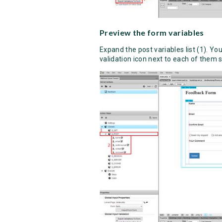
Preview the form variables
Expand the post variables list (1). Y
validation icon next to each of them s