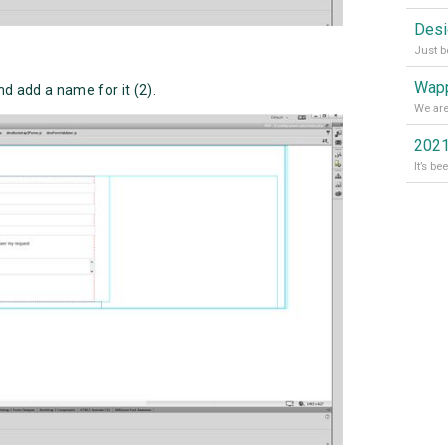
Wapp
and add a name for it (2).
2021