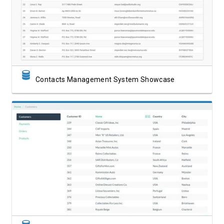
View Showcase
Contacts Management System Showcase
View Showcase