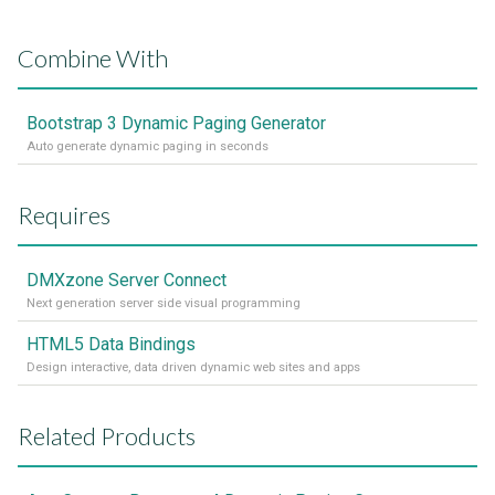
Combine With
Bootstrap 3 Dynamic Paging Generator
Auto generate dynamic paging in seconds
Requires
DMXzone Server Connect
Next generation server side visual programming
HTML5 Data Bindings
Design interactive, data driven dynamic web sites and apps
Related Products