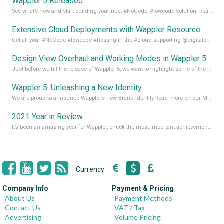
Wappler 5 Released
See what’s new and start building your next #NoCode, #lowcode solution! Read it all in our Medium Blog
Extensive Cloud Deployments with Wappler Resource Manager
Get all your #NoCode #lowcode #hosting in the #cloud supporting @digitalocean @linode and @Hetzner_Online directly! Read more on our Medium Blog
Design View Overhaul and Working Modes in Wappler 5
Just before we hit the release of Wappler 5, we want to highlight some of the new features of Wappler, which include newly updated working modes, as well as a completely overhauled design view. Read it all in our Medium Blog
Wappler 5: Unleashing a New Identity
We are proud to announce Wappler’s new Brand Identity Read more on our Medium Blog
2021 Year in Review
It’s been an amazing year for Wappler, check the most important achievements for 2021! Read more on our Medium Blog
Currency:
Company Info
Payment & Pricing
About Us
Payment Methods
Contact Us
VAT / Tax
Advertising
Volume Pricing