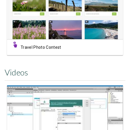
View Showcase
Travel Photo Contest
Videos
Watch Video