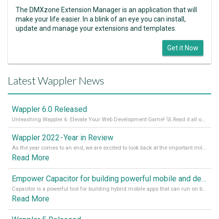
The DMXzone Extension Manager is an application that will
make your life easier. In a blink of an eye you can install,
update and manage your extensions and templates.
Get it Now
Latest Wappler News
Wappler 6.0 Released
Unleashing Wappler 6: Elevate Your Web Development Game! 🚀 Read it all on our Medium Blog
Wappler 2022 - Year in Review
As the year comes to an end, we are excited to look back at the important milestones of Wappler development in 2022. From new design tools to improved performance, we have been working hard to bring you the best possible experience. Thank you for your support and we can’t wait to see what the next
Read More
Empower Capacitor for building powerful mobile and desktop apps with local databases in Wappler
Capacitor is a powerful tool for building hybrid mobile apps that can run on both Android and iOS devices. Its integration with Wappler makes it even easier for developers to build and manage mobile apps with robust database integration. In this article, we explore the benefits of using Capacitor for app development and how it
Read More