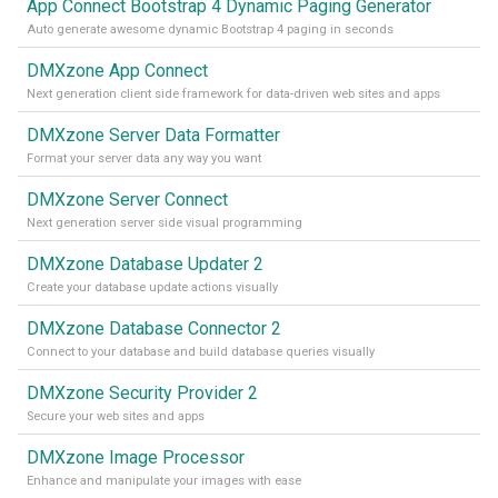
App Connect Bootstrap 4 Dynamic Paging Generator
Auto generate awesome dynamic Bootstrap 4 paging in seconds
DMXzone App Connect
Next generation client side framework for data-driven web sites and apps
DMXzone Server Data Formatter
Format your server data any way you want
DMXzone Server Connect
Next generation server side visual programming
DMXzone Database Updater 2
Create your database update actions visually
DMXzone Database Connector 2
Connect to your database and build database queries visually
DMXzone Security Provider 2
Secure your web sites and apps
DMXzone Image Processor
Enhance and manipulate your images with ease