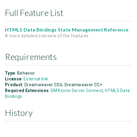
Full Feature List
HTML5 Data Bindings State Management Reference
A more detailed overview of the features
Requirements
Type
: Behavior
License
:
External link
Product
: Dreamweaver CS6, Dreamweaver CC+
Required Extensions
:
DMXzone Server Connect
,
HTML5 Data
Bindings
History