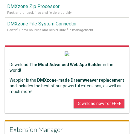
DMXzone Zip Processor
Pack and unpack files and folders quickly
DMXzone File System Connector
Powerful data sources and server side file management
Download
The Most Advanced Web App Builder
in the
world!
Wappler is the
DMXzone-made Dreamweaver replacement
and includes the best of our powerful extensions, as well as
much more!
Download now for FREE
Extension Manager