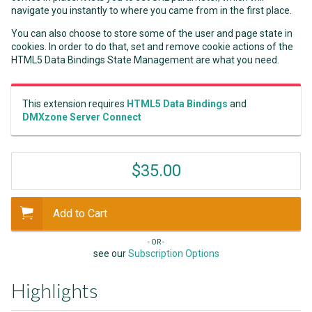
navigate you instantly to where you came from in the first place.
You can also choose to store some of the user and page state in
cookies. In order to do that, set and remove cookie actions of the
HTML5 Data Bindings State Management are what you need.
This extension requires
HTML5 Data Bindings
and
DMXzone Server Connect
$35.00
Add to Cart
- OR -
see our
Subscription Options
Highlights