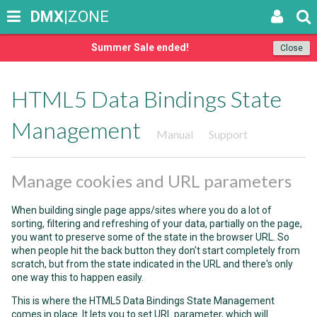
DMX
|ZONE
Summer Sale ended!
Close
HTML5 Data Bindings State
Management
Manual
Support
Manage cookies and URL parameters
When building single page apps/sites where you do a lot of
sorting, filtering and refreshing of your data, partially on the page,
you want to preserve some of the state in the browser URL. So
when people hit the back button they don't start completely from
scratch, but from the state indicated in the URL and there's only
one way this to happen easily.
This is where the HTML5 Data Bindings State Management
comes in place. It lets you to set URL parameter, which will