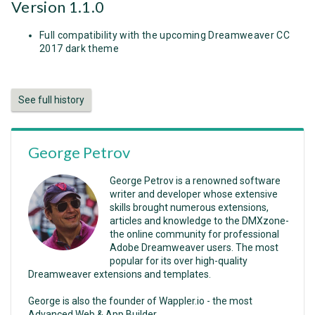
Version 1.1.0
Full compatibility with the upcoming Dreamweaver CC
2017 dark theme
See full history
George Petrov
George Petrov is a renowned software
writer and developer whose extensive
skills brought numerous extensions,
articles and knowledge to the DMXzone-
the online community for professional
Adobe Dreamweaver users. The most
popular for its over high-quality
Dreamweaver extensions and templates.
George is also the founder of Wappler.io - the most
Advanced Web & App Builder