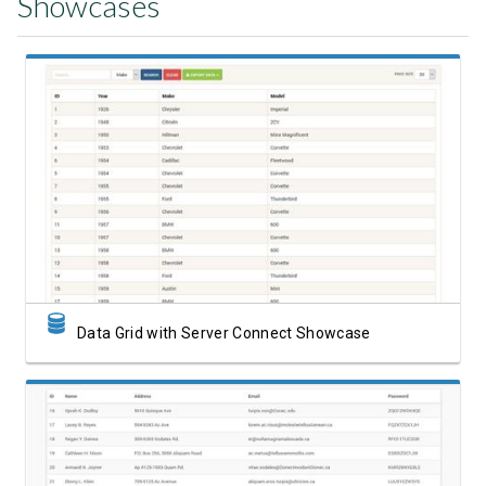
Showcases
View Showcase
Data Grid with Server Connect Showcase