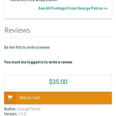
See All Postings From George Petrov >>
Reviews
Be the first to write a review
You must me logged in to write a review.
$35.00
Add to Cart
Author:
George Petrov
Version:
1.1.0