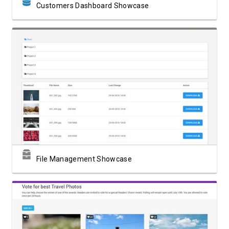
Customers Dashboard Showcase
View Showcase
File Management Showcase