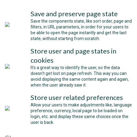
Save and preserve page state
Save the components state, like sort order, page and
filters, in URL parameters, in order for your users to
be able to open the page instantly and get the last
state, without starting from scratch.
Store user and page states in
cookies
It's a great way to identify the user, so the data
doesn't get lost on page refresh. This way you can
avoid displaying the same content again and again,
when the user already saw it.
Store user related preferences
Allow your users to make adjustments like, language
preference, currency, local page to be loaded on
login, etc. and display these same choices once the
user is back.