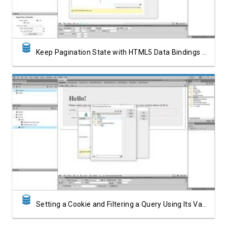
Keep Pagination State with HTML5 Data Bindings State Management
Watch Video
Setting a Cookie and Filtering a Query Using Its Value