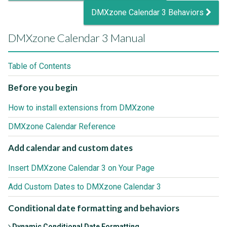
DMXzone Calendar 3 Behaviors
DMXzone Calendar 3 Manual
Table of Contents
Before you begin
How to install extensions from DMXzone
DMXzone Calendar Reference
Add calendar and custom dates
Insert DMXzone Calendar 3 on Your Page
Add Custom Dates to DMXzone Calendar 3
Conditional date formatting and behaviors
Dynamic Conditional Date Formatting