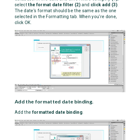
select
the format date filter (2)
and
click add (3)
.
The date's format should be the same as the one
selected in the Formatting tab. When you're done,
click OK.
Add the formatted date binding.
Add the
formatted date binding
.