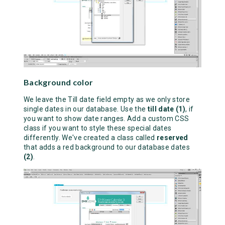
Background color
We leave the Till date field empty as we only store
single dates in our database. Use the
till date (1)
, if
you want to show date ranges. Add a custom CSS
class if you want to style these special dates
differently. We've created a class called
reserved
that adds a red background to our database dates
(2)
.