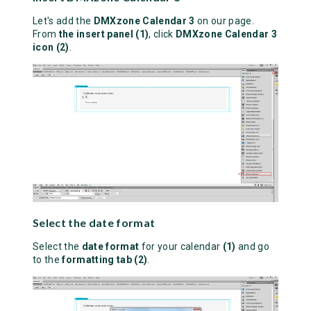
Let's add the
DMXzone Calendar 3
on our page.
From
the insert panel (1)
, click
DMXzone Calendar 3
icon (2)
.
Select the date format
Select the
date format
for your calendar
(1)
and go
to the
formatting tab (2)
.