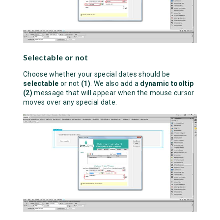
Selectable or not
Choose whether your special dates should be
selectable
or not
(1)
. We also add a
dynamic tooltip
(2)
message that will appear when the mouse cursor
moves over any special date.