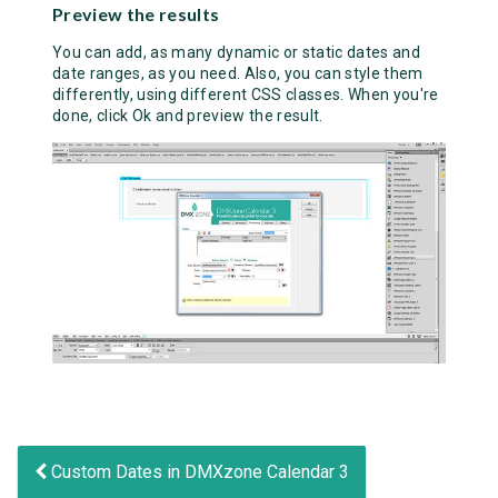
Preview the results
You can add, as many dynamic or static dates and
date ranges, as you need. Also, you can style them
differently, using different CSS classes. When you're
done, click Ok and preview the result.
Custom Dates in DMXzone Calendar 3