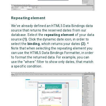
Repeating element
We've already defined an HTML5 Data Bindings data
source that returns the reserved dates from our
database. Select the
repeating element
of your data
source
(1)
. Click the dynamic date icon, in order to
select the
binding
, which returns your dates
(2)
. *
Note that when selecting the repeating element you
can use the HTML5 Data Bindings Formatter, in order
to format the returned data. For example, you can
use the "where" filter to show only dates, that match
a specific condition.