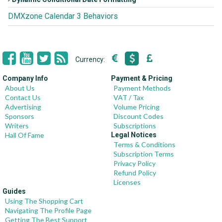
DMXzone Calendar 3 Behaviors
Currency:
Company Info
Payment & Pricing
About Us
Payment Methods
Contact Us
VAT / Tax
Advertising
Volume Pricing
Sponsors
Discount Codes
Writers
Subscriptions
Hall Of Fame
Legal Notices
Terms & Conditions
Subscription Terms
Privacy Policy
Refund Policy
Licenses
Guides
Using The Shopping Cart
Navigating The Profile Page
Getting The Best Support