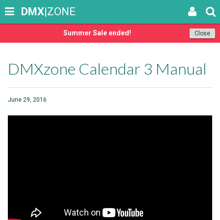
DMX
|ZONE
Summer Sale ended!
Close
DMXzone Calendar 3 Manual
June 29, 2016