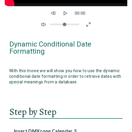
Seek
Current
00:00
time
Volume
Dynamic Conditional Date
Formatting
With this movie we will show you how to use the dynamic
conditional date formatting in order to retrieve dates with
special meanings from a database.
Step by Step
Insert DMXzone Calendar 3