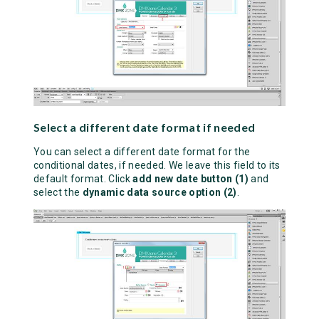
Select a different date format if needed
You can select a different date format for the
conditional dates, if needed. We leave this field to its
default format. Click
add new date button (1)
and
select the
dynamic data source option (2)
.