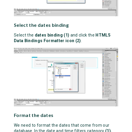
Select the dates binding
Select the
dates binding (1)
and click the
HTML5
Data Bindings Formatter icon (2)
.
Format the dates
We need to format the dates that come from our
database. In the date and time filters category
(1)
,