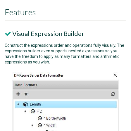
Features
Visual Expression Builder
Construct the expressions order and operations fully visually. The
expressions builder even supports nested expressions so you
have the freedom to apply as many formatters and arithmetic
expressions as you wish.