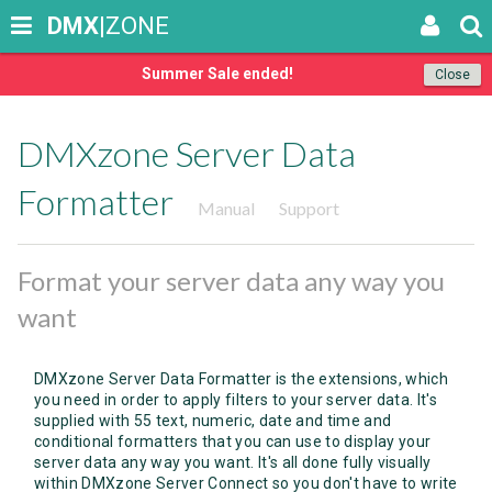
DMX
|ZONE
Summer Sale ended!
Close
DMXzone Server Data
Formatter
Manual
Support
Format your server data any way you
want
DMXzone Server Data Formatter is the extensions, which
you need in order to apply filters to your server data. It's
supplied with 55 text, numeric, date and time and
conditional formatters that you can use to display your
server data any way you want. It's all done fully visually
within DMXzone Server Connect so you don't have to write