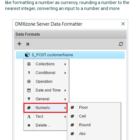
like formatting a number as currency, rounding a number to the
nearest integer, converting an input to a number and more.