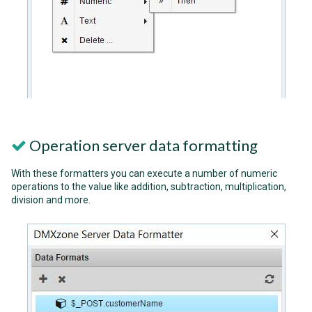
Operation server data formatting
With these formatters you can execute a number of numeric
operations to the value like addition, subtraction, multiplication,
division and more.