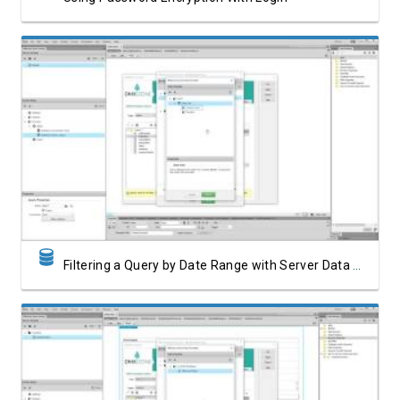
Watch Video
Filtering a Query by Date Range with Server Data Formatter