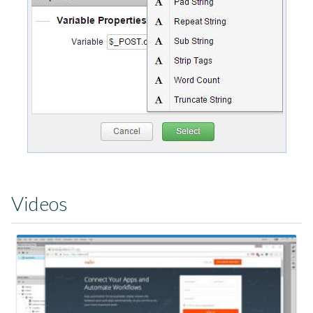
Videos