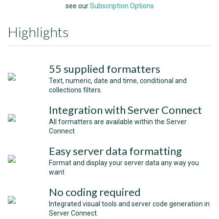
see our
Subscription Options
Highlights
55 supplied formatters
Text, numeric, date and time, conditional and
collections filters.
Integration with Server Connect
All formatters are available within the Server
Connect
Easy server data formatting
Format and display your server data any way you
want
No coding required
Integrated visual tools and server code generation in
Server Connect.