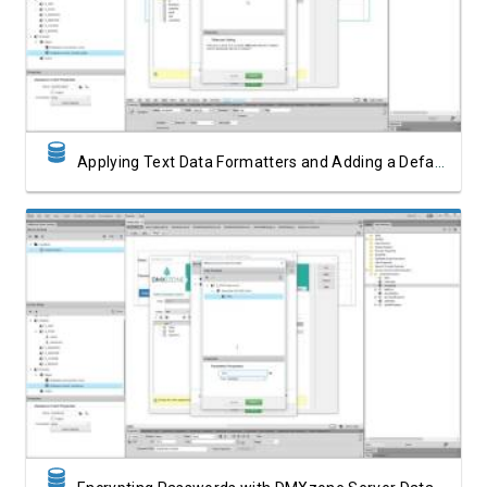
Watch Video
Applying Text Data Formatters and Adding a Default Value
Watch Video