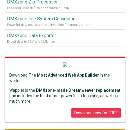
DMXzone Zip Processor
Pack and unpack files and folders quickly
DMXzone File System Connector
Powerful data sources and server side file management
DMXzone Data Exporter
Export data to CSV and XML files
Download
The Most Advanced Web App Builder
in the
world!
Wappler is the
DMXzone-made Dreamweaver replacement
and includes the best of our powerful extensions, as well as
much more!
Download now for FREE