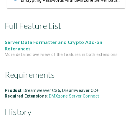
Encrypting Passwords with DMXzone Server Data Formatter Crypto
Full Feature List
Server Data Formatter and Crypto Add-on
Referances
More detailed overview of the features in both extensions
Requirements
Product
: Dreamweaver CS6, Dreamweaver CC+
Required Extensions
:
DMXzone Server Connect
History