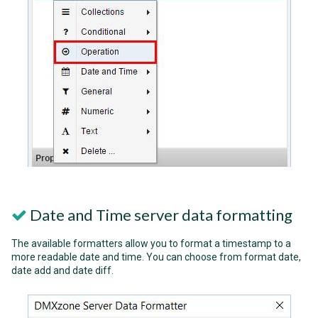
Date and Time server data formatting
The available formatters allow you to format a timestamp to a
more readable date and time. You can choose from format date,
date add and date diff.