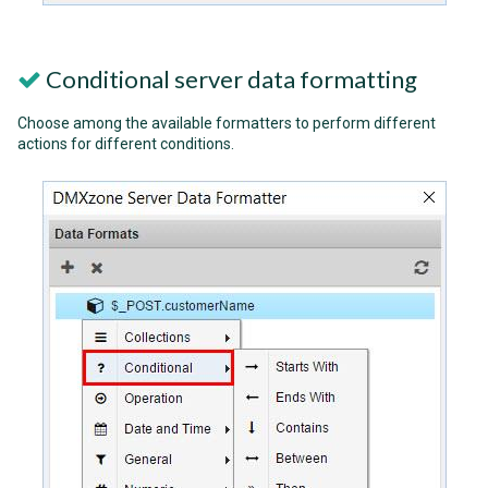
Conditional server data formatting
Choose among the available formatters to perform different
actions for different conditions.