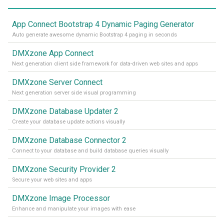
App Connect Bootstrap 4 Dynamic Paging Generator
Auto generate awesome dynamic Bootstrap 4 paging in seconds
DMXzone App Connect
Next generation client side framework for data-driven web sites and apps
DMXzone Server Connect
Next generation server side visual programming
DMXzone Database Updater 2
Create your database update actions visually
DMXzone Database Connector 2
Connect to your database and build database queries visually
DMXzone Security Provider 2
Secure your web sites and apps
DMXzone Image Processor
Enhance and manipulate your images with ease