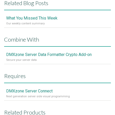
Related Blog Posts
What You Missed This Week
Our weekly content summary
Combine With
DMXzone Server Data Formatter Crypto Add-on
Secure your server data
Requires
DMXzone Server Connect
Next generation server side visual programming
Related Products