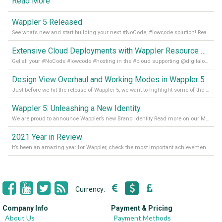
Read More
Wappler 5 Released
See what’s new and start building your next #NoCode, #lowcode solution! Read it all in our Medium Blog
Extensive Cloud Deployments with Wappler Resource Manager
Get all your #NoCode #lowcode #hosting in the #cloud supporting @digitalocean @linode and @Hetzner_Online directly! Read more on our Medium Blog
Design View Overhaul and Working Modes in Wappler 5
Just before we hit the release of Wappler 5, we want to highlight some of the new features of Wappler, which include newly updated working modes, as well as a completely overhauled design view. Read it all in our Medium Blog
Wappler 5: Unleashing a New Identity
We are proud to announce Wappler’s new Brand Identity Read more on our Medium Blog
2021 Year in Review
It’s been an amazing year for Wappler, check the most important achievements for 2021! Read more on our Medium Blog
Currency:
Company Info
Payment & Pricing
About Us
Payment Methods