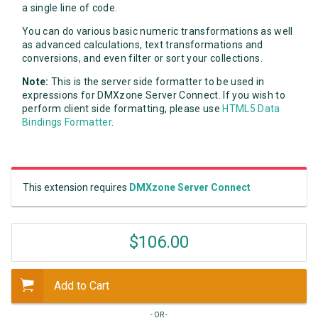
a single line of code.
You can do various basic numeric transformations as well
as advanced calculations, text transformations and
conversions, and even filter or sort your collections.
Note:
This is the server side formatter to be used in
expressions for DMXzone Server Connect. If you wish to
perform client side formatting, please use
HTML5 Data
Bindings Formatter
.
This extension requires
DMXzone Server Connect
$106.00
Add to Cart
- OR -