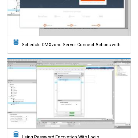
Watch Video
Schedule DMXzone Server Connect Actions with Zapier
Watch Video
Using Password Encryption With Login