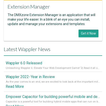
Extension Manager
The DMXzone Extension Manager is an application that will
make your life easier. In a blink of an eye you can install,
update and manage your extensions and templates.
Get it Now
Latest Wappler News
Wappler 6.0 Released
Unleashing Wappler 6: Elevate Your Web Development Game! 🚀 Read it all on our Medium Blog
Wappler 2022 - Year in Review
As the year comes to an end, we are excited to look back at the important milestones of Wappler development in 2022. From new design tools to improved performance, we have been working hard to bring you the best possible experience. Thank you for your support and we can’t wait to see what the next
Read More
Empower Capacitor for building powerful mobile and desktop apps with local databases in Wappler
Capacitor is a powerful tool for building hybrid mobile apps that can run on both Android and iOS devices. Its integration with Wappler makes it even easier for developers to build and manage mobile apps with robust database integration. In this article, we explore the benefits of using Capacitor for app development and how it