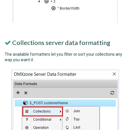
Collections server data formatting
The available formatters let you filter or sort your collections any
way you want it.