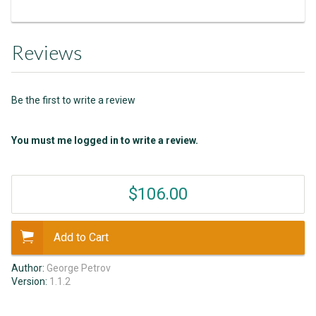
Reviews
Be the first to write a review
You must me logged in to write a review.
$106.00
Add to Cart
Author:
George Petrov
Version:
1.1.2