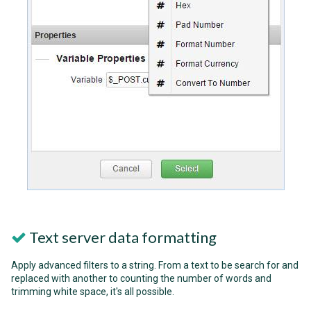
Text server data formatting
Apply advanced filters to a string. From a text to be search for and
replaced with another to counting the number of words and
trimming white space, it's all possible.