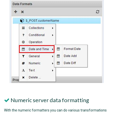
Numeric server data formatting
With the numeric formatters you can do various transformations