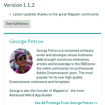
Version 1.1.2
Latest updates thanks to the great Wappler community
See full history
George Petrov
George Petrov is a renowned software
writer and developer whose extensive
skills brought numerous extensions,
articles and knowledge to the DMXzone-
the online community for professional
Adobe Dreamweaver users. The most
popular for its over high-quality
Dreamweaver extensions and templates.
George is also the founder of Wappler.io - the most
Advanced Web & App Builder
See All Postings From George Petrov >>