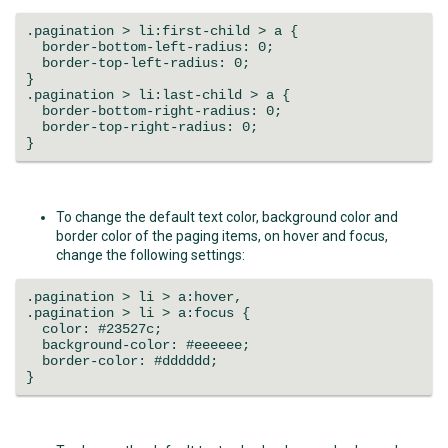
.pagination > li:first-child > a {
border-bottom-left-radius: 0;
border-top-left-radius: 0;
}
.pagination > li:last-child > a {
border-bottom-right-radius: 0;
border-top-right-radius: 0;
}
To change the default text color, background color and
border color of the paging items, on hover and focus,
change the following settings:
.pagination > li > a:hover,
.pagination > li > a:focus {
color: #23527c;
background-color: #eeeeee;
border-color: #dddddd;
}