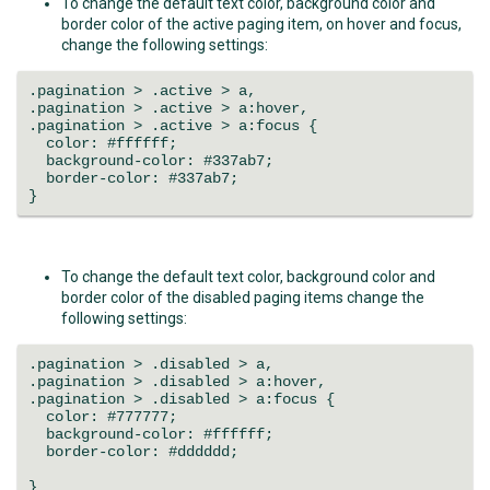
To change the default text color, background color and
border color of the active paging item, on hover and focus,
change the following settings:
.pagination > .active > a,
.pagination > .active > a:hover,
.pagination > .active > a:focus {
color: #ffffff;
background-color: #337ab7;
border-color: #337ab7;
}
To change the default text color, background color and
border color of the disabled paging items change the
following settings:
.pagination > .disabled > a,
.pagination > .disabled > a:hover,
.pagination > .disabled > a:focus {
color: #777777;
background-color: #ffffff;
border-color: #dddddd;
}