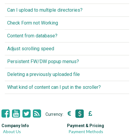
Can I upload to multiple directories?
Check Form not Working
Content from database?
Adjust scrolling speed
Persistent FW/DW popup menus?
Deleting a previously uploaded file
What kind of content can I put in the scroller?
Currency:
Company Info
Payment & Pricing
About Us
Payment Methods