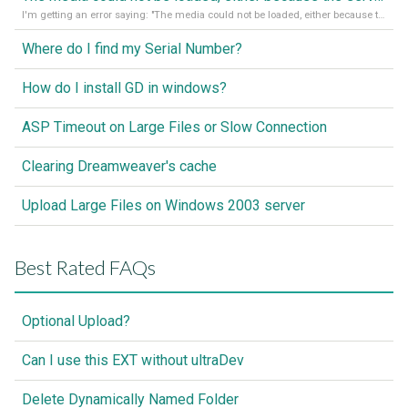
I'm getting an error saying: "The media could not be loaded, either because the server or network failed or because the format is not supported."
Where do I find my Serial Number?
How do I install GD in windows?
ASP Timeout on Large Files or Slow Connection
Clearing Dreamweaver's cache
Upload Large Files on Windows 2003 server
Best Rated FAQs
Optional Upload?
Can I use this EXT without ultraDev
Delete Dynamically Named Folder