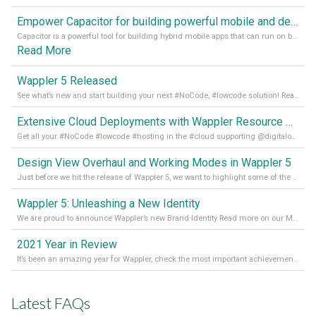
Empower Capacitor for building powerful mobile and desktop apps with local databases in Wappler
Capacitor is a powerful tool for building hybrid mobile apps that can run on both Android and iOS devices. Its integration with Wappler makes it even easier for developers to build and manage mobile apps with robust database integration. In this article, we explore the benefits of using Capacitor for app development and how it
Read More
Wappler 5 Released
See what’s new and start building your next #NoCode, #lowcode solution! Read it all in our Medium Blog
Extensive Cloud Deployments with Wappler Resource Manager
Get all your #NoCode #lowcode #hosting in the #cloud supporting @digitalocean @linode and @Hetzner_Online directly! Read more on our Medium Blog
Design View Overhaul and Working Modes in Wappler 5
Just before we hit the release of Wappler 5, we want to highlight some of the new features of Wappler, which include newly updated working modes, as well as a completely overhauled design view. Read it all in our Medium Blog
Wappler 5: Unleashing a New Identity
We are proud to announce Wappler’s new Brand Identity Read more on our Medium Blog
2021 Year in Review
It’s been an amazing year for Wappler, check the most important achievements for 2021! Read more on our Medium Blog
Latest FAQs