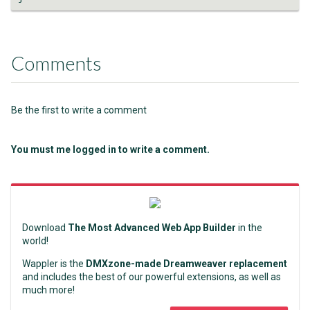
Comments
Be the first to write a comment
You must me logged in to write a comment.
Download
The Most Advanced Web App Builder
in the
world!
Wappler is the
DMXzone-made Dreamweaver replacement
and includes the best of our powerful extensions, as well as
much more!