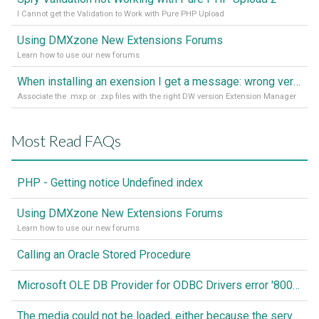
I Cannot get the Validation to Work with Pure PHP Upload
Using DMXzone New Extensions Forums
Learn how to use our new forums
When installing an exension I get a message: wrong version of DW - version 7 or higher is required
Associate the .mxp or .zxp files with the right DW version Extension Manager
Most Read FAQs
PHP - Getting notice Undefined index
Using DMXzone New Extensions Forums
Learn how to use our new forums
Calling an Oracle Stored Procedure
Microsoft OLE DB Provider for ODBC Drivers error '80040e14'
The media could not be loaded, either because the server or network failed or because the format is not supported