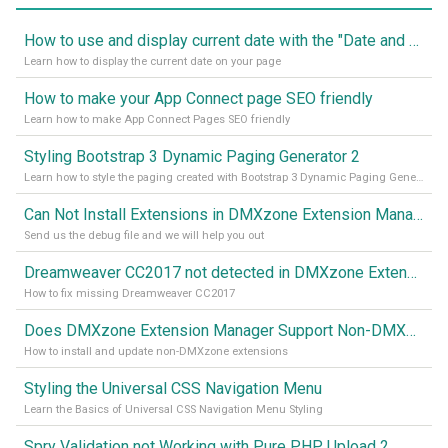
How to use and display current date with the "Date and Time" component
Learn how to display the current date on your page
How to make your App Connect page SEO friendly
Learn how to make App Connect Pages SEO friendly
Styling Bootstrap 3 Dynamic Paging Generator 2
Learn how to style the paging created with Bootstrap 3 Dynamic Paging Generator 2
Can Not Install Extensions in DMXzone Extension Manager
Send us the debug file and we will help you out
Dreamweaver CC2017 not detected in DMXzone Extension Manager
How to fix missing Dreamweaver CC2017
Does DMXzone Extension Manager Support Non-DMXzone Extensions?
How to install and update non-DMXzone extensions
Styling the Universal CSS Navigation Menu
Learn the Basics of Universal CSS Navigation Menu Styling
Spry Validation not Working with Pure PHP Upload 2