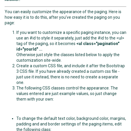
You can easily customize the appearance of the paging. Here is
how easy it is to do this, after you've created the paging on you
page:
If you want to customize a specific paging instance, you can
use an #id to style it separately, just add the #id to the <ul>
tag of the paging, so it becomes
<ul class="pagination"
id="yourId" ...
Otherwise just style the classes listed below to apply the
customization site-wide.
Create a custom CSS file, and include it after the Bootstrap
3 CSS file. If you have already created a custom css file -
just use it instead, there is no need to create a separate
one.
The following CSS classes control the appearance. The
values entered are just example values, so just change
them with your own:
To change the default text color, background color, margins,
padding and and border settings of the paging items, edit
the following class: