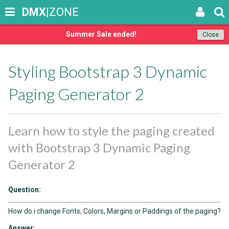
DMX
|ZONE
Summer Sale ended!
Close
Styling Bootstrap 3 Dynamic
Paging Generator 2
Learn how to style the paging created
with Bootstrap 3 Dynamic Paging
Generator 2
Question:
How do i change Fonts, Colors, Margins or Paddings of the paging?
Answer: