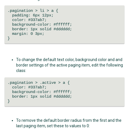
.pagination > li > a {
padding: 6px 12px;
color: #337ab7;
background-color: #ffffff;
border: 1px solid #dddddd;
margin: 0 3px;
}
To change the default text color, background color and and
border settings of the active paging item, edit the following
class:
.pagination > .active > a {
color: #337ab7;
background-color: #ffffff;
border: 1px solid #dddddd;
}
To remove the default border radius from the first and the
last paging item, set these to values to 0: