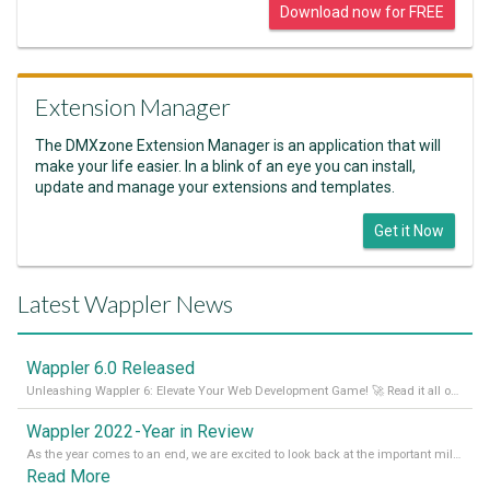
Download now for FREE
Extension Manager
The DMXzone Extension Manager is an application that will
make your life easier. In a blink of an eye you can install,
update and manage your extensions and templates.
Get it Now
Latest Wappler News
Wappler 6.0 Released
Unleashing Wappler 6: Elevate Your Web Development Game! 🚀 Read it all on our Medium Blog
Wappler 2022 - Year in Review
As the year comes to an end, we are excited to look back at the important milestones of Wappler development in 2022. From new design tools to improved performance, we have been working hard to bring you the best possible experience. Thank you for your support and we can’t wait to see what the next
Read More