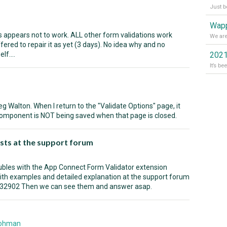
Wapp
appears not to work. ALL other form validations work
fered to repair it as yet (3 days). No idea why and no
lf....
2021
g Walton. When I return to the "Validate Options" page, it
component is NOT being saved when that page is closed.
sts at the support forum
oubles with the App Connect Form Validator extension
ith examples and detailed explanation at the support forum
/32902 Then we can see them and answer asap.
Rohman