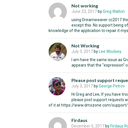
Not working
June 23, 2017
by
Greg Walton
using Dreamweaver cc2017 this 
except this. No support being of
knowledge of the application to repair it myse
Not Working
July 3, 2017
by
Lee Woolsey
I am have the same issue as Gre
appears that the "expression" 
Please post support reque
July 3, 2017
by
George Petrov
Hi Greg and Lee, If you have tr
please post support requests w
of it at https://www.dmxzone.com/support
Firdaus
December 5, 2017
by
Firdaus 