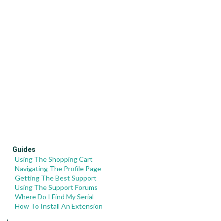
Guides
Using The Shopping Cart
Navigating The Profile Page
Getting The Best Support
Using The Support Forums
Where Do I Find My Serial
How To Install An Extension