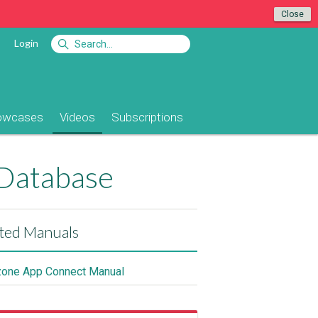
Close
Login
owcases
Videos
Subscriptions
 Database
ted Manuals
ne App Connect Manual