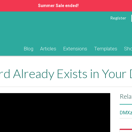
Summer Sale ended!
Register
Blog
Articles
Extensions
Templates
Sh
rd Already Exists in Your
Rela
DMXzo