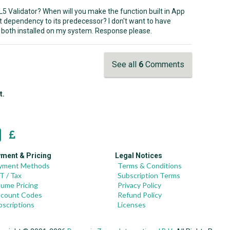
ML5 Validator? When will you make the function built in App
t dependency to its predecessor? I don't want to have
both installed on my system. Response please.
See all
6
Comments
t.
ment & Pricing
Legal Notices
yment Methods
Terms & Conditions
T / Tax
Subscription Terms
lume Pricing
Privacy Policy
scount Codes
Refund Policy
bscriptions
Licenses