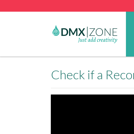
Check if a Reco