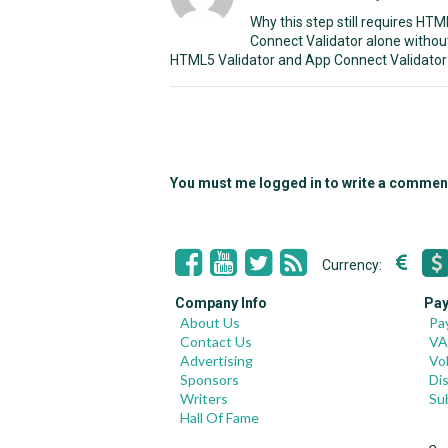
Why this step still requires HT
Connect Validator alone withou
HTML5 Validator and App Connect Validator 
You must me logged in to write a commen
Currency:
Company Info
Pay
About Us
Pa
Contact Us
VA
Advertising
Vo
Sponsors
Di
Writers
Su
Hall Of Fame