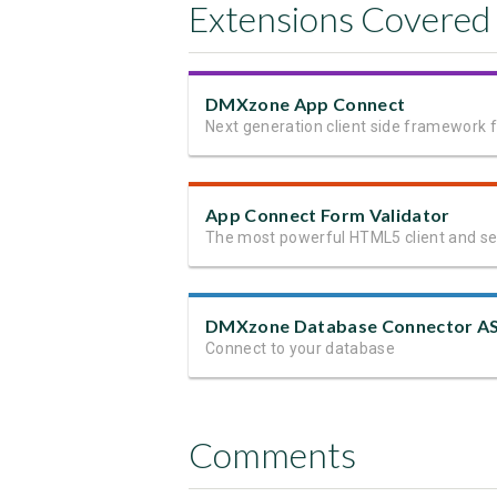
Extensions Covered
DMXzone App Connect
App Connect Form Validator
Connect to your database
Comments