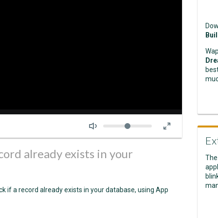
Dow
Bui
Wap
Dre
best
muc
Seek
Volume
Ex
cord already exists in your
The
appl
blin
man
k if a record already exists in your database, using App