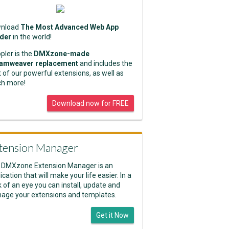
nload
The Most Advanced Web App
lder
in the world!
pler is the
DMXzone-made
amweaver replacement
and includes the
 of our powerful extensions, as well as
h more!
Download now for FREE
tension Manager
 DMXzone Extension Manager is an
ication that will make your life easier. In a
k of an eye you can install, update and
age your extensions and templates.
Get it Now