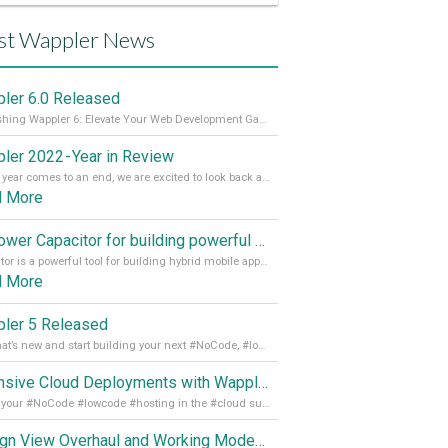
st Wappler News
ler 6.0 Released
Unleashing Wappler 6: Elevate Your Web Development Game! 🚀 Read it all on our Medium Blog
ler 2022 - Year in Review
As the year comes to an end, we are excited to look back at the important milestones of Wappler development in 2022. From new design tools to improved performance, we have been working hard to bring you the best possible experience. Thank you for your support and we can’t wait to see what the next
d More
Empower Capacitor for building powerful mobile and desktop apps with local databases in Wappler
Capacitor is a powerful tool for building hybrid mobile apps that can run on both Android and iOS devices. Its integration with Wappler makes it even easier for developers to build and manage mobile apps with robust database integration. In this article, we explore the benefits of using Capacitor for app development and how it
d More
ler 5 Released
See what’s new and start building your next #NoCode, #lowcode solution! Read it all in our Medium Blog
Extensive Cloud Deployments with Wappler Resource Manager
Get all your #NoCode #lowcode #hosting in the #cloud supporting @digitalocean @linode and @Hetzner_Online directly! Read more on our Medium Blog
Design View Overhaul and Working Modes in Wappler 5