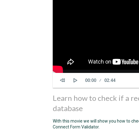
Current
00:00
Duration
02:44
time
Learn how to check if a re
database
With this movie we will show you how to chec
Connect Form Validator.