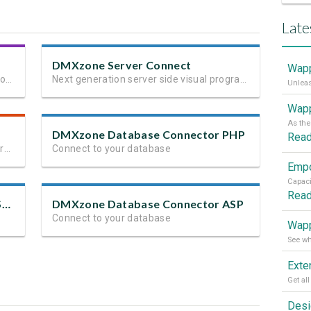
Late
DMXzone Server Connect
Wapp
Next generation client side framework for data-driven web sites and apps
Next generation server side visual programming
Wapp
DMXzone Database Connector PHP
Rea
The most powerful HTML5 client and server side validation
Connect to your database
Rea
DMXzone Database Connector ASP.NET
DMXzone Database Connector ASP
Connect to your database
Wapp