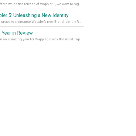
Just before we hit the release of Wappler 5, we want to highlight some of the new features of Wappler, which include newly updated working modes, as well as a completely overhauled design view. Read it all in our Medium Blog
ler 5: Unleashing a New Identity
We are proud to announce Wappler’s new Brand Identity Read more on our Medium Blog
 Year in Review
It’s been an amazing year for Wappler, check the most important achievements for 2021! Read more on our Medium Blog