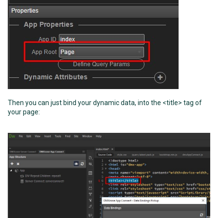
Then you can just bind your dynamic data, into the <title> tag of
your page: