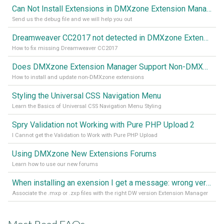
Can Not Install Extensions in DMXzone Extension Manager
Send us the debug file and we will help you out
Dreamweaver CC2017 not detected in DMXzone Extension Manager
How to fix missing Dreamweaver CC2017
Does DMXzone Extension Manager Support Non-DMXzone Extensions?
How to install and update non-DMXzone extensions
Styling the Universal CSS Navigation Menu
Learn the Basics of Universal CSS Navigation Menu Styling
Spry Validation not Working with Pure PHP Upload 2
I Cannot get the Validation to Work with Pure PHP Upload
Using DMXzone New Extensions Forums
Learn how to use our new forums
When installing an exension I get a message: wrong version of DW - version 7 or higher is required
Associate the .mxp or .zxp files with the right DW version Extension Manager