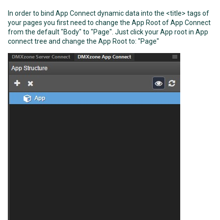
In order to bind App Connect dynamic data into the <title> tags of
your pages you first need to change the App Root of App Connect
from the default "Body" to "Page". Just click your App root in App
connect tree and change the App Root to: "Page"