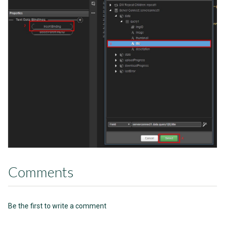
Comments
Be the first to write a comment