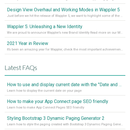
Design View Overhaul and Working Modes in Wappler 5
Just before we hit the release of Wappler 5, we want to highlight some of the new features of Wappler, which include newly updated working modes, as well as a completely overhauled design view. Read it all in our Medium Blog
Wappler 5: Unleashing a New Identity
We are proud to announce Wappler’s new Brand Identity Read more on our Medium Blog
2021 Year in Review
It’s been an amazing year for Wappler, check the most important achievements for 2021! Read more on our Medium Blog
Latest FAQs
How to use and display current date with the "Date and Time" component
Learn how to display the current date on your page
How to make your App Connect page SEO friendly
Learn how to make App Connect Pages SEO friendly
Styling Bootstrap 3 Dynamic Paging Generator 2
Learn how to style the paging created with Bootstrap 3 Dynamic Paging Generator 2