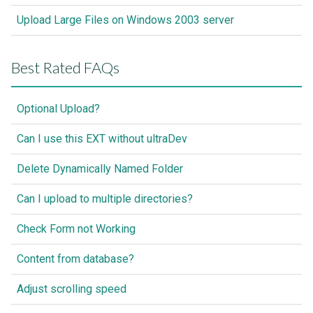
Upload Large Files on Windows 2003 server
Best Rated FAQs
Optional Upload?
Can I use this EXT without ultraDev
Delete Dynamically Named Folder
Can I upload to multiple directories?
Check Form not Working
Content from database?
Adjust scrolling speed