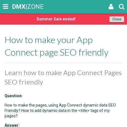
DMX
|ZONE
Summer Sale ended!
Close
How to make your App
Connect page SEO friendly
Learn how to make App Connect Pages
SEO friendly
Question:
How to make the pages, using App Connect dynamic data SEO
Friendly? How to add dynamic data in the <title> tags of my
pages?
Answer: