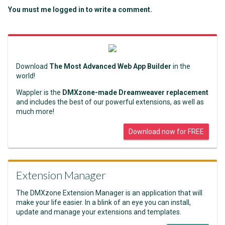
You must me logged in to write a comment.
Download
The Most Advanced Web App Builder
in the
world!
Wappler is the
DMXzone-made Dreamweaver replacement
and includes the best of our powerful extensions, as well as
much more!
Download now for FREE
Extension Manager
The DMXzone Extension Manager is an application that will
make your life easier. In a blink of an eye you can install,
update and manage your extensions and templates.