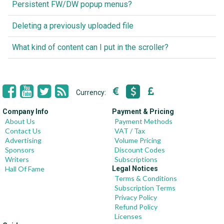
Persistent FW/DW popup menus?
Deleting a previously uploaded file
What kind of content can I put in the scroller?
Currency:
Company Info
Payment & Pricing
About Us
Payment Methods
Contact Us
VAT / Tax
Advertising
Volume Pricing
Sponsors
Discount Codes
Writers
Subscriptions
Hall Of Fame
Legal Notices
Terms & Conditions
Subscription Terms
Privacy Policy
Refund Policy
Licenses