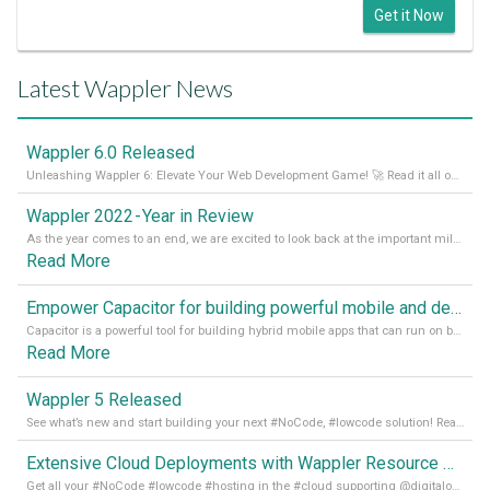
Get it Now
Latest Wappler News
Wappler 6.0 Released
Unleashing Wappler 6: Elevate Your Web Development Game! 🚀 Read it all on our Medium Blog
Wappler 2022 - Year in Review
As the year comes to an end, we are excited to look back at the important milestones of Wappler development in 2022. From new design tools to improved performance, we have been working hard to bring you the best possible experience. Thank you for your support and we can’t wait to see what the next
Read More
Empower Capacitor for building powerful mobile and desktop apps with local databases in Wappler
Capacitor is a powerful tool for building hybrid mobile apps that can run on both Android and iOS devices. Its integration with Wappler makes it even easier for developers to build and manage mobile apps with robust database integration. In this article, we explore the benefits of using Capacitor for app development and how it
Read More
Wappler 5 Released
See what’s new and start building your next #NoCode, #lowcode solution! Read it all in our Medium Blog
Extensive Cloud Deployments with Wappler Resource Manager
Get all your #NoCode #lowcode #hosting in the #cloud supporting @digitalocean @linode and @Hetzner_Online directly! Read more on our Medium Blog