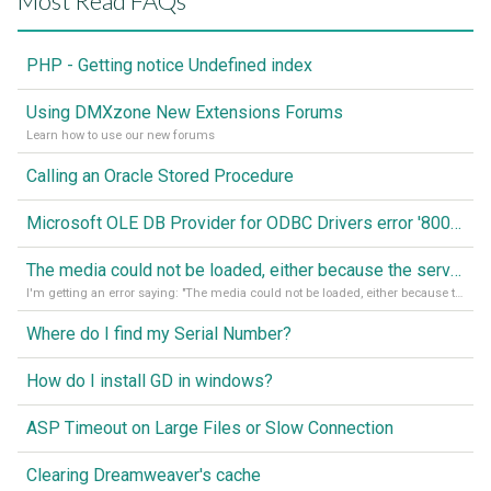
Most Read FAQs
PHP - Getting notice Undefined index
Using DMXzone New Extensions Forums
Learn how to use our new forums
Calling an Oracle Stored Procedure
Microsoft OLE DB Provider for ODBC Drivers error '80040e14'
The media could not be loaded, either because the server or network failed or because the format is not supported
I'm getting an error saying: "The media could not be loaded, either because the server or network failed or because the format is not supported."
Where do I find my Serial Number?
How do I install GD in windows?
ASP Timeout on Large Files or Slow Connection
Clearing Dreamweaver's cache