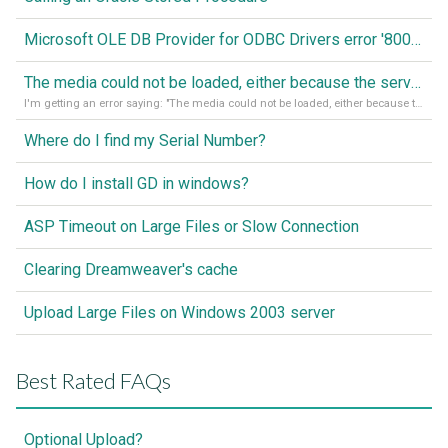
Microsoft OLE DB Provider for ODBC Drivers error '80040e14'
The media could not be loaded, either because the server or network failed or because the format is not supported
I'm getting an error saying: "The media could not be loaded, either because the server or network failed or because the format is not supported."
Where do I find my Serial Number?
How do I install GD in windows?
ASP Timeout on Large Files or Slow Connection
Clearing Dreamweaver's cache
Upload Large Files on Windows 2003 server
Best Rated FAQs
Optional Upload?