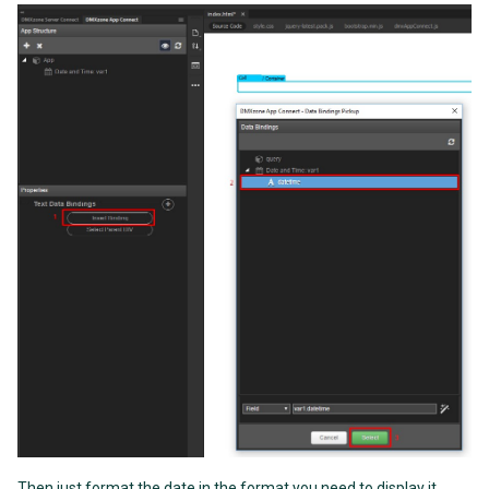
Then just format the date in the format you need to display it,