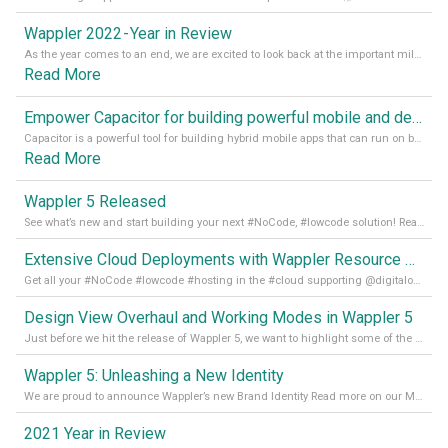
Wappler 2022 - Year in Review
As the year comes to an end, we are excited to look back at the important milestones of Wappler development in 2022. From new design tools to improved performance, we have been working hard to bring you the best possible experience. Thank you for your support and we can’t wait to see what the next
Read More
Empower Capacitor for building powerful mobile and desktop apps with local databases in Wappler
Capacitor is a powerful tool for building hybrid mobile apps that can run on both Android and iOS devices. Its integration with Wappler makes it even easier for developers to build and manage mobile apps with robust database integration. In this article, we explore the benefits of using Capacitor for app development and how it
Read More
Wappler 5 Released
See what’s new and start building your next #NoCode, #lowcode solution! Read it all in our Medium Blog
Extensive Cloud Deployments with Wappler Resource Manager
Get all your #NoCode #lowcode #hosting in the #cloud supporting @digitalocean @linode and @Hetzner_Online directly! Read more on our Medium Blog
Design View Overhaul and Working Modes in Wappler 5
Just before we hit the release of Wappler 5, we want to highlight some of the new features of Wappler, which include newly updated working modes, as well as a completely overhauled design view. Read it all in our Medium Blog
Wappler 5: Unleashing a New Identity
We are proud to announce Wappler’s new Brand Identity Read more on our Medium Blog
2021 Year in Review