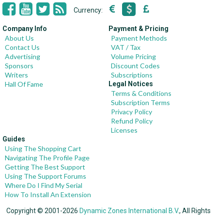
Currency:
Company Info
Payment & Pricing
About Us
Payment Methods
Contact Us
VAT / Tax
Advertising
Volume Pricing
Sponsors
Discount Codes
Writers
Subscriptions
Hall Of Fame
Legal Notices
Terms & Conditions
Subscription Terms
Privacy Policy
Refund Policy
Licenses
Guides
Using The Shopping Cart
Navigating The Profile Page
Getting The Best Support
Using The Support Forums
Where Do I Find My Serial
How To Install An Extension
Copyright © 2001-2026
Dynamic Zones International B.V.
, All Rights