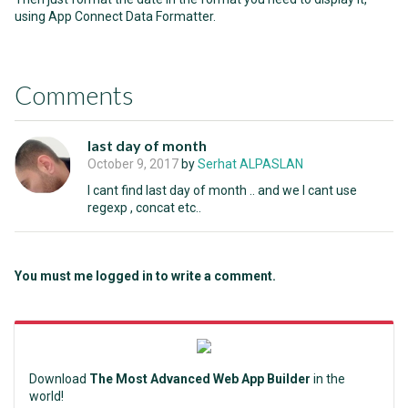
using App Connect Data Formatter.
Comments
last day of month
October 9, 2017
by
Serhat ALPASLAN
I cant find last day of month .. and we I cant use
regexp , concat etc..
You must me logged in to write a comment.
Download
The Most Advanced Web App Builder
in the
world!