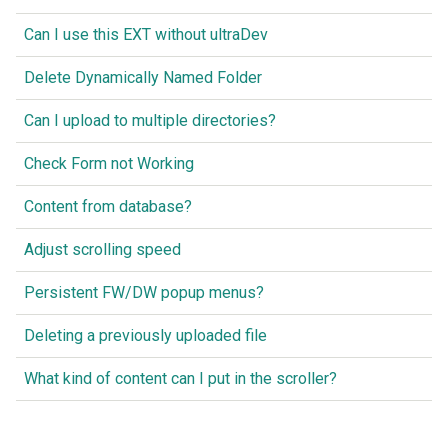
Can I use this EXT without ultraDev
Delete Dynamically Named Folder
Can I upload to multiple directories?
Check Form not Working
Content from database?
Adjust scrolling speed
Persistent FW/DW popup menus?
Deleting a previously uploaded file
What kind of content can I put in the scroller?