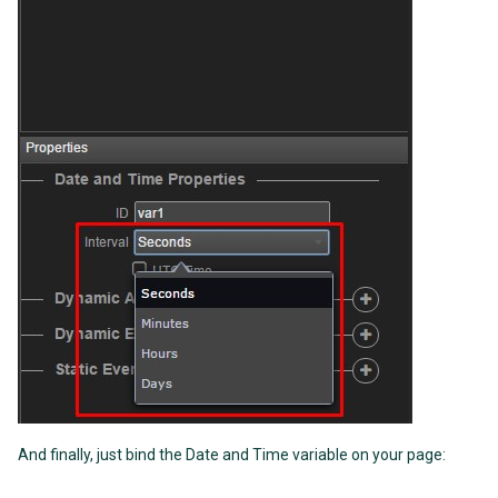
And finally, just bind the Date and Time variable on your page: