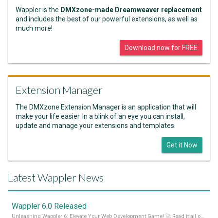
Wappler is the
DMXzone-made Dreamweaver replacement
and includes the best of our powerful extensions, as well as
much more!
Download now for FREE
Extension Manager
The DMXzone Extension Manager is an application that will
make your life easier. In a blink of an eye you can install,
update and manage your extensions and templates.
Get it Now
Latest Wappler News
Wappler 6.0 Released
Unleashing Wappler 6: Elevate Your Web Development Game! 🚀 Read it all on our Medium Blog