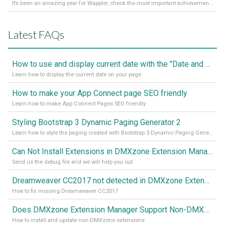
It’s been an amazing year for Wappler, check the most important achievements for 2021! Read more on our Medium Blog
Latest FAQs
How to use and display current date with the "Date and Time" component
Learn how to display the current date on your page
How to make your App Connect page SEO friendly
Learn how to make App Connect Pages SEO friendly
Styling Bootstrap 3 Dynamic Paging Generator 2
Learn how to style the paging created with Bootstrap 3 Dynamic Paging Generator 2
Can Not Install Extensions in DMXzone Extension Manager
Send us the debug file and we will help you out
Dreamweaver CC2017 not detected in DMXzone Extension Manager
How to fix missing Dreamweaver CC2017
Does DMXzone Extension Manager Support Non-DMXzone Extensions?
How to install and update non-DMXzone extensions