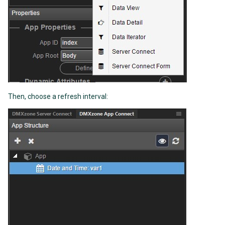
Then, choose a refresh interval: