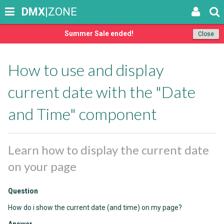
DMX
|ZONE
Summer Sale ended!
Close
How to use and display
current date with the "Date
and Time" component
Learn how to display the current date
on your page
Question
How do i show the current date (and time) on my page?