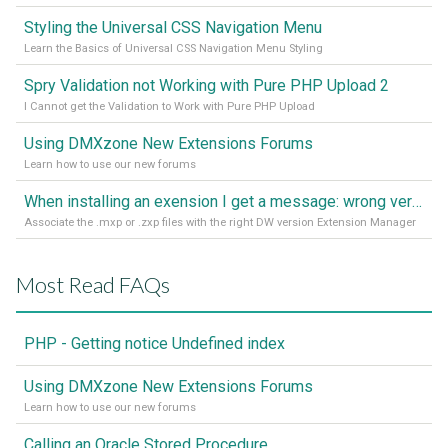
Styling the Universal CSS Navigation Menu
Learn the Basics of Universal CSS Navigation Menu Styling
Spry Validation not Working with Pure PHP Upload 2
I Cannot get the Validation to Work with Pure PHP Upload
Using DMXzone New Extensions Forums
Learn how to use our new forums
When installing an exension I get a message: wrong version of DW - version 7 or higher is required
Associate the .mxp or .zxp files with the right DW version Extension Manager
Most Read FAQs
PHP - Getting notice Undefined index
Using DMXzone New Extensions Forums
Learn how to use our new forums
Calling an Oracle Stored Procedure