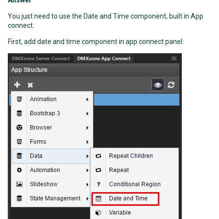
Answer
You just need to use the Date and Time component, built in App
connect.
First, add date and time component in app connect panel: