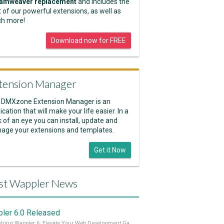
amweaver replacement
and includes the
 of our powerful extensions, as well as
h more!
Download now for FREE
tension Manager
 DMXzone Extension Manager is an
ication that will make your life easier. In a
k of an eye you can install, update and
age your extensions and templates.
Get it Now
st Wappler News
ler 6.0 Released
Unleashing Wappler 6: Elevate Your Web Development Game! 🚀 Read it all on our Medium Blog