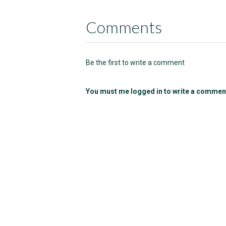
Comments
Be the first to write a comment
You must me logged in to write a commen