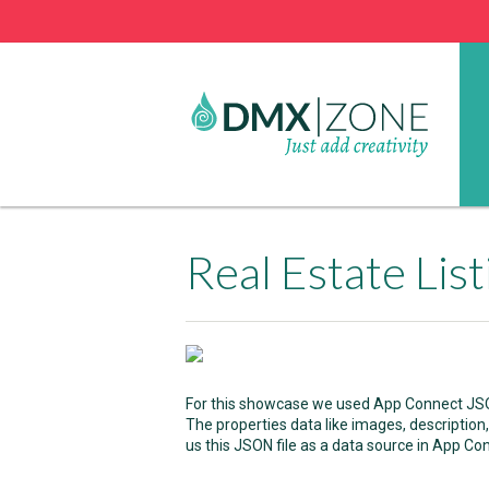
Real Estate Lis
For this showcase we used App Connect JSON 
The properties data like images, description, 
us this JSON file as a data source in App Co