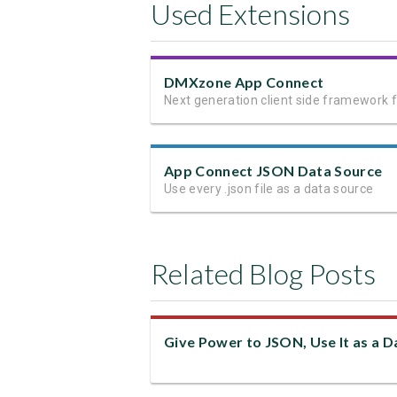
Used Extensions
DMXzone App Connect
App Connect JSON Data Source
Use every .json file as a data source
Related Blog Posts