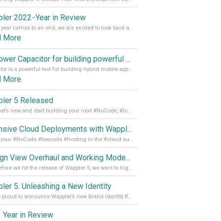
ler 2022 - Year in Review
As the year comes to an end, we are excited to look back at the important milestones of Wappler development in 2022. From new design tools to improved performance, we have been working hard to bring you the best possible experience. Thank you for your support and we can’t wait to see what the next
d More
Empower Capacitor for building powerful mobile and desktop apps with local databases in Wappler
Capacitor is a powerful tool for building hybrid mobile apps that can run on both Android and iOS devices. Its integration with Wappler makes it even easier for developers to build and manage mobile apps with robust database integration. In this article, we explore the benefits of using Capacitor for app development and how it
d More
ler 5 Released
See what’s new and start building your next #NoCode, #lowcode solution! Read it all in our Medium Blog
Extensive Cloud Deployments with Wappler Resource Manager
Get all your #NoCode #lowcode #hosting in the #cloud supporting @digitalocean @linode and @Hetzner_Online directly! Read more on our Medium Blog
Design View Overhaul and Working Modes in Wappler 5
Just before we hit the release of Wappler 5, we want to highlight some of the new features of Wappler, which include newly updated working modes, as well as a completely overhauled design view. Read it all in our Medium Blog
ler 5: Unleashing a New Identity
We are proud to announce Wappler’s new Brand Identity Read more on our Medium Blog
 Year in Review