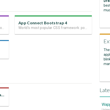
Dre
best
muc
App Connect Bootstrap 4
Next generation client side framework for data-driven web sites and apps
World's most popular CSS framework: powerful mobile-first grid for building perfect site layout
Ex
The
appl
blin
man
Late
Give Power to JSON, Use It as a Data Source
Wapp