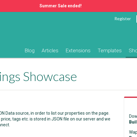
Summer Sale ended!
Register
Blog
Articles
Extensions
Templates
Sh
tings Showcase
Data source, in order to list our properties on the page.
Dow
price, tags etc. is stored in JSON file on our server and we
Bui
nnect.
Wap