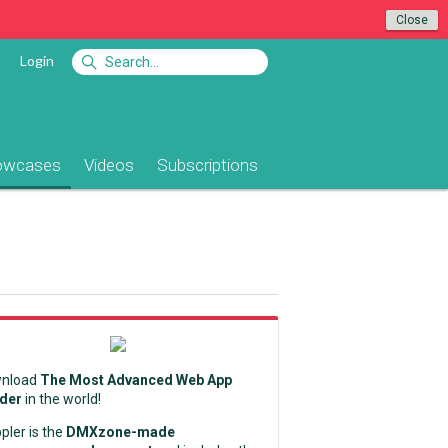
Close
Login
owcases
Videos
Subscriptions
nload
The Most Advanced Web App
lder
in the world!
pler is the
DMXzone-made