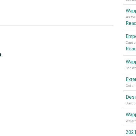
Wapp
Rea
Rea
t.
Wapp
Wapp
2021