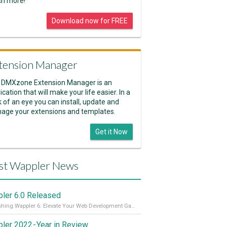
h more!
Download now for FREE
tension Manager
 DMXzone Extension Manager is an
ication that will make your life easier. In a
k of an eye you can install, update and
age your extensions and templates.
Get it Now
st Wappler News
ler 6.0 Released
Unleashing Wappler 6: Elevate Your Web Development Game! 🚀 Read it all on our Medium Blog
ler 2022 - Year in Review