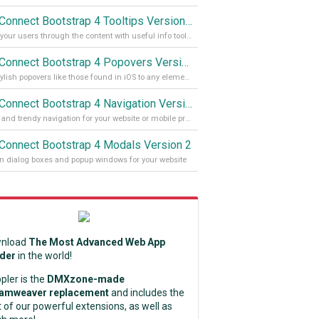
App Connect Bootstrap 4 Tooltips Version 2
Guide your users through the content with useful info tooltips
App Connect Bootstrap 4 Popovers Version 2
Add stylish popovers like those found in iOS to any element on your site
App Connect Bootstrap 4 Navigation Version 2
Stylish and trendy navigation for your website or mobile project
Connect Bootstrap 4 Modals Version 2
 dialog boxes and popup windows for your website
nload
The Most Advanced Web App
lder
in the world!
pler is the
DMXzone-made
amweaver replacement
and includes the
 of our powerful extensions, as well as