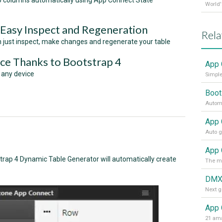
to columns automatically using App Connect State
 Easy Inspect and Regeneration
Rela
an just inspect, make changes and regenerate your table
ce Thanks to Bootstrap 4
App 
 any device
Simple
Boot
Automa
App 
rap 4 Dynamic Table Generator will automatically create
DMX
App 
21 ama