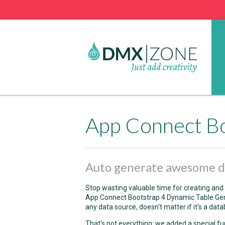
App Connect Bo
Auto generate awesome da
Stop wasting valuable time for creating and 
App Connect Bootstrap 4 Dynamic Table Gen
any data source, doesn't matter if it's a data
That's not everything: we added a special f