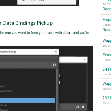
Rea
in Data Bindings Pickup
Rea
he one you want to feed your table with data... and you're
Wapp
Wapp
2021