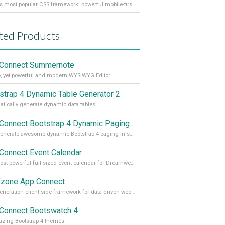
World's most popular CSS framework: powerful mobile-first grid for building perfect site layout
ted Products
Connect Summernote
, yet powerful and modern WYSIWYG Editor
strap 4 Dynamic Table Generator 2
tically generate dynamic data tables
App Connect Bootstrap 4 Dynamic Paging Generator
Auto generate awesome dynamic Bootstrap 4 paging in seconds
Connect Event Calendar
The most powerful full-sized event calendar for Dreamweaver
zone App Connect
Next generation client side framework for data-driven web sites and apps
Connect Bootswatch 4
zing Bootstrap 4 themes