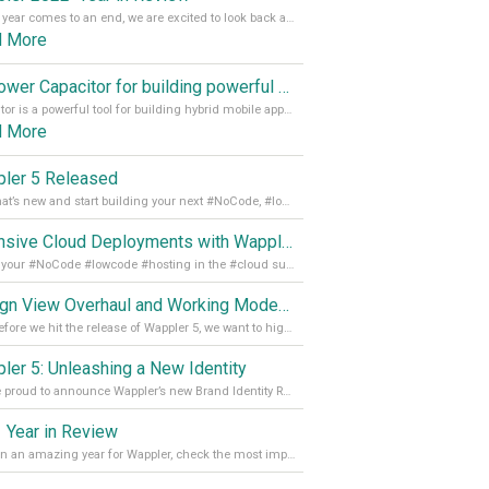
As the year comes to an end, we are excited to look back at the important milestones of Wappler development in 2022. From new design tools to improved performance, we have been working hard to bring you the best possible experience. Thank you for your support and we can’t wait to see what the next
d More
Empower Capacitor for building powerful mobile and desktop apps with local databases in Wappler
Capacitor is a powerful tool for building hybrid mobile apps that can run on both Android and iOS devices. Its integration with Wappler makes it even easier for developers to build and manage mobile apps with robust database integration. In this article, we explore the benefits of using Capacitor for app development and how it
d More
ler 5 Released
See what’s new and start building your next #NoCode, #lowcode solution! Read it all in our Medium Blog
Extensive Cloud Deployments with Wappler Resource Manager
Get all your #NoCode #lowcode #hosting in the #cloud supporting @digitalocean @linode and @Hetzner_Online directly! Read more on our Medium Blog
Design View Overhaul and Working Modes in Wappler 5
Just before we hit the release of Wappler 5, we want to highlight some of the new features of Wappler, which include newly updated working modes, as well as a completely overhauled design view. Read it all in our Medium Blog
ler 5: Unleashing a New Identity
We are proud to announce Wappler’s new Brand Identity Read more on our Medium Blog
 Year in Review
It’s been an amazing year for Wappler, check the most important achievements for 2021! Read more on our Medium Blog