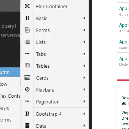
App 
Modern
Dow
Bui
Wap
Dre
best