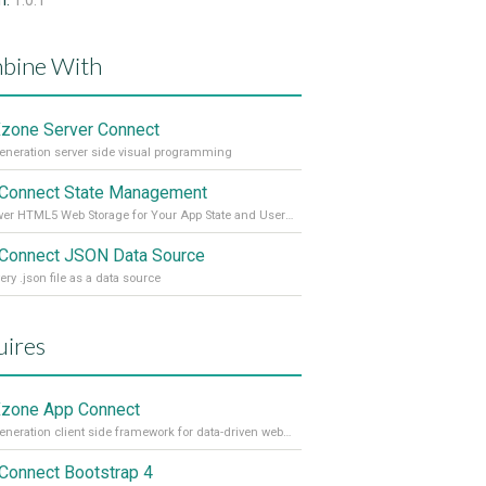
n:
1.0.1
bine With
one Server Connect
eneration server side visual programming
Connect State Management
Empower HTML5 Web Storage for Your App State and User Data
Connect JSON Data Source
ery .json file as a data source
ires
zone App Connect
Next generation client side framework for data-driven web sites and apps
Connect Bootstrap 4