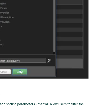
g
dd sorting parameters - that will allow users to filter the