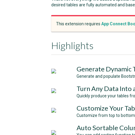
desired tables are fully automated and bas
This extension requires
App Connect Boo
Highlights
Generate Dynamic 
Generate and populate Bootstr
Turn Any Data Into 
Quickly produce your tables fr
Customize Your Tab
Customize from top to bottom 
Auto Sortable Col