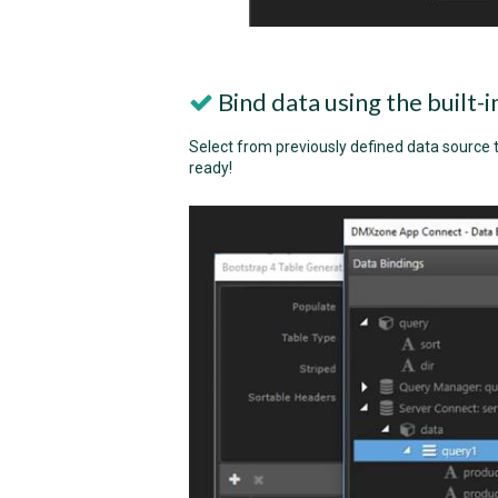
Bind data using the built-
Select from previously defined data source t
ready!