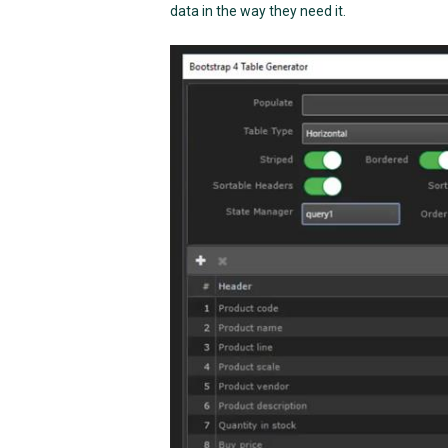
data in the way they need it.