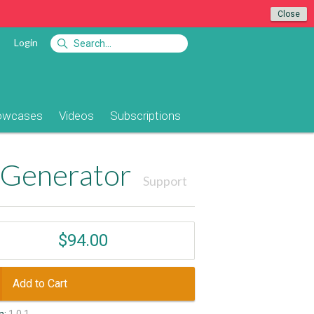
Close
Login
owcases
Videos
Subscriptions
 Generator
Support
$94.00
Add to Cart