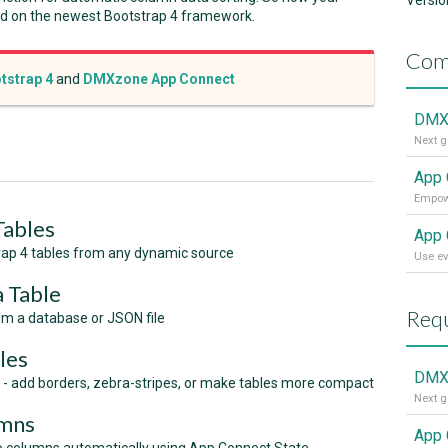
Versio
ed on the newest Bootstrap 4 framework.
Com
tstrap 4
and
DMXzone App Connect
DMXz
Next g
App 
Tables
App 
ap 4 tables from any dynamic source
Use ev
a Table
Requ
om a database or JSON file
les
DMX
- add borders, zebra-stripes, or make tables more compact
umns
App 