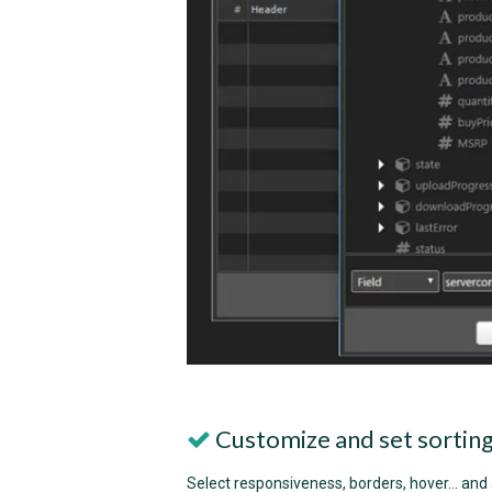
Customize and set sortin
Select responsiveness, borders, hover... and a