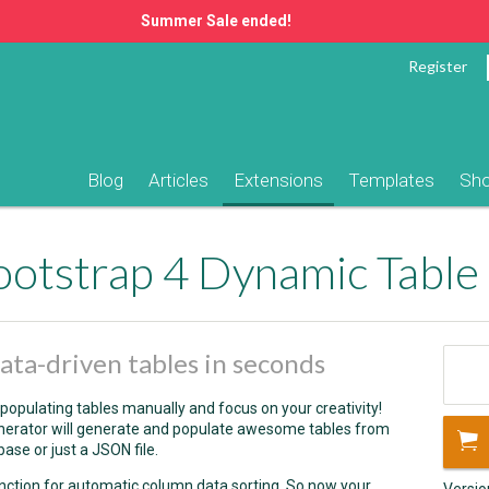
Summer Sale ended!
Register
Blog
Articles
Extensions
Templates
Sh
otstrap 4 Dynamic Table
ta-driven tables in seconds
populating tables manually and focus on your creativity!
erator will generate and populate awesome tables from
base or just a JSON file.
unction for automatic column data sorting. So now your