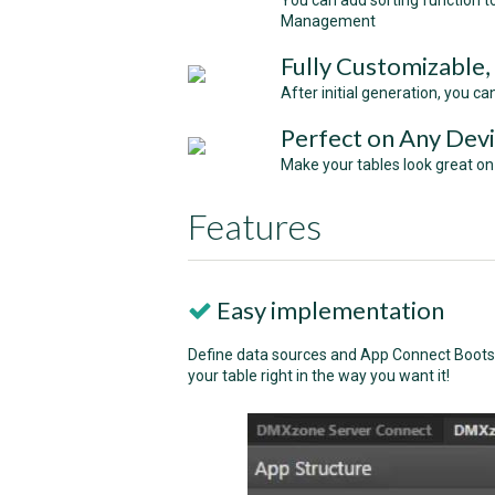
You can add sorting function 
Management
Fully Customizable,
After initial generation, you c
Perfect on Any Devi
Make your tables look great on
Features
Easy implementation
Define data sources and App Connect Bootst
your table right in the way you want it!