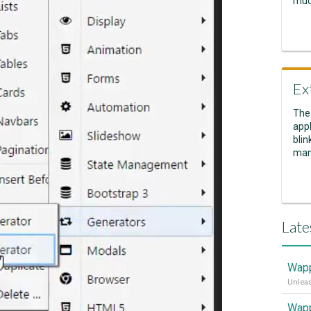
muc
Ex
The
appl
blin
man
Late
Wapp
Wapp