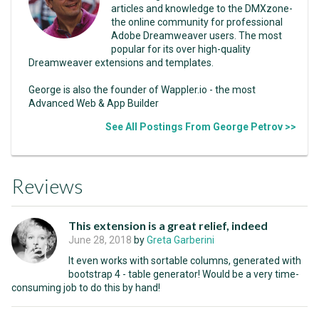
articles and knowledge to the DMXzone-
the online community for professional
Adobe Dreamweaver users. The most
popular for its over high-quality
Dreamweaver extensions and templates.
George is also the founder of Wappler.io - the most
Advanced Web & App Builder
See All Postings From George Petrov >>
Reviews
This extension is a great relief, indeed
June 28, 2018
by
Greta Garberini
It even works with sortable columns, generated with
bootstrap 4 - table generator! Would be a very time-
consuming job to do this by hand!