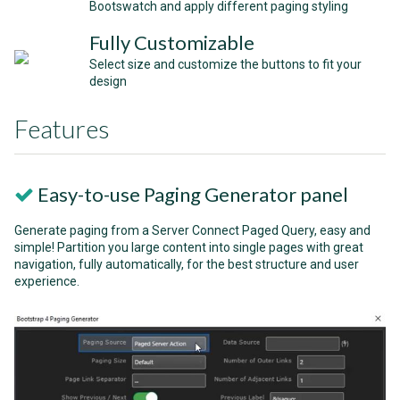
Bootswatch and apply different paging styling
Fully Customizable
Select size and customize the buttons to fit your
design
Features
Easy-to-use Paging Generator panel
Generate paging from a Server Connect Paged Query, easy and
simple! Partition you large content into single pages with great
navigation, fully automatically, for the best structure and user
experience.