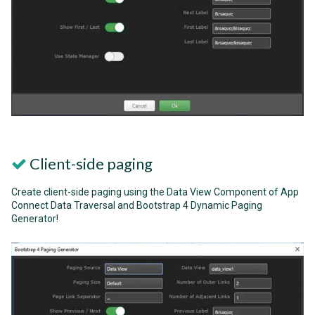
Client-side paging
Create client-side paging using the Data View Component of App
Connect Data Traversal and Bootstrap 4 Dynamic Paging
Generator!