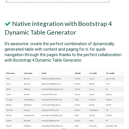
Native integration with Bootstrap 4
Dynamic Table Generator
It's awesome: create the perfect combination of dynamically
generated table with content and paging for it, for quick
navigation through the pages thanks to the perfect collaboration
with Bootstrap 4 Dynamic Table Generator.