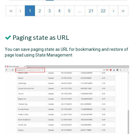
Paging state as URL
You can save paging state as URL for bookmarking and restore of
page load using State Management