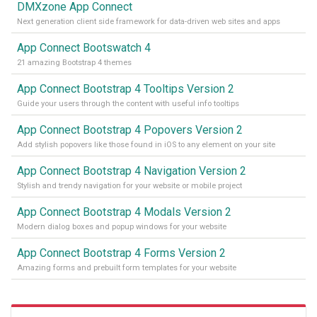
DMXzone App Connect
Next generation client side framework for data-driven web sites and apps
App Connect Bootswatch 4
21 amazing Bootstrap 4 themes
App Connect Bootstrap 4 Tooltips Version 2
Guide your users through the content with useful info tooltips
App Connect Bootstrap 4 Popovers Version 2
Add stylish popovers like those found in iOS to any element on your site
App Connect Bootstrap 4 Navigation Version 2
Stylish and trendy navigation for your website or mobile project
App Connect Bootstrap 4 Modals Version 2
Modern dialog boxes and popup windows for your website
App Connect Bootstrap 4 Forms Version 2
Amazing forms and prebuilt form templates for your website