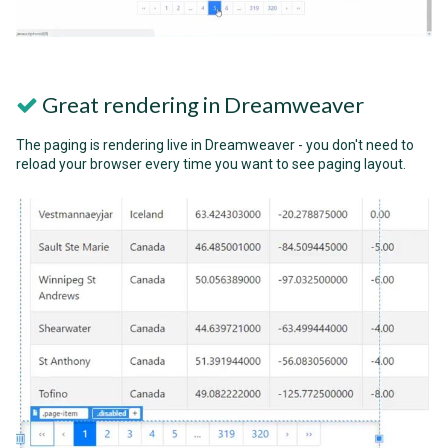
Great rendering in Dreamweaver
The paging is rendering live in Dreamweaver - you don't need to
reload your browser every time you want to see paging layout.