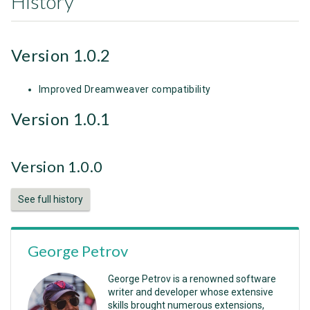
History
Version 1.0.2
Improved Dreamweaver compatibility
Version 1.0.1
Version 1.0.0
See full history
George Petrov
George Petrov is a renowned software
writer and developer whose extensive
skills brought numerous extensions,