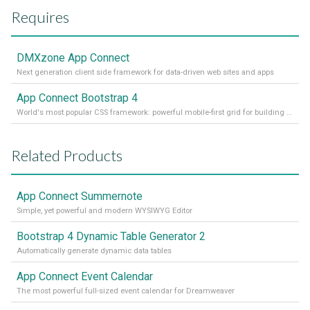
Requires
DMXzone App Connect
Next generation client side framework for data-driven web sites and apps
App Connect Bootstrap 4
World's most popular CSS framework: powerful mobile-first grid for building perfect site layout
Related Products
App Connect Summernote
Simple, yet powerful and modern WYSIWYG Editor
Bootstrap 4 Dynamic Table Generator 2
Automatically generate dynamic data tables
App Connect Event Calendar
The most powerful full-sized event calendar for Dreamweaver