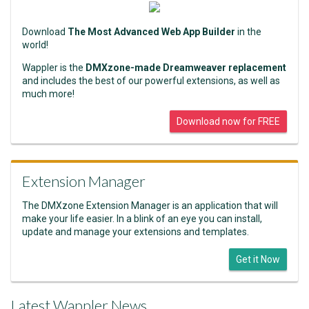
Download
The Most Advanced Web App Builder
in the
world!
Wappler is the
DMXzone-made Dreamweaver replacement
and includes the best of our powerful extensions, as well as
much more!
Download now for FREE
Extension Manager
The DMXzone Extension Manager is an application that will
make your life easier. In a blink of an eye you can install,
update and manage your extensions and templates.
Get it Now
Latest Wappler News