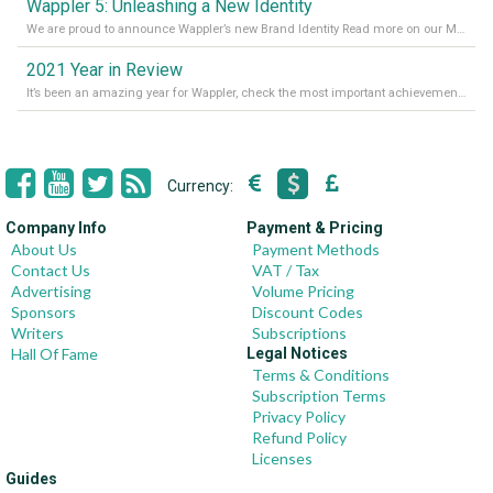
Wappler 5: Unleashing a New Identity
We are proud to announce Wappler’s new Brand Identity Read more on our Medium Blog
2021 Year in Review
It’s been an amazing year for Wappler, check the most important achievements for 2021! Read more on our Medium Blog
Currency:
Company Info
Payment & Pricing
About Us
Payment Methods
Contact Us
VAT / Tax
Advertising
Volume Pricing
Sponsors
Discount Codes
Writers
Subscriptions
Hall Of Fame
Legal Notices
Terms & Conditions
Subscription Terms
Privacy Policy
Refund Policy
Licenses
Guides