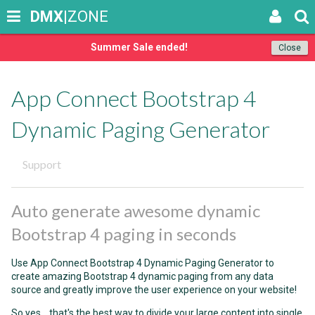
DMX
|ZONE
Summer Sale ended!
Close
App Connect Bootstrap 4
Dynamic Paging Generator
Support
Auto generate awesome dynamic
Bootstrap 4 paging in seconds
Use App Connect Bootstrap 4 Dynamic Paging Generator to
create amazing Bootstrap 4 dynamic paging from any data
source and greatly improve the user experience on your website!
So yes... that's the best way to divide your large content into single