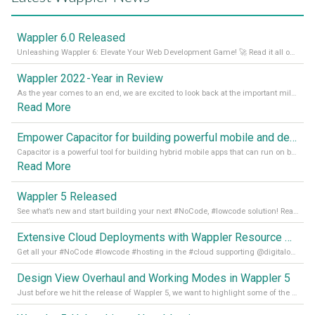
Wappler 6.0 Released
Unleashing Wappler 6: Elevate Your Web Development Game! 🚀 Read it all on our Medium Blog
Wappler 2022 - Year in Review
As the year comes to an end, we are excited to look back at the important milestones of Wappler development in 2022. From new design tools to improved performance, we have been working hard to bring you the best possible experience. Thank you for your support and we can’t wait to see what the next
Read More
Empower Capacitor for building powerful mobile and desktop apps with local databases in Wappler
Capacitor is a powerful tool for building hybrid mobile apps that can run on both Android and iOS devices. Its integration with Wappler makes it even easier for developers to build and manage mobile apps with robust database integration. In this article, we explore the benefits of using Capacitor for app development and how it
Read More
Wappler 5 Released
See what’s new and start building your next #NoCode, #lowcode solution! Read it all in our Medium Blog
Extensive Cloud Deployments with Wappler Resource Manager
Get all your #NoCode #lowcode #hosting in the #cloud supporting @digitalocean @linode and @Hetzner_Online directly! Read more on our Medium Blog
Design View Overhaul and Working Modes in Wappler 5
Just before we hit the release of Wappler 5, we want to highlight some of the new features of Wappler, which include newly updated working modes, as well as a completely overhauled design view. Read it all in our Medium Blog