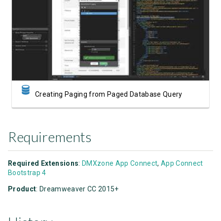
Watch Video
Creating Paging from Paged Database Query
Requirements
Required Extensions
:
DMXzone App Connect
,
App Connect
Bootstrap 4
Product
: Dreamweaver CC 2015+