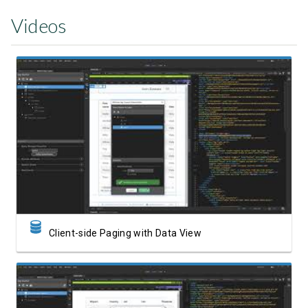
Videos
Watch Video
Client-side Paging with Data View