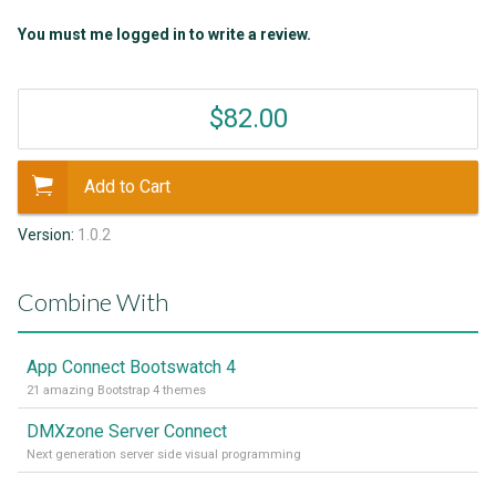
You must me logged in to write a review.
$82.00
Add to Cart
Version:
1.0.2
Combine With
App Connect Bootswatch 4
21 amazing Bootstrap 4 themes
DMXzone Server Connect
Next generation server side visual programming