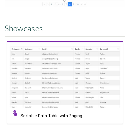
Showcases
View Showcase
Sortable Data Table with Paging