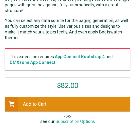
pages with great navigation, fully automatically, with a great
structure!
You can select any data source for the paging generation, as well
as fully customize the style! Use various sizes and designs to
make it match your site perfectly. And even apply Bootswatch
themes!
This extension requires
App Connect Bootstrap 4
and
DMXzone App Connect
$82.00
Add to Cart
- OR -
see our
Subscription Options