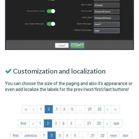
Customization and localization
You can choose the size of the paging and also it's appearance or
even add localize the labels for the prev/next/first/last buttons!