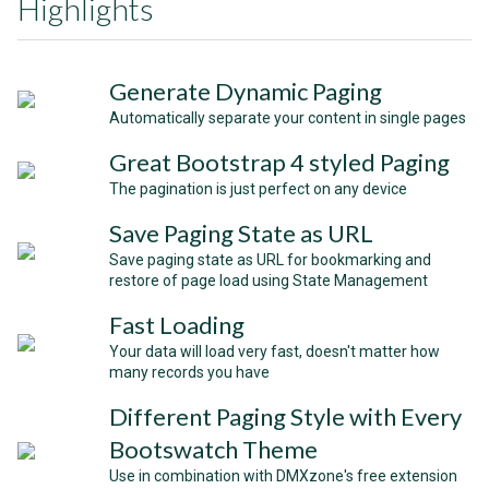
Highlights
Generate Dynamic Paging
Automatically separate your content in single pages
Great Bootstrap 4 styled Paging
The pagination is just perfect on any device
Save Paging State as URL
Save paging state as URL for bookmarking and
restore of page load using State Management
Fast Loading
Your data will load very fast, doesn't matter how
many records you have
Different Paging Style with Every
Bootswatch Theme
Use in combination with DMXzone's free extension