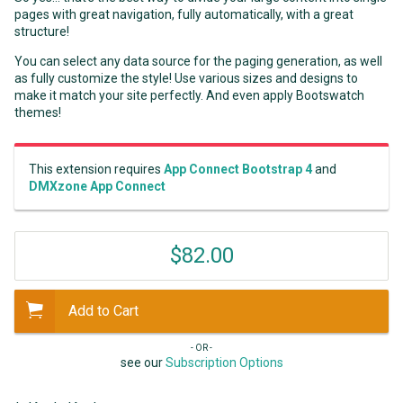
pages with great navigation, fully automatically, with a great
structure!
You can select any data source for the paging generation, as well
as fully customize the style! Use various sizes and designs to
make it match your site perfectly. And even apply Bootswatch
themes!
This extension requires
App Connect Bootstrap 4
and
DMXzone App Connect
$82.00
Add to Cart
- OR -
see our
Subscription Options