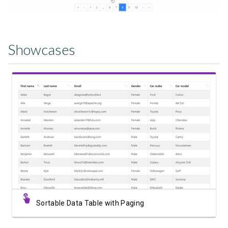
Showcases
View Showcase
Sortable Data Table with Paging