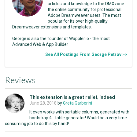
articles and knowledge to the DMXzone-
the online community for professional
Adobe Dreamweaver users. The most
popular for its over high-quality
Dreamweaver extensions and templates.
George is also the founder of Wappler.io - the most
Advanced Web & App Builder
See All Postings From George Petrov >>
Reviews
This extension is a great relief, indeed
June 28, 2018
by
Greta Garberini
It even works with sortable columns, generated with
bootstrap 4 - table generator! Would be a very time-
consuming job to do this by hand!