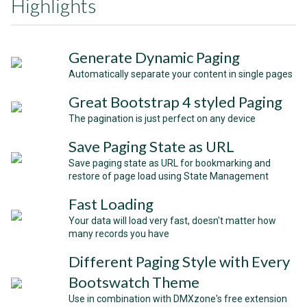
Highlights
Generate Dynamic Paging
Automatically separate your content in single pages
Great Bootstrap 4 styled Paging
The pagination is just perfect on any device
Save Paging State as URL
Save paging state as URL for bookmarking and
restore of page load using State Management
Fast Loading
Your data will load very fast, doesn't matter how
many records you have
Different Paging Style with Every
Bootswatch Theme
Use in combination with DMXzone's free extension