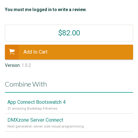
You must me logged in to write a review.
$82.00
Add to Cart
Version:
1.0.2
Combine With
App Connect Bootswatch 4
21 amazing Bootstrap 4 themes
DMXzone Server Connect
Next generation server side visual programming