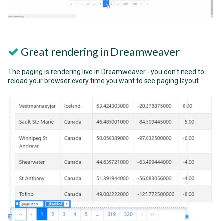
Great rendering in Dreamweaver
The paging is rendering live in Dreamweaver - you don't need to
reload your browser every time you want to see paging layout.