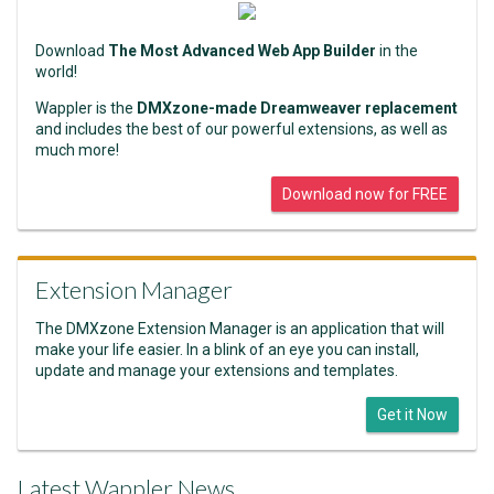
Download
The Most Advanced Web App Builder
in the
world!
Wappler is the
DMXzone-made Dreamweaver replacement
and includes the best of our powerful extensions, as well as
much more!
Download now for FREE
Extension Manager
The DMXzone Extension Manager is an application that will
make your life easier. In a blink of an eye you can install,
update and manage your extensions and templates.
Get it Now
Latest Wappler News