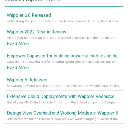
Wappler 6.0 Released
Unleashing Wappler 6: Elevate Your Web Development Game! 🚀 Read it all on our Medium Blog
Wappler 2022 - Year in Review
As the year comes to an end, we are excited to look back at the important milestones of Wappler development in 2022. From new design tools to improved performance, we have been working hard to bring you the best possible experience. Thank you for your support and we can’t wait to see what the next
Read More
Empower Capacitor for building powerful mobile and desktop apps with local databases in Wappler
Capacitor is a powerful tool for building hybrid mobile apps that can run on both Android and iOS devices. Its integration with Wappler makes it even easier for developers to build and manage mobile apps with robust database integration. In this article, we explore the benefits of using Capacitor for app development and how it
Read More
Wappler 5 Released
See what’s new and start building your next #NoCode, #lowcode solution! Read it all in our Medium Blog
Extensive Cloud Deployments with Wappler Resource Manager
Get all your #NoCode #lowcode #hosting in the #cloud supporting @digitalocean @linode and @Hetzner_Online directly! Read more on our Medium Blog
Design View Overhaul and Working Modes in Wappler 5
Just before we hit the release of Wappler 5, we want to highlight some of the new features of Wappler, which include newly updated working modes, as well as a completely overhauled design view. Read it all in our Medium Blog