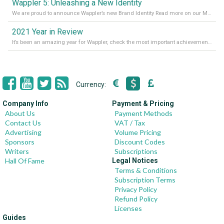
Wappler 5: Unleashing a New Identity
We are proud to announce Wappler’s new Brand Identity Read more on our Medium Blog
2021 Year in Review
It’s been an amazing year for Wappler, check the most important achievements for 2021! Read more on our Medium Blog
Currency:
Company Info
Payment & Pricing
About Us
Payment Methods
Contact Us
VAT / Tax
Advertising
Volume Pricing
Sponsors
Discount Codes
Writers
Subscriptions
Hall Of Fame
Legal Notices
Terms & Conditions
Subscription Terms
Privacy Policy
Refund Policy
Licenses
Guides