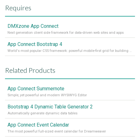
Requires
DMXzone App Connect
Next generation client side framework for data-driven web sites and apps
App Connect Bootstrap 4
World's most popular CSS framework: powerful mobile-first grid for building perfect site layout
Related Products
App Connect Summernote
Simple, yet powerful and modern WYSIWYG Editor
Bootstrap 4 Dynamic Table Generator 2
Automatically generate dynamic data tables
App Connect Event Calendar
The most powerful full-sized event calendar for Dreamweaver