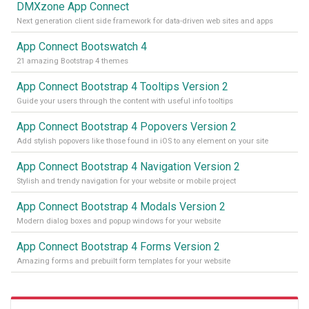
DMXzone App Connect
Next generation client side framework for data-driven web sites and apps
App Connect Bootswatch 4
21 amazing Bootstrap 4 themes
App Connect Bootstrap 4 Tooltips Version 2
Guide your users through the content with useful info tooltips
App Connect Bootstrap 4 Popovers Version 2
Add stylish popovers like those found in iOS to any element on your site
App Connect Bootstrap 4 Navigation Version 2
Stylish and trendy navigation for your website or mobile project
App Connect Bootstrap 4 Modals Version 2
Modern dialog boxes and popup windows for your website
App Connect Bootstrap 4 Forms Version 2
Amazing forms and prebuilt form templates for your website