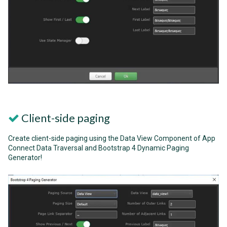
Client-side paging
Create client-side paging using the Data View Component of App
Connect Data Traversal and Bootstrap 4 Dynamic Paging
Generator!