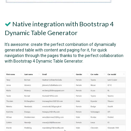
Native integration with Bootstrap 4
Dynamic Table Generator
It's awesome: create the perfect combination of dynamically
generated table with content and paging for it, for quick
navigation through the pages thanks to the perfect collaboration
with Bootstrap 4 Dynamic Table Generator.