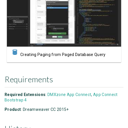
Watch Video
Creating Paging from Paged Database Query
Requirements
Required Extensions
:
DMXzone App Connect
,
App Connect
Bootstrap 4
Product
: Dreamweaver CC 2015+