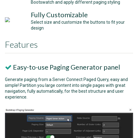
Bootswatch and apply different paging styling
Fully Customizable
Select size and customize the buttons to fit your
design
Features
Easy-to-use Paging Generator panel
Generate paging from a Server Connect Paged Query, easy and
simple! Partition you large content into single pages with great
navigation, fully automatically, for the best structure and user
experience.