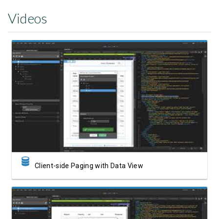
Videos
Watch Video
Client-side Paging with Data View