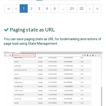
Paging state as URL
You can save paging state as URL for bookmarking and restore of
page load using State Management