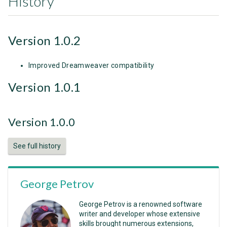
History
Version 1.0.2
Improved Dreamweaver compatibility
Version 1.0.1
Version 1.0.0
See full history
George Petrov
George Petrov is a renowned software
writer and developer whose extensive
skills brought numerous extensions,