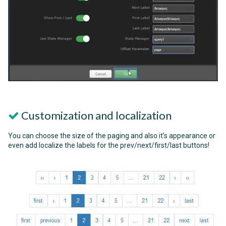
Customization and localization
You can choose the size of the paging and also it's appearance or
even add localize the labels for the prev/next/first/last buttons!