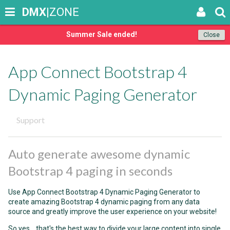
DMX
|ZONE
Summer Sale ended!
Close
App Connect Bootstrap 4
Dynamic Paging Generator
Support
Auto generate awesome dynamic
Bootstrap 4 paging in seconds
Use App Connect Bootstrap 4 Dynamic Paging Generator to
create amazing Bootstrap 4 dynamic paging from any data
source and greatly improve the user experience on your website!
So yes... that's the best way to divide your large content into single