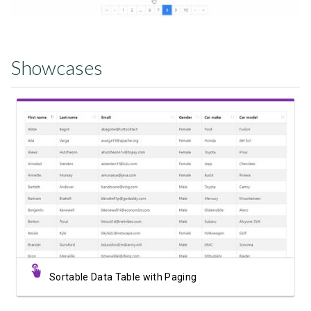
Showcases
View Showcase
Sortable Data Table with Paging