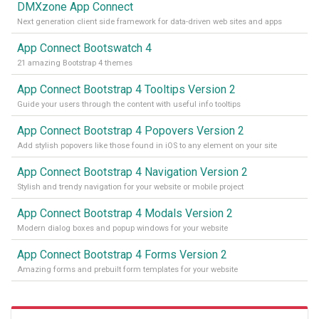
DMXzone App Connect
Next generation client side framework for data-driven web sites and apps
App Connect Bootswatch 4
21 amazing Bootstrap 4 themes
App Connect Bootstrap 4 Tooltips Version 2
Guide your users through the content with useful info tooltips
App Connect Bootstrap 4 Popovers Version 2
Add stylish popovers like those found in iOS to any element on your site
App Connect Bootstrap 4 Navigation Version 2
Stylish and trendy navigation for your website or mobile project
App Connect Bootstrap 4 Modals Version 2
Modern dialog boxes and popup windows for your website
App Connect Bootstrap 4 Forms Version 2
Amazing forms and prebuilt form templates for your website