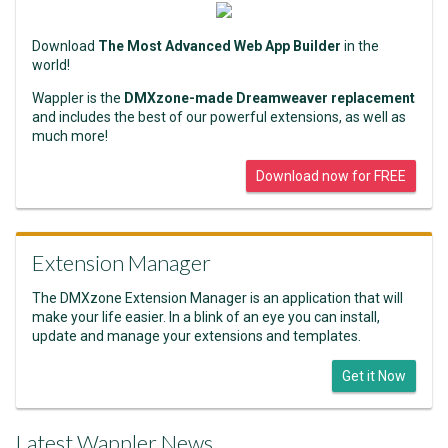
Download
The Most Advanced Web App Builder
in the
world!
Wappler is the
DMXzone-made Dreamweaver replacement
and includes the best of our powerful extensions, as well as
much more!
Download now for FREE
Extension Manager
The DMXzone Extension Manager is an application that will
make your life easier. In a blink of an eye you can install,
update and manage your extensions and templates.
Get it Now
Latest Wappler News