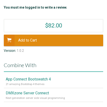
You must me logged in to write a review.
$82.00
Add to Cart
Version:
1.0.2
Combine With
App Connect Bootswatch 4
21 amazing Bootstrap 4 themes
DMXzone Server Connect
Next generation server side visual programming