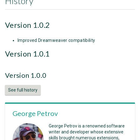
History
Version 1.0.2
Improved Dreamweaver compatibility
Version 1.0.1
Version 1.0.0
See full history
George Petrov
George Petrov is a renowned software
writer and developer whose extensive
skills brought numerous extensions,