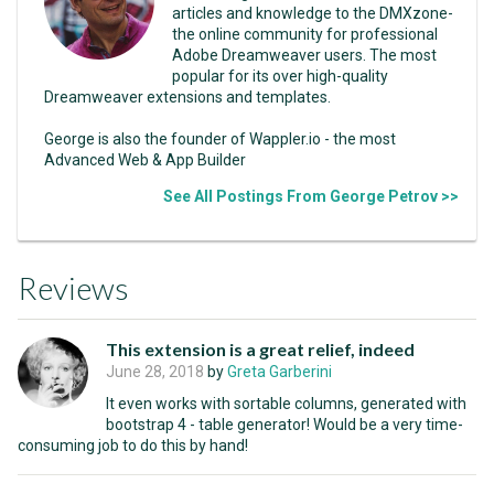
articles and knowledge to the DMXzone-
the online community for professional
Adobe Dreamweaver users. The most
popular for its over high-quality
Dreamweaver extensions and templates.
George is also the founder of Wappler.io - the most
Advanced Web & App Builder
See All Postings From George Petrov >>
Reviews
This extension is a great relief, indeed
June 28, 2018
by
Greta Garberini
It even works with sortable columns, generated with
bootstrap 4 - table generator! Would be a very time-
consuming job to do this by hand!