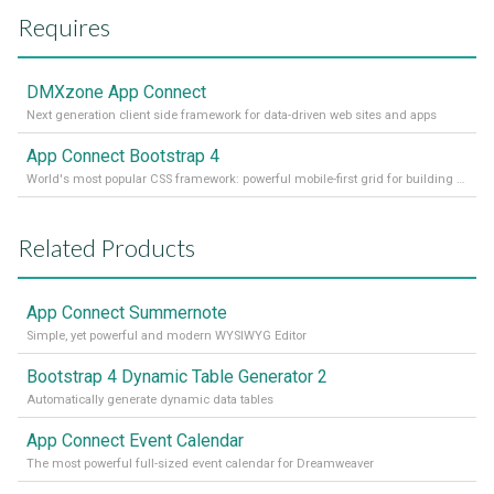
Requires
DMXzone App Connect
Next generation client side framework for data-driven web sites and apps
App Connect Bootstrap 4
World's most popular CSS framework: powerful mobile-first grid for building perfect site layout
Related Products
App Connect Summernote
Simple, yet powerful and modern WYSIWYG Editor
Bootstrap 4 Dynamic Table Generator 2
Automatically generate dynamic data tables
App Connect Event Calendar
The most powerful full-sized event calendar for Dreamweaver