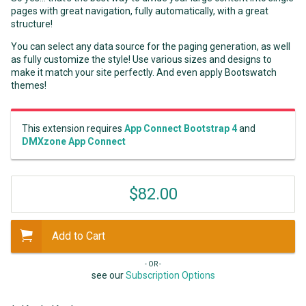
pages with great navigation, fully automatically, with a great
structure!
You can select any data source for the paging generation, as well
as fully customize the style! Use various sizes and designs to
make it match your site perfectly. And even apply Bootswatch
themes!
This extension requires
App Connect Bootstrap 4
and
DMXzone App Connect
$82.00
Add to Cart
- OR -
see our
Subscription Options