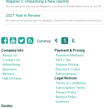
Wappler 5: Unleashing a New Identity
We are proud to announce Wappler’s new Brand Identity Read more on our Medium Blog
2021 Year in Review
It’s been an amazing year for Wappler, check the most important achievements for 2021! Read more on our Medium Blog
Currency:
Company Info
Payment & Pricing
About Us
Payment Methods
Contact Us
VAT / Tax
Advertising
Volume Pricing
Sponsors
Discount Codes
Writers
Subscriptions
Hall Of Fame
Legal Notices
Terms & Conditions
Subscription Terms
Privacy Policy
Refund Policy
Licenses
Guides