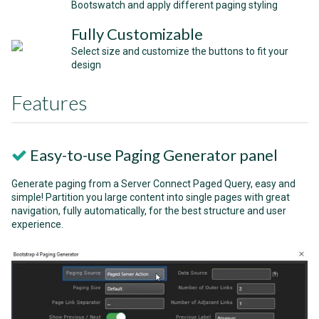
Bootswatch and apply different paging styling
Fully Customizable
Select size and customize the buttons to fit your
design
Features
Easy-to-use Paging Generator panel
Generate paging from a Server Connect Paged Query, easy and
simple! Partition you large content into single pages with great
navigation, fully automatically, for the best structure and user
experience.