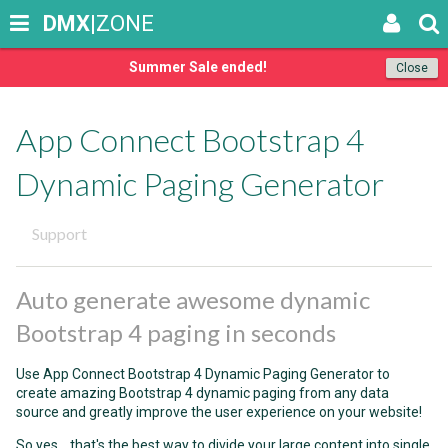
DMX
|ZONE
Summer Sale ended!
Close
App Connect Bootstrap 4
Dynamic Paging Generator
Support
Auto generate awesome dynamic
Bootstrap 4 paging in seconds
Use App Connect Bootstrap 4 Dynamic Paging Generator to
create amazing Bootstrap 4 dynamic paging from any data
source and greatly improve the user experience on your website!
So yes... that's the best way to divide your large content into single