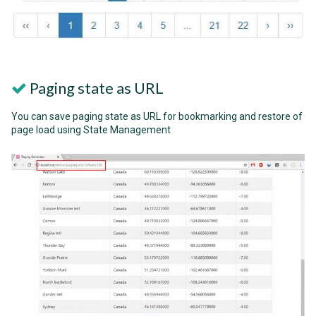
Paging state as URL
You can save paging state as URL for bookmarking and restore of
page load using State Management