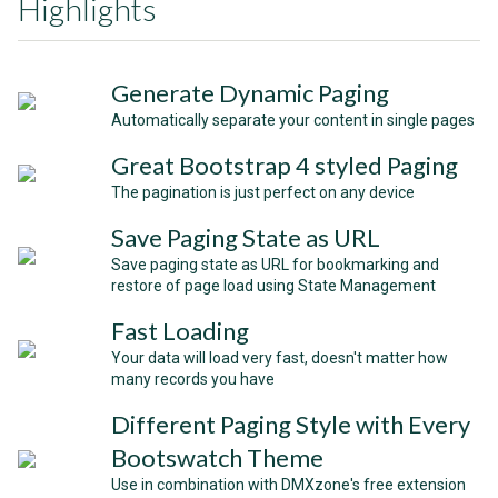
Highlights
Generate Dynamic Paging
Automatically separate your content in single pages
Great Bootstrap 4 styled Paging
The pagination is just perfect on any device
Save Paging State as URL
Save paging state as URL for bookmarking and
restore of page load using State Management
Fast Loading
Your data will load very fast, doesn't matter how
many records you have
Different Paging Style with Every
Bootswatch Theme
Use in combination with DMXzone's free extension