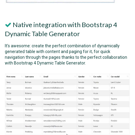
Native integration with Bootstrap 4
Dynamic Table Generator
It's awesome: create the perfect combination of dynamically
generated table with content and paging for it, for quick
navigation through the pages thanks to the perfect collaboration
with Bootstrap 4 Dynamic Table Generator.