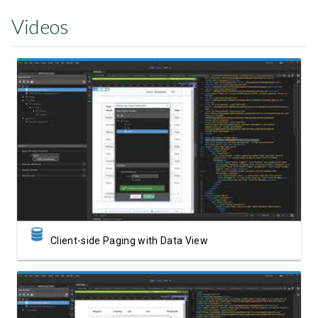
Videos
Watch Video
Client-side Paging with Data View