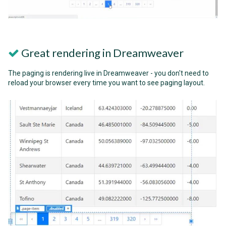
Great rendering in Dreamweaver
The paging is rendering live in Dreamweaver - you don't need to
reload your browser every time you want to see paging layout.