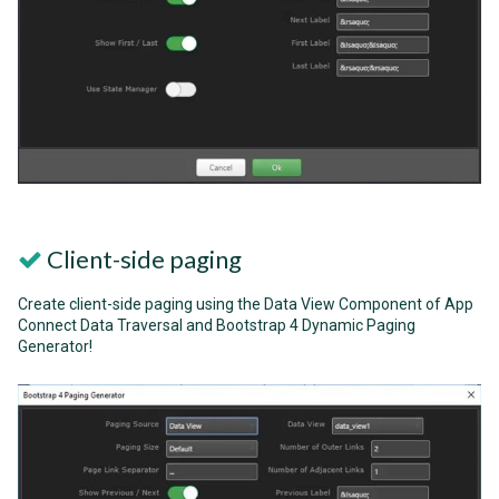
Client-side paging
Create client-side paging using the Data View Component of App
Connect Data Traversal and Bootstrap 4 Dynamic Paging
Generator!