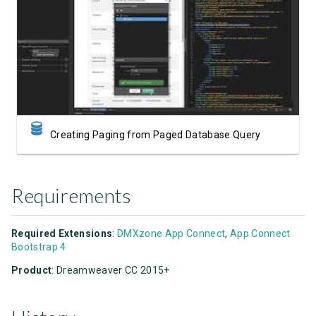
Watch Video
Creating Paging from Paged Database Query
Requirements
Required Extensions
:
DMXzone App Connect
,
App Connect
Bootstrap 4
Product
: Dreamweaver CC 2015+