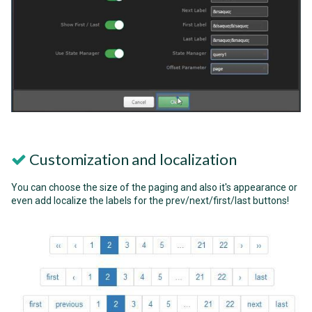
Customization and localization
You can choose the size of the paging and also it's appearance or
even add localize the labels for the prev/next/first/last buttons!