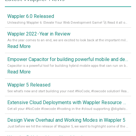
Wappler 6.0 Released
Unleashing Wappler 6: Elevate Your Web Development Game! 🚀 Read it all on our Medium Blog
Wappler 2022 - Year in Review
As the year comes to an end, we are excited to look back at the important milestones of Wappler development in 2022. From new design tools to improved performance, we have been working hard to bring you the best possible experience. Thank you for your support and we can’t wait to see what the next
Read More
Empower Capacitor for building powerful mobile and desktop apps with local databases in Wappler
Capacitor is a powerful tool for building hybrid mobile apps that can run on both Android and iOS devices. Its integration with Wappler makes it even easier for developers to build and manage mobile apps with robust database integration. In this article, we explore the benefits of using Capacitor for app development and how it
Read More
Wappler 5 Released
See what’s new and start building your next #NoCode, #lowcode solution! Read it all in our Medium Blog
Extensive Cloud Deployments with Wappler Resource Manager
Get all your #NoCode #lowcode #hosting in the #cloud supporting @digitalocean @linode and @Hetzner_Online directly! Read more on our Medium Blog
Design View Overhaul and Working Modes in Wappler 5
Just before we hit the release of Wappler 5, we want to highlight some of the new features of Wappler, which include newly updated working modes, as well as a completely overhauled design view. Read it all in our Medium Blog