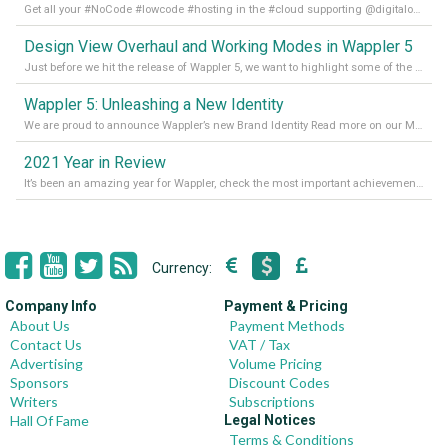
Get all your #NoCode #lowcode #hosting in the #cloud supporting @digitalocean @linode and @Hetzner_Online directly! Read more on our Medium Blog
Design View Overhaul and Working Modes in Wappler 5
Just before we hit the release of Wappler 5, we want to highlight some of the new features of Wappler, which include newly updated working modes, as well as a completely overhauled design view. Read it all in our Medium Blog
Wappler 5: Unleashing a New Identity
We are proud to announce Wappler’s new Brand Identity Read more on our Medium Blog
2021 Year in Review
It’s been an amazing year for Wappler, check the most important achievements for 2021! Read more on our Medium Blog
Currency:
Company Info
Payment & Pricing
About Us
Payment Methods
Contact Us
VAT / Tax
Advertising
Volume Pricing
Sponsors
Discount Codes
Writers
Subscriptions
Hall Of Fame
Legal Notices
Terms & Conditions