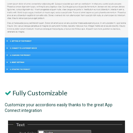
Fully Customizable
Customize your accordions easily thanks to the great App
Connect integration