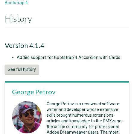
Bootstrap 4
History
Version 4.1.4
Added support for Bootstrap 4 Accordion with Cards
See full history
George Petrov
George Petrov is a renowned software
writer and developer whose extensive
skills brought numerous extensions,
articles and knowledge to the DMXzone-
the online community for professional
Adobe Dreamweaver users. The most