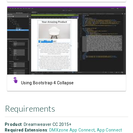
Watch Video
Using Bootstrap 4 Collapse
Requirements
Product
: Dreamweaver CC 2015+
Required Extensions
:
DMXzone App Connect
,
App Connect