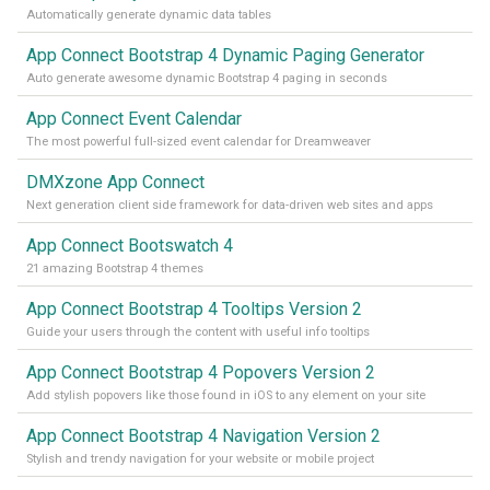
Automatically generate dynamic data tables
App Connect Bootstrap 4 Dynamic Paging Generator
Auto generate awesome dynamic Bootstrap 4 paging in seconds
App Connect Event Calendar
The most powerful full-sized event calendar for Dreamweaver
DMXzone App Connect
Next generation client side framework for data-driven web sites and apps
App Connect Bootswatch 4
21 amazing Bootstrap 4 themes
App Connect Bootstrap 4 Tooltips Version 2
Guide your users through the content with useful info tooltips
App Connect Bootstrap 4 Popovers Version 2
Add stylish popovers like those found in iOS to any element on your site
App Connect Bootstrap 4 Navigation Version 2
Stylish and trendy navigation for your website or mobile project