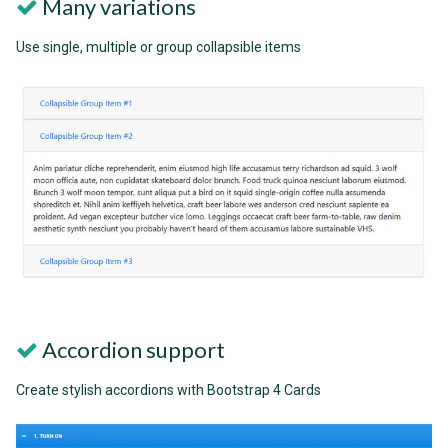
Many variations
Use single, multiple or group collapsible items
Accordion support
Create stylish accordions with Bootstrap 4 Cards