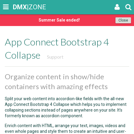
DMX
|ZONE
Summer Sale ended!
Close
App Connect Bootstrap 4
Collapse
Support
Organize content in show/hide
containers with amazing effects
Split your web content into accordion-like fields with the all-new
App Connect Bootstrap 4 Collapse which helps you to implement
collapsing sections instead of pages anywhere on your site. It's
formerly known as accordion component.
Enrich content with HTML, arrange your text, images, videos and
even whole pages and style them to create an intuitive and user-