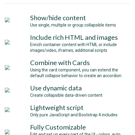
Show/hide content
Use single, multiple or group collapsible items
Include rich HTML and images
Enrich container content with HTML or include
images/video, iframes, additional scripts
Combine with Cards
Using the card component, you can extend the
default collapse behavior to create an accordion
Use dynamic data
Create collapsible data-driven content
Lightweight script
Only pure JavaScript and Bootstrap 4 includes
Fully Customizable
Edit and set up every part of the UI - colors, auto