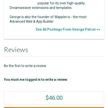
popular for its over high-quality
Dreamweaver extensions and templates.
George is also the founder of Wappler.io - the most
Advanced Web & App Builder
See All Postings From George Petrov >>
Reviews
Be the first to write a review
You must me logged in to write a review.
$46.00