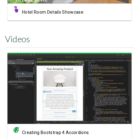
Hotel Room Details Showcase
Videos
Watch Video
Creating Bootstrap 4 Accordions