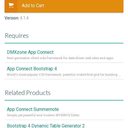
Add to Cart
Version:
4.1.4
Requires
DMXzone App Connect
Next generation client side framework for data-driven web sites and apps
App Connect Bootstrap 4
World's most popular CSS framework: powerful mobile-first grid for building perfect site layout
Related Products
App Connect Summernote
Simple, yet powerful and modern WYSIWYG Editor
Bootstrap 4 Dynamic Table Generator 2