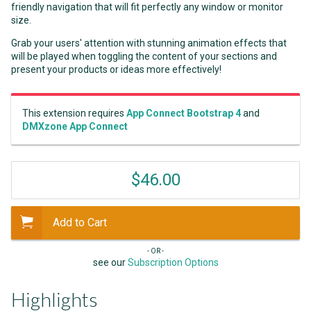
friendly navigation that will fit perfectly any window or monitor
size.
Grab your users' attention with stunning animation effects that
will be played when toggling the content of your sections and
present your products or ideas more effectively!
This extension requires
App Connect Bootstrap 4
and
DMXzone App Connect
$46.00
Add to Cart
- OR -
see our
Subscription Options
Highlights