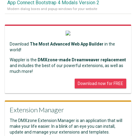
App Connect Bootstrap 4 Modals Version 2
Modern dialog boxes and popup windows for your website
Download
The Most Advanced Web App Builder
in the
world!
Wappler is the
DMXzone-made Dreamweaver replacement
and includes the best of our powerful extensions, as well as
much more!
Download now for FREE
Extension Manager
The DMXzone Extension Manager is an application that will
make your life easier. In a blink of an eye you can install,
update and manage your extensions and templates.