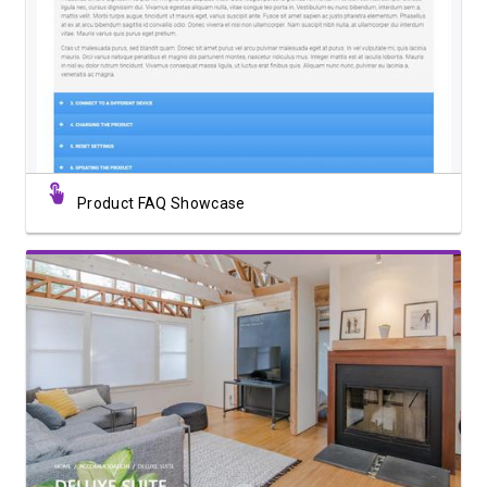
View Showcase
Product FAQ Showcase
View Showcase