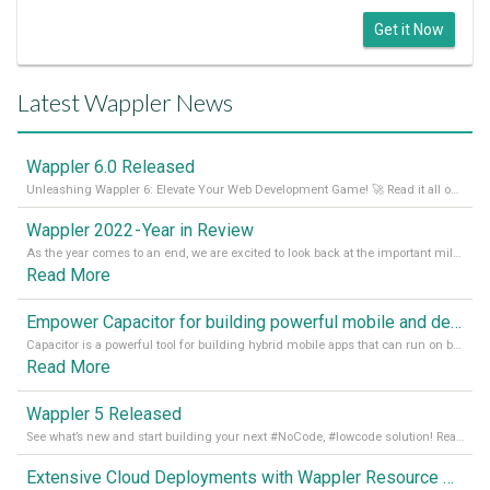
Get it Now
Latest Wappler News
Wappler 6.0 Released
Unleashing Wappler 6: Elevate Your Web Development Game! 🚀 Read it all on our Medium Blog
Wappler 2022 - Year in Review
As the year comes to an end, we are excited to look back at the important milestones of Wappler development in 2022. From new design tools to improved performance, we have been working hard to bring you the best possible experience. Thank you for your support and we can’t wait to see what the next
Read More
Empower Capacitor for building powerful mobile and desktop apps with local databases in Wappler
Capacitor is a powerful tool for building hybrid mobile apps that can run on both Android and iOS devices. Its integration with Wappler makes it even easier for developers to build and manage mobile apps with robust database integration. In this article, we explore the benefits of using Capacitor for app development and how it
Read More
Wappler 5 Released
See what’s new and start building your next #NoCode, #lowcode solution! Read it all in our Medium Blog
Extensive Cloud Deployments with Wappler Resource Manager