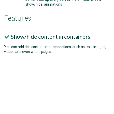
show/hide, animations
Features
Show/hide content in containers
You can add rich content into the sections, such as text, images,
videos and even whole pages.