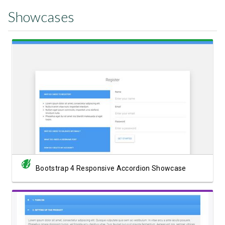
Showcases
View Showcase
Bootstrap 4 Responsive Accordion Showcase