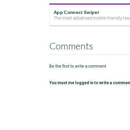
App Connect Swiper
Comments
Be the first to write a comment
You must me logged in to write a commen