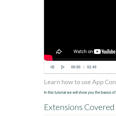
Current
00:00
Duration
02:49
time
Learn how to use App Con
In this tutorial we will show you the basics 
Extensions Covered