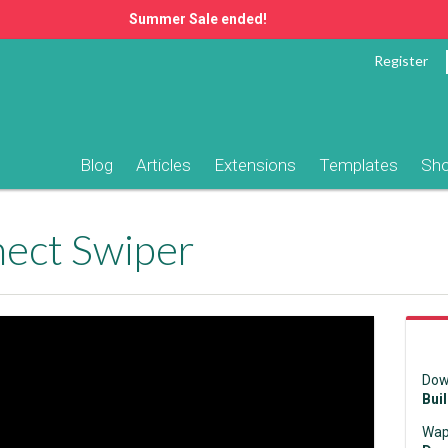
Summer Sale ended!
Register
Blog
Articles
Extensions
Templates
Sh
ect Swiper
Dow
Bui
Wap