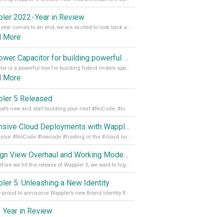
ler 2022 - Year in Review
As the year comes to an end, we are excited to look back at the important milestones of Wappler development in 2022. From new design tools to improved performance, we have been working hard to bring you the best possible experience. Thank you for your support and we can’t wait to see what the next
d More
Empower Capacitor for building powerful mobile and desktop apps with local databases in Wappler
Capacitor is a powerful tool for building hybrid mobile apps that can run on both Android and iOS devices. Its integration with Wappler makes it even easier for developers to build and manage mobile apps with robust database integration. In this article, we explore the benefits of using Capacitor for app development and how it
d More
ler 5 Released
See what’s new and start building your next #NoCode, #lowcode solution! Read it all in our Medium Blog
Extensive Cloud Deployments with Wappler Resource Manager
Get all your #NoCode #lowcode #hosting in the #cloud supporting @digitalocean @linode and @Hetzner_Online directly! Read more on our Medium Blog
Design View Overhaul and Working Modes in Wappler 5
Just before we hit the release of Wappler 5, we want to highlight some of the new features of Wappler, which include newly updated working modes, as well as a completely overhauled design view. Read it all in our Medium Blog
ler 5: Unleashing a New Identity
We are proud to announce Wappler’s new Brand Identity Read more on our Medium Blog
 Year in Review