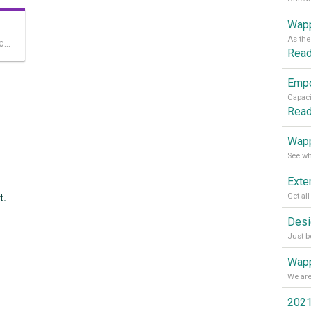
Wapp
The most advanced mobile-friendly touch slider for Dreamweaver
Rea
Rea
Wapp
t.
Wapp
2021