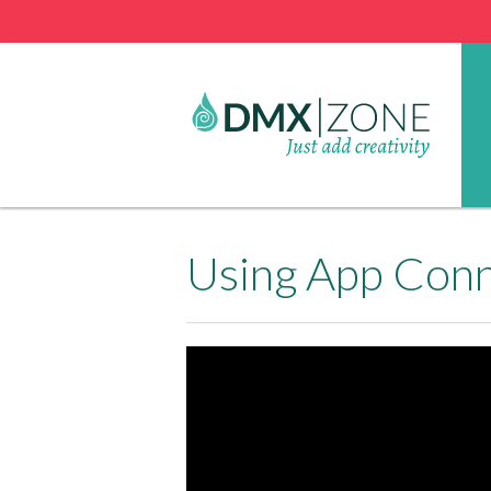
Using App Conn