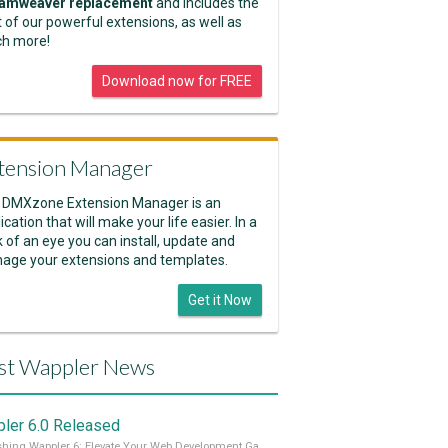
amweaver replacement
and includes the
 of our powerful extensions, as well as
h more!
Download now for FREE
tension Manager
 DMXzone Extension Manager is an
ication that will make your life easier. In a
k of an eye you can install, update and
age your extensions and templates.
Get it Now
st Wappler News
ler 6.0 Released
Unleashing Wappler 6: Elevate Your Web Development Game! 🚀 Read it all on our Medium Blog