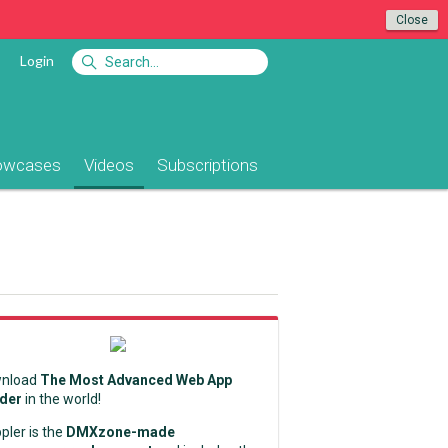
Close
Login
owcases
Videos
Subscriptions
nload
The Most Advanced Web App
lder
in the world!
pler is the
DMXzone-made