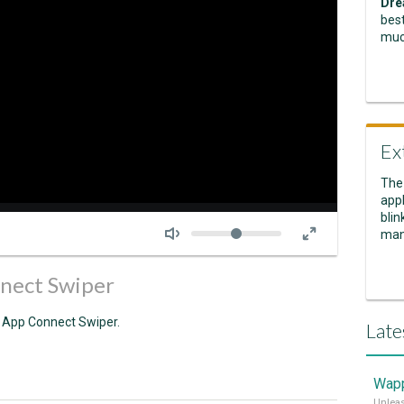
Dre
best
muc
Ex
The
appl
Seek
blin
Volume
man
nect Swiper
of App Connect Swiper.
Late
Wapp