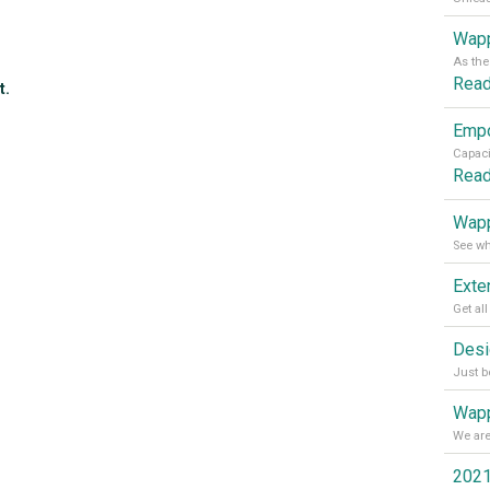
Wapp
Rea
t.
Rea
Wapp
Wapp
2021