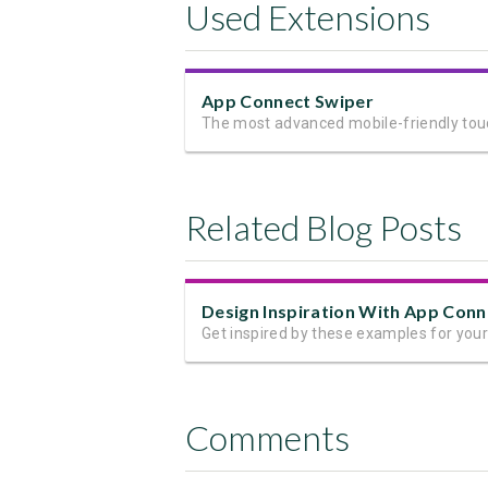
Used Extensions
App Connect Swiper
Related Blog Posts
Comments