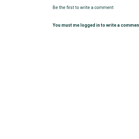
Be the first to write a comment
You must me logged in to write a commen