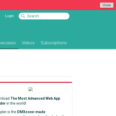
Close
Login
owcases
Videos
Subscriptions
nload
The Most Advanced Web App
lder
in the world!
pler is the
DMXzone-made