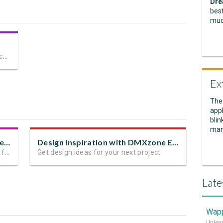
Dre
best
muc
The most advanced mobile-friendly touch slider for Dreamweaver
Ex
The
appl
blin
man
Design Inspiration With App Connect Swiper
Design Inspiration with DMXzone Extensions
Get inspired by these examples for your future projects
Get design ideas for your next project
Late
Wapp