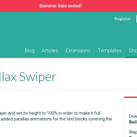
Summer Sale ended!
Register
Blog
Articles
Extensions
Templates
Sh
llax Swiper
 and set its height to 100% in order to make it full-
Dow
 added parallax animations for the text blocks covering the
Bui
Wap