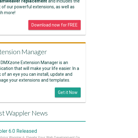
amweaver replacement
and includes the
 of our powerful extensions, as well as
h more!
Download now for FREE
tension Manager
 DMXzone Extension Manager is an
ication that will make your life easier. In a
k of an eye you can install, update and
age your extensions and templates.
Get it Now
st Wappler News
ler 6.0 Released
Unleashing Wappler 6: Elevate Your Web Development Game! 🚀 Read it all on our Medium Blog