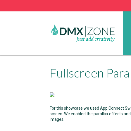
Fullscreen Para
For this showcase we used App Connect Swiper
screen. We enabled the parallax effects and
images.