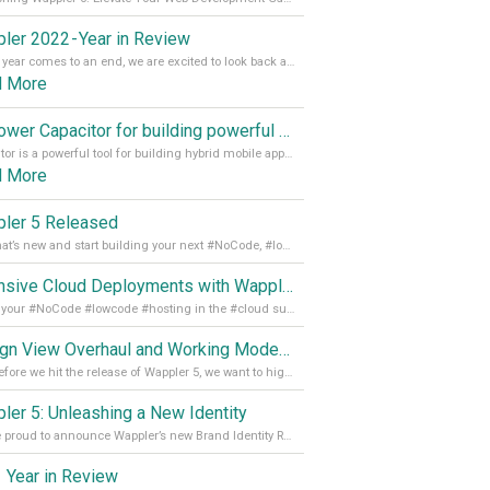
ler 2022 - Year in Review
As the year comes to an end, we are excited to look back at the important milestones of Wappler development in 2022. From new design tools to improved performance, we have been working hard to bring you the best possible experience. Thank you for your support and we can’t wait to see what the next
d More
Empower Capacitor for building powerful mobile and desktop apps with local databases in Wappler
Capacitor is a powerful tool for building hybrid mobile apps that can run on both Android and iOS devices. Its integration with Wappler makes it even easier for developers to build and manage mobile apps with robust database integration. In this article, we explore the benefits of using Capacitor for app development and how it
d More
ler 5 Released
See what’s new and start building your next #NoCode, #lowcode solution! Read it all in our Medium Blog
Extensive Cloud Deployments with Wappler Resource Manager
Get all your #NoCode #lowcode #hosting in the #cloud supporting @digitalocean @linode and @Hetzner_Online directly! Read more on our Medium Blog
Design View Overhaul and Working Modes in Wappler 5
Just before we hit the release of Wappler 5, we want to highlight some of the new features of Wappler, which include newly updated working modes, as well as a completely overhauled design view. Read it all in our Medium Blog
ler 5: Unleashing a New Identity
We are proud to announce Wappler’s new Brand Identity Read more on our Medium Blog
 Year in Review