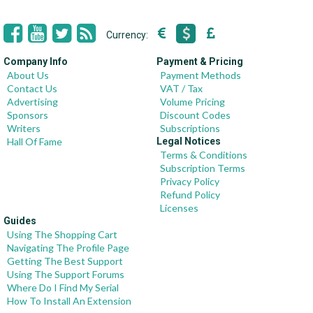
Currency:
Company Info
Payment & Pricing
About Us
Payment Methods
Contact Us
VAT / Tax
Advertising
Volume Pricing
Sponsors
Discount Codes
Writers
Subscriptions
Hall Of Fame
Legal Notices
Terms & Conditions
Subscription Terms
Privacy Policy
Refund Policy
Licenses
Guides
Using The Shopping Cart
Navigating The Profile Page
Getting The Best Support
Using The Support Forums
Where Do I Find My Serial
How To Install An Extension