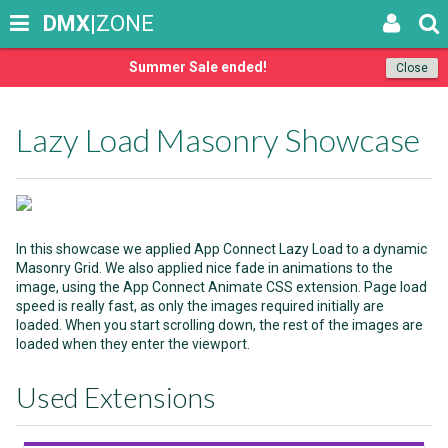
DMX
|ZONE
Summer Sale ended!
Close
Lazy Load Masonry Showcase
In this showcase we applied App Connect Lazy Load to a dynamic
Masonry Grid. We also applied nice fade in animations to the
image, using the App Connect Animate CSS extension. Page load
speed is really fast, as only the images required initially are
loaded. When you start scrolling down, the rest of the images are
loaded when they enter the viewport.
Used Extensions