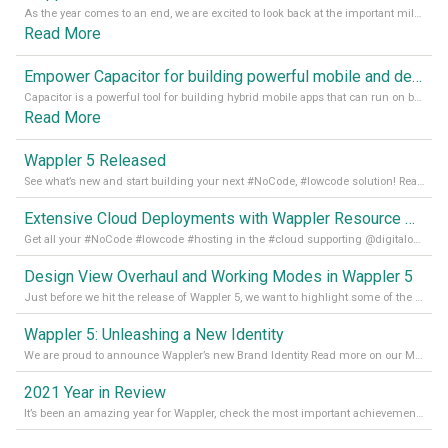
As the year comes to an end, we are excited to look back at the important milestones of Wappler development in 2022. From new design tools to improved performance, we have been working hard to bring you the best possible experience. Thank you for your support and we can’t wait to see what the next
Read More
Empower Capacitor for building powerful mobile and desktop apps with local databases in Wappler
Capacitor is a powerful tool for building hybrid mobile apps that can run on both Android and iOS devices. Its integration with Wappler makes it even easier for developers to build and manage mobile apps with robust database integration. In this article, we explore the benefits of using Capacitor for app development and how it
Read More
Wappler 5 Released
See what’s new and start building your next #NoCode, #lowcode solution! Read it all in our Medium Blog
Extensive Cloud Deployments with Wappler Resource Manager
Get all your #NoCode #lowcode #hosting in the #cloud supporting @digitalocean @linode and @Hetzner_Online directly! Read more on our Medium Blog
Design View Overhaul and Working Modes in Wappler 5
Just before we hit the release of Wappler 5, we want to highlight some of the new features of Wappler, which include newly updated working modes, as well as a completely overhauled design view. Read it all in our Medium Blog
Wappler 5: Unleashing a New Identity
We are proud to announce Wappler’s new Brand Identity Read more on our Medium Blog
2021 Year in Review
It’s been an amazing year for Wappler, check the most important achievements for 2021! Read more on our Medium Blog