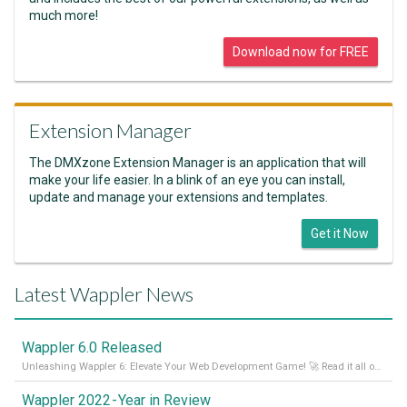
much more!
Download now for FREE
Extension Manager
The DMXzone Extension Manager is an application that will
make your life easier. In a blink of an eye you can install,
update and manage your extensions and templates.
Get it Now
Latest Wappler News
Wappler 6.0 Released
Unleashing Wappler 6: Elevate Your Web Development Game! 🚀 Read it all on our Medium Blog
Wappler 2022 - Year in Review