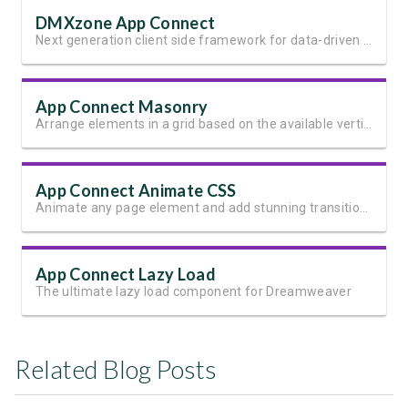
DMXzone App Connect
Next generation client side framework for data-driven web sites and apps
App Connect Masonry
Arrange elements in a grid based on the available vertical space
App Connect Animate CSS
Animate any page element and add stunning transitions
App Connect Lazy Load
The ultimate lazy load component for Dreamweaver
Related Blog Posts