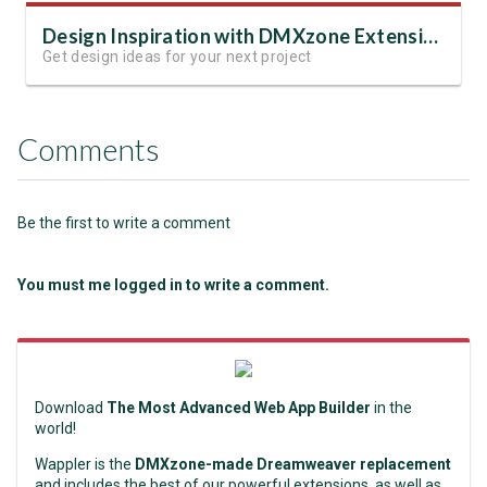
Design Inspiration with DMXzone Extensions
Get design ideas for your next project
Comments
Be the first to write a comment
You must me logged in to write a comment.
Download
The Most Advanced Web App Builder
in the
world!
Wappler is the
DMXzone-made Dreamweaver replacement
and includes the best of our powerful extensions, as well as