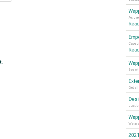
Wapp
Rea
Rea
t.
Wapp
Wapp
2021