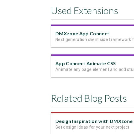
Used Extensions
DMXzone App Connect
App Connect Animate CSS
Related Blog Posts
Get design ideas for your next project