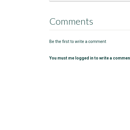
Comments
Be the first to write a comment
You must me logged in to write a commen