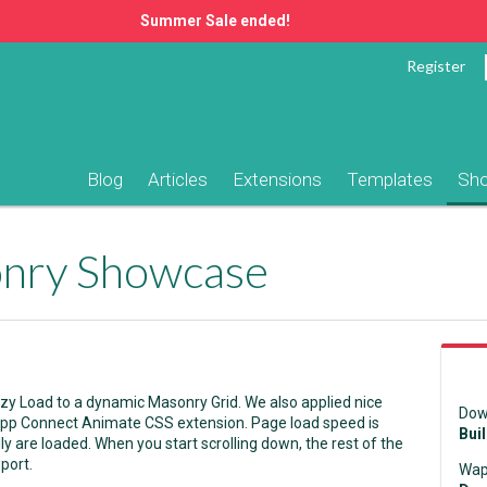
Summer Sale ended!
Register
Blog
Articles
Extensions
Templates
Sh
onry Showcase
zy Load to a dynamic Masonry Grid. We also applied nice
Dow
 App Connect Animate CSS extension. Page load speed is
Bui
ally are loaded. When you start scrolling down, the rest of the
port.
Wap