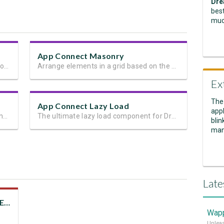
Dre
best
muc
App Connect Masonry
Next generation client side framework for data-driven web sites and apps
Arrange elements in a grid based on the available vertical space
Ex
The
App Connect Lazy Load
appl
Animate any page element and add stunning transitions
The ultimate lazy load component for Dreamweaver
blin
man
Late
Design Inspiration with DMXzone Extensions
Wapp