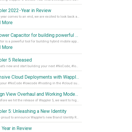
ler 2022 - Year in Review
As the year comes to an end, we are excited to look back at the important milestones of Wappler development in 2022. From new design tools to improved performance, we have been working hard to bring you the best possible experience. Thank you for your support and we can’t wait to see what the next
d More
Empower Capacitor for building powerful mobile and desktop apps with local databases in Wappler
Capacitor is a powerful tool for building hybrid mobile apps that can run on both Android and iOS devices. Its integration with Wappler makes it even easier for developers to build and manage mobile apps with robust database integration. In this article, we explore the benefits of using Capacitor for app development and how it
d More
ler 5 Released
See what’s new and start building your next #NoCode, #lowcode solution! Read it all in our Medium Blog
Extensive Cloud Deployments with Wappler Resource Manager
Get all your #NoCode #lowcode #hosting in the #cloud supporting @digitalocean @linode and @Hetzner_Online directly! Read more on our Medium Blog
Design View Overhaul and Working Modes in Wappler 5
Just before we hit the release of Wappler 5, we want to highlight some of the new features of Wappler, which include newly updated working modes, as well as a completely overhauled design view. Read it all in our Medium Blog
ler 5: Unleashing a New Identity
We are proud to announce Wappler’s new Brand Identity Read more on our Medium Blog
 Year in Review