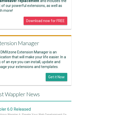
amweaver replacement
and includes the
 of our powerful extensions, as well as
h more!
Download now for FREE
tension Manager
 DMXzone Extension Manager is an
ication that will make your life easier. In a
k of an eye you can install, update and
age your extensions and templates.
Get it Now
st Wappler News
ler 6.0 Released
Unleashing Wappler 6: Elevate Your Web Development Game! 🚀 Read it all on our Medium Blog