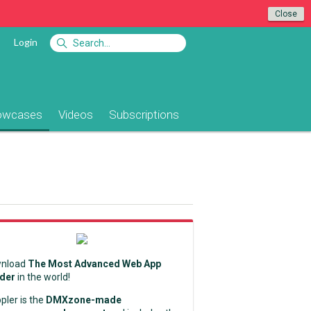
Close
Login
owcases
Videos
Subscriptions
nload
The Most Advanced Web App
lder
in the world!
pler is the
DMXzone-made