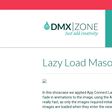
Lazy Load Mas
In this showcase we applied App Connect La
fade in animations to the image, using the
really fast, as only the images required initi
images are loaded when they enter the view