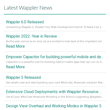
Latest Wappler News
Wappler 6.0 Released
Unleashing Wappler 6: Elevate Your Web Development Game! 🚀 Read it all on our Medium Blog
Wappler 2022 - Year in Review
As the year comes to an end, we are excited to look back at the important milestones of Wappler development in 2022. From new design tools to improved performance, we have been working hard to bring you the best possible experience. Thank you for your support and we can’t wait to see what the next
Read More
Empower Capacitor for building powerful mobile and desktop apps with local databases in Wappler
Capacitor is a powerful tool for building hybrid mobile apps that can run on both Android and iOS devices. Its integration with Wappler makes it even easier for developers to build and manage mobile apps with robust database integration. In this article, we explore the benefits of using Capacitor for app development and how it
Read More
Wappler 5 Released
See what’s new and start building your next #NoCode, #lowcode solution! Read it all in our Medium Blog
Extensive Cloud Deployments with Wappler Resource Manager
Get all your #NoCode #lowcode #hosting in the #cloud supporting @digitalocean @linode and @Hetzner_Online directly! Read more on our Medium Blog
Design View Overhaul and Working Modes in Wappler 5