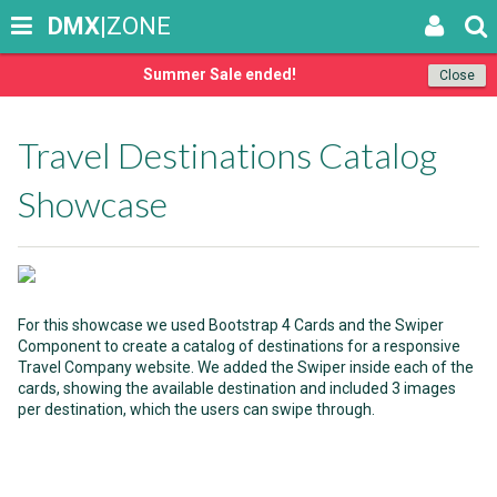
DMX
|ZONE
Summer Sale ended!
Close
Travel Destinations Catalog
Showcase
For this showcase we used Bootstrap 4 Cards and the Swiper
Component to create a catalog of destinations for a responsive
Travel Company website. We added the Swiper inside each of the
cards, showing the available destination and included 3 images
per destination, which the users can swipe through.