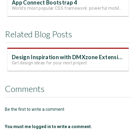
App Connect Bootstrap 4
World's most popular CSS framework: powerful mobile-first grid for building perfect site layout
Related Blog Posts
Design Inspiration with DMXzone Extensions
Get design ideas for your next project
Comments
Be the first to write a comment
You must me logged in to write a comment.