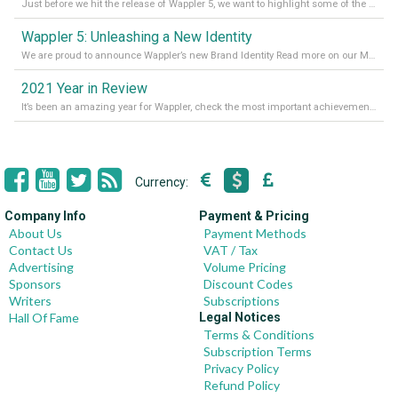
Just before we hit the release of Wappler 5, we want to highlight some of the new features of Wappler, which include newly updated working modes, as well as a completely overhauled design view. Read it all in our Medium Blog
Wappler 5: Unleashing a New Identity
We are proud to announce Wappler’s new Brand Identity Read more on our Medium Blog
2021 Year in Review
It’s been an amazing year for Wappler, check the most important achievements for 2021! Read more on our Medium Blog
Currency:
Company Info
Payment & Pricing
About Us
Payment Methods
Contact Us
VAT / Tax
Advertising
Volume Pricing
Sponsors
Discount Codes
Writers
Subscriptions
Hall Of Fame
Legal Notices
Terms & Conditions
Subscription Terms
Privacy Policy
Refund Policy