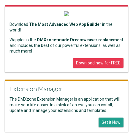
Download
The Most Advanced Web App Builder
in the
world!
Wappler is the
DMXzone-made Dreamweaver replacement
and includes the best of our powerful extensions, as well as
much more!
Download now for FREE
Extension Manager
The DMXzone Extension Manager is an application that will
make your life easier. In a blink of an eye you can install,
update and manage your extensions and templates.
Get it Now