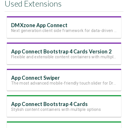
Used Extensions
DMXzone App Connect
Next generation client side framework for data-driven web sites and apps
App Connect Bootstrap 4 Cards Version 2
Flexible and extensible content containers with multiple variants and options
App Connect Swiper
The most advanced mobile-friendly touch slider for Dreamweaver
App Connect Bootstrap 4 Cards
Stylish content containers with multiple options