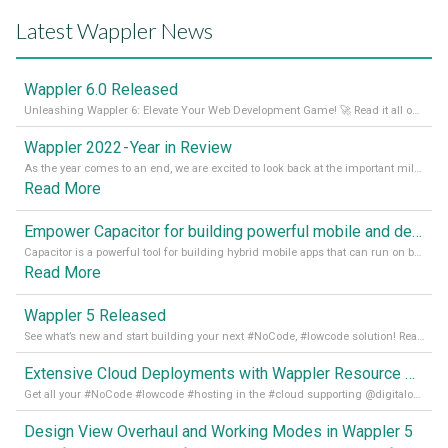
Latest Wappler News
Wappler 6.0 Released
Unleashing Wappler 6: Elevate Your Web Development Game! 🚀 Read it all on our Medium Blog
Wappler 2022 - Year in Review
As the year comes to an end, we are excited to look back at the important milestones of Wappler development in 2022. From new design tools to improved performance, we have been working hard to bring you the best possible experience. Thank you for your support and we can’t wait to see what the next
Read More
Empower Capacitor for building powerful mobile and desktop apps with local databases in Wappler
Capacitor is a powerful tool for building hybrid mobile apps that can run on both Android and iOS devices. Its integration with Wappler makes it even easier for developers to build and manage mobile apps with robust database integration. In this article, we explore the benefits of using Capacitor for app development and how it
Read More
Wappler 5 Released
See what’s new and start building your next #NoCode, #lowcode solution! Read it all in our Medium Blog
Extensive Cloud Deployments with Wappler Resource Manager
Get all your #NoCode #lowcode #hosting in the #cloud supporting @digitalocean @linode and @Hetzner_Online directly! Read more on our Medium Blog
Design View Overhaul and Working Modes in Wappler 5