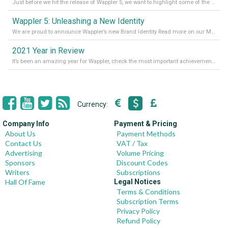
Just before we hit the release of Wappler 5, we want to highlight some of the new features of Wappler, which include newly updated working modes, as well as a completely overhauled design view. Read it all in our Medium Blog
Wappler 5: Unleashing a New Identity
We are proud to announce Wappler’s new Brand Identity Read more on our Medium Blog
2021 Year in Review
It’s been an amazing year for Wappler, check the most important achievements for 2021! Read more on our Medium Blog
Currency:
Company Info
Payment & Pricing
About Us
Payment Methods
Contact Us
VAT / Tax
Advertising
Volume Pricing
Sponsors
Discount Codes
Writers
Subscriptions
Hall Of Fame
Legal Notices
Terms & Conditions
Subscription Terms
Privacy Policy
Refund Policy