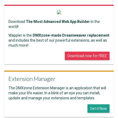
Download
The Most Advanced Web App Builder
in the
world!
Wappler is the
DMXzone-made Dreamweaver replacement
and includes the best of our powerful extensions, as well as
much more!
Download now for FREE
Extension Manager
The DMXzone Extension Manager is an application that will
make your life easier. In a blink of an eye you can install,
update and manage your extensions and templates.
Get it Now