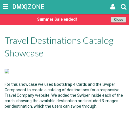
DMX
|ZONE
Summer Sale ended!
Close
Travel Destinations Catalog
Showcase
For this showcase we used Bootstrap 4 Cards and the Swiper
Component to create a catalog of destinations for a responsive
Travel Company website. We added the Swiper inside each of the
cards, showing the available destination and included 3 images
per destination, which the users can swipe through.