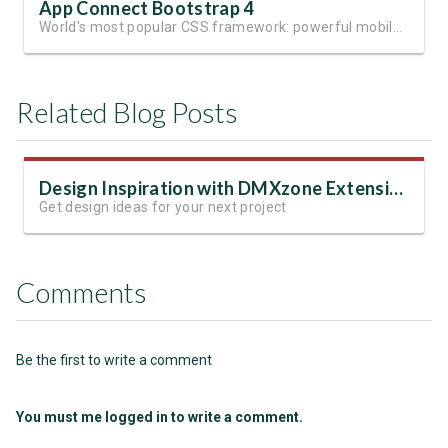
App Connect Bootstrap 4
World's most popular CSS framework: powerful mobile-first grid for building perfect site layout
Related Blog Posts
Design Inspiration with DMXzone Extensions
Get design ideas for your next project
Comments
Be the first to write a comment
You must me logged in to write a comment.