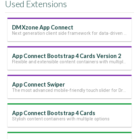
Used Extensions
DMXzone App Connect
Next generation client side framework for data-driven web sites and apps
App Connect Bootstrap 4 Cards Version 2
Flexible and extensible content containers with multiple variants and options
App Connect Swiper
The most advanced mobile-friendly touch slider for Dreamweaver
App Connect Bootstrap 4 Cards
Stylish content containers with multiple options