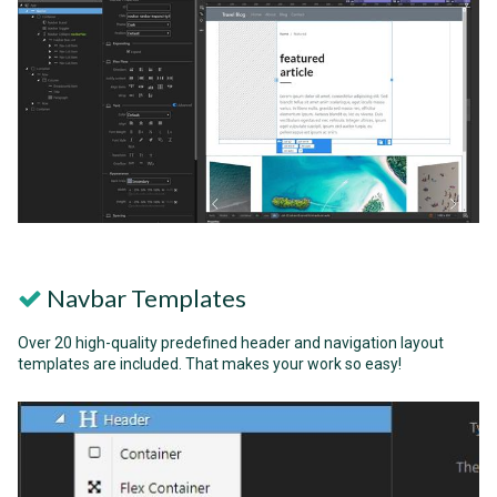
Navbar Templates
Over 20 high-quality predefined header and navigation layout
templates are included. That makes your work so easy!