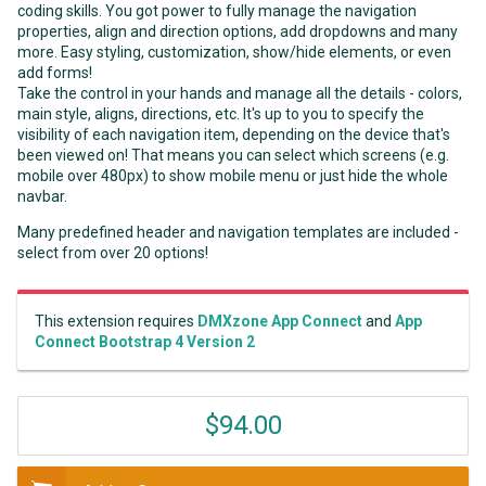
coding skills. You got power to fully manage the navigation
properties, align and direction options, add dropdowns and many
more. Easy styling, customization, show/hide elements, or even
add forms!
Take the control in your hands and manage all the details - colors,
main style, aligns, directions, etc. It's up to you to specify the
visibility of each navigation item, depending on the device that's
been viewed on! That means you can select which screens (e.g.
mobile over 480px) to show mobile menu or just hide the whole
navbar.
Many predefined header and navigation templates are included -
select from over 20 options!
This extension requires
DMXzone App Connect
and
App
Connect Bootstrap 4 Version 2
$94.00