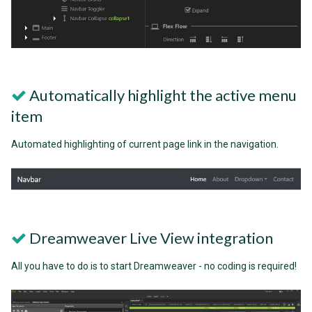
Automatically highlight the active menu
item
Automated highlighting of current page link in the navigation.
Dreamweaver Live View integration
All you have to do is to start Dreamweaver - no coding is required!