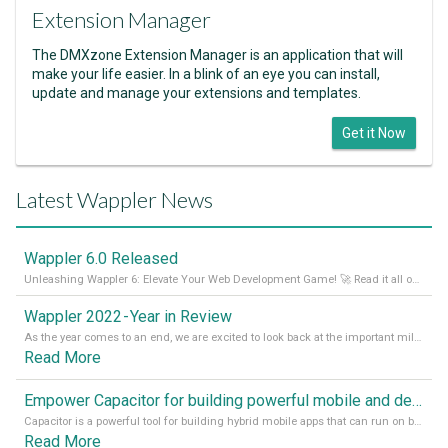
Extension Manager
The DMXzone Extension Manager is an application that will
make your life easier. In a blink of an eye you can install,
update and manage your extensions and templates.
Get it Now
Latest Wappler News
Wappler 6.0 Released
Unleashing Wappler 6: Elevate Your Web Development Game! 🚀 Read it all on our Medium Blog
Wappler 2022 - Year in Review
As the year comes to an end, we are excited to look back at the important milestones of Wappler development in 2022. From new design tools to improved performance, we have been working hard to bring you the best possible experience. Thank you for your support and we can’t wait to see what the next
Read More
Empower Capacitor for building powerful mobile and desktop apps with local databases in Wappler
Capacitor is a powerful tool for building hybrid mobile apps that can run on both Android and iOS devices. Its integration with Wappler makes it even easier for developers to build and manage mobile apps with robust database integration. In this article, we explore the benefits of using Capacitor for app development and how it
Read More