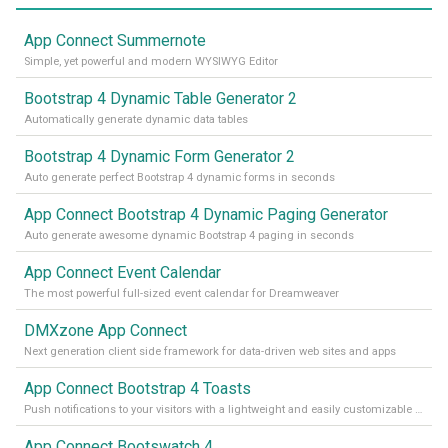
App Connect Summernote
Simple, yet powerful and modern WYSIWYG Editor
Bootstrap 4 Dynamic Table Generator 2
Automatically generate dynamic data tables
Bootstrap 4 Dynamic Form Generator 2
Auto generate perfect Bootstrap 4 dynamic forms in seconds
App Connect Bootstrap 4 Dynamic Paging Generator
Auto generate awesome dynamic Bootstrap 4 paging in seconds
App Connect Event Calendar
The most powerful full-sized event calendar for Dreamweaver
DMXzone App Connect
Next generation client side framework for data-driven web sites and apps
App Connect Bootstrap 4 Toasts
Push notifications to your visitors with a lightweight and easily customizable alert message
App Connect Bootswatch 4