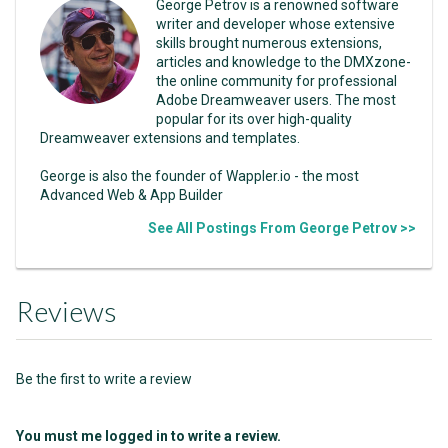
George Petrov is a renowned software
writer and developer whose extensive
skills brought numerous extensions,
articles and knowledge to the DMXzone-
the online community for professional
Adobe Dreamweaver users. The most
popular for its over high-quality
Dreamweaver extensions and templates.
George is also the founder of Wappler.io - the most
Advanced Web & App Builder
See All Postings From George Petrov >>
Reviews
Be the first to write a review
You must me logged in to write a review.