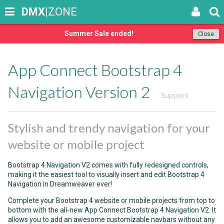
DMX
|ZONE
Summer Sale ended!
Close
App Connect Bootstrap 4
Navigation Version 2
Support
Stylish and trendy navigation for your
website or mobile project
Bootstrap 4 Navigation V2 comes with fully redesigned controls,
making it the easiest tool to visually insert and edit Bootstrap 4
Navigation in Dreamweaver ever!
Complete your Bootstrap 4 website or mobile projects from top to
bottom with the all-new App Connect Bootstrap 4 Navigation V2. It
allows you to add an awesome customizable navbars without any