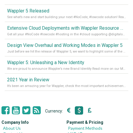
Wappler 5 Released
See what’s new and start building your next #NoCode, #lowcode solution! Read it all in our Medium Blog
Extensive Cloud Deployments with Wappler Resource Manager
Get all your #NoCode #lowcode #hosting in the #cloud supporting @digitalocean @linode and @Hetzner_Online directly! Read more on our Medium Blog
Design View Overhaul and Working Modes in Wappler 5
Just before we hit the release of Wappler 5, we want to highlight some of the new features of Wappler, which include newly updated working modes, as well as a completely overhauled design view. Read it all in our Medium Blog
Wappler 5: Unleashing a New Identity
We are proud to announce Wappler’s new Brand Identity Read more on our Medium Blog
2021 Year in Review
It’s been an amazing year for Wappler, check the most important achievements for 2021! Read more on our Medium Blog
Currency:
Company Info
Payment & Pricing
About Us
Payment Methods