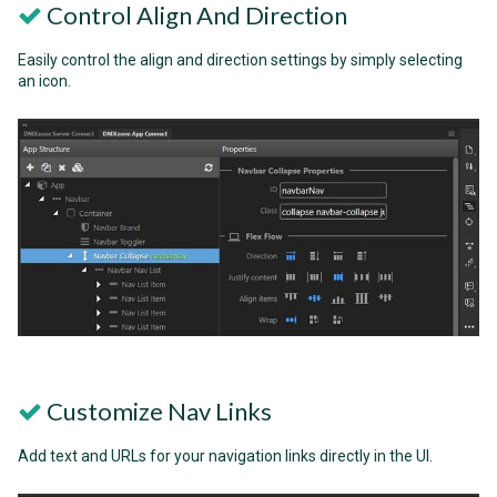
Control Align And Direction
Easily control the align and direction settings by simply selecting
an icon.
Customize Nav Links
Add text and URLs for your navigation links directly in the UI.