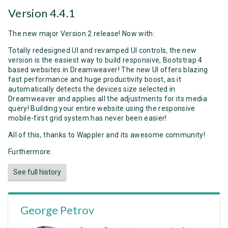
Version 4.4.1
The new major Version 2 release! Now with:
Totally redesigned UI and revamped UI controls, the new
version is the easiest way to build responsive, Bootstrap 4
based websites in Dreamweaver! The new UI offers blazing
fast performance and huge productivity boost, as it
automatically detects the devices size selected in
Dreamweaver and applies all the adjustments for its media
query! Building your entire website using the responsive
mobile-first grid system has never been easier!
All of this, thanks to Wappler and its awesome community!
Furthermore:
See full history
George Petrov