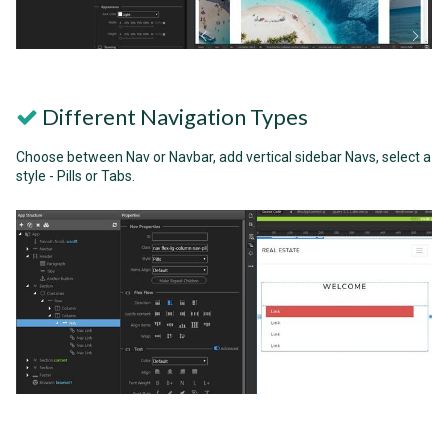
Different Navigation Types
Choose between Nav or Navbar, add vertical sidebar Navs, select a
style - Pills or Tabs.