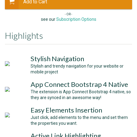
Add to Cart
- OR -
see our
Subscription Options
Highlights
Stylish Navigation
Stylish and trendy navigation for your website or
mobile project
App Connect Bootstrap 4 Native
The extension is App Connect Bootstrap 4 native, so
they are synced in an awesome way!
Easy Elements Insertion
Just click, add elements to the menu and set them
the properties you want.
Active Link Highlighting