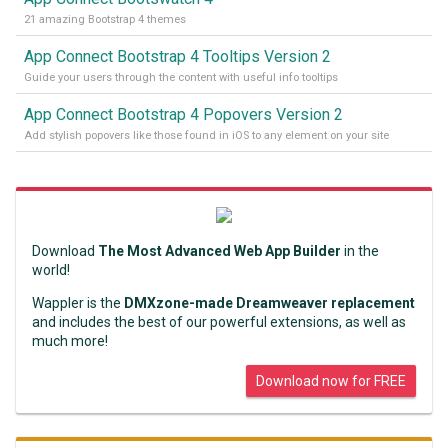
21 amazing Bootstrap 4 themes
App Connect Bootstrap 4 Tooltips Version 2
Guide your users through the content with useful info tooltips
App Connect Bootstrap 4 Popovers Version 2
Add stylish popovers like those found in iOS to any element on your site
Download
The Most Advanced Web App Builder
in the
world!
Wappler is the
DMXzone-made Dreamweaver replacement
and includes the best of our powerful extensions, as well as
much more!
Download now for FREE