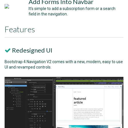
Add Forms Into Navbar
It's simple to add a subscription form or a search
field in the navigation.
Features
Redesigned UI
Bootstrap 4 Navigation V2 comes with a new, modern, easy to use
UI and revamped controls.