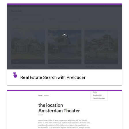
View Showcase
Real Estate Search with Preloader
View Showcase