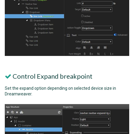
Control Expand breakpoint
Set the expand option depending on selected device size in
Dreamweaver.