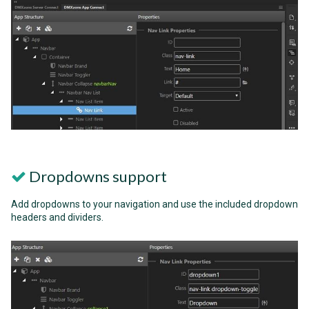
Dropdowns support
Add dropdowns to your navigation and use the included dropdown
headers and dividers.