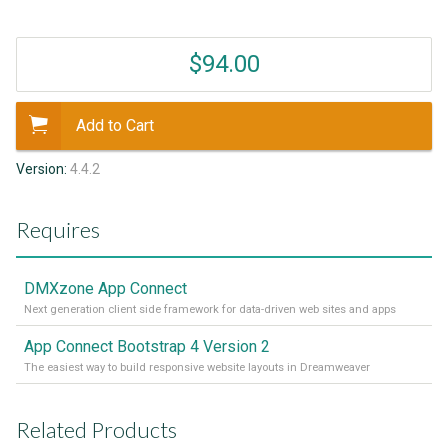
$94.00
Add to Cart
Version:
4.4.2
Requires
DMXzone App Connect
Next generation client side framework for data-driven web sites and apps
App Connect Bootstrap 4 Version 2
The easiest way to build responsive website layouts in Dreamweaver
Related Products