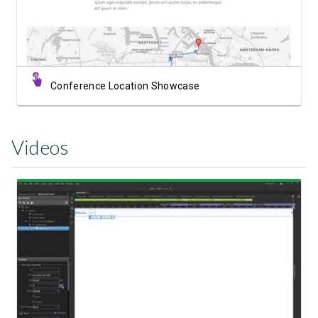
Conference Location Showcase
Videos
Watch Video