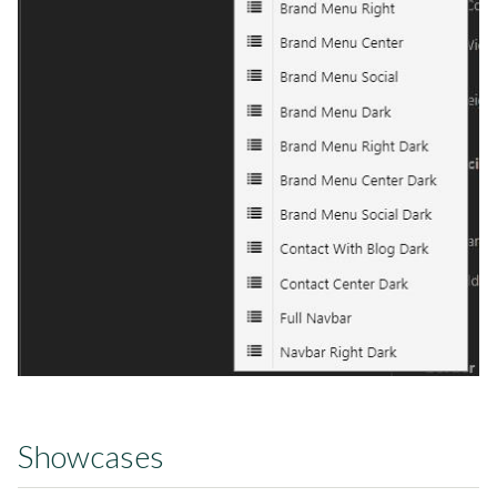
Showcases