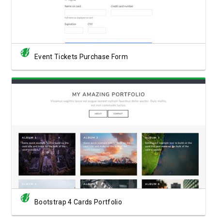
Event Tickets Purchase Form
View Showcase
Bootstrap 4 Cards Portfolio