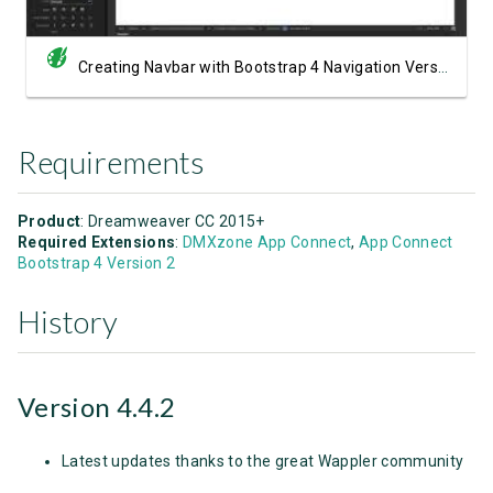
Creating Navbar with Bootstrap 4 Navigation Version 2
Requirements
Product
: Dreamweaver CC 2015+
Required Extensions
:
DMXzone App Connect
,
App Connect
Bootstrap 4 Version 2
History
Version 4.4.2
Latest updates thanks to the great Wappler community