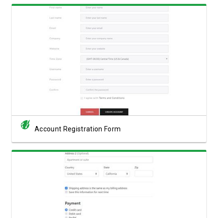
View Showcase
Account Registration Form
View Showcase