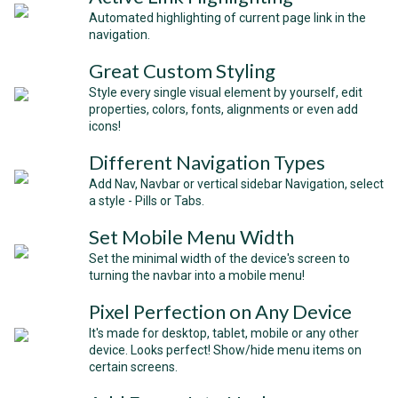
Automated highlighting of current page link in the
navigation.
Great Custom Styling
Style every single visual element by yourself, edit
properties, colors, fonts, alignments or even add
icons!
Different Navigation Types
Add Nav, Navbar or vertical sidebar Navigation, select
a style - Pills or Tabs.
Set Mobile Menu Width
Set the minimal width of the device's screen to
turning the navbar into a mobile menu!
Pixel Perfection on Any Device
It's made for desktop, tablet, mobile or any other
device. Looks perfect! Show/hide menu items on
certain screens.