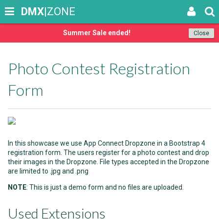
DMX
|ZONE
Summer Sale ended!
Close
Photo Contest Registration
Form
In this showcase we use App Connect Dropzone in a Bootstrap 4
registration form. The users register for a photo contest and drop
their images in the Dropzone. File types accepted in the Dropzone
are limited to .jpg and .png
NOTE
: This is just a demo form and no files are uploaded.
Used Extensions