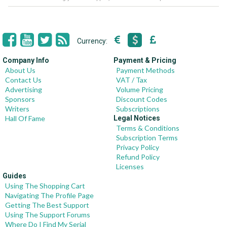
Currency:
Company Info
Payment & Pricing
About Us
Payment Methods
Contact Us
VAT / Tax
Advertising
Volume Pricing
Sponsors
Discount Codes
Writers
Subscriptions
Hall Of Fame
Legal Notices
Terms & Conditions
Subscription Terms
Privacy Policy
Refund Policy
Licenses
Guides
Using The Shopping Cart
Navigating The Profile Page
Getting The Best Support
Using The Support Forums
Where Do I Find My Serial