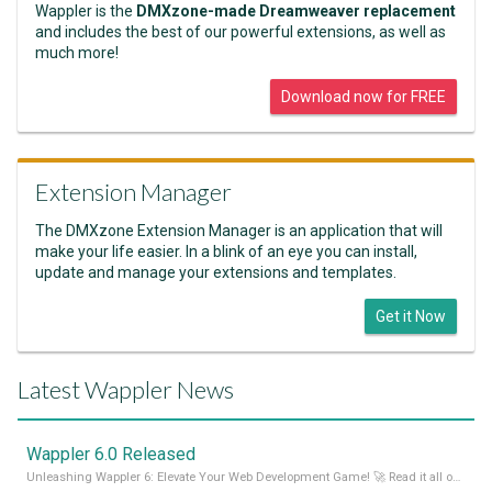
Wappler is the
DMXzone-made Dreamweaver replacement
and includes the best of our powerful extensions, as well as
much more!
Download now for FREE
Extension Manager
The DMXzone Extension Manager is an application that will
make your life easier. In a blink of an eye you can install,
update and manage your extensions and templates.
Get it Now
Latest Wappler News
Wappler 6.0 Released
Unleashing Wappler 6: Elevate Your Web Development Game! 🚀 Read it all on our Medium Blog