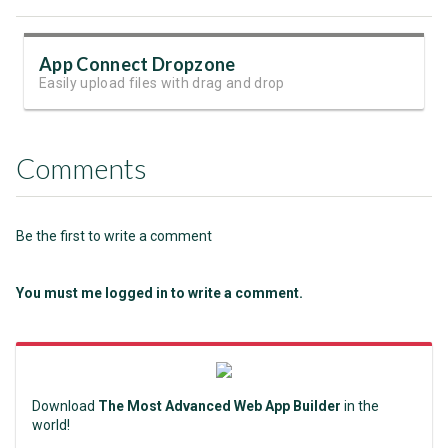
App Connect Dropzone
Easily upload files with drag and drop
Comments
Be the first to write a comment
You must me logged in to write a comment.
Download
The Most Advanced Web App Builder
in the
world!