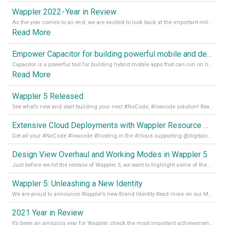
Wappler 2022 - Year in Review
As the year comes to an end, we are excited to look back at the important milestones of Wappler development in 2022. From new design tools to improved performance, we have been working hard to bring you the best possible experience. Thank you for your support and we can’t wait to see what the next
Read More
Empower Capacitor for building powerful mobile and desktop apps with local databases in Wappler
Capacitor is a powerful tool for building hybrid mobile apps that can run on both Android and iOS devices. Its integration with Wappler makes it even easier for developers to build and manage mobile apps with robust database integration. In this article, we explore the benefits of using Capacitor for app development and how it
Read More
Wappler 5 Released
See what’s new and start building your next #NoCode, #lowcode solution! Read it all in our Medium Blog
Extensive Cloud Deployments with Wappler Resource Manager
Get all your #NoCode #lowcode #hosting in the #cloud supporting @digitalocean @linode and @Hetzner_Online directly! Read more on our Medium Blog
Design View Overhaul and Working Modes in Wappler 5
Just before we hit the release of Wappler 5, we want to highlight some of the new features of Wappler, which include newly updated working modes, as well as a completely overhauled design view. Read it all in our Medium Blog
Wappler 5: Unleashing a New Identity
We are proud to announce Wappler’s new Brand Identity Read more on our Medium Blog
2021 Year in Review
It’s been an amazing year for Wappler, check the most important achievements for 2021! Read more on our Medium Blog