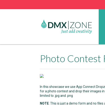
Photo Contest 
In this showcase we use App Connect Dropzon
for a photo contest and drop their images in
limited to .jpg and .png
NOTE
: This is just a demo form and no files