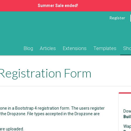
Summer Sale ended!
Register
Blog
Articles
Extensions
Templates
Sh
Registration Form
e in a Bootstrap 4 registration form. The users register
Dow
 the Dropzone. File types accepted in the Dropzone are
Bui
Wap
 are uploaded.