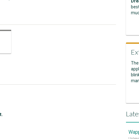
Dre
best
muc
Ex
The
appl
blin
man
Late
t.
Wapp