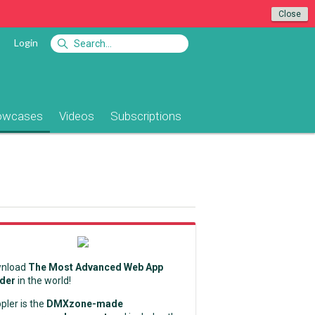
Close
Login
owcases
Videos
Subscriptions
nload
The Most Advanced Web App
lder
in the world!
pler is the
DMXzone-made