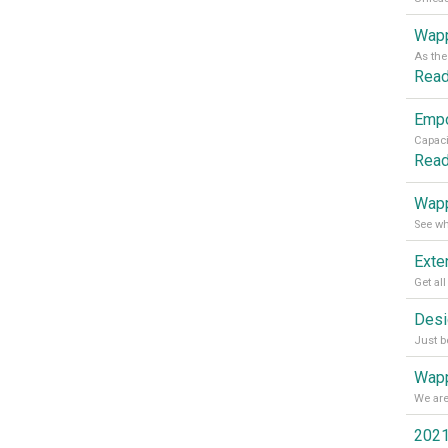
Wapp
Rea
Rea
Wapp
Wapp
2021