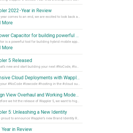
ler 2022 - Year in Review
As the year comes to an end, we are excited to look back at the important milestones of Wappler development in 2022. From new design tools to improved performance, we have been working hard to bring you the best possible experience. Thank you for your support and we can’t wait to see what the next
d More
Empower Capacitor for building powerful mobile and desktop apps with local databases in Wappler
Capacitor is a powerful tool for building hybrid mobile apps that can run on both Android and iOS devices. Its integration with Wappler makes it even easier for developers to build and manage mobile apps with robust database integration. In this article, we explore the benefits of using Capacitor for app development and how it
d More
ler 5 Released
See what’s new and start building your next #NoCode, #lowcode solution! Read it all in our Medium Blog
Extensive Cloud Deployments with Wappler Resource Manager
Get all your #NoCode #lowcode #hosting in the #cloud supporting @digitalocean @linode and @Hetzner_Online directly! Read more on our Medium Blog
Design View Overhaul and Working Modes in Wappler 5
Just before we hit the release of Wappler 5, we want to highlight some of the new features of Wappler, which include newly updated working modes, as well as a completely overhauled design view. Read it all in our Medium Blog
ler 5: Unleashing a New Identity
We are proud to announce Wappler’s new Brand Identity Read more on our Medium Blog
 Year in Review