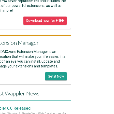
amweaver replacement
and includes the
 of our powerful extensions, as well as
h more!
Download now for FREE
tension Manager
 DMXzone Extension Manager is an
ication that will make your life easier. In a
k of an eye you can install, update and
age your extensions and templates.
Get it Now
st Wappler News
ler 6.0 Released
Unleashing Wappler 6: Elevate Your Web Development Game! 🚀 Read it all on our Medium Blog