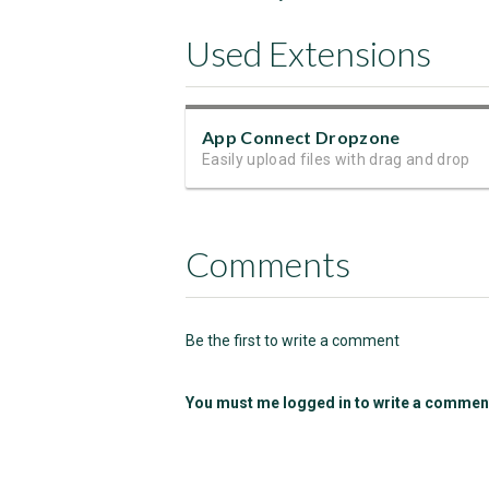
Used Extensions
App Connect Dropzone
Easily upload files with drag and drop
Comments
Be the first to write a comment
You must me logged in to write a commen