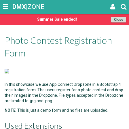
DMX
|ZONE
Summer Sale ended!
Close
Photo Contest Registration
Form
In this showcase we use App Connect Dropzone in a Bootstrap 4
registration form. The users register for a photo contest and drop
their images in the Dropzone. File types accepted in the Dropzone
are limited to .jpg and .png
NOTE
: This is just a demo form and no files are uploaded.
Used Extensions