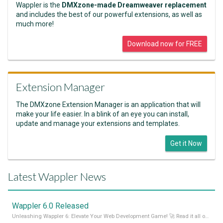
Wappler is the
DMXzone-made Dreamweaver replacement
and includes the best of our powerful extensions, as well as
much more!
Download now for FREE
Extension Manager
The DMXzone Extension Manager is an application that will
make your life easier. In a blink of an eye you can install,
update and manage your extensions and templates.
Get it Now
Latest Wappler News
Wappler 6.0 Released
Unleashing Wappler 6: Elevate Your Web Development Game! 🚀 Read it all on our Medium Blog