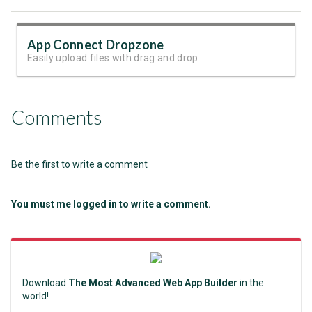
App Connect Dropzone
Easily upload files with drag and drop
Comments
Be the first to write a comment
You must me logged in to write a comment.
Download
The Most Advanced Web App Builder
in the
world!