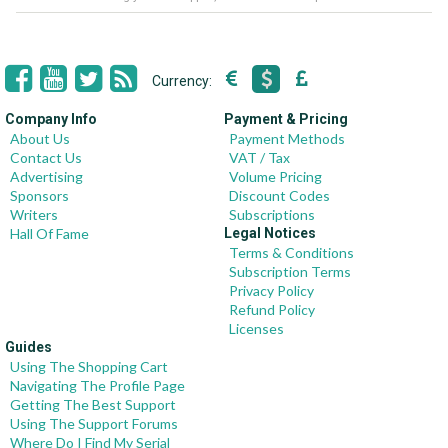
Currency:
Company Info
Payment & Pricing
About Us
Payment Methods
Contact Us
VAT / Tax
Advertising
Volume Pricing
Sponsors
Discount Codes
Writers
Subscriptions
Hall Of Fame
Legal Notices
Terms & Conditions
Subscription Terms
Privacy Policy
Refund Policy
Licenses
Guides
Using The Shopping Cart
Navigating The Profile Page
Getting The Best Support
Using The Support Forums
Where Do I Find My Serial