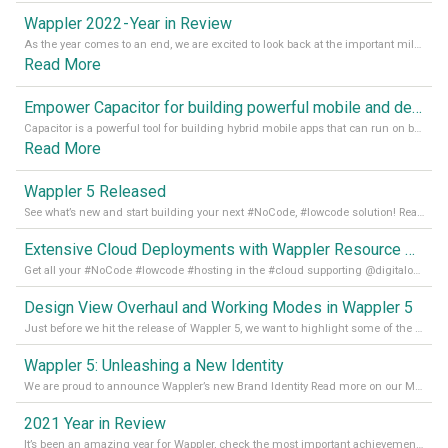
Wappler 2022 - Year in Review
As the year comes to an end, we are excited to look back at the important milestones of Wappler development in 2022. From new design tools to improved performance, we have been working hard to bring you the best possible experience. Thank you for your support and we can’t wait to see what the next
Read More
Empower Capacitor for building powerful mobile and desktop apps with local databases in Wappler
Capacitor is a powerful tool for building hybrid mobile apps that can run on both Android and iOS devices. Its integration with Wappler makes it even easier for developers to build and manage mobile apps with robust database integration. In this article, we explore the benefits of using Capacitor for app development and how it
Read More
Wappler 5 Released
See what’s new and start building your next #NoCode, #lowcode solution! Read it all in our Medium Blog
Extensive Cloud Deployments with Wappler Resource Manager
Get all your #NoCode #lowcode #hosting in the #cloud supporting @digitalocean @linode and @Hetzner_Online directly! Read more on our Medium Blog
Design View Overhaul and Working Modes in Wappler 5
Just before we hit the release of Wappler 5, we want to highlight some of the new features of Wappler, which include newly updated working modes, as well as a completely overhauled design view. Read it all in our Medium Blog
Wappler 5: Unleashing a New Identity
We are proud to announce Wappler’s new Brand Identity Read more on our Medium Blog
2021 Year in Review
It’s been an amazing year for Wappler, check the most important achievements for 2021! Read more on our Medium Blog