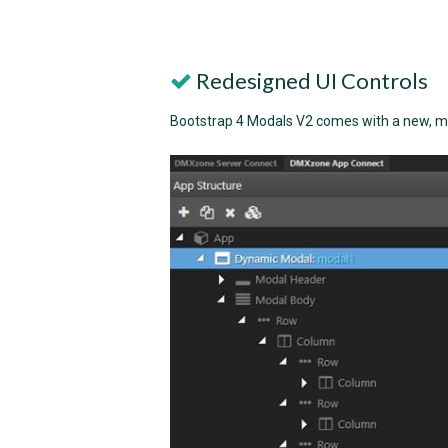
Redesigned UI Controls
Bootstrap 4 Modals V2 comes with a new, mo