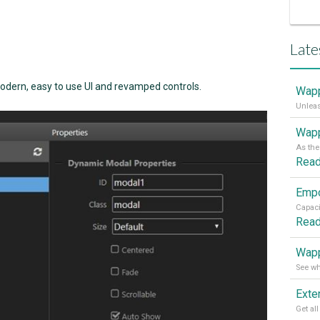
Late
dern, easy to use UI and revamped controls.
Wapp
Wapp
Rea
Rea
Wapp