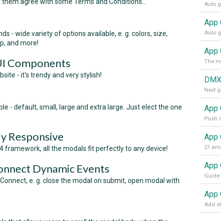
t them agree with some Terms and Conditions...
s - wide variety of options available, e. g. colors, size,
op, and more!
App 
 UI Components
te - it's trendy and very stylish!
DMX
e - default, small, large and extra large. Just elect the one
App 
lly Responsive
App 
21 ama
 framework, all the modals fit perfectly to any device!
onnect Dynamic Events
Connect, e. g. close the modal on submit, open modal with