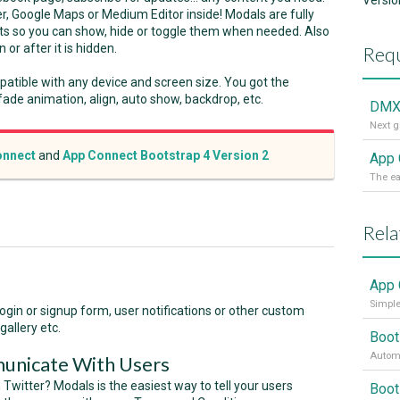
Versio
r, Google Maps or Medium Editor inside! Modals are fully
s so you can show, hide or toggle them when needed. Also
or after it is hidden.
Requ
patible with any device and screen size. You got the
 fade animation, align, auto show, backdrop, etc.
DMX
nnect
and
App Connect Bootstrap 4 Version 2
App 
Rela
App 
Simple
 login or signup form, user notifications or other custom
gallery etc.
Boot
Automa
unicate With Users
 Twitter? Modals is the easiest way to tell your users
Boot