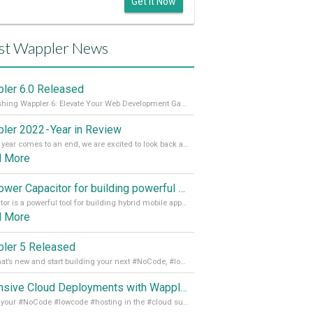
Get it Now
st Wappler News
ler 6.0 Released
Unleashing Wappler 6: Elevate Your Web Development Game! 🚀 Read it all on our Medium Blog
ler 2022 - Year in Review
As the year comes to an end, we are excited to look back at the important milestones of Wappler development in 2022. From new design tools to improved performance, we have been working hard to bring you the best possible experience. Thank you for your support and we can’t wait to see what the next
d More
Empower Capacitor for building powerful mobile and desktop apps with local databases in Wappler
Capacitor is a powerful tool for building hybrid mobile apps that can run on both Android and iOS devices. Its integration with Wappler makes it even easier for developers to build and manage mobile apps with robust database integration. In this article, we explore the benefits of using Capacitor for app development and how it
d More
ler 5 Released
See what’s new and start building your next #NoCode, #lowcode solution! Read it all in our Medium Blog
Extensive Cloud Deployments with Wappler Resource Manager
Get all your #NoCode #lowcode #hosting in the #cloud supporting @digitalocean @linode and @Hetzner_Online directly! Read more on our Medium Blog