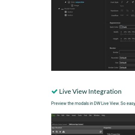
Live View Integration
Preview the modals in DW Live View. So easy