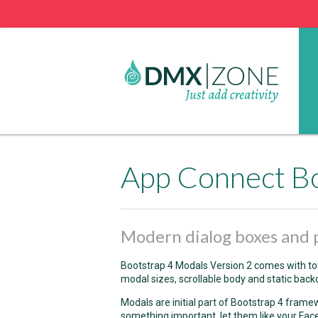
App Connect Bo
Modern dialog boxes and 
Bootstrap 4 Modals Version 2 comes with to
modal sizes, scrollable body and static back
Modals are initial part of Bootstrap 4 framew
something important, let them like your Fac