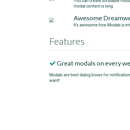
You can create scrollable moda
modal content is long.
Awesome Dreamweav
It's awesome how Modals is int
Features
Great modals on every we
Modals are best dialog boxes for notification
want!