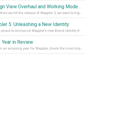
Design View Overhaul and Working Modes in Wappler 5
Just before we hit the release of Wappler 5, we want to highlight some of the new features of Wappler, which include newly updated working modes, as well as a completely overhauled design view. Read it all in our Medium Blog
ler 5: Unleashing a New Identity
We are proud to announce Wappler’s new Brand Identity Read more on our Medium Blog
 Year in Review
It’s been an amazing year for Wappler, check the most important achievements for 2021! Read more on our Medium Blog