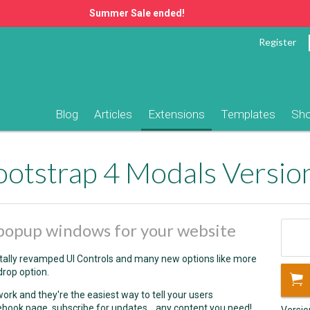
Summer Sale ended!
Register
Blog
Articles
Extensions
Templates
Sh
otstrap 4 Modals Versio
popup windows for your website
tally revamped UI Controls and many new options like more
drop option.
ork and they're the easiest way to tell your users
ebook page, subscribe for updates... any content you need!