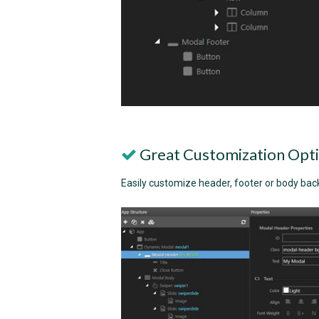
Great Customization Opt
Easily customize header, footer or body bac