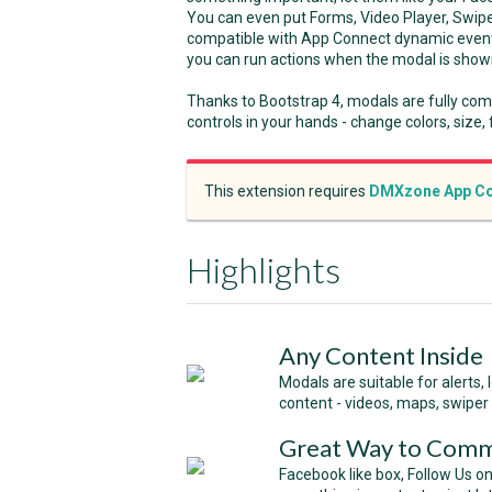
You can even put Forms, Video Player, Swipe
compatible with App Connect dynamic event
you can run actions when the modal is shown 
Thanks to Bootstrap 4, modals are fully com
controls in your hands - change colors, size,
This extension requires
DMXzone App Co
Highlights
Any Content Inside
Modals are suitable for alerts,
content - videos, maps, swiper 
Great Way to Comm
Facebook like box, Follow Us on