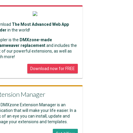
nload
The Most Advanced Web App
lder
in the world!
pler is the
DMXzone-made
amweaver replacement
and includes the
 of our powerful extensions, as well as
h more!
Download now for FREE
tension Manager
 DMXzone Extension Manager is an
ication that will make your life easier. In a
k of an eye you can install, update and
age your extensions and templates.