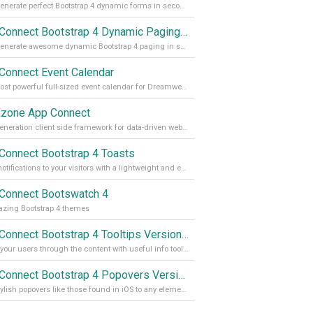
Auto generate perfect Bootstrap 4 dynamic forms in seconds
App Connect Bootstrap 4 Dynamic Paging Generator
Auto generate awesome dynamic Bootstrap 4 paging in seconds
Connect Event Calendar
The most powerful full-sized event calendar for Dreamweaver
zone App Connect
Next generation client side framework for data-driven web sites and apps
Connect Bootstrap 4 Toasts
Push notifications to your visitors with a lightweight and easily customizable alert message
Connect Bootswatch 4
zing Bootstrap 4 themes
App Connect Bootstrap 4 Tooltips Version 2
Guide your users through the content with useful info tooltips
App Connect Bootstrap 4 Popovers Version 2
Add stylish popovers like those found in iOS to any element on your site