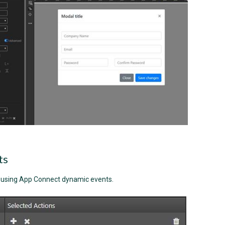
ts
y using App Connect dynamic events.