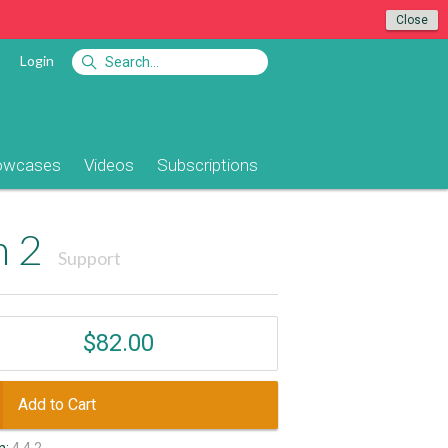
Close
Login
owcases
Videos
Subscriptions
n 2
Support
$82.00
Add to Cart