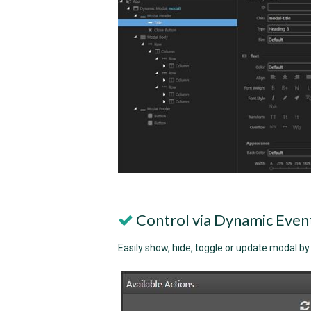
Control via Dynamic Even
Easily show, hide, toggle or update modal b