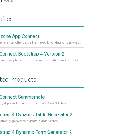
n:
4.4.2
ires
zone App Connect
Next generation client side framework for data-driven web sites and apps
Connect Bootstrap 4 Version 2
The easiest way to build responsive website layouts in Dreamweaver
ted Products
Connect Summernote
, yet powerful and modern WYSIWYG Editor
strap 4 Dynamic Table Generator 2
tically generate dynamic data tables
strap 4 Dynamic Form Generator 2