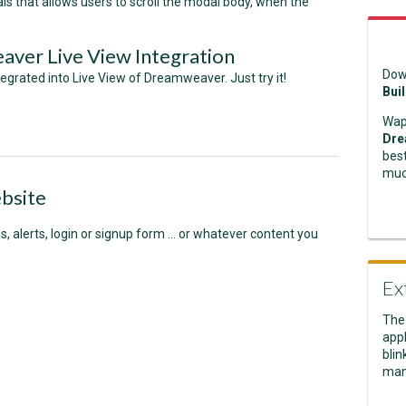
ls that allows users to scroll the modal body, when the
er Live View Integration
Dow
egrated into Live View of Dreamweaver. Just try it!
Bui
Wap
Dre
best
muc
bsite
s, alerts, login or signup form ... or whatever content you
Ex
The
appl
blin
man