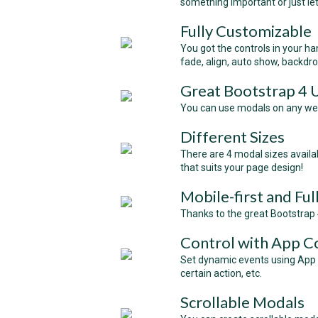
something important or just le
Fully Customizable
You got the controls in your hand
fade, align, auto show, backdr
Great Bootstrap 4
You can use modals on any websi
Different Sizes
There are 4 modal sizes availabl
that suits your page design!
Mobile-first and Fu
Thanks to the great Bootstrap 4
Control with App C
Set dynamic events using App 
certain action, etc.
Scrollable Modals