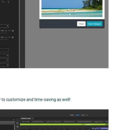
 to customize and time-saving as well!