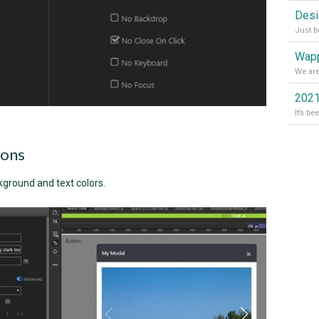
Wapp
2021
ions
kground and text colors.