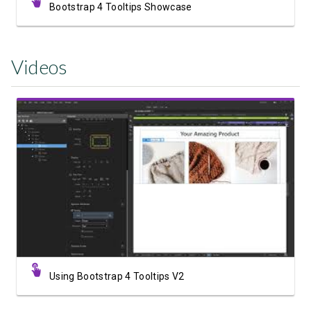
Bootstrap 4 Tooltips Showcase
Videos
Watch Video
Using Bootstrap 4 Tooltips V2