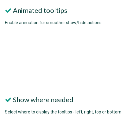
Animated tooltips
Enable animation for smoother show/hide actions
Show where needed
Select where to display the tooltips - left, right, top or bottom