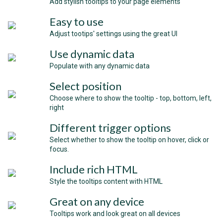
Add stylish tooltips to your page elements
Easy to use
Adjust tootips' settings using the great UI
Use dynamic data
Populate with any dynamic data
Select position
Choose where to show the tooltip - top, bottom, left,
right
Different trigger options
Select whether to show the tooltip on hover, click or
focus.
Include rich HTML
Style the tooltips content with HTML
Great on any device
Tooltips work and look great on all devices