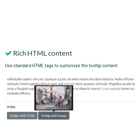
Rich HTML content
Use standard HTML tags to customize the tooltip content