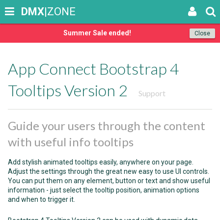
DMX
|ZONE
Summer Sale ended!
Close
App Connect Bootstrap 4
Tooltips Version 2
Support
Guide your users through the content
with useful info tooltips
Add stylish animated tooltips easily, anywhere on your page.
Adjust the settings through the great new easy to use UI controls.
You can put them on any element, button or text and show useful
information - just select the tooltip position, animation options
and when to trigger it.