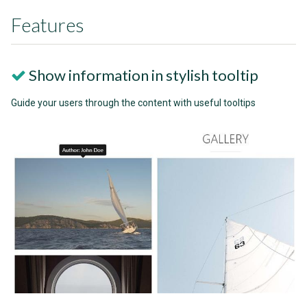
Features
Show information in stylish tooltip
Guide your users through the content with useful tooltips