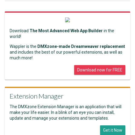
Download
The Most Advanced Web App Builder
in the
world!
Wappler is the
DMXzone-made Dreamweaver replacement
and includes the best of our powerful extensions, as well as
much more!
Download now for FREE
Extension Manager
The DMXzone Extension Manager is an application that will
make your life easier. In a blink of an eye you can install,
update and manage your extensions and templates.
Get it Now