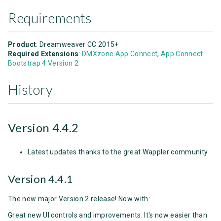
Requirements
Product
: Dreamweaver CC 2015+
Required Extensions
:
DMXzone App Connect
,
App Connect
Bootstrap 4 Version 2
History
Version 4.4.2
Latest updates thanks to the great Wappler community
Version 4.4.1
The new major Version 2 release! Now with:
Great new UI controls and improvements. It's now easier than