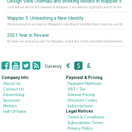
Design View Overhaul and Working Modes in Wappler 5
Just before we hit the release of Wappler 5, we want to highlight some of the new features of Wappler, which include newly updated working modes, as well as a completely overhauled design view. Read it all in our Medium Blog
Wappler 5: Unleashing a New Identity
We are proud to announce Wappler’s new Brand Identity Read more on our Medium Blog
2021 Year in Review
It’s been an amazing year for Wappler, check the most important achievements for 2021! Read more on our Medium Blog
Currency:
Company Info
Payment & Pricing
About Us
Payment Methods
Contact Us
VAT / Tax
Advertising
Volume Pricing
Sponsors
Discount Codes
Writers
Subscriptions
Hall Of Fame
Legal Notices
Terms & Conditions
Subscription Terms
Privacy Policy