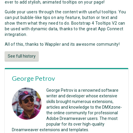
ever to add stylish, animated tooltips on your page!
Guide your users through the content with useful tooltips. You
can put bubble-like tips on any feature, button or text and
show them what they need to do. Bootstrap 4 Tooltips V2 can
be used with dynamic data, thanks to the great App Connect
integration.
All of this, thanks to Wappler and its awesome community!
See full history
George Petrov
George Petrov is a renowned software
writer and developer whose extensive
skills brought numerous extensions,
articles and knowledge to the DMXzone-
the online community for professional
Adobe Dreamweaver users. The most
popular for its over high-quality
Dreamweaver extensions and templates.