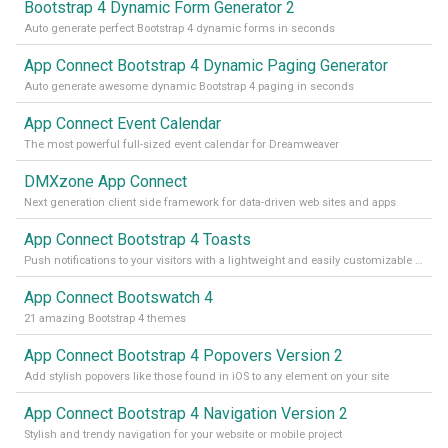
Bootstrap 4 Dynamic Form Generator 2
Auto generate perfect Bootstrap 4 dynamic forms in seconds
App Connect Bootstrap 4 Dynamic Paging Generator
Auto generate awesome dynamic Bootstrap 4 paging in seconds
App Connect Event Calendar
The most powerful full-sized event calendar for Dreamweaver
DMXzone App Connect
Next generation client side framework for data-driven web sites and apps
App Connect Bootstrap 4 Toasts
Push notifications to your visitors with a lightweight and easily customizable alert message
App Connect Bootswatch 4
21 amazing Bootstrap 4 themes
App Connect Bootstrap 4 Popovers Version 2
Add stylish popovers like those found in iOS to any element on your site
App Connect Bootstrap 4 Navigation Version 2
Stylish and trendy navigation for your website or mobile project