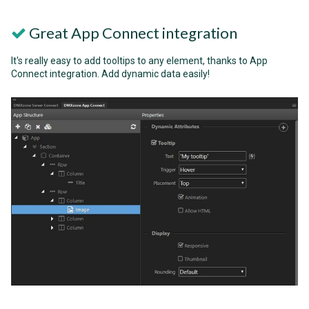
Great App Connect integration
It's really easy to add tooltips to any element, thanks to App
Connect integration. Add dynamic data easily!