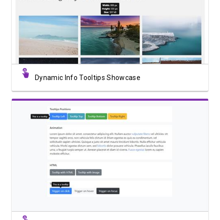
View Showcase
Dynamic Info Tooltips Showcase
View Showcase