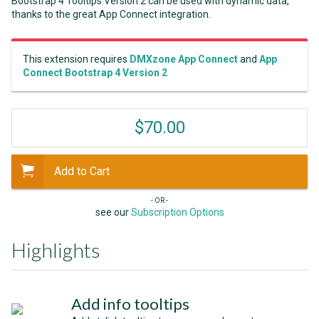
Bootstrap 4 Tooltips Version 2 can be used with dynamic data,
thanks to the great App Connect integration.
This extension requires
DMXzone App Connect
and
App
Connect Bootstrap 4 Version 2
$70.00
Add to Cart
- OR -
see our
Subscription Options
Highlights
Add info tooltips