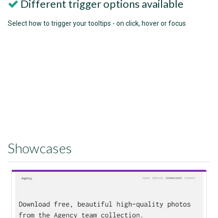
Different trigger options available
Select how to trigger your tooltips - on click, hover or focus
Showcases