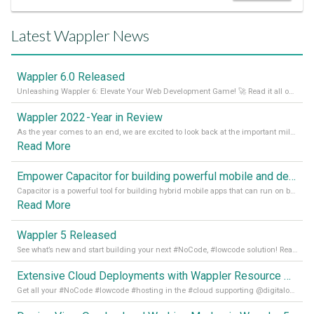
Latest Wappler News
Wappler 6.0 Released
Unleashing Wappler 6: Elevate Your Web Development Game! 🚀 Read it all on our Medium Blog
Wappler 2022 - Year in Review
As the year comes to an end, we are excited to look back at the important milestones of Wappler development in 2022. From new design tools to improved performance, we have been working hard to bring you the best possible experience. Thank you for your support and we can’t wait to see what the next
Read More
Empower Capacitor for building powerful mobile and desktop apps with local databases in Wappler
Capacitor is a powerful tool for building hybrid mobile apps that can run on both Android and iOS devices. Its integration with Wappler makes it even easier for developers to build and manage mobile apps with robust database integration. In this article, we explore the benefits of using Capacitor for app development and how it
Read More
Wappler 5 Released
See what’s new and start building your next #NoCode, #lowcode solution! Read it all in our Medium Blog
Extensive Cloud Deployments with Wappler Resource Manager
Get all your #NoCode #lowcode #hosting in the #cloud supporting @digitalocean @linode and @Hetzner_Online directly! Read more on our Medium Blog