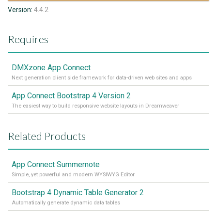
Version:
4.4.2
Requires
DMXzone App Connect
Next generation client side framework for data-driven web sites and apps
App Connect Bootstrap 4 Version 2
The easiest way to build responsive website layouts in Dreamweaver
Related Products
App Connect Summernote
Simple, yet powerful and modern WYSIWYG Editor
Bootstrap 4 Dynamic Table Generator 2
Automatically generate dynamic data tables