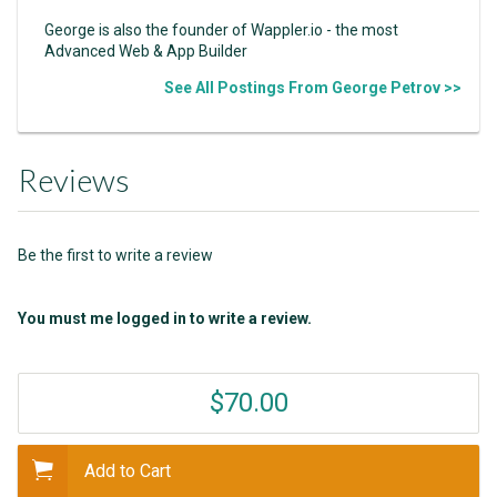
George is also the founder of Wappler.io - the most
Advanced Web & App Builder
See All Postings From George Petrov >>
Reviews
Be the first to write a review
You must me logged in to write a review.
$70.00
Add to Cart