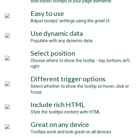
Add stylish tooltips to your page elements
Easy to use
Adjust tootips' settings using the great UI
Use dynamic data
Populate with any dynamic data
Select position
Choose where to show the tooltip - top, bottom, left,
right
Different trigger options
Select whether to show the tooltip on hover, click or
focus.
Include rich HTML
Style the tooltips content with HTML
Great on any device
Tooltips work and look great on all devices