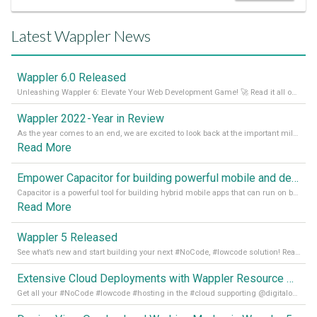
Latest Wappler News
Wappler 6.0 Released
Unleashing Wappler 6: Elevate Your Web Development Game! 🚀 Read it all on our Medium Blog
Wappler 2022 - Year in Review
As the year comes to an end, we are excited to look back at the important milestones of Wappler development in 2022. From new design tools to improved performance, we have been working hard to bring you the best possible experience. Thank you for your support and we can’t wait to see what the next
Read More
Empower Capacitor for building powerful mobile and desktop apps with local databases in Wappler
Capacitor is a powerful tool for building hybrid mobile apps that can run on both Android and iOS devices. Its integration with Wappler makes it even easier for developers to build and manage mobile apps with robust database integration. In this article, we explore the benefits of using Capacitor for app development and how it
Read More
Wappler 5 Released
See what’s new and start building your next #NoCode, #lowcode solution! Read it all in our Medium Blog
Extensive Cloud Deployments with Wappler Resource Manager
Get all your #NoCode #lowcode #hosting in the #cloud supporting @digitalocean @linode and @Hetzner_Online directly! Read more on our Medium Blog