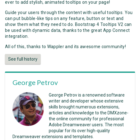
ever to add stylish, animated tooltips on your page!
Guide your users through the content with useful tooltips. You
can put bubble-like tips on any feature, button or text and
show them what they need to do. Bootstrap 4 Tooltips V2 can
be used with dynamic data, thanks to the great App Connect
integration.
All of this, thanks to Wappler and its awesome community!
See full history
George Petrov
George Petrov is a renowned software
writer and developer whose extensive
skills brought numerous extensions,
articles and knowledge to the DMXzone-
the online community for professional
Adobe Dreamweaver users. The most
popular for its over high-quality
Dreamweaver extensions and templates.