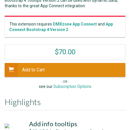
Bootstrap 4 Tooltips Version 2 can be used with dynamic data,
thanks to the great App Connect integration.
This extension requires
DMXzone App Connect
and
App
Connect Bootstrap 4 Version 2
$70.00
Add to Cart
- OR -
see our
Subscription Options
Highlights
Add info tooltips