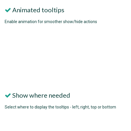
Animated tooltips
Enable animation for smoother show/hide actions
Show where needed
Select where to display the tooltips - left, right, top or bottom