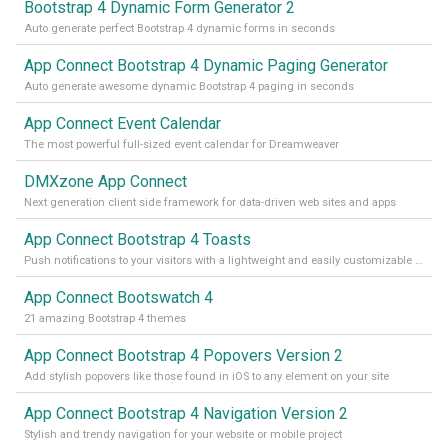
Bootstrap 4 Dynamic Form Generator 2
Auto generate perfect Bootstrap 4 dynamic forms in seconds
App Connect Bootstrap 4 Dynamic Paging Generator
Auto generate awesome dynamic Bootstrap 4 paging in seconds
App Connect Event Calendar
The most powerful full-sized event calendar for Dreamweaver
DMXzone App Connect
Next generation client side framework for data-driven web sites and apps
App Connect Bootstrap 4 Toasts
Push notifications to your visitors with a lightweight and easily customizable alert message
App Connect Bootswatch 4
21 amazing Bootstrap 4 themes
App Connect Bootstrap 4 Popovers Version 2
Add stylish popovers like those found in iOS to any element on your site
App Connect Bootstrap 4 Navigation Version 2
Stylish and trendy navigation for your website or mobile project