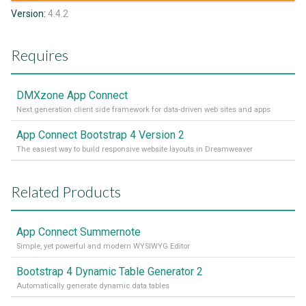
Version:
4.4.2
Requires
DMXzone App Connect
Next generation client side framework for data-driven web sites and apps
App Connect Bootstrap 4 Version 2
The easiest way to build responsive website layouts in Dreamweaver
Related Products
App Connect Summernote
Simple, yet powerful and modern WYSIWYG Editor
Bootstrap 4 Dynamic Table Generator 2
Automatically generate dynamic data tables