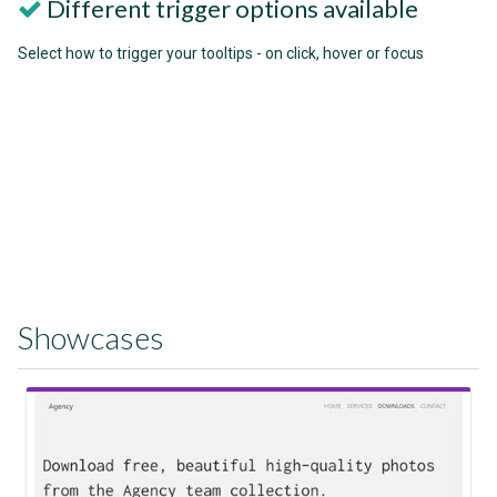
Different trigger options available
Select how to trigger your tooltips - on click, hover or focus
Showcases