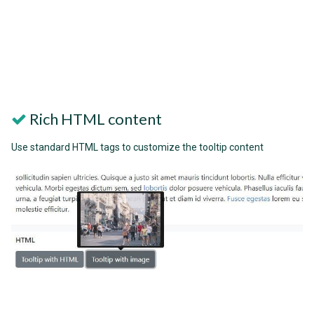
Rich HTML content
Use standard HTML tags to customize the tooltip content