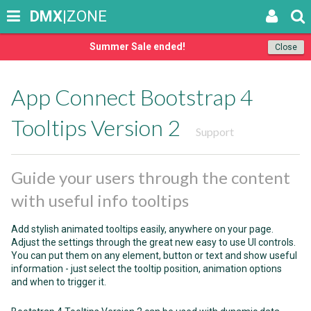
DMX
|ZONE
Summer Sale ended!
Close
App Connect Bootstrap 4
Tooltips Version 2
Support
Guide your users through the content
with useful info tooltips
Add stylish animated tooltips easily, anywhere on your page.
Adjust the settings through the great new easy to use UI controls.
You can put them on any element, button or text and show useful
information - just select the tooltip position, animation options
and when to trigger it.