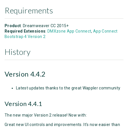
Requirements
Product
: Dreamweaver CC 2015+
Required Extensions
:
DMXzone App Connect
,
App Connect
Bootstrap 4 Version 2
History
Version 4.4.2
Latest updates thanks to the great Wappler community
Version 4.4.1
The new major Version 2 release! Now with:
Great new UI controls and improvements. It's now easier than