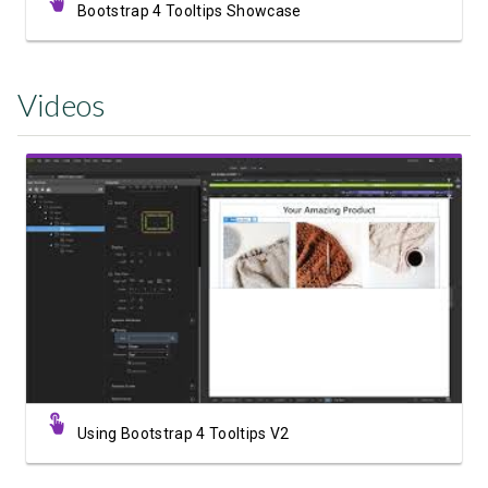
Bootstrap 4 Tooltips Showcase
Videos
Watch Video
Using Bootstrap 4 Tooltips V2