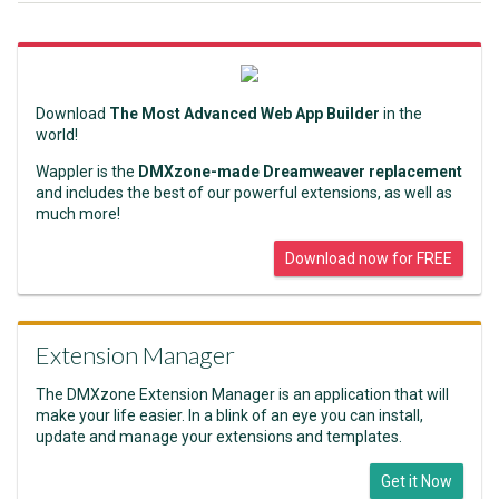
Download
The Most Advanced Web App Builder
in the
world!
Wappler is the
DMXzone-made Dreamweaver replacement
and includes the best of our powerful extensions, as well as
much more!
Download now for FREE
Extension Manager
The DMXzone Extension Manager is an application that will
make your life easier. In a blink of an eye you can install,
update and manage your extensions and templates.
Get it Now