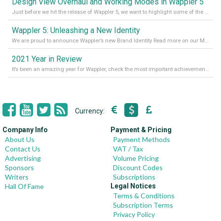
Design View Overhaul and Working Modes in Wappler 5
Just before we hit the release of Wappler 5, we want to highlight some of the new features of Wappler, which include newly updated working modes, as well as a completely overhauled design view. Read it all in our Medium Blog
Wappler 5: Unleashing a New Identity
We are proud to announce Wappler’s new Brand Identity Read more on our Medium Blog
2021 Year in Review
It’s been an amazing year for Wappler, check the most important achievements for 2021! Read more on our Medium Blog
Currency:
Company Info
Payment & Pricing
About Us
Payment Methods
Contact Us
VAT / Tax
Advertising
Volume Pricing
Sponsors
Discount Codes
Writers
Subscriptions
Hall Of Fame
Legal Notices
Terms & Conditions
Subscription Terms
Privacy Policy