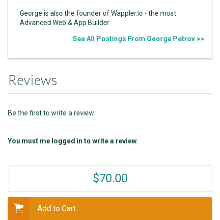
George is also the founder of Wappler.io - the most
Advanced Web & App Builder
See All Postings From George Petrov >>
Reviews
Be the first to write a review
You must me logged in to write a review.
$70.00
Add to Cart