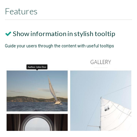
Features
Show information in stylish tooltip
Guide your users through the content with useful tooltips