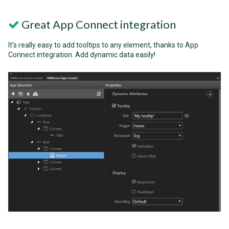
Great App Connect integration
It's really easy to add tooltips to any element, thanks to App
Connect integration. Add dynamic data easily!