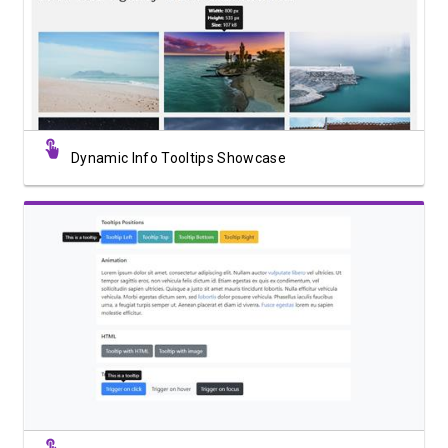
View Showcase
Dynamic Info Tooltips Showcase
View Showcase