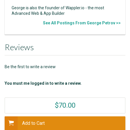
George is also the founder of Wappler.io - the most
Advanced Web & App Builder
See All Postings From George Petrov >>
Reviews
Be the first to write a review
You must me logged in to write a review.
$70.00
Add to Cart