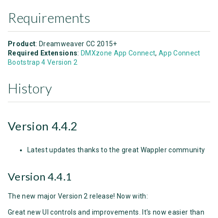
Requirements
Product
: Dreamweaver CC 2015+
Required Extensions
:
DMXzone App Connect
,
App Connect
Bootstrap 4 Version 2
History
Version 4.4.2
Latest updates thanks to the great Wappler community
Version 4.4.1
The new major Version 2 release! Now with:
Great new UI controls and improvements. It's now easier than