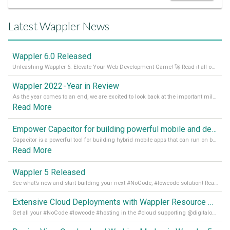
Latest Wappler News
Wappler 6.0 Released
Unleashing Wappler 6: Elevate Your Web Development Game! 🚀 Read it all on our Medium Blog
Wappler 2022 - Year in Review
As the year comes to an end, we are excited to look back at the important milestones of Wappler development in 2022. From new design tools to improved performance, we have been working hard to bring you the best possible experience. Thank you for your support and we can’t wait to see what the next
Read More
Empower Capacitor for building powerful mobile and desktop apps with local databases in Wappler
Capacitor is a powerful tool for building hybrid mobile apps that can run on both Android and iOS devices. Its integration with Wappler makes it even easier for developers to build and manage mobile apps with robust database integration. In this article, we explore the benefits of using Capacitor for app development and how it
Read More
Wappler 5 Released
See what’s new and start building your next #NoCode, #lowcode solution! Read it all in our Medium Blog
Extensive Cloud Deployments with Wappler Resource Manager
Get all your #NoCode #lowcode #hosting in the #cloud supporting @digitalocean @linode and @Hetzner_Online directly! Read more on our Medium Blog