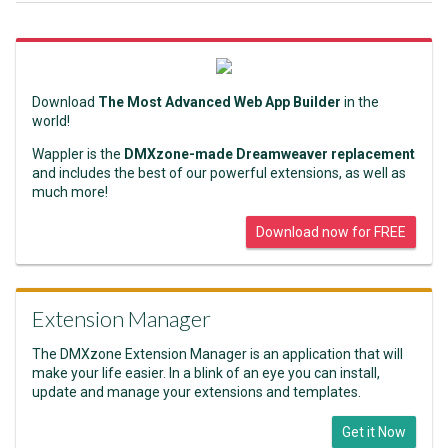
Download
The Most Advanced Web App Builder
in the
world!
Wappler is the
DMXzone-made Dreamweaver replacement
and includes the best of our powerful extensions, as well as
much more!
Download now for FREE
Extension Manager
The DMXzone Extension Manager is an application that will
make your life easier. In a blink of an eye you can install,
update and manage your extensions and templates.
Get it Now