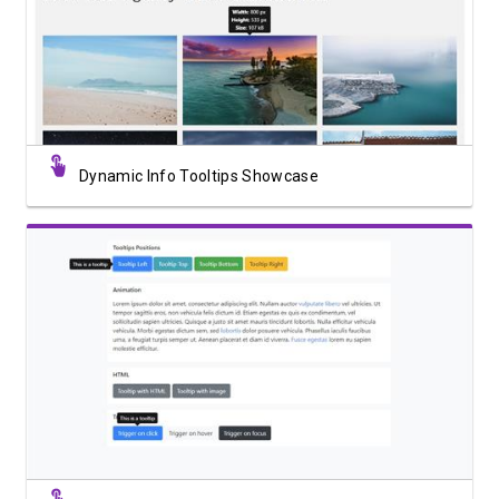
View Showcase
Dynamic Info Tooltips Showcase
View Showcase