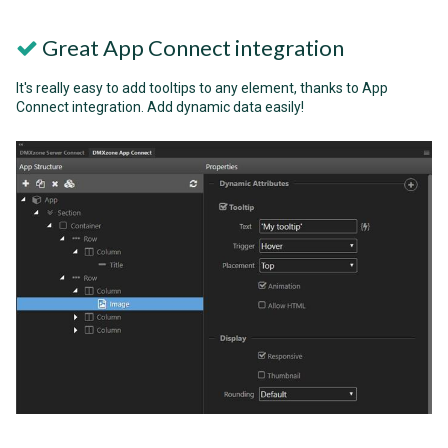
Great App Connect integration
It's really easy to add tooltips to any element, thanks to App
Connect integration. Add dynamic data easily!