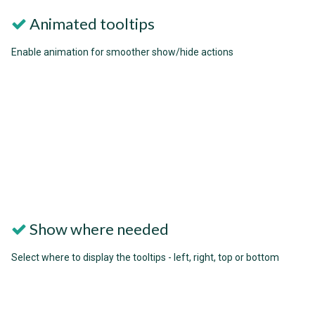
Animated tooltips
Enable animation for smoother show/hide actions
Show where needed
Select where to display the tooltips - left, right, top or bottom