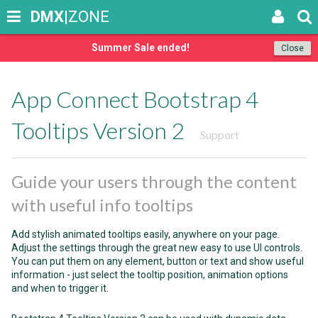
DMX
|ZONE
Summer Sale ended!
Close
App Connect Bootstrap 4
Tooltips Version 2
Support
Guide your users through the content
with useful info tooltips
Add stylish animated tooltips easily, anywhere on your page.
Adjust the settings through the great new easy to use UI controls.
You can put them on any element, button or text and show useful
information - just select the tooltip position, animation options
and when to trigger it.