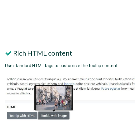
Rich HTML content
Use standard HTML tags to customize the tooltip content