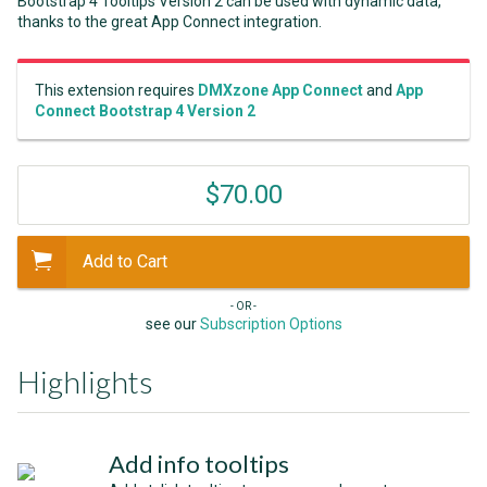
Bootstrap 4 Tooltips Version 2 can be used with dynamic data,
thanks to the great App Connect integration.
This extension requires
DMXzone App Connect
and
App
Connect Bootstrap 4 Version 2
$70.00
Add to Cart
- OR -
see our
Subscription Options
Highlights
Add info tooltips