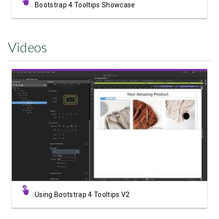
Bootstrap 4 Tooltips Showcase
Videos
Watch Video
Using Bootstrap 4 Tooltips V2