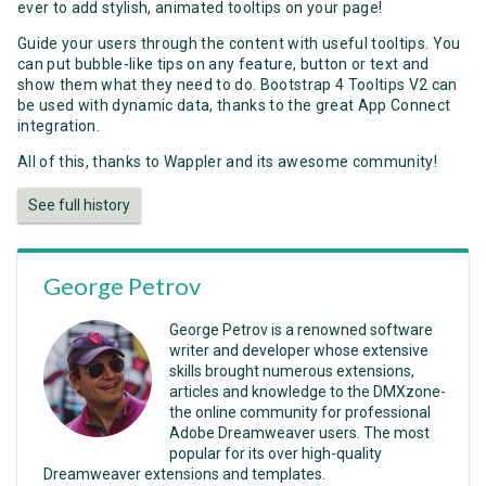
ever to add stylish, animated tooltips on your page!
Guide your users through the content with useful tooltips. You
can put bubble-like tips on any feature, button or text and
show them what they need to do. Bootstrap 4 Tooltips V2 can
be used with dynamic data, thanks to the great App Connect
integration.
All of this, thanks to Wappler and its awesome community!
See full history
George Petrov
George Petrov is a renowned software
writer and developer whose extensive
skills brought numerous extensions,
articles and knowledge to the DMXzone-
the online community for professional
Adobe Dreamweaver users. The most
popular for its over high-quality
Dreamweaver extensions and templates.