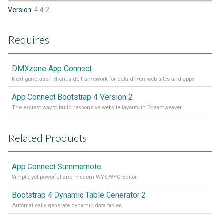
Version:
4.4.2
Requires
DMXzone App Connect
Next generation client side framework for data-driven web sites and apps
App Connect Bootstrap 4 Version 2
The easiest way to build responsive website layouts in Dreamweaver
Related Products
App Connect Summernote
Simple, yet powerful and modern WYSIWYG Editor
Bootstrap 4 Dynamic Table Generator 2
Automatically generate dynamic data tables