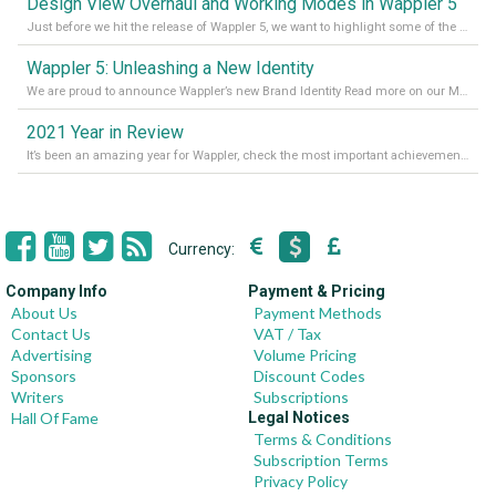
Design View Overhaul and Working Modes in Wappler 5
Just before we hit the release of Wappler 5, we want to highlight some of the new features of Wappler, which include newly updated working modes, as well as a completely overhauled design view. Read it all in our Medium Blog
Wappler 5: Unleashing a New Identity
We are proud to announce Wappler’s new Brand Identity Read more on our Medium Blog
2021 Year in Review
It’s been an amazing year for Wappler, check the most important achievements for 2021! Read more on our Medium Blog
Currency:
Company Info
Payment & Pricing
About Us
Payment Methods
Contact Us
VAT / Tax
Advertising
Volume Pricing
Sponsors
Discount Codes
Writers
Subscriptions
Hall Of Fame
Legal Notices
Terms & Conditions
Subscription Terms
Privacy Policy