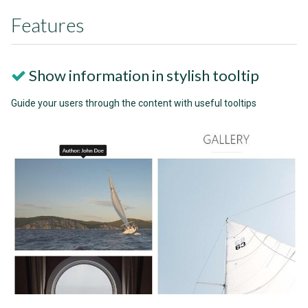
Features
Show information in stylish tooltip
Guide your users through the content with useful tooltips