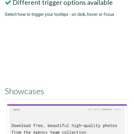
Different trigger options available
Select how to trigger your tooltips - on click, hover or focus
Showcases