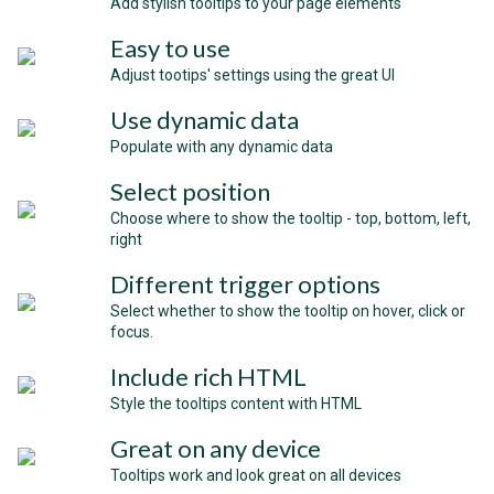
Add stylish tooltips to your page elements
Easy to use
Adjust tootips' settings using the great UI
Use dynamic data
Populate with any dynamic data
Select position
Choose where to show the tooltip - top, bottom, left,
right
Different trigger options
Select whether to show the tooltip on hover, click or
focus.
Include rich HTML
Style the tooltips content with HTML
Great on any device
Tooltips work and look great on all devices