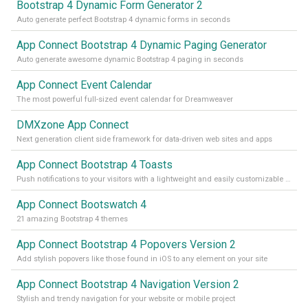
Bootstrap 4 Dynamic Form Generator 2
Auto generate perfect Bootstrap 4 dynamic forms in seconds
App Connect Bootstrap 4 Dynamic Paging Generator
Auto generate awesome dynamic Bootstrap 4 paging in seconds
App Connect Event Calendar
The most powerful full-sized event calendar for Dreamweaver
DMXzone App Connect
Next generation client side framework for data-driven web sites and apps
App Connect Bootstrap 4 Toasts
Push notifications to your visitors with a lightweight and easily customizable alert message
App Connect Bootswatch 4
21 amazing Bootstrap 4 themes
App Connect Bootstrap 4 Popovers Version 2
Add stylish popovers like those found in iOS to any element on your site
App Connect Bootstrap 4 Navigation Version 2
Stylish and trendy navigation for your website or mobile project