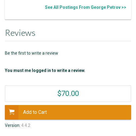
See All Postings From George Petrov >>
Reviews
Be the first to write a review
You must me logged in to write a review.
$70.00
Add to Cart
Version:
4.4.2