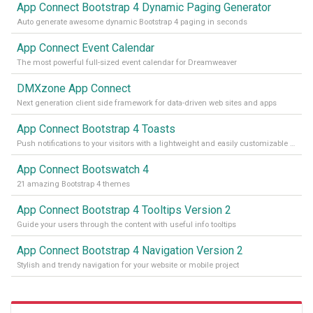
App Connect Bootstrap 4 Dynamic Paging Generator
Auto generate awesome dynamic Bootstrap 4 paging in seconds
App Connect Event Calendar
The most powerful full-sized event calendar for Dreamweaver
DMXzone App Connect
Next generation client side framework for data-driven web sites and apps
App Connect Bootstrap 4 Toasts
Push notifications to your visitors with a lightweight and easily customizable alert message
App Connect Bootswatch 4
21 amazing Bootstrap 4 themes
App Connect Bootstrap 4 Tooltips Version 2
Guide your users through the content with useful info tooltips
App Connect Bootstrap 4 Navigation Version 2
Stylish and trendy navigation for your website or mobile project