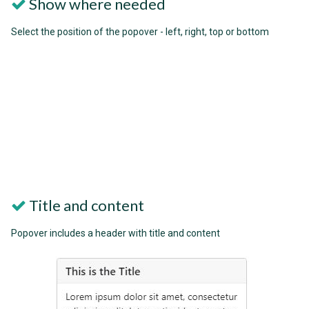
Show where needed
Select the position of the popover - left, right, top or bottom
Title and content
Popover includes a header with title and content