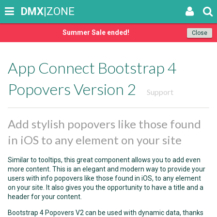
DMX
|ZONE
Summer Sale ended!
Close
App Connect Bootstrap 4
Popovers Version 2
Support
Add stylish popovers like those found
in iOS to any element on your site
Similar to tooltips, this great component allows you to add even
more content. This is an elegant and modern way to provide your
users with info popovers like those found in iOS, to any element
on your site. It also gives you the opportunity to have a title and a
header for your content.
Bootstrap 4 Popovers V2 can be used with dynamic data, thanks