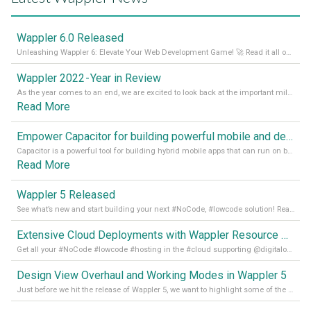
Wappler 6.0 Released
Unleashing Wappler 6: Elevate Your Web Development Game! 🚀 Read it all on our Medium Blog
Wappler 2022 - Year in Review
As the year comes to an end, we are excited to look back at the important milestones of Wappler development in 2022. From new design tools to improved performance, we have been working hard to bring you the best possible experience. Thank you for your support and we can’t wait to see what the next
Read More
Empower Capacitor for building powerful mobile and desktop apps with local databases in Wappler
Capacitor is a powerful tool for building hybrid mobile apps that can run on both Android and iOS devices. Its integration with Wappler makes it even easier for developers to build and manage mobile apps with robust database integration. In this article, we explore the benefits of using Capacitor for app development and how it
Read More
Wappler 5 Released
See what’s new and start building your next #NoCode, #lowcode solution! Read it all in our Medium Blog
Extensive Cloud Deployments with Wappler Resource Manager
Get all your #NoCode #lowcode #hosting in the #cloud supporting @digitalocean @linode and @Hetzner_Online directly! Read more on our Medium Blog
Design View Overhaul and Working Modes in Wappler 5
Just before we hit the release of Wappler 5, we want to highlight some of the new features of Wappler, which include newly updated working modes, as well as a completely overhauled design view. Read it all in our Medium Blog