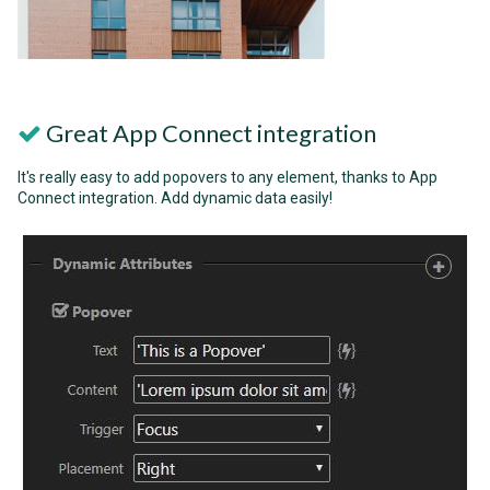
Great App Connect integration
It's really easy to add popovers to any element, thanks to App
Connect integration. Add dynamic data easily!