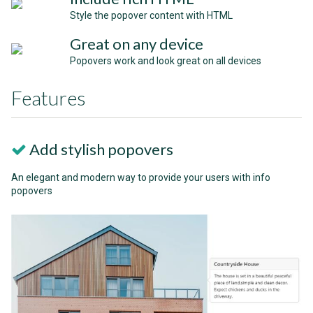
Style the popover content with HTML
Great on any device
Popovers work and look great on all devices
Features
Add stylish popovers
An elegant and modern way to provide your users with info
popovers