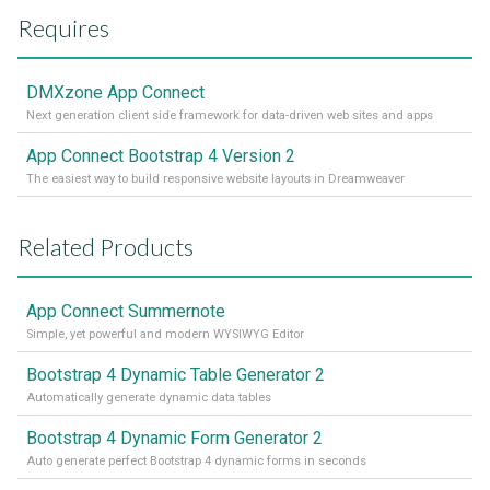
Requires
DMXzone App Connect
Next generation client side framework for data-driven web sites and apps
App Connect Bootstrap 4 Version 2
The easiest way to build responsive website layouts in Dreamweaver
Related Products
App Connect Summernote
Simple, yet powerful and modern WYSIWYG Editor
Bootstrap 4 Dynamic Table Generator 2
Automatically generate dynamic data tables
Bootstrap 4 Dynamic Form Generator 2
Auto generate perfect Bootstrap 4 dynamic forms in seconds