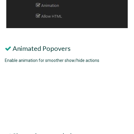
Animated Popovers
Enable animation for smoother show/hide actions