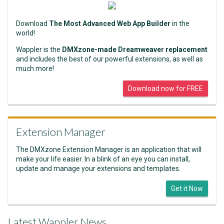
Download
The Most Advanced Web App Builder
in the
world!
Wappler is the
DMXzone-made Dreamweaver replacement
and includes the best of our powerful extensions, as well as
much more!
Download now for FREE
Extension Manager
The DMXzone Extension Manager is an application that will
make your life easier. In a blink of an eye you can install,
update and manage your extensions and templates.
Get it Now
Latest Wappler News