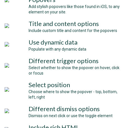
Add stylish popovers like those found in iOS, to any
element on your site.
Title and content options
Include custom title and content for the popovers
Use dynamic data
Populate with any dynamic data
Different trigger options
Select whether to show the popover on hover, click
or focus
Select position
Choose where to show the popover - top, bottom,
left, right
Different dismiss options
Dismiss on next click or use the toggle element
Include rich HTML