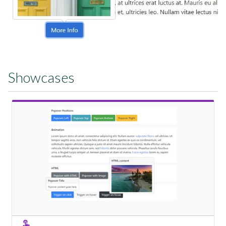
Showcases
View Showcase