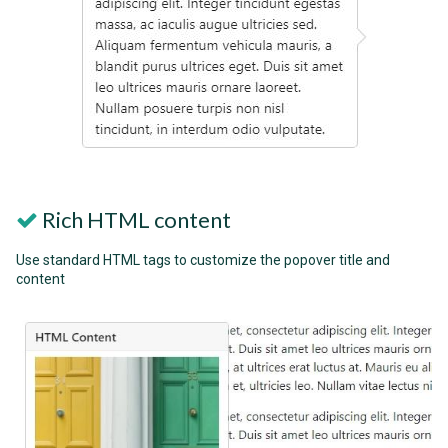
Rich HTML content
Use standard HTML tags to customize the popover title and
content