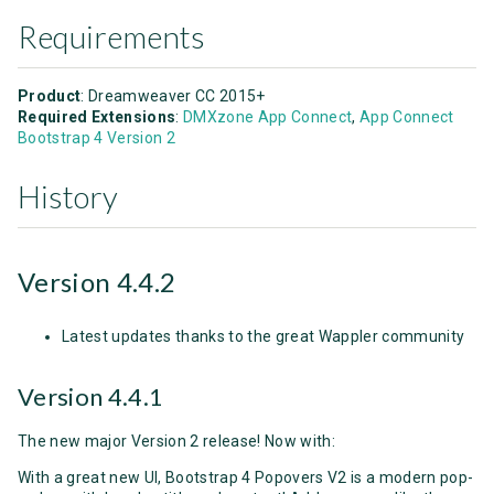
Requirements
Product
: Dreamweaver CC 2015+
Required Extensions
:
DMXzone App Connect
,
App Connect
Bootstrap 4 Version 2
History
Version 4.4.2
Latest updates thanks to the great Wappler community
Version 4.4.1
The new major Version 2 release! Now with:
With a great new UI, Bootstrap 4 Popovers V2 is a modern pop-