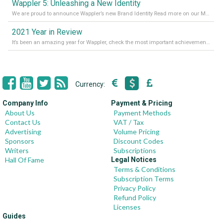
Wappler 5: Unleashing a New Identity
We are proud to announce Wappler’s new Brand Identity Read more on our Medium Blog
2021 Year in Review
It’s been an amazing year for Wappler, check the most important achievements for 2021! Read more on our Medium Blog
Currency:
Company Info
Payment & Pricing
About Us
Payment Methods
Contact Us
VAT / Tax
Advertising
Volume Pricing
Sponsors
Discount Codes
Writers
Subscriptions
Hall Of Fame
Legal Notices
Terms & Conditions
Subscription Terms
Privacy Policy
Refund Policy
Licenses
Guides