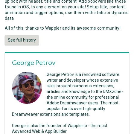
up box with header, title and content! Add popovers like those
found in iOS, to any element on your site! Setup title, content,
animation and trigger options, use them with static or dynamic
data.
All of this, thanks to Wappler and its awesome community!
See full history
George Petrov
George Petrov is a renowned software
writer and developer whose extensive
skills brought numerous extensions,
articles and knowledge to the DMXzone-
the online community for professional
Adobe Dreamweaver users. The most
popular for its over high-quality
Dreamweaver extensions and templates.
George is also the founder of Wappler.io - the most
Advanced Web & App Builder