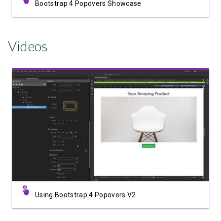
Bootstrap 4 Popovers Showcase
Videos
Watch Video
Using Bootstrap 4 Popovers V2