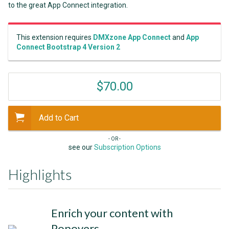
to the great App Connect integration.
This extension requires
DMXzone App Connect
and
App
Connect Bootstrap 4 Version 2
$70.00
Add to Cart
- OR -
see our
Subscription Options
Highlights
Enrich your content with
Popovers