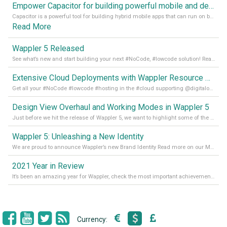
Empower Capacitor for building powerful mobile and desktop apps with local databases in Wappler
Capacitor is a powerful tool for building hybrid mobile apps that can run on both Android and iOS devices. Its integration with Wappler makes it even easier for developers to build and manage mobile apps with robust database integration. In this article, we explore the benefits of using Capacitor for app development and how it
Read More
Wappler 5 Released
See what’s new and start building your next #NoCode, #lowcode solution! Read it all in our Medium Blog
Extensive Cloud Deployments with Wappler Resource Manager
Get all your #NoCode #lowcode #hosting in the #cloud supporting @digitalocean @linode and @Hetzner_Online directly! Read more on our Medium Blog
Design View Overhaul and Working Modes in Wappler 5
Just before we hit the release of Wappler 5, we want to highlight some of the new features of Wappler, which include newly updated working modes, as well as a completely overhauled design view. Read it all in our Medium Blog
Wappler 5: Unleashing a New Identity
We are proud to announce Wappler’s new Brand Identity Read more on our Medium Blog
2021 Year in Review
It’s been an amazing year for Wappler, check the most important achievements for 2021! Read more on our Medium Blog
Currency: