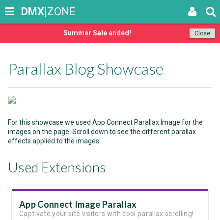
DMX
|ZONE
Summer Sale ended!
Close
Parallax Blog Showcase
For this showcase we used App Connect Parallax Image for the
images on the page. Scroll down to see the different parallax
effects applied to the images.
Used Extensions
App Connect Image Parallax
Captivate your site visitors with cool parallax scrolling!