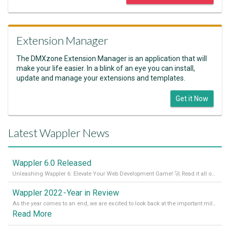
Extension Manager
The DMXzone Extension Manager is an application that will
make your life easier. In a blink of an eye you can install,
update and manage your extensions and templates.
Get it Now
Latest Wappler News
Wappler 6.0 Released
Unleashing Wappler 6: Elevate Your Web Development Game! 🚀 Read it all on our Medium Blog
Wappler 2022 - Year in Review
As the year comes to an end, we are excited to look back at the important milestones of Wappler development in 2022. From new design tools to improved performance, we have been working hard to bring you the best possible experience. Thank you for your support and we can’t wait to see what the next
Read More