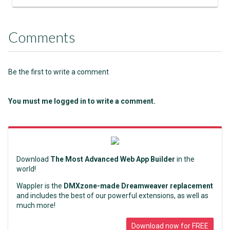
Comments
Be the first to write a comment
You must me logged in to write a comment.
Download
The Most Advanced Web App Builder
in the
world!
Wappler is the
DMXzone-made Dreamweaver replacement
and includes the best of our powerful extensions, as well as
much more!
Download now for FREE