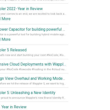
ler 2022 - Year in Review
As the year comes to an end, we are excited to look back at the important milestones of Wappler development in 2022. From new design tools to improved performance, we have been working hard to bring you the best possible experience. Thank you for your support and we can’t wait to see what the next
d More
Empower Capacitor for building powerful mobile and desktop apps with local databases in Wappler
Capacitor is a powerful tool for building hybrid mobile apps that can run on both Android and iOS devices. Its integration with Wappler makes it even easier for developers to build and manage mobile apps with robust database integration. In this article, we explore the benefits of using Capacitor for app development and how it
d More
ler 5 Released
See what’s new and start building your next #NoCode, #lowcode solution! Read it all in our Medium Blog
Extensive Cloud Deployments with Wappler Resource Manager
Get all your #NoCode #lowcode #hosting in the #cloud supporting @digitalocean @linode and @Hetzner_Online directly! Read more on our Medium Blog
Design View Overhaul and Working Modes in Wappler 5
Just before we hit the release of Wappler 5, we want to highlight some of the new features of Wappler, which include newly updated working modes, as well as a completely overhauled design view. Read it all in our Medium Blog
ler 5: Unleashing a New Identity
We are proud to announce Wappler’s new Brand Identity Read more on our Medium Blog
 Year in Review