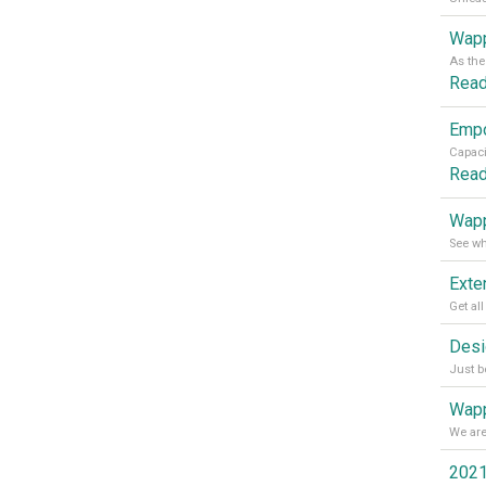
Wapp
Rea
Rea
Wapp
Wapp
2021