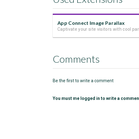
App Connect Image Parallax
Comments
Be the first to write a comment
You must me logged in to write a commen