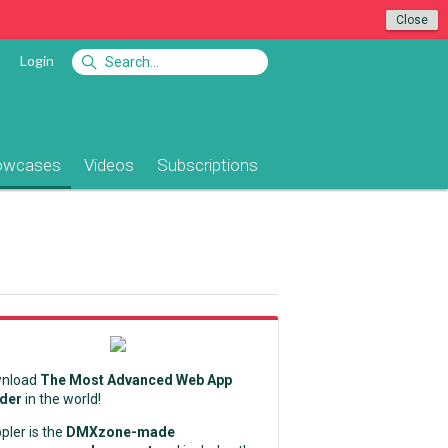
Close
Login
owcases
Videos
Subscriptions
nload
The Most Advanced Web App
lder
in the world!
pler is the
DMXzone-made