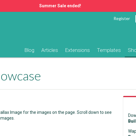
Summer Sale ended!
Register
Blog
Articles
Extensions
Templates
Sh
Showcase
llax Image for the images on the page. Scroll down to see
Dow
 images.
Bui
Wap