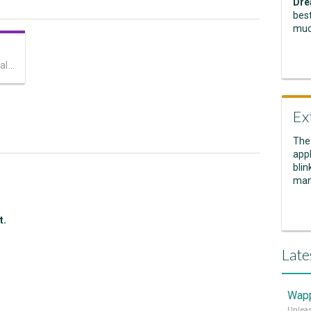
Dre
best
muc
Captivate your site visitors with cool parallax scrolling!
Ex
The
appl
blin
man
t.
Late
Wapp