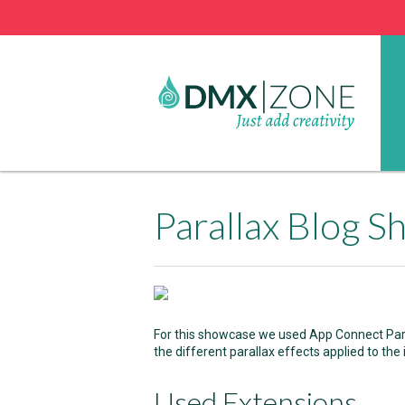
Parallax Blog 
For this showcase we used App Connect Para
the different parallax effects applied to the
Used Extensions