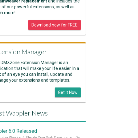
amweaver replacement
and includes the
 of our powerful extensions, as well as
h more!
Download now for FREE
tension Manager
 DMXzone Extension Manager is an
ication that will make your life easier. In a
k of an eye you can install, update and
age your extensions and templates.
Get it Now
st Wappler News
ler 6.0 Released
Unleashing Wappler 6: Elevate Your Web Development Game! 🚀 Read it all on our Medium Blog