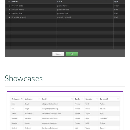
Showcases
View Showcase