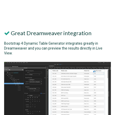
Great Dreamweaver integration
Bootstrap 4 Dynamic Table Generator integrates greatly in
Dreamweaver and you can preview the results directly in Live
View.