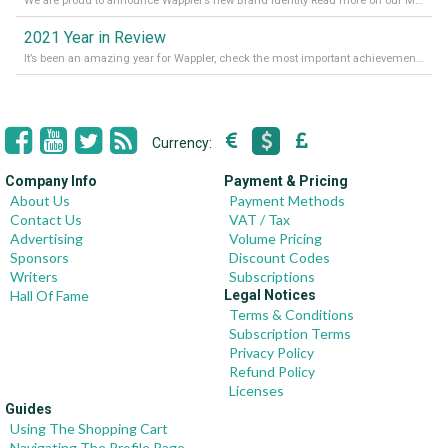
We are proud to announce Wappler’s new Brand Identity Read more on our Medium Blog
2021 Year in Review
It’s been an amazing year for Wappler, check the most important achievements for 2021! Read more on our Medium Blog
Currency:
Company Info
Payment & Pricing
About Us
Payment Methods
Contact Us
VAT / Tax
Advertising
Volume Pricing
Sponsors
Discount Codes
Writers
Subscriptions
Hall Of Fame
Legal Notices
Terms & Conditions
Subscription Terms
Privacy Policy
Refund Policy
Licenses
Guides
Using The Shopping Cart
Navigating The Profile Page