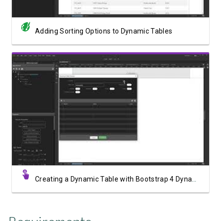
Adding Sorting Options to Dynamic Tables
Watch Video
Creating a Dynamic Table with Bootstrap 4 Dynamic Table Generator 2