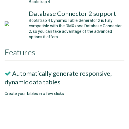
Bootstrap 4
Database Connector 2 support
Bootstrap 4 Dynamic Table Generator 2 is fully
compatible with the DMXzone Database Connector
2, so you can take advantage of the advanced
options it offers
Features
Automatically generate responsive,
dynamic data tables
Create your tables in a few clicks