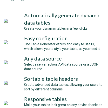
Automatically generate dynamic
data tables
Create your dynamic tables in a few clicks
Easy configuration
The Table Generator offers and easy to use UI,
which allows you to style your table, as you need it
Any data source
Select a server action, API data source or a JSON
data source
Sortable table headers
Create advanced data tables, allowing your users to
sort by different columns
Responsive tables
Make your tables look great on any device thanks to