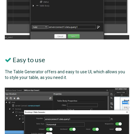
Easy to use
The Table Generator offers and easy to use UI, which allows you
to style your table, as you need it.