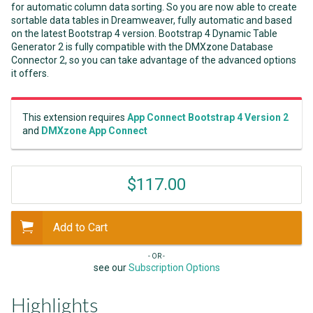
for automatic column data sorting. So you are now able to create
sortable data tables in Dreamweaver, fully automatic and based
on the latest Bootstrap 4 version. Bootstrap 4 Dynamic Table
Generator 2 is fully compatible with the DMXzone Database
Connector 2, so you can take advantage of the advanced options
it offers.
This extension requires
App Connect Bootstrap 4 Version 2
and
DMXzone App Connect
$117.00
Add to Cart
- OR -
see our
Subscription Options
Highlights