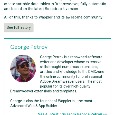
create sortable data tables in Dreamweaver, fully automatic
and based on the latest Bootstrap 4 version.
All of this, thanks to Wappler and its awesome community!
See full history
George Petrov
George Petrov is a renowned software
writer and developer whose extensive
skills brought numerous extensions,
articles and knowledge to the DMXzone-
the online community for professional
Adobe Dreamweaver users. The most
popular for its over high-quality
Dreamweaver extensions and templates.
George is also the founder of Wappler.io - the most
Advanced Web & App Builder
See All Postings From George Petrov >>