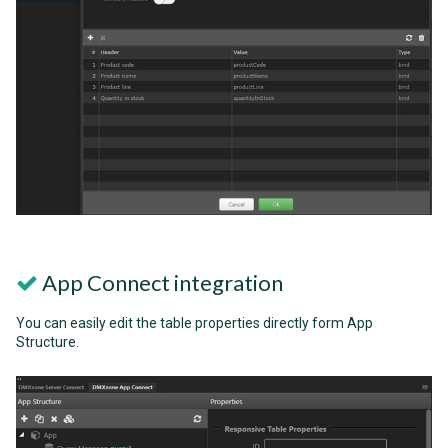
App Connect integration
You can easily edit the table properties directly form App
Structure.