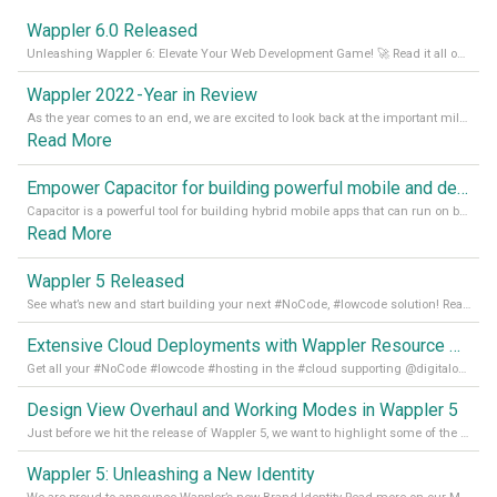
Wappler 6.0 Released
Unleashing Wappler 6: Elevate Your Web Development Game! 🚀 Read it all on our Medium Blog
Wappler 2022 - Year in Review
As the year comes to an end, we are excited to look back at the important milestones of Wappler development in 2022. From new design tools to improved performance, we have been working hard to bring you the best possible experience. Thank you for your support and we can’t wait to see what the next
Read More
Empower Capacitor for building powerful mobile and desktop apps with local databases in Wappler
Capacitor is a powerful tool for building hybrid mobile apps that can run on both Android and iOS devices. Its integration with Wappler makes it even easier for developers to build and manage mobile apps with robust database integration. In this article, we explore the benefits of using Capacitor for app development and how it
Read More
Wappler 5 Released
See what’s new and start building your next #NoCode, #lowcode solution! Read it all in our Medium Blog
Extensive Cloud Deployments with Wappler Resource Manager
Get all your #NoCode #lowcode #hosting in the #cloud supporting @digitalocean @linode and @Hetzner_Online directly! Read more on our Medium Blog
Design View Overhaul and Working Modes in Wappler 5
Just before we hit the release of Wappler 5, we want to highlight some of the new features of Wappler, which include newly updated working modes, as well as a completely overhauled design view. Read it all in our Medium Blog
Wappler 5: Unleashing a New Identity