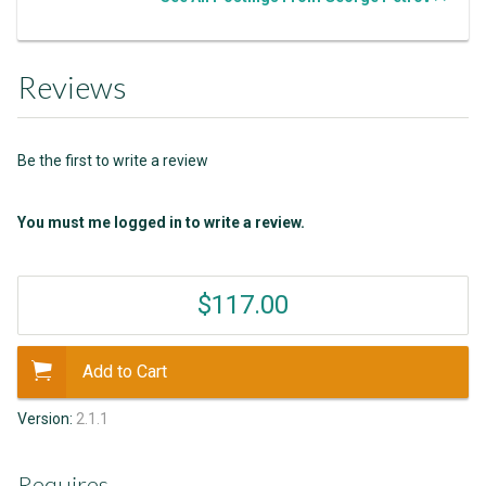
Reviews
Be the first to write a review
You must me logged in to write a review.
$117.00
Add to Cart
Version:
2.1.1
Requires