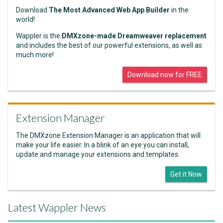
Download
The Most Advanced Web App Builder
in the
world!
Wappler is the
DMXzone-made Dreamweaver replacement
and includes the best of our powerful extensions, as well as
much more!
Download now for FREE
Extension Manager
The DMXzone Extension Manager is an application that will
make your life easier. In a blink of an eye you can install,
update and manage your extensions and templates.
Get it Now
Latest Wappler News