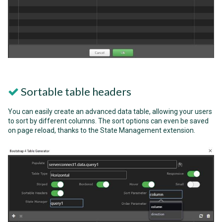
Sortable table headers
You can easily create an advanced data table, allowing your users
to sort by different columns. The sort options can even be saved
on page reload, thanks to the State Management extension.