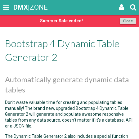
DMX
|ZONE
Summer Sale ended!
Close
Bootstrap 4 Dynamic Table
Generator 2
Automatically generate dynamic data
tables
Don't waste valuable time for creating and populating tables
manually! The brand new, upgraded Bootstrap 4 Dynamic Table
Generator 2 will generate and populate awesome responsive
tables from any data source, doesn't matter if it's a database, API
or a JSON file.
The Dynamic Table Generator 2 also includes a special function