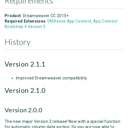
Requirements
Product
: Dreamweaver CC 2015+
Required Extensions
:
DMXzone App Connect
,
App Connect
Bootstrap 4 Version 2
History
Version 2.1.1
Improved Dreamweaver compatibility
Version 2.1.0
Version 2.0.0
The new major Version 2 release! Now with a special function
for automatic column data sorting. So you are now able to