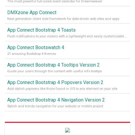
The most powerful full-sized event calendar for Dreamweaver
DMXzone App Connect
Next generation client side framework for data-driven web sites and apps
App Connect Bootstrap 4 Toasts
Push notifications to your visitors with a lightweight and easily customizable alert message
App Connect Bootswatch 4
21 amazing Bootstrap 4 themes
App Connect Bootstrap 4 Tooltips Version 2
Guide your users through the content with useful info tooltips
App Connect Bootstrap 4 Popovers Version 2
Add stylish popovers like those found in iOS to any element on your site
App Connect Bootstrap 4 Navigation Version 2
Stylish and trendy navigation for your website or mobile project