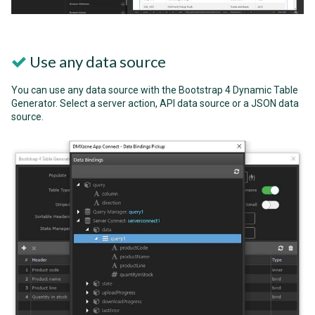
Use any data source
You can use any data source with the Bootstrap 4 Dynamic Table
Generator. Select a server action, API data source or a JSON data
source.