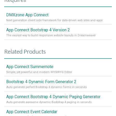
DMXzone App Connect
Next generation client side framework for data-driven web sites and apps
App Connect Bootstrap 4 Version 2
The easiest way to build responsive website layouts in Dreamweaver
Related Products
App Connect Summernote
Simple, yet powerful and modern WYSIWYG Editor
Bootstrap 4 Dynamic Form Generator 2
Auto generate perfect Bootstrap 4 dynamic forms in seconds
App Connect Bootstrap 4 Dynamic Paging Generator
Auto generate awesome dynamic Bootstrap 4 paging in seconds
App Connect Event Calendar