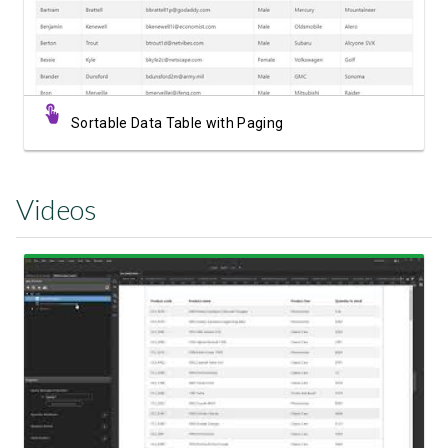
Sortable Data Table with Paging
Videos
Watch Video