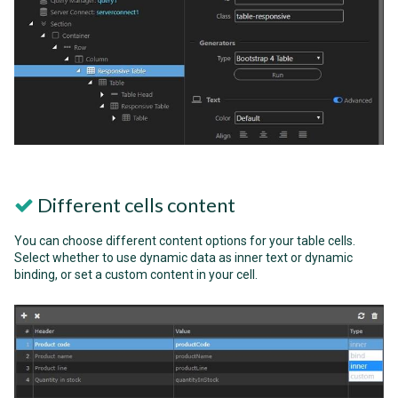
Different cells content
You can choose different content options for your table cells.
Select whether to use dynamic data as inner text or dynamic
binding, or set a custom content in your cell.