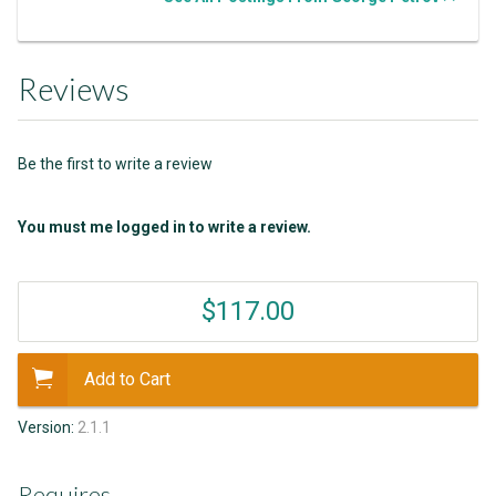
Reviews
Be the first to write a review
You must me logged in to write a review.
$117.00
Add to Cart
Version:
2.1.1
Requires