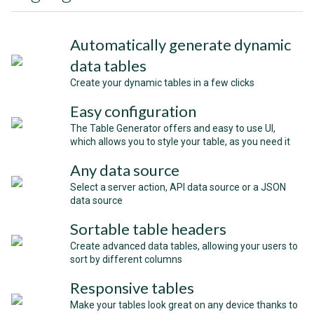
Automatically generate dynamic
data tables
Create your dynamic tables in a few clicks
Easy configuration
The Table Generator offers and easy to use UI,
which allows you to style your table, as you need it
Any data source
Select a server action, API data source or a JSON
data source
Sortable table headers
Create advanced data tables, allowing your users to
sort by different columns
Responsive tables
Make your tables look great on any device thanks to