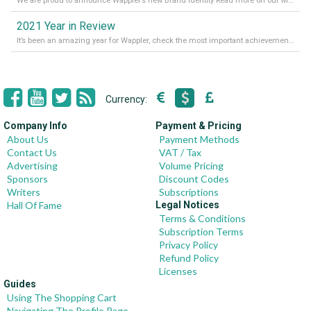
We are proud to announce Wappler’s new Brand Identity Read more on our Medium Blog
2021 Year in Review
It’s been an amazing year for Wappler, check the most important achievements for 2021! Read more on our Medium Blog
Currency:
Company Info
Payment & Pricing
About Us
Payment Methods
Contact Us
VAT / Tax
Advertising
Volume Pricing
Sponsors
Discount Codes
Writers
Subscriptions
Hall Of Fame
Legal Notices
Terms & Conditions
Subscription Terms
Privacy Policy
Refund Policy
Licenses
Guides
Using The Shopping Cart
Navigating The Profile Page