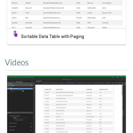
Sortable Data Table with Paging
Videos
Watch Video