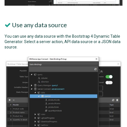
Use any data source
You can use any data source with the Bootstrap 4 Dynamic Table
Generator. Select a server action, API data source or a JSON data
source.