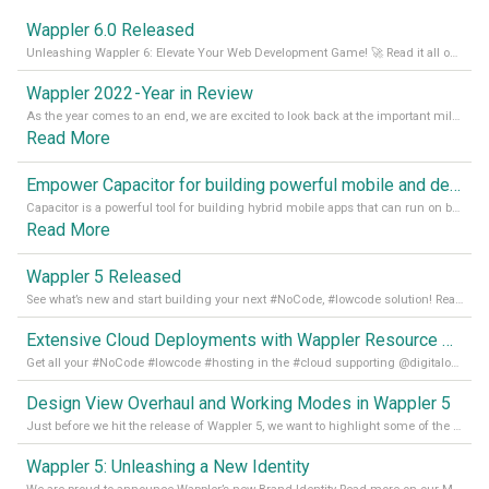
Wappler 6.0 Released
Unleashing Wappler 6: Elevate Your Web Development Game! 🚀 Read it all on our Medium Blog
Wappler 2022 - Year in Review
As the year comes to an end, we are excited to look back at the important milestones of Wappler development in 2022. From new design tools to improved performance, we have been working hard to bring you the best possible experience. Thank you for your support and we can’t wait to see what the next
Read More
Empower Capacitor for building powerful mobile and desktop apps with local databases in Wappler
Capacitor is a powerful tool for building hybrid mobile apps that can run on both Android and iOS devices. Its integration with Wappler makes it even easier for developers to build and manage mobile apps with robust database integration. In this article, we explore the benefits of using Capacitor for app development and how it
Read More
Wappler 5 Released
See what’s new and start building your next #NoCode, #lowcode solution! Read it all in our Medium Blog
Extensive Cloud Deployments with Wappler Resource Manager
Get all your #NoCode #lowcode #hosting in the #cloud supporting @digitalocean @linode and @Hetzner_Online directly! Read more on our Medium Blog
Design View Overhaul and Working Modes in Wappler 5
Just before we hit the release of Wappler 5, we want to highlight some of the new features of Wappler, which include newly updated working modes, as well as a completely overhauled design view. Read it all in our Medium Blog
Wappler 5: Unleashing a New Identity