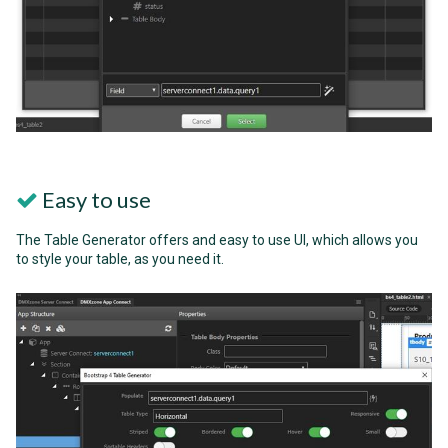
Easy to use
The Table Generator offers and easy to use UI, which allows you
to style your table, as you need it.