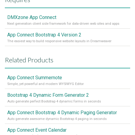
DMXzone App Connect
Next generation client side framework for data-driven web sites and apps
App Connect Bootstrap 4 Version 2
The easiest way to build responsive website layouts in Dreamweaver
Related Products
App Connect Summernote
Simple, yet powerful and modern WYSIWYG Editor
Bootstrap 4 Dynamic Form Generator 2
Auto generate perfect Bootstrap 4 dynamic forms in seconds
App Connect Bootstrap 4 Dynamic Paging Generator
Auto generate awesome dynamic Bootstrap 4 paging in seconds
App Connect Event Calendar