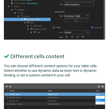
Different cells content
You can choose different content options for your table cells.
Select whether to use dynamic data as inner text or dynamic
binding, or set a custom content in your cell.