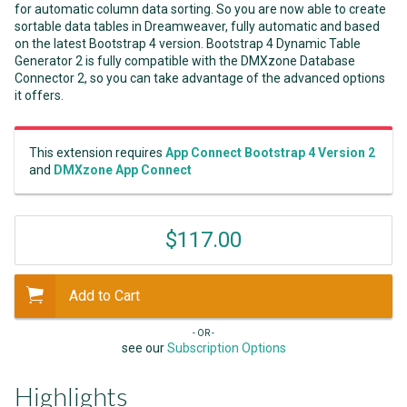
for automatic column data sorting. So you are now able to create
sortable data tables in Dreamweaver, fully automatic and based
on the latest Bootstrap 4 version. Bootstrap 4 Dynamic Table
Generator 2 is fully compatible with the DMXzone Database
Connector 2, so you can take advantage of the advanced options
it offers.
This extension requires
App Connect Bootstrap 4 Version 2
and
DMXzone App Connect
$117.00
Add to Cart
- OR -
see our
Subscription Options
Highlights