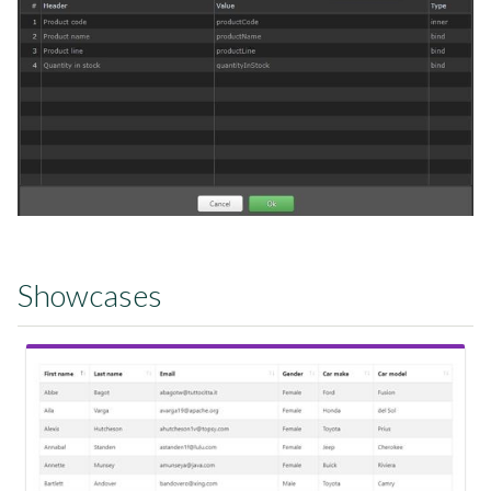
Showcases
View Showcase