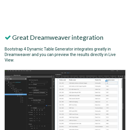
Great Dreamweaver integration
Bootstrap 4 Dynamic Table Generator integrates greatly in
Dreamweaver and you can preview the results directly in Live
View.