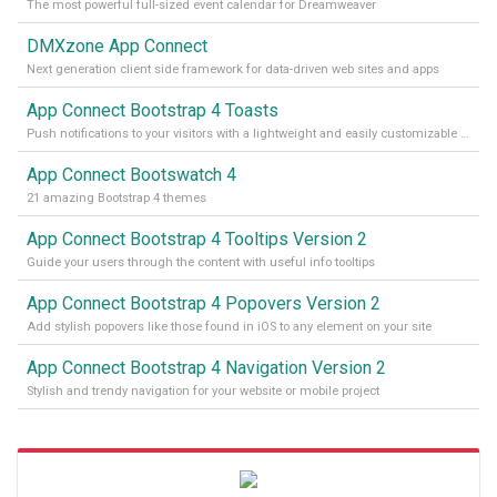
The most powerful full-sized event calendar for Dreamweaver
DMXzone App Connect
Next generation client side framework for data-driven web sites and apps
App Connect Bootstrap 4 Toasts
Push notifications to your visitors with a lightweight and easily customizable alert message
App Connect Bootswatch 4
21 amazing Bootstrap 4 themes
App Connect Bootstrap 4 Tooltips Version 2
Guide your users through the content with useful info tooltips
App Connect Bootstrap 4 Popovers Version 2
Add stylish popovers like those found in iOS to any element on your site
App Connect Bootstrap 4 Navigation Version 2
Stylish and trendy navigation for your website or mobile project