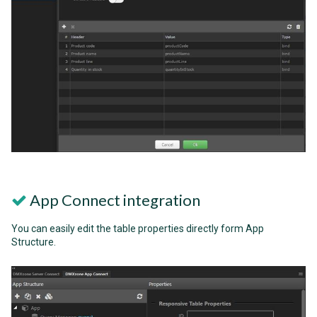
App Connect integration
You can easily edit the table properties directly form App
Structure.