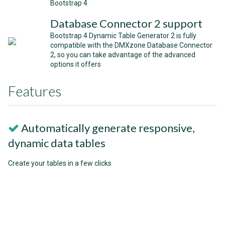
Bootstrap 4
Database Connector 2 support
Bootstrap 4 Dynamic Table Generator 2 is fully
compatible with the DMXzone Database Connector
2, so you can take advantage of the advanced
options it offers
Features
Automatically generate responsive,
dynamic data tables
Create your tables in a few clicks