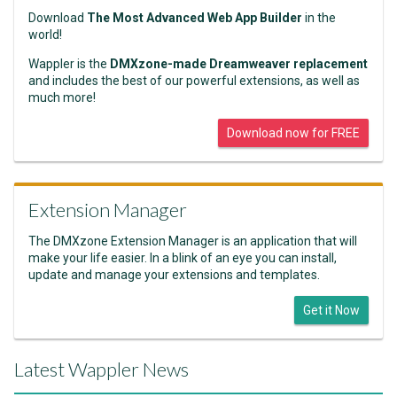
Download
The Most Advanced Web App Builder
in the
world!
Wappler is the
DMXzone-made Dreamweaver replacement
and includes the best of our powerful extensions, as well as
much more!
Download now for FREE
Extension Manager
The DMXzone Extension Manager is an application that will
make your life easier. In a blink of an eye you can install,
update and manage your extensions and templates.
Get it Now
Latest Wappler News