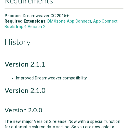
Requirements
Product
: Dreamweaver CC 2015+
Required Extensions
:
DMXzone App Connect
,
App Connect
Bootstrap 4 Version 2
History
Version 2.1.1
Improved Dreamweaver compatibility
Version 2.1.0
Version 2.0.0
The new major Version 2 release! Now with a special function
for automatic column data sorting. So you are now able to