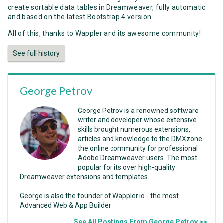
create sortable data tables in Dreamweaver, fully automatic
and based on the latest Bootstrap 4 version.
All of this, thanks to Wappler and its awesome community!
See full history
George Petrov
George Petrov is a renowned software
writer and developer whose extensive
skills brought numerous extensions,
articles and knowledge to the DMXzone-
the online community for professional
Adobe Dreamweaver users. The most
popular for its over high-quality
Dreamweaver extensions and templates.
George is also the founder of Wappler.io - the most
Advanced Web & App Builder
See All Postings From George Petrov >>