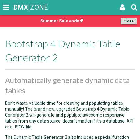
DMX
|ZONE
Summer Sale ended!
Close
Bootstrap 4 Dynamic Table
Generator 2
Automatically generate dynamic data
tables
Don't waste valuable time for creating and populating tables
manually! The brand new, upgraded Bootstrap 4 Dynamic Table
Generator 2 will generate and populate awesome responsive
tables from any data source, doesn't matter if it's a database, API
or a JSON file.
The Dynamic Table Generator 2 also includes a special function