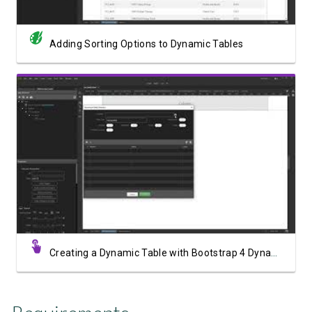
Adding Sorting Options to Dynamic Tables
Watch Video
Creating a Dynamic Table with Bootstrap 4 Dynamic Table Generator 2