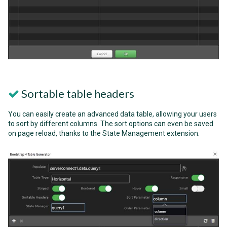
Sortable table headers
You can easily create an advanced data table, allowing your users
to sort by different columns. The sort options can even be saved
on page reload, thanks to the State Management extension.