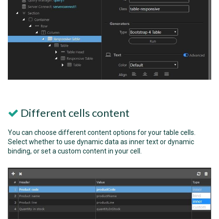
Different cells content
You can choose different content options for your table cells.
Select whether to use dynamic data as inner text or dynamic
binding, or set a custom content in your cell.