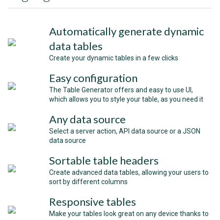
Automatically generate dynamic
data tables
Create your dynamic tables in a few clicks
Easy configuration
The Table Generator offers and easy to use UI,
which allows you to style your table, as you need it
Any data source
Select a server action, API data source or a JSON
data source
Sortable table headers
Create advanced data tables, allowing your users to
sort by different columns
Responsive tables
Make your tables look great on any device thanks to