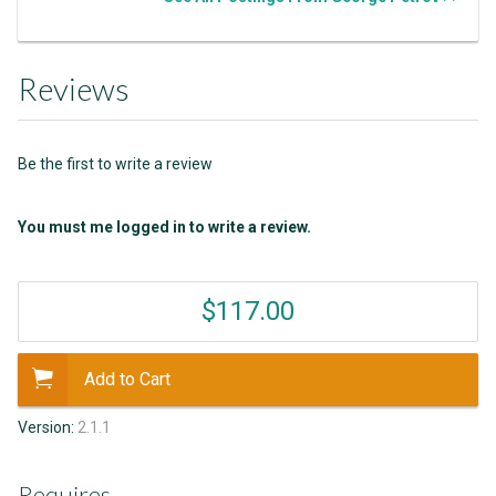
Reviews
Be the first to write a review
You must me logged in to write a review.
$117.00
Add to Cart
Version:
2.1.1
Requires