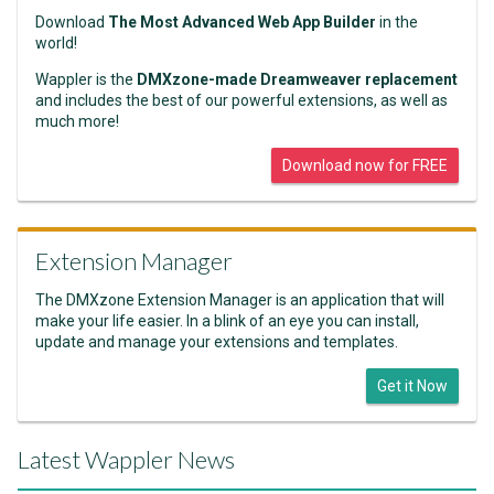
Download
The Most Advanced Web App Builder
in the
world!
Wappler is the
DMXzone-made Dreamweaver replacement
and includes the best of our powerful extensions, as well as
much more!
Download now for FREE
Extension Manager
The DMXzone Extension Manager is an application that will
make your life easier. In a blink of an eye you can install,
update and manage your extensions and templates.
Get it Now
Latest Wappler News