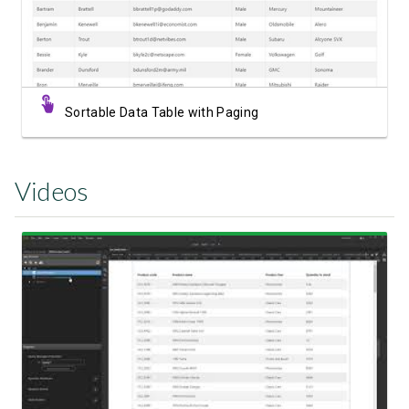
Sortable Data Table with Paging
Videos
Watch Video