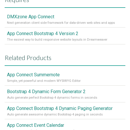
DMXzone App Connect
Next generation client side framework for data-driven web sites and apps
App Connect Bootstrap 4 Version 2
The easiest way to build responsive website layouts in Dreamweaver
Related Products
App Connect Summernote
Simple, yet powerful and modern WYSIWYG Editor
Bootstrap 4 Dynamic Form Generator 2
Auto generate perfect Bootstrap 4 dynamic forms in seconds
App Connect Bootstrap 4 Dynamic Paging Generator
Auto generate awesome dynamic Bootstrap 4 paging in seconds
App Connect Event Calendar