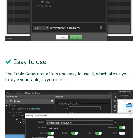
Easy to use
The Table Generator offers and easy to use UI, which allows you
to style your table, as you need it.