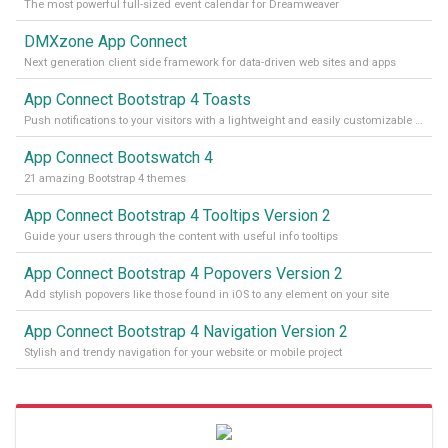
The most powerful full-sized event calendar for Dreamweaver
DMXzone App Connect
Next generation client side framework for data-driven web sites and apps
App Connect Bootstrap 4 Toasts
Push notifications to your visitors with a lightweight and easily customizable alert message
App Connect Bootswatch 4
21 amazing Bootstrap 4 themes
App Connect Bootstrap 4 Tooltips Version 2
Guide your users through the content with useful info tooltips
App Connect Bootstrap 4 Popovers Version 2
Add stylish popovers like those found in iOS to any element on your site
App Connect Bootstrap 4 Navigation Version 2
Stylish and trendy navigation for your website or mobile project