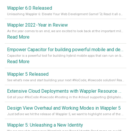
Wappler 6.0 Released
Unleashing Wappler 6: Elevate Your Web Development Game! 🚀 Read it all on our Medium Blog
Wappler 2022 - Year in Review
As the year comes to an end, we are excited to look back at the important milestones of Wappler development in 2022. From new design tools to improved performance, we have been working hard to bring you the best possible experience. Thank you for your support and we can’t wait to see what the next
Read More
Empower Capacitor for building powerful mobile and desktop apps with local databases in Wappler
Capacitor is a powerful tool for building hybrid mobile apps that can run on both Android and iOS devices. Its integration with Wappler makes it even easier for developers to build and manage mobile apps with robust database integration. In this article, we explore the benefits of using Capacitor for app development and how it
Read More
Wappler 5 Released
See what’s new and start building your next #NoCode, #lowcode solution! Read it all in our Medium Blog
Extensive Cloud Deployments with Wappler Resource Manager
Get all your #NoCode #lowcode #hosting in the #cloud supporting @digitalocean @linode and @Hetzner_Online directly! Read more on our Medium Blog
Design View Overhaul and Working Modes in Wappler 5
Just before we hit the release of Wappler 5, we want to highlight some of the new features of Wappler, which include newly updated working modes, as well as a completely overhauled design view. Read it all in our Medium Blog
Wappler 5: Unleashing a New Identity