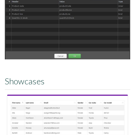
Showcases
View Showcase