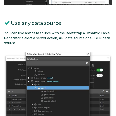
Use any data source
You can use any data source with the Bootstrap 4 Dynamic Table
Generator. Select a server action, API data source or a JSON data
source.