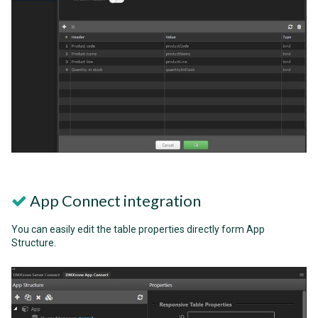
App Connect integration
You can easily edit the table properties directly form App
Structure.