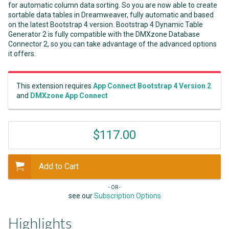
for automatic column data sorting. So you are now able to create
sortable data tables in Dreamweaver, fully automatic and based
on the latest Bootstrap 4 version. Bootstrap 4 Dynamic Table
Generator 2 is fully compatible with the DMXzone Database
Connector 2, so you can take advantage of the advanced options
it offers.
This extension requires
App Connect Bootstrap 4 Version 2
and
DMXzone App Connect
$117.00
Add to Cart
- OR -
see our
Subscription Options
Highlights