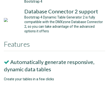
Bootstrap 4
Database Connector 2 support
Bootstrap 4 Dynamic Table Generator 2 is fully
compatible with the DMXzone Database Connector
2, so you can take advantage of the advanced
options it offers
Features
Automatically generate responsive,
dynamic data tables
Create your tables in a few clicks