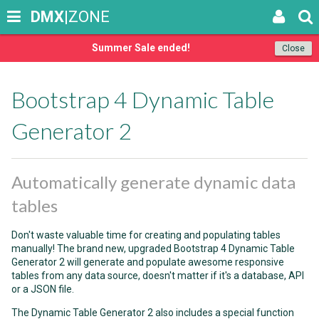
DMX
|ZONE
Summer Sale ended!
Close
Bootstrap 4 Dynamic Table
Generator 2
Automatically generate dynamic data
tables
Don't waste valuable time for creating and populating tables
manually! The brand new, upgraded Bootstrap 4 Dynamic Table
Generator 2 will generate and populate awesome responsive
tables from any data source, doesn't matter if it's a database, API
or a JSON file.
The Dynamic Table Generator 2 also includes a special function