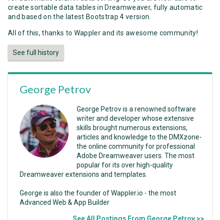
create sortable data tables in Dreamweaver, fully automatic
and based on the latest Bootstrap 4 version.
All of this, thanks to Wappler and its awesome community!
See full history
George Petrov
George Petrov is a renowned software
writer and developer whose extensive
skills brought numerous extensions,
articles and knowledge to the DMXzone-
the online community for professional
Adobe Dreamweaver users. The most
popular for its over high-quality
Dreamweaver extensions and templates.
George is also the founder of Wappler.io - the most
Advanced Web & App Builder
See All Postings From George Petrov >>