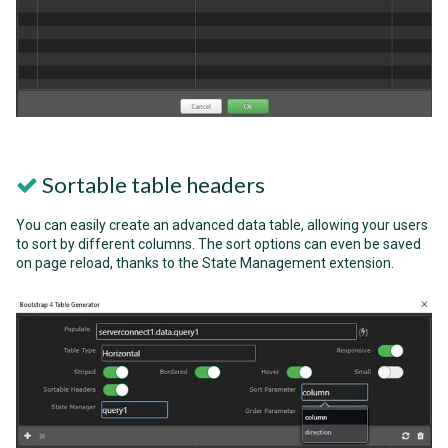
Sortable table headers
You can easily create an advanced data table, allowing your users
to sort by different columns. The sort options can even be saved
on page reload, thanks to the State Management extension.