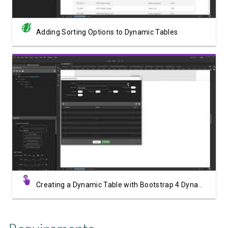
Adding Sorting Options to Dynamic Tables
Watch Video
Creating a Dynamic Table with Bootstrap 4 Dynamic Table Generator 2