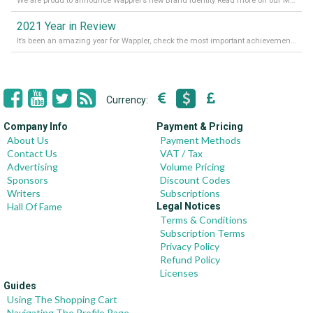
We are proud to announce Wappler’s new Brand Identity Read more on our Medium Blog
2021 Year in Review
It’s been an amazing year for Wappler, check the most important achievements for 2021! Read more on our Medium Blog
Currency:
Company Info
Payment & Pricing
About Us
Payment Methods
Contact Us
VAT / Tax
Advertising
Volume Pricing
Sponsors
Discount Codes
Writers
Subscriptions
Hall Of Fame
Legal Notices
Terms & Conditions
Subscription Terms
Privacy Policy
Refund Policy
Licenses
Guides
Using The Shopping Cart
Navigating The Profile Page