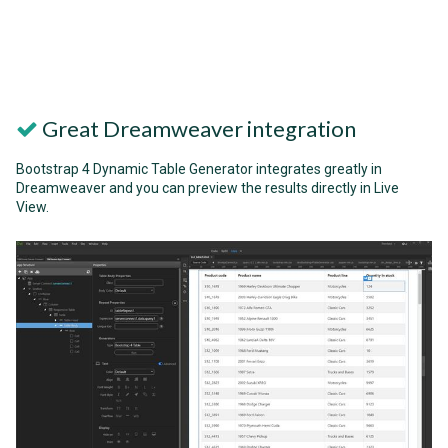
Great Dreamweaver integration
Bootstrap 4 Dynamic Table Generator integrates greatly in
Dreamweaver and you can preview the results directly in Live
View.