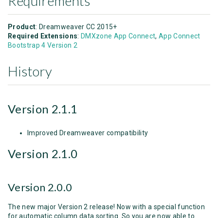
Requirements
Product
: Dreamweaver CC 2015+
Required Extensions
:
DMXzone App Connect
,
App Connect
Bootstrap 4 Version 2
History
Version 2.1.1
Improved Dreamweaver compatibility
Version 2.1.0
Version 2.0.0
The new major Version 2 release! Now with a special function
for automatic column data sorting. So you are now able to