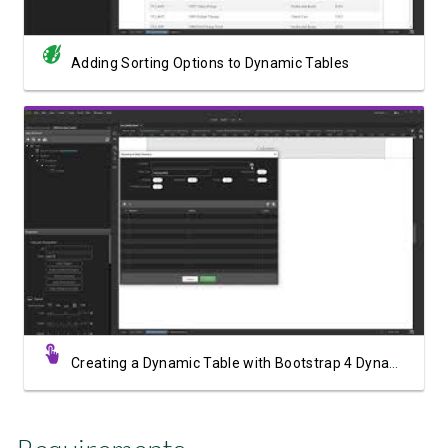
Adding Sorting Options to Dynamic Tables
Watch Video
Creating a Dynamic Table with Bootstrap 4 Dynamic Table Generator 2