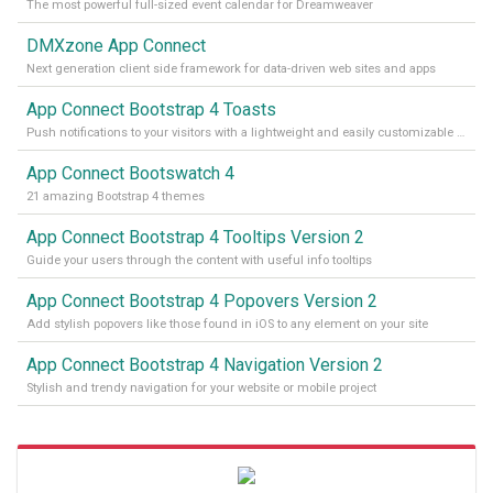
The most powerful full-sized event calendar for Dreamweaver
DMXzone App Connect
Next generation client side framework for data-driven web sites and apps
App Connect Bootstrap 4 Toasts
Push notifications to your visitors with a lightweight and easily customizable alert message
App Connect Bootswatch 4
21 amazing Bootstrap 4 themes
App Connect Bootstrap 4 Tooltips Version 2
Guide your users through the content with useful info tooltips
App Connect Bootstrap 4 Popovers Version 2
Add stylish popovers like those found in iOS to any element on your site
App Connect Bootstrap 4 Navigation Version 2
Stylish and trendy navigation for your website or mobile project