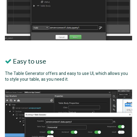
Easy to use
The Table Generator offers and easy to use UI, which allows you
to style your table, as you need it.