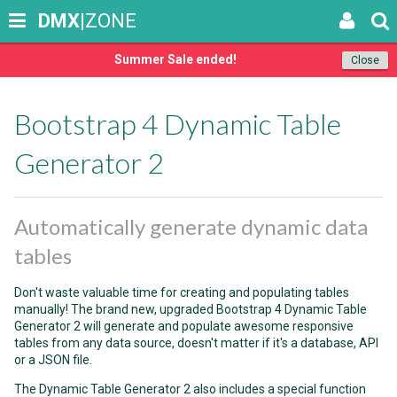
DMX
|ZONE
Summer Sale ended!
Close
Bootstrap 4 Dynamic Table
Generator 2
Automatically generate dynamic data
tables
Don't waste valuable time for creating and populating tables
manually! The brand new, upgraded Bootstrap 4 Dynamic Table
Generator 2 will generate and populate awesome responsive
tables from any data source, doesn't matter if it's a database, API
or a JSON file.
The Dynamic Table Generator 2 also includes a special function