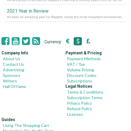
We are proud to announce Wappler’s new Brand Identity Read more on our Medium Blog
2021 Year in Review
It’s been an amazing year for Wappler, check the most important achievements for 2021! Read more on our Medium Blog
Currency:
Company Info
Payment & Pricing
About Us
Payment Methods
Contact Us
VAT / Tax
Advertising
Volume Pricing
Sponsors
Discount Codes
Writers
Subscriptions
Hall Of Fame
Legal Notices
Terms & Conditions
Subscription Terms
Privacy Policy
Refund Policy
Licenses
Guides
Using The Shopping Cart
Navigating The Profile Page