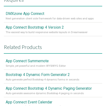
DMXzone App Connect
Next generation client side framework for data-driven web sites and apps
App Connect Bootstrap 4 Version 2
The easiest way to build responsive website layouts in Dreamweaver
Related Products
App Connect Summernote
Simple, yet powerful and modern WYSIWYG Editor
Bootstrap 4 Dynamic Form Generator 2
Auto generate perfect Bootstrap 4 dynamic forms in seconds
App Connect Bootstrap 4 Dynamic Paging Generator
Auto generate awesome dynamic Bootstrap 4 paging in seconds
App Connect Event Calendar