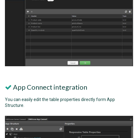
App Connect integration
You can easily edit the table properties directly form App
Structure.