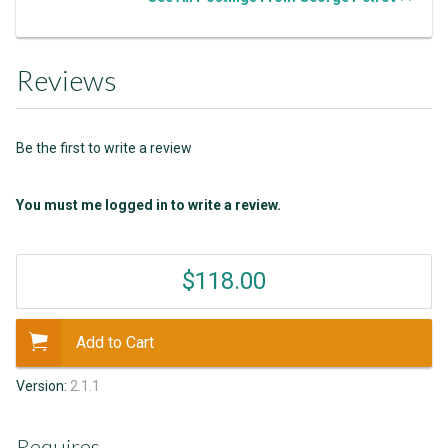
Reviews
Be the first to write a review
You must me logged in to write a review.
$118.00
Add to Cart
Version:
2.1.1
Requires