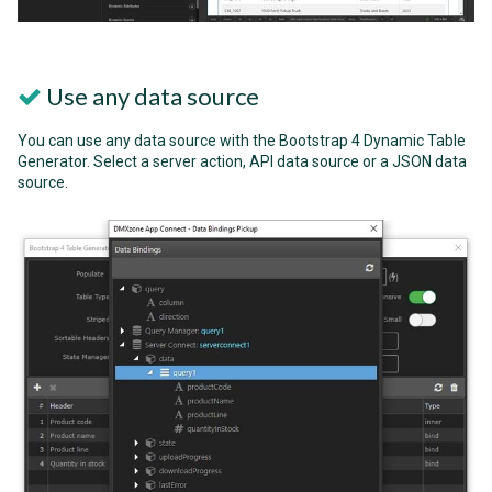
Use any data source
You can use any data source with the Bootstrap 4 Dynamic Table
Generator. Select a server action, API data source or a JSON data
source.