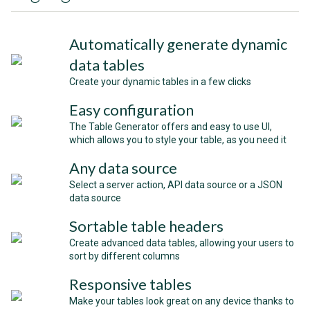
Automatically generate dynamic
data tables
Create your dynamic tables in a few clicks
Easy configuration
The Table Generator offers and easy to use UI,
which allows you to style your table, as you need it
Any data source
Select a server action, API data source or a JSON
data source
Sortable table headers
Create advanced data tables, allowing your users to
sort by different columns
Responsive tables
Make your tables look great on any device thanks to