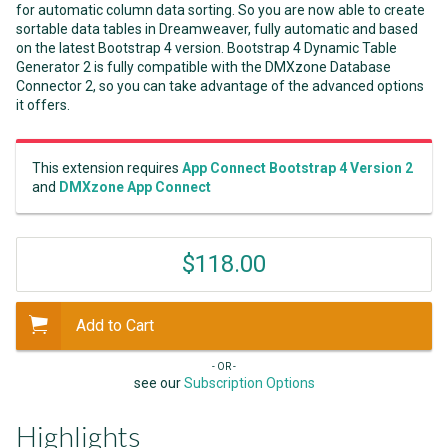
for automatic column data sorting. So you are now able to create
sortable data tables in Dreamweaver, fully automatic and based
on the latest Bootstrap 4 version. Bootstrap 4 Dynamic Table
Generator 2 is fully compatible with the DMXzone Database
Connector 2, so you can take advantage of the advanced options
it offers.
This extension requires
App Connect Bootstrap 4 Version 2
and
DMXzone App Connect
$118.00
Add to Cart
- OR -
see our
Subscription Options
Highlights