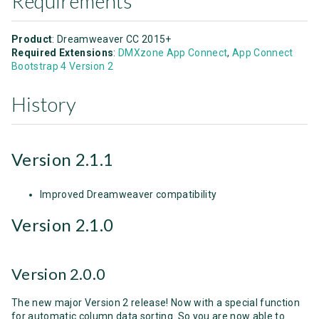
Requirements
Product
: Dreamweaver CC 2015+
Required Extensions
:
DMXzone App Connect
,
App Connect
Bootstrap 4 Version 2
History
Version 2.1.1
Improved Dreamweaver compatibility
Version 2.1.0
Version 2.0.0
The new major Version 2 release! Now with a special function
for automatic column data sorting. So you are now able to