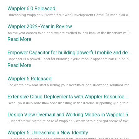
Wappler 6.0 Released
Unleashing Wappler 6: Elevate Your Web Development Game! 🚀 Read it all on our Medium Blog
Wappler 2022 - Year in Review
As the year comes to an end, we are excited to look back at the important milestones of Wappler development in 2022. From new design tools to improved performance, we have been working hard to bring you the best possible experience. Thank you for your support and we can’t wait to see what the next
Read More
Empower Capacitor for building powerful mobile and desktop apps with local databases in Wappler
Capacitor is a powerful tool for building hybrid mobile apps that can run on both Android and iOS devices. Its integration with Wappler makes it even easier for developers to build and manage mobile apps with robust database integration. In this article, we explore the benefits of using Capacitor for app development and how it
Read More
Wappler 5 Released
See what’s new and start building your next #NoCode, #lowcode solution! Read it all in our Medium Blog
Extensive Cloud Deployments with Wappler Resource Manager
Get all your #NoCode #lowcode #hosting in the #cloud supporting @digitalocean @linode and @Hetzner_Online directly! Read more on our Medium Blog
Design View Overhaul and Working Modes in Wappler 5
Just before we hit the release of Wappler 5, we want to highlight some of the new features of Wappler, which include newly updated working modes, as well as a completely overhauled design view. Read it all in our Medium Blog
Wappler 5: Unleashing a New Identity