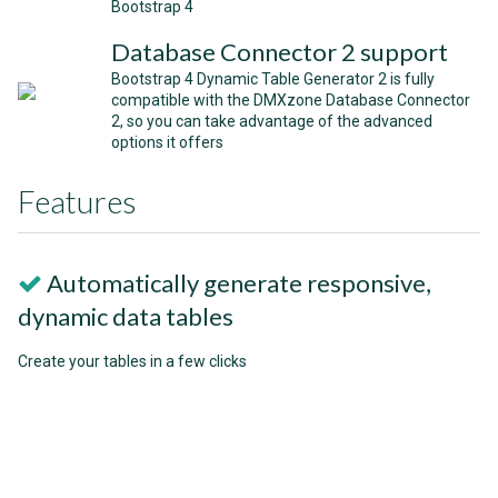
Bootstrap 4
Database Connector 2 support
Bootstrap 4 Dynamic Table Generator 2 is fully
compatible with the DMXzone Database Connector
2, so you can take advantage of the advanced
options it offers
Features
Automatically generate responsive,
dynamic data tables
Create your tables in a few clicks