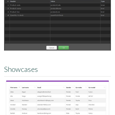
Showcases
View Showcase