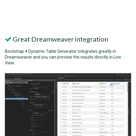
Great Dreamweaver integration
Bootstrap 4 Dynamic Table Generator integrates greatly in
Dreamweaver and you can preview the results directly in Live
View.