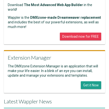
Download
The Most Advanced Web App Builder
in the
world!
Wappler is the
DMXzone-made Dreamweaver replacement
and includes the best of our powerful extensions, as well as
much more!
Download now for FREE
Extension Manager
The DMXzone Extension Manager is an application that will
make your life easier. In a blink of an eye you can install,
update and manage your extensions and templates.
Get it Now
Latest Wappler News