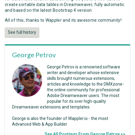
create sortable data tables in Dreamweaver, fully automatic
and based on the latest Bootstrap 4 version.
All of this, thanks to Wappler and its awesome community!
See full history
George Petrov
George Petrov is a renowned software
writer and developer whose extensive
skills brought numerous extensions,
articles and knowledge to the DMXzone-
the online community for professional
Adobe Dreamweaver users. The most
popular for its over high-quality
Dreamweaver extensions and templates.
George is also the founder of Wappler.io - the most
Advanced Web & App Builder
See All Postings From George Petrov >>