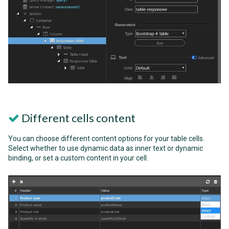
Different cells content
You can choose different content options for your table cells.
Select whether to use dynamic data as inner text or dynamic
binding, or set a custom content in your cell.