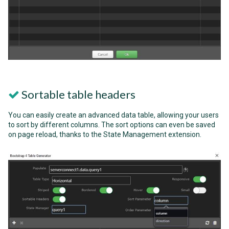
Sortable table headers
You can easily create an advanced data table, allowing your users
to sort by different columns. The sort options can even be saved
on page reload, thanks to the State Management extension.