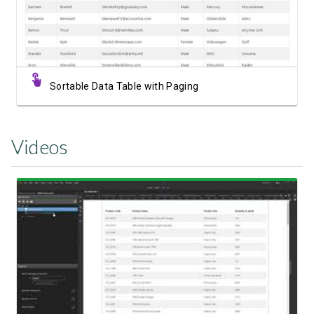
Sortable Data Table with Paging
Videos
Watch Video